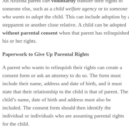
An Arizona parent
can
voluntarily
transfer their rights to
someone else, such as a
child welfare agency
or to
someone
who wants to adopt
the child. This can include adoption by 
stepparent or another close relative. A child can be adopted
without parental consent
when that parent has relinquishe
his or her rights.
Paperwork to Give Up Parental Rights
A parent who wants to relinquish their rights can create a
consent form or ask an attorney to do so. The form must
include their name, address and date of birth, and it must
state that their relationship to the child is that of parent. The
child’s name, date of birth and address must also be
included. The consent form should then identify the
individual or individuals who are assuming parental rights
for the child.