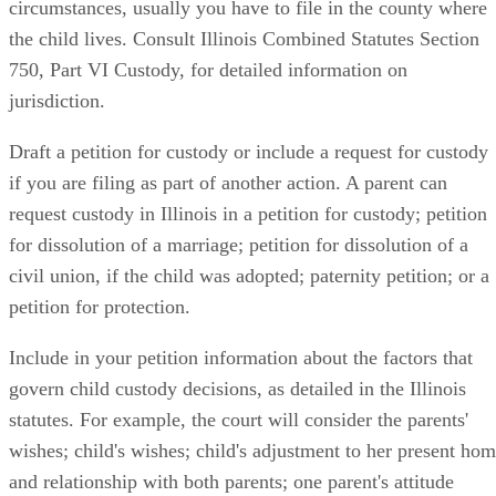
circumstances, usually you have to file in the county where
the child lives. Consult Illinois Combined Statutes Section
750, Part VI Custody, for detailed information on
jurisdiction.
Draft a petition for custody or include a request for custody
if you are filing as part of another action. A parent can
request custody in Illinois in a petition for custody; petition
for dissolution of a marriage; petition for dissolution of a
civil union, if the child was adopted; paternity petition; or a
petition for protection.
Include in your petition information about the factors that
govern child custody decisions, as detailed in the Illinois
statutes. For example, the court will consider the parents'
wishes; child's wishes; child's adjustment to her present ho
and relationship with both parents; one parent's attitude