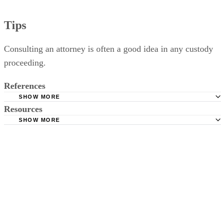
Tips
Consulting an attorney is often a good idea in any custody
proceeding.
References
SHOW MORE
Resources
Illinois Legal Aid: Getting Custody of a Child
SHOW MORE
Child Custody, Visitation, and Support in Illinois: Linda H
Circuit Court of Cook County Illinois: Declaration Under
Connell
Uniform Child Custody Jurisdiction and Enforcement Act
Illinois General Assembly: Illinois Marriage and Dissoluti
Illinois General Assembly: Illinois Marriage and Dissoluti
Marriage Act
Marriage Act
Illinois Supreme Court Rules: Article IX: Child Custody
Proceedings