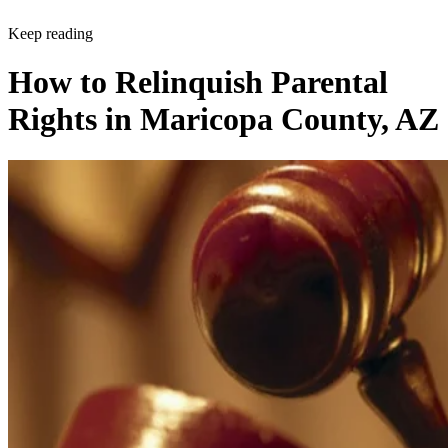
Keep reading
How to Relinquish Parental
Rights in Maricopa County, AZ