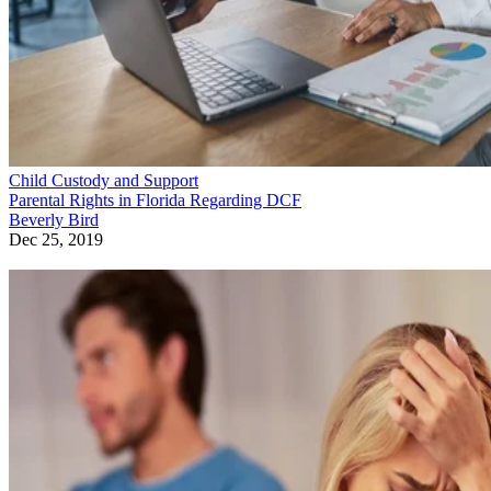
Child Custody and Support
Parental Rights in Florida Regarding DCF
Beverly Bird
Dec 25, 2019