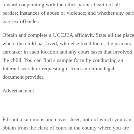
toward cooperating with the other parent; health of all
parties; instances of abuse or violence; and whether any par
is a sex offender.
Obtain and complete a UCCJEA affidavit. State all the plac
where the child has lived, who else lived there, the primary
caretaker in each location and any court cases that involved
the child. You can find a sample form by conducting an
Internet search or requesting it from an online legal
document provider.
Advertisement
Fill out a summons and cover sheet, both of which you can
obtain from the clerk of court in the county where you are