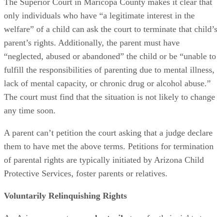
The Superior Court in Maricopa County makes it clear that
only individuals who have “a legitimate interest in the
welfare” of a child can ask the court to terminate that child’
parent’s rights. Additionally, the parent must have
“neglected, abused or abandoned” the child or be “unable to
fulfill the responsibilities of parenting due to mental illness,
lack of mental capacity, or chronic drug or alcohol abuse.”
The court must find that the situation is not likely to change
any time soon.
A parent can’t petition the court asking that a judge declare
them to have met the above terms. Petitions for termination
of parental rights are typically initiated by Arizona Child
Protective Services, foster parents or relatives.
Voluntarily Relinquishing Rights