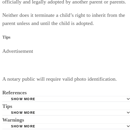
officially and legally adopted by another parent or parents.
Neither does it terminate a child’s right to inherit from the
parent unless and until the child is adopted.
Tips
Advertisement
A notary public will require valid photo identification.
References
SHOW MORE
Tips
Superior Court of Arizona in Maricopa County: Severance
Permanently Terminate Parental Rights
SHOW MORE
A notary public will require valid photo identification.
Warnings
Hernandez Family Law: Termination of Parental Rights
SHOW MORE