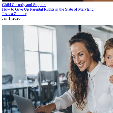
Child Custody and Support
How to Give Up Parental Rights in the State of Maryland
Jessica Zimmer
Jan 1, 2020