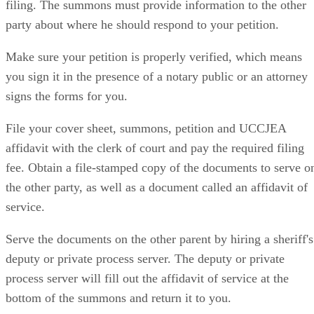
filing. The summons must provide information to the other
party about where he should respond to your petition.
Make sure your petition is properly verified, which means
you sign it in the presence of a notary public or an attorney
signs the forms for you.
File your cover sheet, summons, petition and UCCJEA
affidavit with the clerk of court and pay the required filing
fee. Obtain a file-stamped copy of the documents to serve o
the other party, as well as a document called an affidavit of
service.
Serve the documents on the other parent by hiring a sheriff's
deputy or private process server. The deputy or private
process server will fill out the affidavit of service at the
bottom of the summons and return it to you.