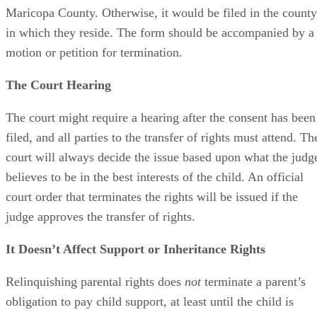
Maricopa County. Otherwise, it would be filed in the county
in which they reside. The form should be accompanied by a
motion or petition for termination.
The Court Hearing
The court might require a hearing after the consent has been
filed, and all parties to the transfer of rights must attend. Th
court will always decide the issue based upon what the judg
believes to be in the best interests of the child. An official
court order that terminates the rights will be issued if the
judge approves the transfer of rights.
It Doesn’t Affect Support or Inheritance Rights
Relinquishing parental rights does
not
terminate a parent’s
obligation to pay child support, at least until the child is