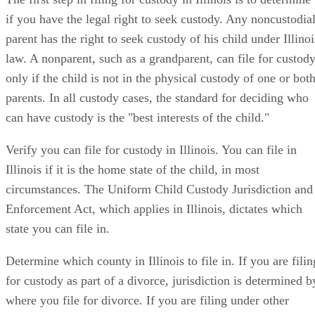
if you have the legal right to seek custody. Any noncustodia
parent has the right to seek custody of his child under Illinoi
law. A nonparent, such as a grandparent, can file for custod
only if the child is not in the physical custody of one or bot
parents. In all custody cases, the standard for deciding who
can have custody is the "best interests of the child."
Verify you can file for custody in Illinois. You can file in
Illinois if it is the home state of the child, in most
circumstances. The Uniform Child Custody Jurisdiction and
Enforcement Act, which applies in Illinois, dictates which
state you can file in.
Determine which county in Illinois to file in. If you are filin
for custody as part of a divorce, jurisdiction is determined b
where you file for divorce. If you are filing under other