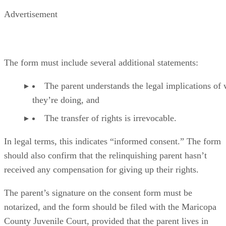
Advertisement
The form must include several additional statements:
The parent understands the legal implications of
they’re doing, and
The transfer of rights is irrevocable.
In legal terms, this indicates “informed consent.” The form
should also confirm that the relinquishing parent hasn’t
received any compensation for giving up their rights.
The parent’s signature on the consent form must be
notarized, and the form should be filed with the Maricopa
County Juvenile Court, provided that the parent lives in