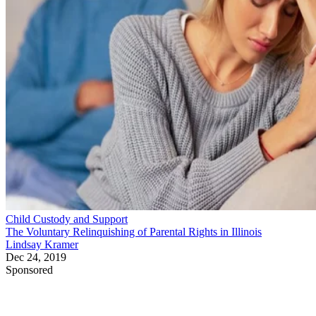
Child Custody and Support
The Voluntary Relinquishing of Parental Rights in Illinois
Lindsay Kramer
Dec 24, 2019
Sponsored