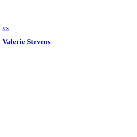
VS
Valerie Stevens