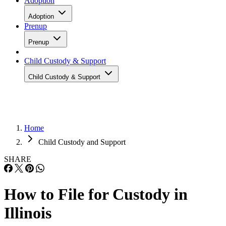
Adoption
Adoption
Prenup
Prenup
Child Custody & Support
Child Custody & Support
Home
Child Custody and Support
SHARE
How to File for Custody in
Illinois