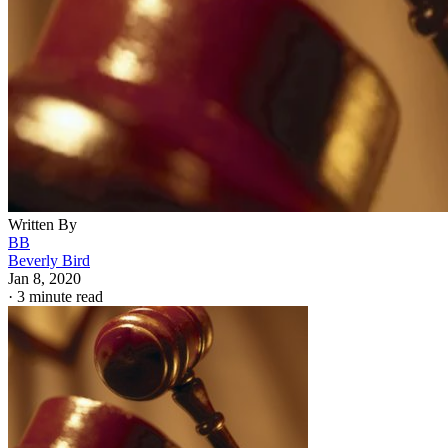
Written By
BB
Beverly Bird
Jan 8, 2020
·
3 minute read