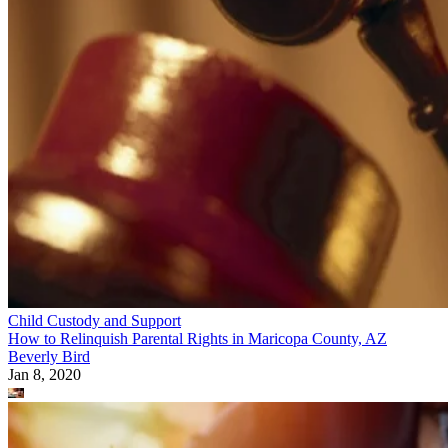
Child Custody and Support
How to Relinquish Parental Rights in Maricopa County, AZ
Beverly Bird
Jan 8, 2020