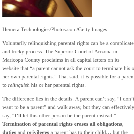
Hemera Technologies/Photos.com/Getty Images
Voluntarily relinquishing parental rights can be a complicat
and tricky process. The Superior Court of Arizona in
Maricopa County proclaims in all capital letters on its
website that “a parent cannot ask the court to terminate his o
her own parental rights.” That said, it
is
possible for a paren
to
relinquish
his or her parental rights.
The difference lies in the details. A parent can’t say, “I don’
want to be a parent” and walk away, but they can effectivel
say, “I’ll let this other person be the parent instead.”
Termination of parental rights erases all obligations,
duties
and
privileges
a parent has to their child… but the