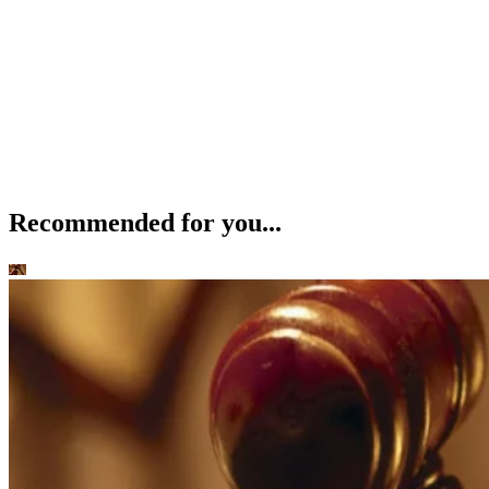
Recommended for you...