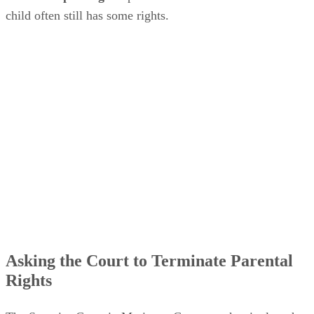
child often still has some rights.
Asking the Court to Terminate Parental
Rights