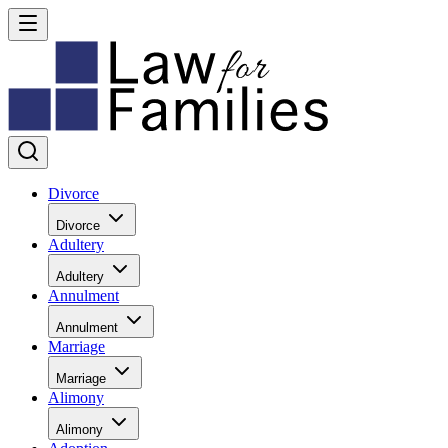
Divorce
Divorce
Adultery
Adultery
Annulment
Annulment
Marriage
Marriage
Alimony
Alimony