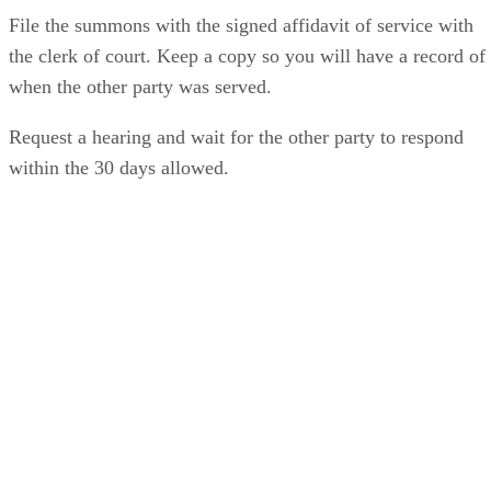
File the summons with the signed affidavit of service with
the clerk of court. Keep a copy so you will have a record of
when the other party was served.
Request a hearing and wait for the other party to respond
within the 30 days allowed.