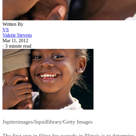
Written By
VS
Valerie Stevens
Mar 11, 2012
·
3 minute read
Jupiterimages/liquidlibrary/Getty Images
The first step in filing for custody in Illinois is to determine