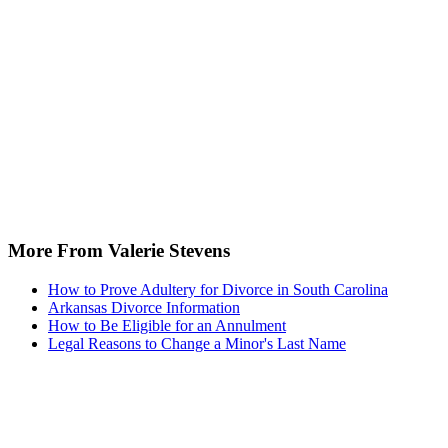
More From Valerie Stevens
How to Prove Adultery for Divorce in South Carolina
Arkansas Divorce Information
How to Be Eligible for an Annulment
Legal Reasons to Change a Minor's Last Name