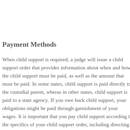
Payment Methods
When child support is required, a judge will issue a child
support order that provides information about when and ho
the child support must be paid, as well as the amount that
must be paid. In some states, child support is paid directly t
the custodial parent, wheras in other states, child support is
paid to a state agency. If you owe back child support, your
obligations might be paid through garnishment of your
wages. It is important that you pay child support according 
the specifics of your child support order, including directing