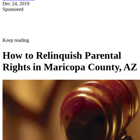
Dec 24, 2019
Sponsored
Keep reading
How to Relinquish Parental
Rights in Maricopa County, AZ