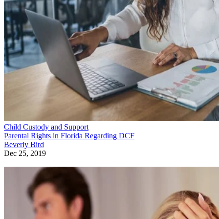
Child Custody and Support
Parental Rights in Florida Regarding DCF
Beverly Bird
Dec 25, 2019