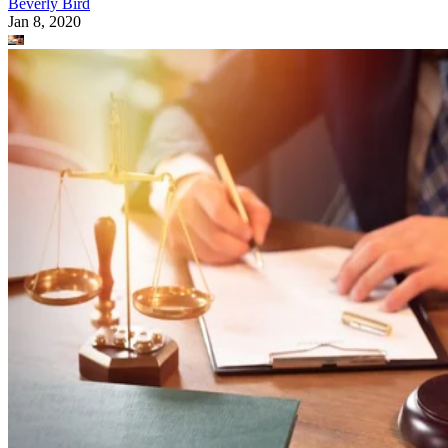
Beverly Bird
Jan 8, 2020