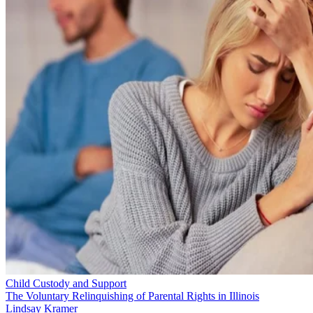
Child Custody and Support
The Voluntary Relinquishing of Parental Rights in Illinois
Lindsay Kramer