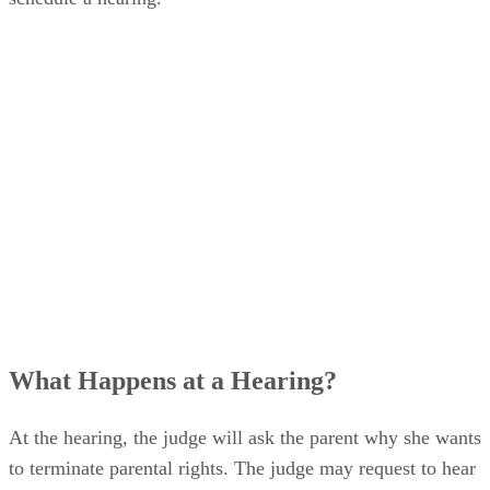
What Happens at a Hearing?
At the hearing, the judge will ask the parent why she wants
to terminate parental rights. The judge may request to hear