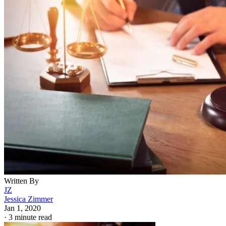
Written By
JZ
Jessica Zimmer
Jan 1, 2020
·
3 minute read