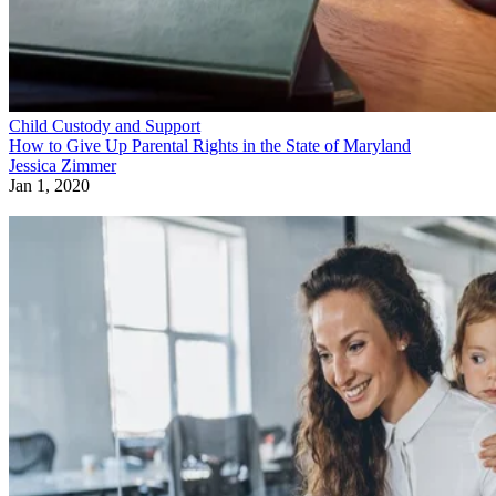
Child Custody and Support
How to Give Up Parental Rights in the State of Maryland
Jessica Zimmer
Jan 1, 2020