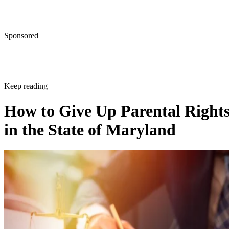
Sponsored
Keep reading
How to Give Up Parental Right
in the State of Maryland