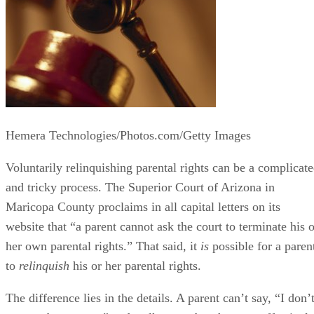
Hemera Technologies/Photos.com/Getty Images
Voluntarily relinquishing parental rights can be a complicat
and tricky process. The Superior Court of Arizona in
Maricopa County proclaims in all capital letters on its
website that “a parent cannot ask the court to terminate his o
her own parental rights.” That said, it
is
possible for a paren
to
relinquish
his or her parental rights.
The difference lies in the details. A parent can’t say, “I don’