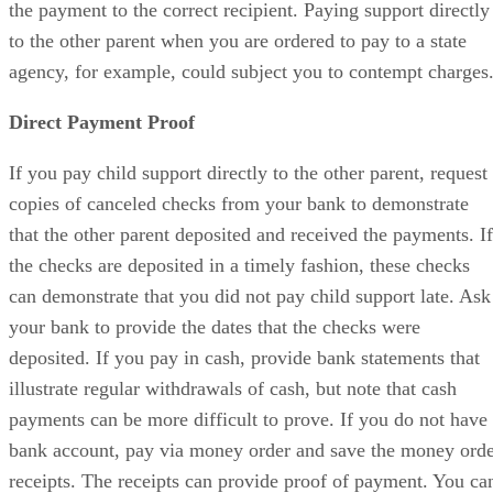
the payment to the correct recipient. Paying support directly
to the other parent when you are ordered to pay to a state
agency, for example, could subject you to contempt charges
Direct Payment Proof
If you pay child support directly to the other parent, request
copies of canceled checks from your bank to demonstrate
that the other parent deposited and received the payments. If
the checks are deposited in a timely fashion, these checks
can demonstrate that you did not pay child support late. Ask
your bank to provide the dates that the checks were
deposited. If you pay in cash, provide bank statements that
illustrate regular withdrawals of cash, but note that cash
payments can be more difficult to prove. If you do not have
bank account, pay via money order and save the money ord
receipts. The receipts can provide proof of payment. You ca