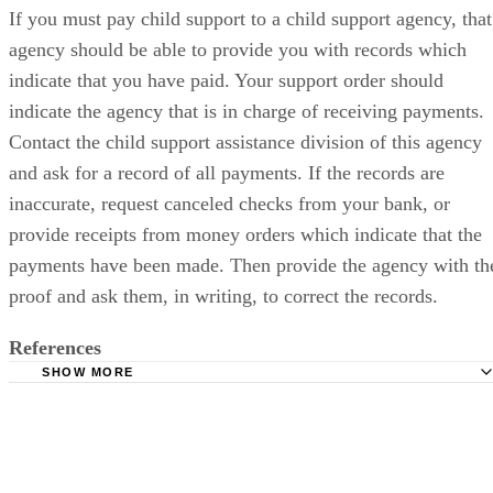
If you must pay child support to a child support agency, that
agency should be able to provide you with records which
indicate that you have paid. Your support order should
indicate the agency that is in charge of receiving payments.
Contact the child support assistance division of this agency
and ask for a record of all payments. If the records are
inaccurate, request canceled checks from your bank, or
provide receipts from money orders which indicate that the
payments have been made. Then provide the agency with th
proof and ask them, in writing, to correct the records.
References
SHOW MORE
National Conference of State Legislatures: Child Support
Homepage
DadsDivorce.com: Child Support Laws: Proving You Paid
Support