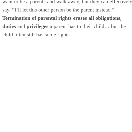
want to be a parent” and walk away, but they can effectivel
say, “I’ll let this other person be the parent instead.”
Termination of parental rights erases all obligations,
duties
and
privileges
a parent has to their child… but the
child often still has some rights.