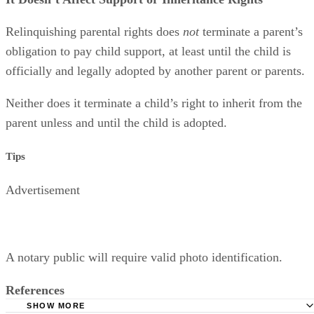
Relinquishing parental rights does
not
terminate a parent’s
obligation to pay child support, at least until the child is
officially and legally adopted by another parent or parents.
Neither does it terminate a child’s right to inherit from the
parent unless and until the child is adopted.
Tips
Advertisement
A notary public will require valid photo identification.
References
SHOW MORE