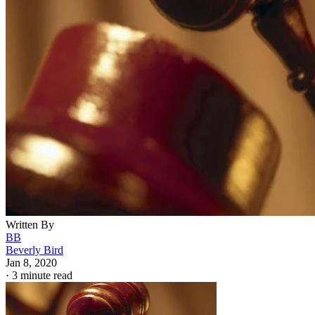
Written By
BB
Beverly Bird
Jan 8, 2020
·
3 minute read