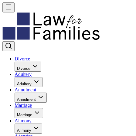
Divorce
Divorce
Adultery
Adultery
Annulment
Annulment
Marriage
Marriage
Alimony
Alimony