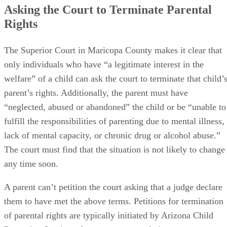
Asking the Court to Terminate Parental
Rights
The Superior Court in Maricopa County makes it clear that
only individuals who have “a legitimate interest in the
welfare” of a child can ask the court to terminate that child’
parent’s rights. Additionally, the parent must have
“neglected, abused or abandoned” the child or be “unable to
fulfill the responsibilities of parenting due to mental illness,
lack of mental capacity, or chronic drug or alcohol abuse.”
The court must find that the situation is not likely to change
any time soon.
A parent can’t petition the court asking that a judge declare
them to have met the above terms. Petitions for termination
of parental rights are typically initiated by Arizona Child