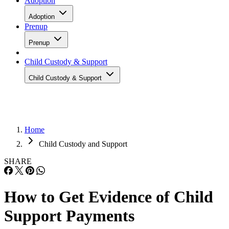
Adoption
Adoption
Prenup
Prenup
Child Custody & Support
Child Custody & Support
Home
Child Custody and Support
SHARE
How to Get Evidence of Child
Support Payments