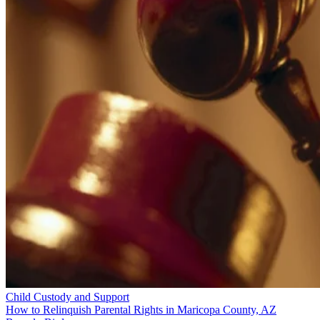
Child Custody and Support
How to Relinquish Parental Rights in Maricopa County, AZ