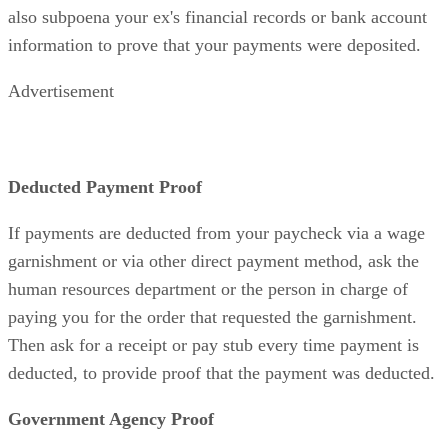
also subpoena your ex's financial records or bank account
information to prove that your payments were deposited.
Advertisement
Deducted Payment Proof
If payments are deducted from your paycheck via a wage
garnishment or via other direct payment method, ask the
human resources department or the person in charge of
paying you for the order that requested the garnishment.
Then ask for a receipt or pay stub every time payment is
deducted, to provide proof that the payment was deducted.
Government Agency Proof