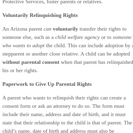
Protective Services, foster parents or relatives.
Voluntarily Relinquishing Rights
An Arizona parent
can
voluntarily
transfer their rights to
someone else, such as a
child welfare agency
or to
someone
who wants to adopt
the child. This can include adoption by 
stepparent or another close relative. A child can be adopted
without parental consent
when that parent has relinquishe
his or her rights.
Paperwork to Give Up Parental Rights
A parent who wants to relinquish their rights can create a
consent form or ask an attorney to do so. The form must
include their name, address and date of birth, and it must
state that their relationship to the child is that of parent. The
child’s name, date of birth and address must also be