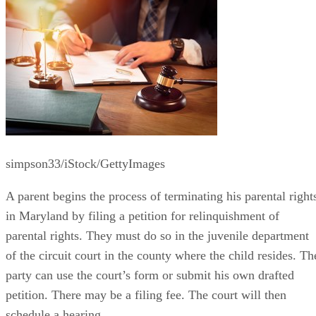
simpson33/iStock/GettyImages
A parent begins the process of terminating his parental right
in Maryland by filing a petition for relinquishment of
parental rights. They must do so in the juvenile department
of the circuit court in the county where the child resides. Th
party can use the court’s form or submit his own drafted
petition. There may be a filing fee. The court will then
schedule a hearing.