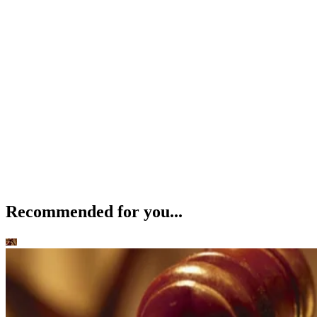
Recommended for you...