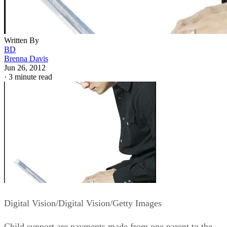
Written By
BD
Brenna Davis
Jun 26, 2012
·
3 minute read
Digital Vision/Digital Vision/Getty Images
Child support are payments made from one parent to the