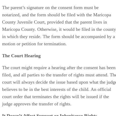
The parent’s signature on the consent form must be
notarized, and the form should be filed with the Maricopa
County Juvenile Court, provided that the parent lives in
Maricopa County. Otherwise, it would be filed in the county
in which they reside. The form should be accompanied by a
motion or petition for termination.
The Court Hearing
The court might require a hearing after the consent has been
filed, and all parties to the transfer of rights must attend. Th
court will always decide the issue based upon what the judg
believes to be in the best interests of the child. An official
court order that terminates the rights will be issued if the
judge approves the transfer of rights.
It Doesn’t Affect Support or Inheritance Rights