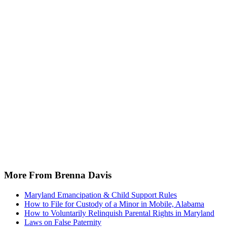
More From Brenna Davis
Maryland Emancipation & Child Support Rules
How to File for Custody of a Minor in Mobile, Alabama
How to Voluntarily Relinquish Parental Rights in Maryland
Laws on False Paternity