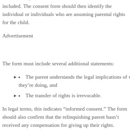
included. The consent form should then identify the
individual or individuals who are assuming parental rights
for the child.
Advertisement
The form must include several additional statements:
The parent understands the legal implications of
they’re doing, and
The transfer of rights is irrevocable.
In legal terms, this indicates “informed consent.” The form
should also confirm that the relinquishing parent hasn’t
received any compensation for giving up their rights.