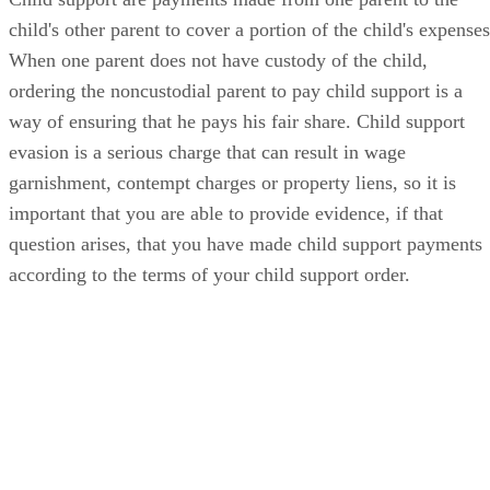
child's other parent to cover a portion of the child's expenses
When one parent does not have custody of the child,
ordering the noncustodial parent to pay child support is a
way of ensuring that he pays his fair share. Child support
evasion is a serious charge that can result in wage
garnishment, contempt charges or property liens, so it is
important that you are able to provide evidence, if that
question arises, that you have made child support payments
according to the terms of your child support order.