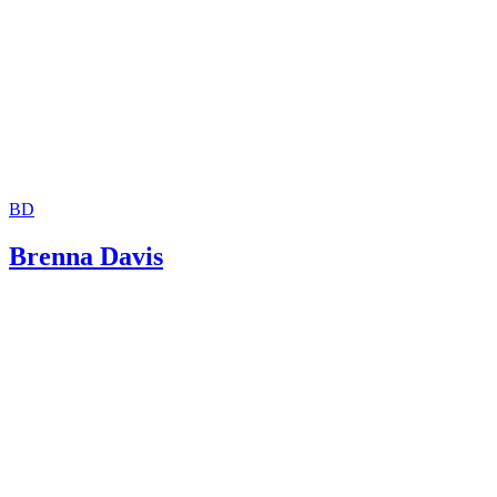
New York City Bar: Child Support: Questions and Answer
Attorney General of Texas: Frequently Asked Questions
BD
Brenna Davis