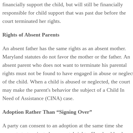
obligations toward the child. The parent no longer has to
financially support the child, but will still be financially
responsible for child support that was past due before the
court terminated her rights.
Rights of Absent Parents
An absent father has the same rights as an absent mother.
Maryland statutes do not favor the mother or the father. An
absent parent who does not want to terminate his parental
rights must not be found to have engaged in abuse or neglec
of the child. When a child is abused or neglected, the court
may make the parent's behavior the subject of a Child In
Need of Assistance (CINA) case.
Adoption Rather Than “Signing Over”