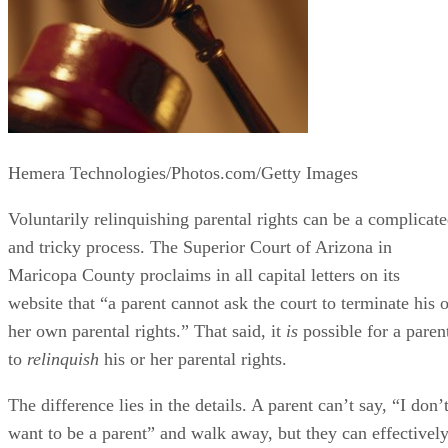
Hemera Technologies/Photos.com/Getty Images
Voluntarily relinquishing parental rights can be a complicat
and tricky process. The Superior Court of Arizona in
Maricopa County proclaims in all capital letters on its
website that “a parent cannot ask the court to terminate his o
her own parental rights.” That said, it
is
possible for a paren
to
relinquish
his or her parental rights.
The difference lies in the details. A parent can’t say, “I don’
want to be a parent” and walk away, but they can effectivel