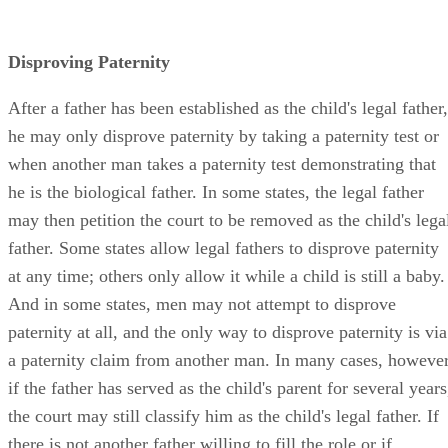
Disproving Paternity
After a father has been established as the child's legal father,
he may only disprove paternity by taking a paternity test or
when another man takes a paternity test demonstrating that
he is the biological father. In some states, the legal father
may then petition the court to be removed as the child's lega
father. Some states allow legal fathers to disprove paternity
at any time; others only allow it while a child is still a baby.
And in some states, men may not attempt to disprove
paternity at all, and the only way to disprove paternity is via
a paternity claim from another man. In many cases, however
if the father has served as the child's parent for several years
the court may still classify him as the child's legal father. If
there is not another father willing to fill the role or if