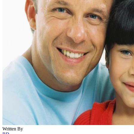
Written By