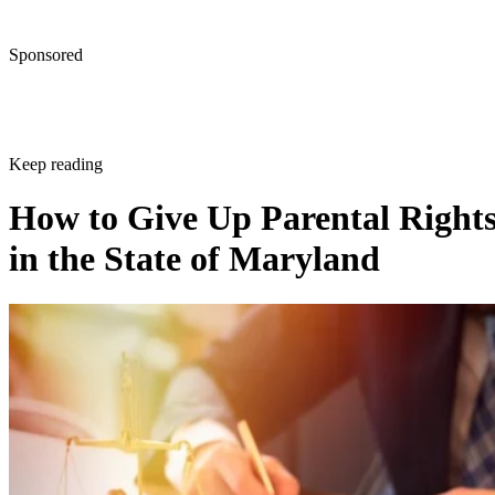
Sponsored
Keep reading
How to Give Up Parental Right
in the State of Maryland