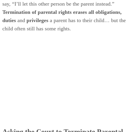
say, “I’ll let this other person be the parent instead.”
Termination of parental rights erases all obligations,
duties
and
privileges
a parent has to their child… but the
child often still has some rights.
Asking the Court to Terminate Parental