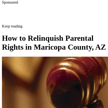
Sponsored
Keep reading
How to Relinquish Parental
Rights in Maricopa County, AZ