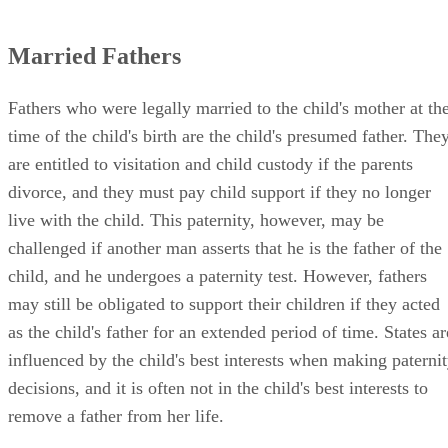
Married Fathers
Fathers who were legally married to the child's mother at th
time of the child's birth are the child's presumed father. The
are entitled to visitation and child custody if the parents
divorce, and they must pay child support if they no longer
live with the child. This paternity, however, may be
challenged if another man asserts that he is the father of the
child, and he undergoes a paternity test. However, fathers
may still be obligated to support their children if they acted
as the child's father for an extended period of time. States ar
influenced by the child's best interests when making paterni
decisions, and it is often not in the child's best interests to
remove a father from her life.