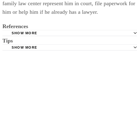
court forms. They cannot request that an attorney at the
family law center represent him in court, file paperwork for
him or help him if he already has a lawyer.
References
SHOW MORE
Tips
Maryland Courts: Family Law Court Forms
SHOW MORE
Maryland Courts: Maryland Child Welfare Benchbook
In cases where both parents wish to relinquish their parental rights,
Maryland Courts: Court Form Search
both parents have to file a petition since neither parent can act on
behalf of the other.
Baltimore County Government: Family Law Forms
Maryland Courts: Family Law Self-Help Centers
Maryland Office of the Public Defender: Parental Defense
Montgomery County, Maryland, Circuit Court: Juvenile
Department
Maryland Courts: Nuts and Bolts of TPR
Maryland CASA Association: Ensuring Children's Right to