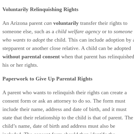
Protective Services, foster parents or relatives.
Voluntarily Relinquishing Rights
An Arizona parent
can
voluntarily
transfer their rights to
someone else, such as a
child welfare agency
or to
someone
who wants to adopt
the child. This can include adoption by 
stepparent or another close relative. A child can be adopted
without parental consent
when that parent has relinquishe
his or her rights.
Paperwork to Give Up Parental Rights
A parent who wants to relinquish their rights can create a
consent form or ask an attorney to do so. The form must
include their name, address and date of birth, and it must
state that their relationship to the child is that of parent. The
child’s name, date of birth and address must also be