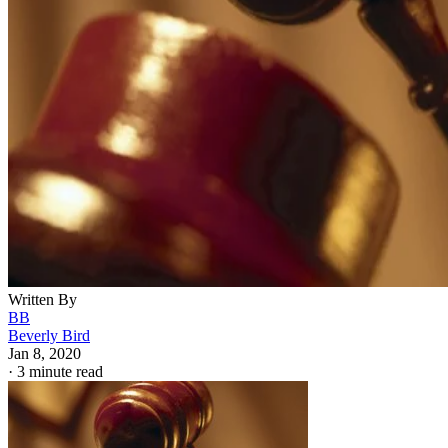
Written By
BB
Beverly Bird
Jan 8, 2020
·
3 minute read