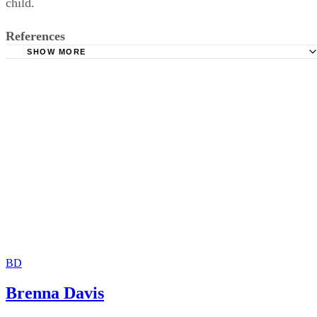
child.
References
SHOW MORE
Family Law: William P. Statsky
USA Today: Men Wage Battle on 'Paternity Fraud'
Minnesota Judicial Branch: Being a "Legal" Father
Fathers and Families: Man's Not the Dad But Must Pay Su
Anyway
Child Support Collections: FAQ- Paternity Questions and
BD
Brenna Davis