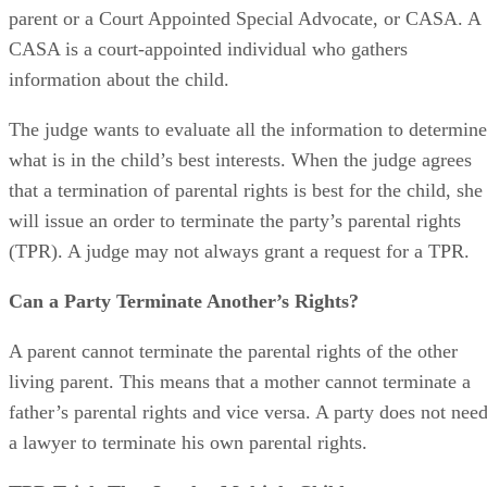
from other individuals, such as the other parent, a foster
parent or a Court Appointed Special Advocate, or CASA. A
CASA is a court-appointed individual who gathers
information about the child.
The judge wants to evaluate all the information to determine
what is in the child’s best interests. When the judge agrees
that a termination of parental rights is best for the child, she
will issue an order to terminate the party’s parental rights
(TPR). A judge may not always grant a request for a TPR.
Can a Party Terminate Another’s Rights?
A parent cannot terminate the parental rights of the other
living parent. This means that a mother cannot terminate a
father’s parental rights and vice versa. A party does not nee
a lawyer to terminate his own parental rights.