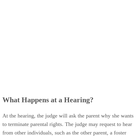
schedule a hearing.
What Happens at a Hearing?
At the hearing, the judge will ask the parent why she wants
to terminate parental rights. The judge may request to hear