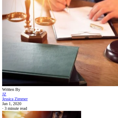
Written By
JZ
Jessica Zimmer
Jan 1, 2020
·
3 minute read