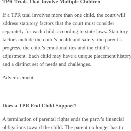
TPR Trials That Involve Multiple Children
If a TPR trial involves more than one child, the court will
address statutory factors that the court must consider
separately for each child, according to state laws. Statutory
factors include the child’s health and safety, the parent’s
progress, the child’s emotional ties and the child’s
adjustment. Each child may have a unique placement histor
and a distinct set of needs and challenges.
Advertisement
Does a TPR End Child Support?
A termination of parental rights ends the party’s financial