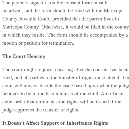
The parent’s signature on the consent form must be
notarized, and the form should be filed with the Maricopa
County Juvenile Court, provided that the parent lives in
Maricopa County. Otherwise, it would be filed in the county
in which they reside. The form should be accompanied by a
motion or petition for termination.
The Court Hearing
The court might require a hearing after the consent has been
filed, and all parties to the transfer of rights must attend. Th
court will always decide the issue based upon what the judg
believes to be in the best interests of the child. An official
court order that terminates the rights will be issued if the
judge approves the transfer of rights.