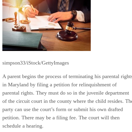
simpson33/iStock/GettyImages
A parent begins the process of terminating his parental right
in Maryland by filing a petition for relinquishment of
parental rights. They must do so in the juvenile department
of the circuit court in the county where the child resides. Th
party can use the court’s form or submit his own drafted
petition. There may be a filing fee. The court will then