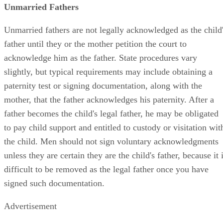
Unmarried Fathers
Unmarried fathers are not legally acknowledged as the child
father until they or the mother petition the court to
acknowledge him as the father. State procedures vary
slightly, but typical requirements may include obtaining a
paternity test or signing documentation, along with the
mother, that the father acknowledges his paternity. After a
father becomes the child's legal father, he may be obligated
to pay child support and entitled to custody or visitation wit
the child. Men should not sign voluntary acknowledgments
unless they are certain they are the child's father, because it 
difficult to be removed as the legal father once you have
signed such documentation.
Advertisement