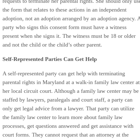
A party can consent to an adoption at the same time she
requests to terminate her parental rights. She should only us
the form that relates to these actions in an independent
adoption, not an adoption arranged by an adoption agency. 
party who signs this consent form must have a witness
present when she signs it. The witness must be 18 or older
and not the child or the child’s other parent.
Self-Represented Parties Can Get Help
A self-represented party can get help with terminating
parental rights in Maryland at a walk-in family law center at
her local circuit court. Although a family law center may be
staffed by lawyers, paralegals and court staff, a party can
only get legal advice from a lawyer. That party can utilize
the family law center to learn more about family law
processes, get questions answered and get assistance with