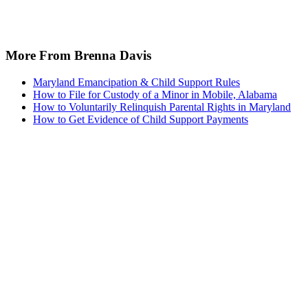
More From Brenna Davis
Maryland Emancipation & Child Support Rules
How to File for Custody of a Minor in Mobile, Alabama
How to Voluntarily Relinquish Parental Rights in Maryland
How to Get Evidence of Child Support Payments