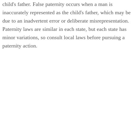
child's father. False paternity occurs when a man is
inaccurately represented as the child's father, which may be
due to an inadvertent error or deliberate misrepresentation.
Paternity laws are similar in each state, but each state has
minor variations, so consult local laws before pursuing a
paternity action.