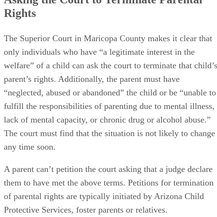
Rights
The Superior Court in Maricopa County makes it clear that
only individuals who have “a legitimate interest in the
welfare” of a child can ask the court to terminate that child’
parent’s rights. Additionally, the parent must have
“neglected, abused or abandoned” the child or be “unable to
fulfill the responsibilities of parenting due to mental illness,
lack of mental capacity, or chronic drug or alcohol abuse.”
The court must find that the situation is not likely to change
any time soon.
A parent can’t petition the court asking that a judge declare
them to have met the above terms. Petitions for termination
of parental rights are typically initiated by Arizona Child