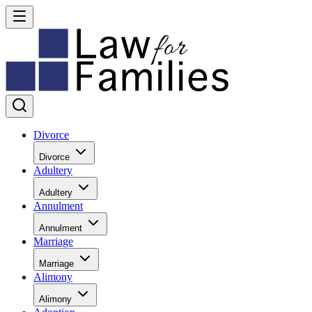
Divorce
Divorce
Adultery
Adultery
Annulment
Annulment
Marriage
Marriage
Alimony
Alimony