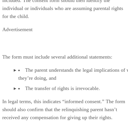
included. The consent form should then identify the
individual or individuals who are assuming parental rights
for the child.
Advertisement
The form must include several additional statements:
The parent understands the legal implications of
they’re doing, and
The transfer of rights is irrevocable.
In legal terms, this indicates “informed consent.” The form
should also confirm that the relinquishing parent hasn’t
received any compensation for giving up their rights.