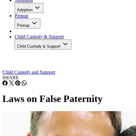
Adoption
Adoption
Prenup
Prenup
Child Custody & Support
Child Custody & Support
Child Custody and Support
SHARE
Laws on False Paternity