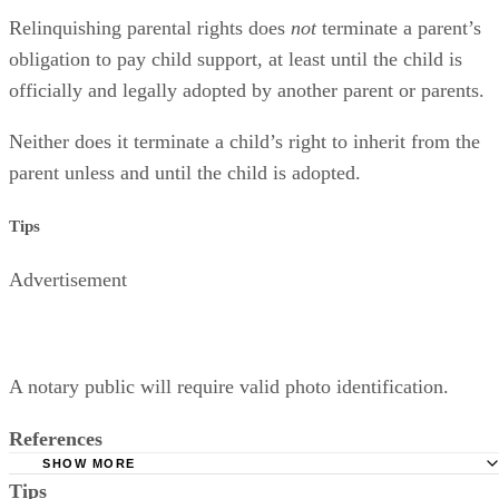
It Doesn’t Affect Support or Inheritance Rights
Relinquishing parental rights does
not
terminate a parent’s
obligation to pay child support, at least until the child is
officially and legally adopted by another parent or parents.
Neither does it terminate a child’s right to inherit from the
parent unless and until the child is adopted.
Tips
Advertisement
A notary public will require valid photo identification.
References