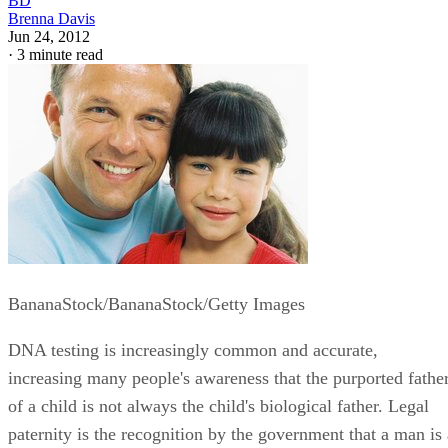
BD
Brenna Davis
Jun 24, 2012
·
3 minute read
BananaStock/BananaStock/Getty Images
DNA testing is increasingly common and accurate,
increasing many people's awareness that the purported fathe
of a child is not always the child's biological father. Legal
paternity is the recognition by the government that a man is 