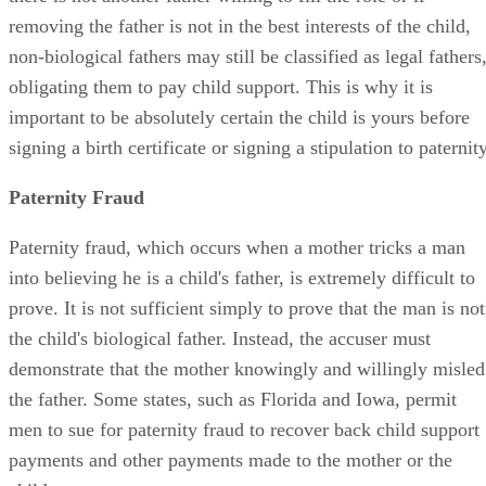
removing the father is not in the best interests of the child,
non-biological fathers may still be classified as legal fathers
obligating them to pay child support. This is why it is
important to be absolutely certain the child is yours before
signing a birth certificate or signing a stipulation to paternity
Paternity Fraud
Paternity fraud, which occurs when a mother tricks a man
into believing he is a child's father, is extremely difficult to
prove. It is not sufficient simply to prove that the man is not
the child's biological father. Instead, the accuser must
demonstrate that the mother knowingly and willingly misled
the father. Some states, such as Florida and Iowa, permit
men to sue for paternity fraud to recover back child support
payments and other payments made to the mother or the