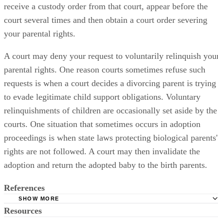
receive a custody order from that court, appear before the
court several times and then obtain a court order severing
your parental rights.
A court may deny your request to voluntarily relinquish you
parental rights. One reason courts sometimes refuse such
requests is when a court decides a divorcing parent is trying
to evade legitimate child support obligations. Voluntary
relinquishments of children are occasionally set aside by the
courts. One situation that sometimes occurs in adoption
proceedings is when state laws protecting biological parents'
rights are not followed. A court may then invalidate the
adoption and return the adopted baby to the birth parents.
References
SHOW MORE
Resources
University of the District of Columbia -- David A. Clarke