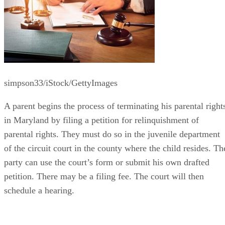
simpson33/iStock/GettyImages
A parent begins the process of terminating his parental right
in Maryland by filing a petition for relinquishment of
parental rights. They must do so in the juvenile department
of the circuit court in the county where the child resides. Th
party can use the court’s form or submit his own drafted
petition. There may be a filing fee. The court will then
schedule a hearing.