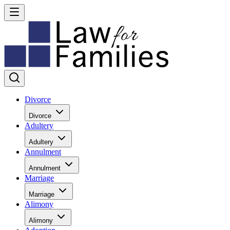
Divorce
Divorce
Adultery
Adultery
Annulment
Annulment
Marriage
Marriage
Alimony
Alimony