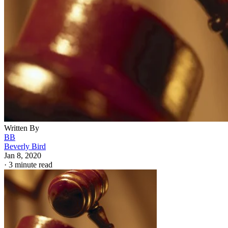
Written By
BB
Beverly Bird
Jan 8, 2020
·
3 minute read