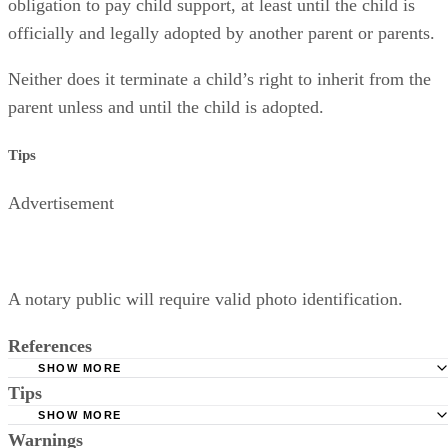
Relinquishing parental rights does
not
terminate a parent’s
obligation to pay child support, at least until the child is
officially and legally adopted by another parent or parents.
Neither does it terminate a child’s right to inherit from the
parent unless and until the child is adopted.
Tips
Advertisement
A notary public will require valid photo identification.
References
SHOW MORE
Tips
Superior Court of Arizona in Maricopa County: Severance