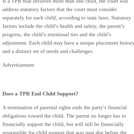
If a TPR trial involves more than one child, the court will
address statutory factors that the court must consider
separately for each child, according to state laws. Statutory
factors include the child’s health and safety, the parent’s
progress, the child’s emotional ties and the child’s
adjustment. Each child may have a unique placement histor
and a distinct set of needs and challenges.
Advertisement
Does a TPR End Child Support?
A termination of parental rights ends the party’s financial
obligations toward the child. The parent no longer has to