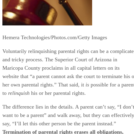
Hemera Technologies/Photos.com/Getty Images
Voluntarily relinquishing parental rights can be a complicat
and tricky process. The Superior Court of Arizona in
Maricopa County proclaims in all capital letters on its
website that “a parent cannot ask the court to terminate his o
her own parental rights.” That said, it
is
possible for a paren
to
relinquish
his or her parental rights.
The difference lies in the details. A parent can’t say, “I don’
want to be a parent” and walk away, but they can effectivel
say, “I’ll let this other person be the parent instead.”
Termination of parental rights erases all obligations,