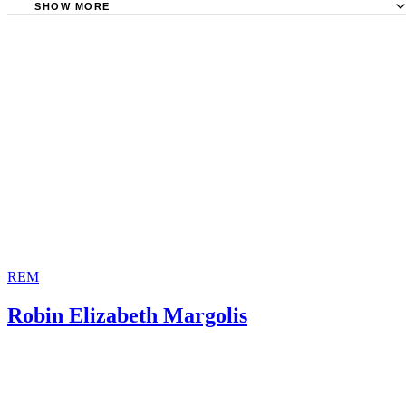
of Law: Resurrecting Parents of Legal Orphans -- Un-Termina
SHOW MORE
State of Illinois: Birth Parents' Rights and Responsibilities 
Parental Rights
Illinois
Waukesha County Juvenile Court, Wisconsin: Petition for
Parentalrights.org: The Parental Rights Amendment
Termination of Parental Rights
Alaska Legal Resource Center: AS 47.10.089. Voluntary
Relinquishment of Parental Rights and Responsibilities
State of Delaware Family Court: Termination of Parental R
REM
Robin Elizabeth Margolis