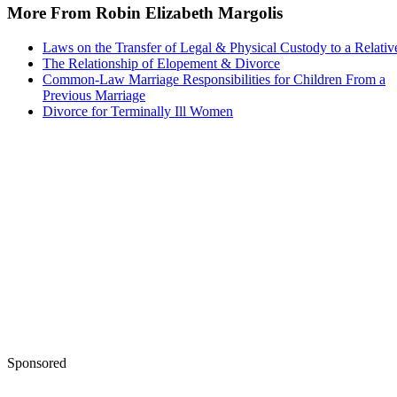
More From Robin Elizabeth Margolis
Laws on the Transfer of Legal & Physical Custody to a Relativ
The Relationship of Elopement & Divorce
Common-Law Marriage Responsibilities for Children From a
Previous Marriage
Divorce for Terminally Ill Women
Sponsored