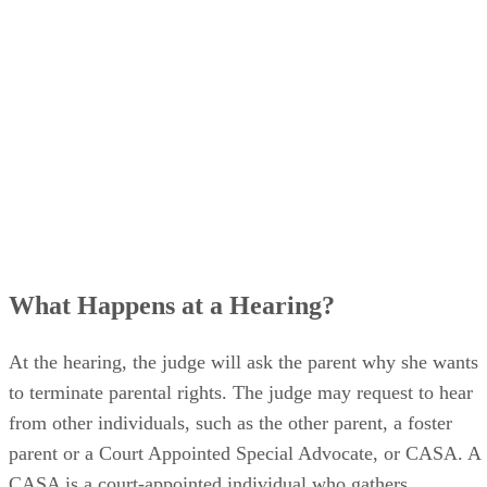
What Happens at a Hearing?
At the hearing, the judge will ask the parent why she wants
to terminate parental rights. The judge may request to hear
from other individuals, such as the other parent, a foster