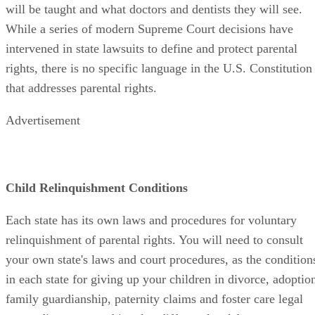
will be taught and what doctors and dentists they will see.
While a series of modern Supreme Court decisions have
intervened in state lawsuits to define and protect parental
rights, there is no specific language in the U.S. Constitution
that addresses parental rights.
Advertisement
Child Relinquishment Conditions
Each state has its own laws and procedures for voluntary
relinquishment of parental rights. You will need to consult
your own state's laws and court procedures, as the condition
in each state for giving up your children in divorce, adoptio
family guardianship, paternity claims and foster care legal