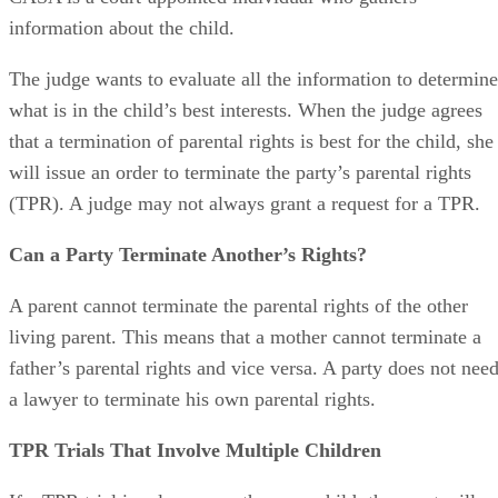
parent or a Court Appointed Special Advocate, or CASA. A
CASA is a court-appointed individual who gathers
information about the child.
The judge wants to evaluate all the information to determine
what is in the child’s best interests. When the judge agrees
that a termination of parental rights is best for the child, she
will issue an order to terminate the party’s parental rights
(TPR). A judge may not always grant a request for a TPR.
Can a Party Terminate Another’s Rights?
A parent cannot terminate the parental rights of the other
living parent. This means that a mother cannot terminate a
father’s parental rights and vice versa. A party does not nee
a lawyer to terminate his own parental rights.
TPR Trials That Involve Multiple Children