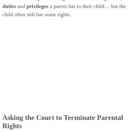
duties
and
privileges
a parent has to their child… but the
child often still has some rights.
Asking the Court to Terminate Parental
Rights