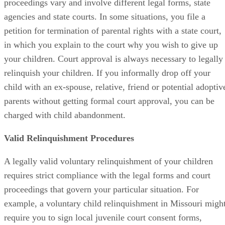
proceedings vary and involve different legal forms, state
agencies and state courts. In some situations, you file a
petition for termination of parental rights with a state court,
in which you explain to the court why you wish to give up
your children. Court approval is always necessary to legally
relinquish your children. If you informally drop off your
child with an ex-spouse, relative, friend or potential adoptiv
parents without getting formal court approval, you can be
charged with child abandonment.
Valid Relinquishment Procedures
A legally valid voluntary relinquishment of your children
requires strict compliance with the legal forms and court
proceedings that govern your particular situation. For
example, a voluntary child relinquishment in Missouri migh
require you to sign local juvenile court consent forms,