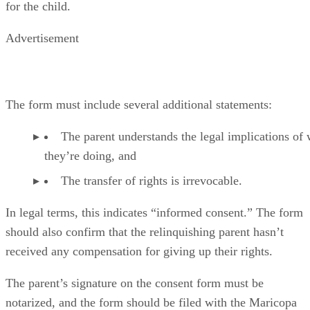
for the child.
Advertisement
The form must include several additional statements:
The parent understands the legal implications of
they’re doing, and
The transfer of rights is irrevocable.
In legal terms, this indicates “informed consent.” The form
should also confirm that the relinquishing parent hasn’t
received any compensation for giving up their rights.
The parent’s signature on the consent form must be