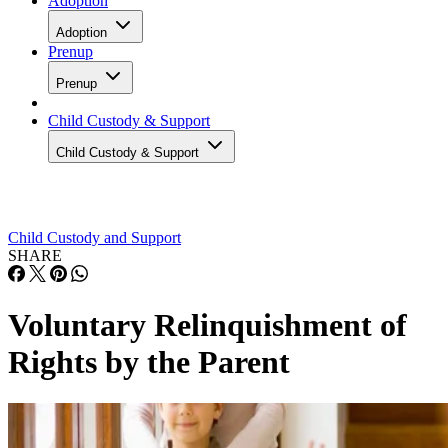
Adoption
Adoption
Prenup
Prenup
Child Custody & Support
Child Custody & Support
Child Custody and Support
SHARE
Voluntary Relinquishment of
Rights by the Parent