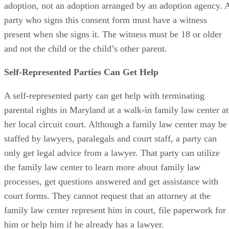
the form that relates to these actions in an independent
adoption, not an adoption arranged by an adoption agency. 
party who signs this consent form must have a witness
present when she signs it. The witness must be 18 or older
and not the child or the child’s other parent.
Self-Represented Parties Can Get Help
A self-represented party can get help with terminating
parental rights in Maryland at a walk-in family law center at
her local circuit court. Although a family law center may be
staffed by lawyers, paralegals and court staff, a party can
only get legal advice from a lawyer. That party can utilize
the family law center to learn more about family law
processes, get questions answered and get assistance with
court forms. They cannot request that an attorney at the
family law center represent him in court, file paperwork for