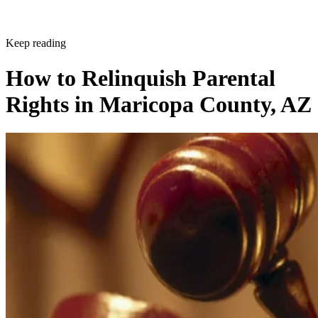
Keep reading
How to Relinquish Parental
Rights in Maricopa County, AZ