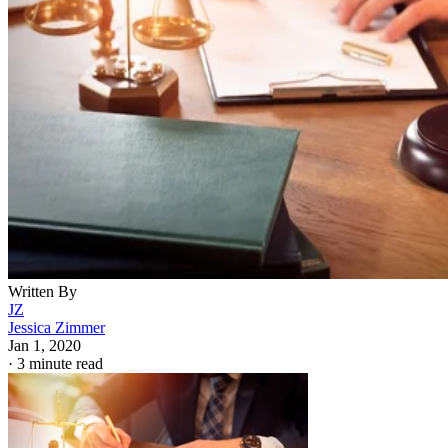
Written By
JZ
Jessica Zimmer
Jan 1, 2020
·
3 minute read