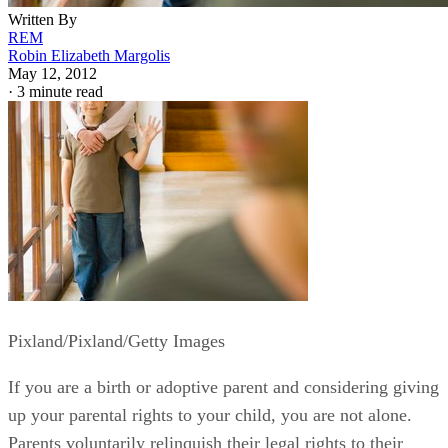
Written By
REM
Robin Elizabeth Margolis
May 12, 2012
·
3 minute read
Pixland/Pixland/Getty Images
If you are a birth or adoptive parent and considering giving
up your parental rights to your child, you are not alone.
Parents voluntarily relinquish their legal rights to their