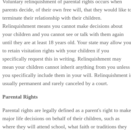
Voluntary relinquishment of parental rights occurs when
parents decide, of their own free will, that they would like t
terminate their relationship with their children.
Relinquishment means you cannot make decisions about
your children and you cannot see or talk with them again
until they are at least 18 years old. Your state may allow yo
to retain visitation rights with your children if you
specifically request this in writing. Relinquishment may
mean your children cannot inherit anything from you unless
you specifically include them in your will. Relinquishment i
usually permanent and rarely canceled by a court.
Parental Rights
Parental rights are legally defined as a parent's right to make
major life decisions on behalf of their children, such as
where they will attend school, what faith or traditions they