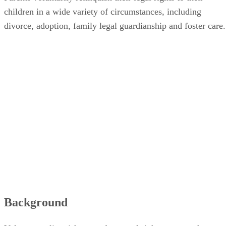
children in a wide variety of circumstances, including
divorce, adoption, family legal guardianship and foster care.
Background