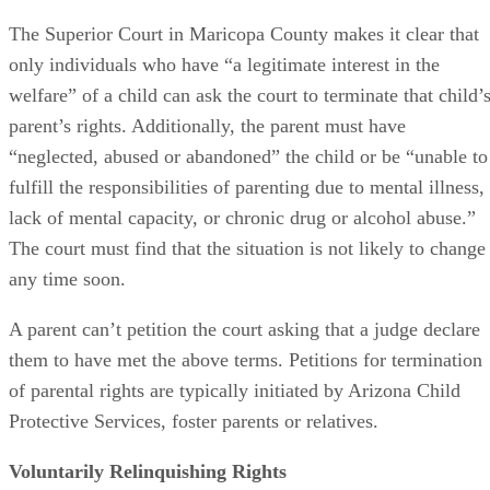
The Superior Court in Maricopa County makes it clear that
only individuals who have “a legitimate interest in the
welfare” of a child can ask the court to terminate that child’
parent’s rights. Additionally, the parent must have
“neglected, abused or abandoned” the child or be “unable to
fulfill the responsibilities of parenting due to mental illness,
lack of mental capacity, or chronic drug or alcohol abuse.”
The court must find that the situation is not likely to change
any time soon.
A parent can’t petition the court asking that a judge declare
them to have met the above terms. Petitions for termination
of parental rights are typically initiated by Arizona Child
Protective Services, foster parents or relatives.