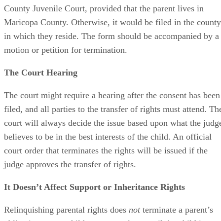
notarized, and the form should be filed with the Maricopa
County Juvenile Court, provided that the parent lives in
Maricopa County. Otherwise, it would be filed in the county
in which they reside. The form should be accompanied by a
motion or petition for termination.
The Court Hearing
The court might require a hearing after the consent has been
filed, and all parties to the transfer of rights must attend. Th
court will always decide the issue based upon what the judg
believes to be in the best interests of the child. An official
court order that terminates the rights will be issued if the
judge approves the transfer of rights.
It Doesn’t Affect Support or Inheritance Rights