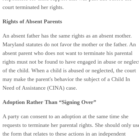
financially support the child, but will still be financially
responsible for child support that was past due before the
court terminated her rights.
Rights of Absent Parents
An absent father has the same rights as an absent mother.
Maryland statutes do not favor the mother or the father. An
absent parent who does not want to terminate his parental
rights must not be found to have engaged in abuse or neglec
of the child. When a child is abused or neglected, the court
may make the parent's behavior the subject of a Child In
Need of Assistance (CINA) case.
Adoption Rather Than “Signing Over”
A party can consent to an adoption at the same time she
requests to terminate her parental rights. She should only us