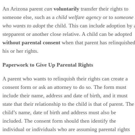
Voluntarily Relinquishing Rights
An Arizona parent
can
voluntarily
transfer their rights to
someone else, such as a
child welfare agency
or to
someone
who wants to adopt
the child. This can include adoption by 
stepparent or another close relative. A child can be adopted
without parental consent
when that parent has relinquishe
his or her rights.
Paperwork to Give Up Parental Rights
A parent who wants to relinquish their rights can create a
consent form or ask an attorney to do so. The form must
include their name, address and date of birth, and it must
state that their relationship to the child is that of parent. The
child’s name, date of birth and address must also be
included. The consent form should then identify the
individual or individuals who are assuming parental rights