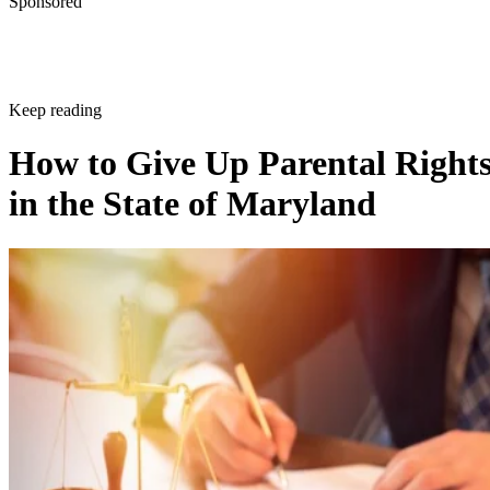
Sponsored
Keep reading
How to Give Up Parental Right
in the State of Maryland