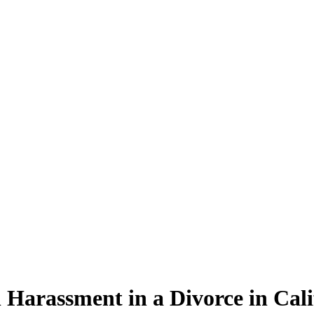
 Harassment in a Divorce in Cali