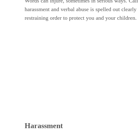
Words can injure, sometimes in serious ways. Cali
harassment and verbal abuse is spelled out clearly i
restraining order to protect you and your children.
Harassment