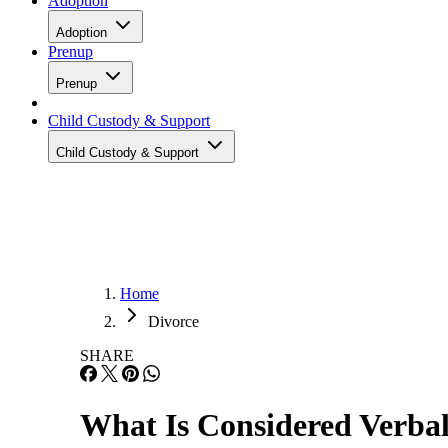
Adoption
Adoption
Prenup
Prenup
Child Custody & Support
Child Custody & Support
Home
Divorce
SHARE
What Is Considered Verbal