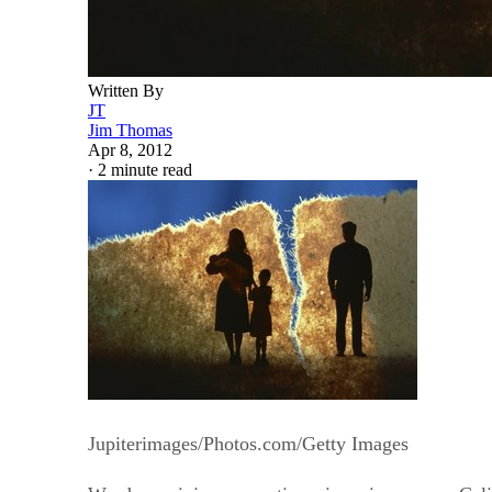
Written By
JT
Jim Thomas
Apr 8, 2012
·
2 minute read
Jupiterimages/Photos.com/Getty Images