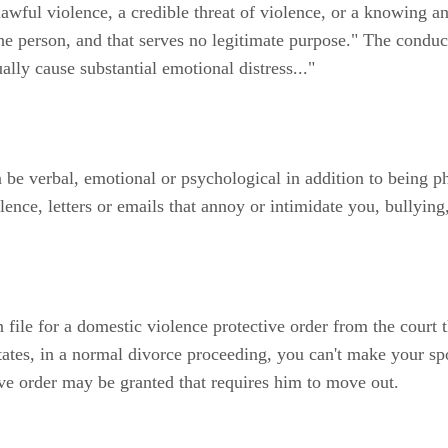
awful violence, a credible threat of violence, or a knowing an
the person, and that serves no legitimate purpose." The condu
ally cause substantial emotional distress..."
be verbal, emotional or psychological in addition to being ph
olence, letters or emails that annoy or intimidate you, bullyin
 file for a domestic violence protective order from the court 
ates, in a normal divorce proceeding, you can't make your spo
ive order may be granted that requires him to move out.