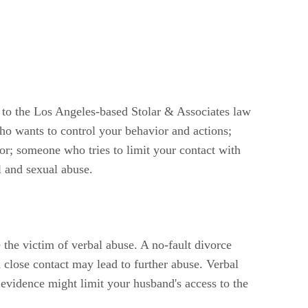
 to the Los Angeles-based Stolar & Associates law
who wants to control your behavior and actions;
r; someone who tries to limit your contact with
l and sexual abuse.
the victim of verbal abuse. A no-fault divorce
 close contact may lead to further abuse. Verbal
 evidence might limit your husband's access to the