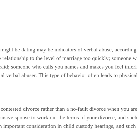
might be dating may be indicators of verbal abuse, according
e relationship to the level of marriage too quickly; someone 
raid; someone who calls you names and makes you feel inferio
ual verbal abuser. This type of behavior often leads to physica
tested divorce rather than a no-fault divorce when you are 
busive spouse to work out the terms of your divorce, and such
 an important consideration in child custody hearings, and such