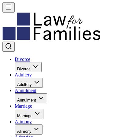
Divorce
Divorce
Adultery
Adultery
Annulment
Annulment
Marriage
Marriage
Alimony
Alimony