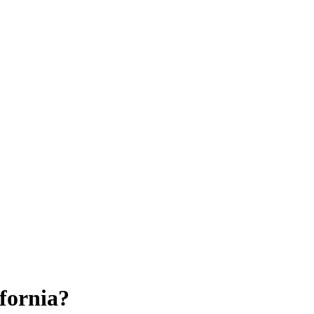
fornia?