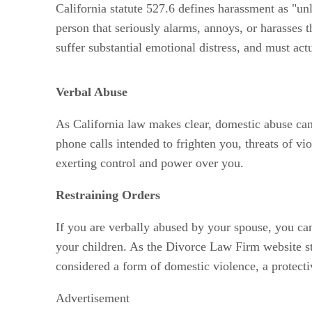
California statute 527.6 defines harassment as "unl
person that seriously alarms, annoys, or harasses 
suffer substantial emotional distress, and must actu
Verbal Abuse
As California law makes clear, domestic abuse can 
phone calls intended to frighten you, threats of vi
exerting control and power over you.
Restraining Orders
If you are verbally abused by your spouse, you can
your children. As the Divorce Law Firm website st
considered a form of domestic violence, a protect
Advertisement