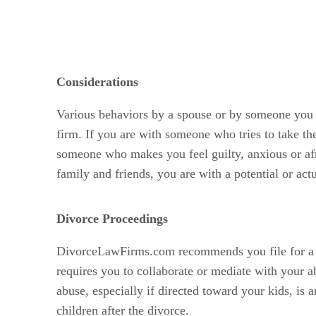
Considerations
Various behaviors by a spouse or by someone you 
firm. If you are with someone who tries to take th
someone who makes you feel guilty, anxious or af
family and friends, you are with a potential or act
Divorce Proceedings
DivorceLawFirms.com recommends you file for a con
requires you to collaborate or mediate with your a
abuse, especially if directed toward your kids, is
children after the divorce.