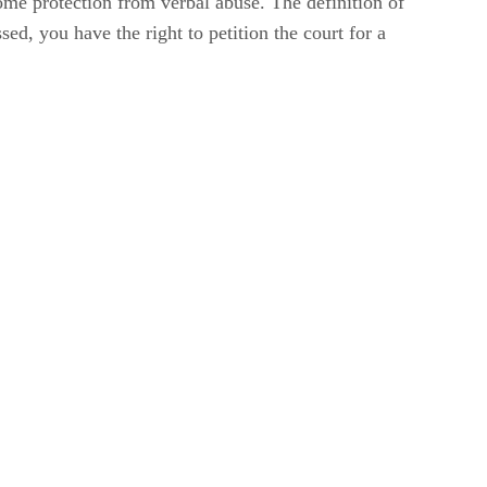
ome protection from verbal abuse. The definition of
sed, you have the right to petition the court for a