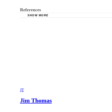
References
SHOW MORE
California Courts: Domestic Violence
Stolar & Associates: Verbal and Emotional Ab
JT
Jim Thomas