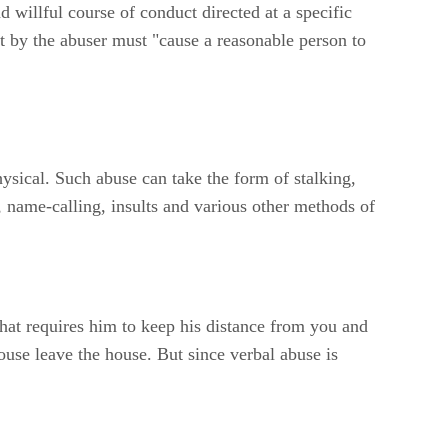
d willful course of conduct directed at a specific
ct by the abuser must "cause a reasonable person to
ysical. Such abuse can take the form of stalking,
g, name-calling, insults and various other methods of
that requires him to keep his distance from you and
use leave the house. But since verbal abuse is