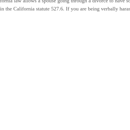
fornia law allows a spouse going through a divorce to have s
n the California statute 527.6. If you are being verbally haras