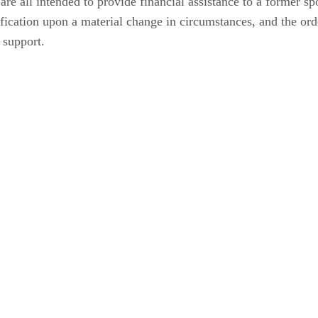
are all intended to provide financial assistance to a former s
ification upon a material change in circumstances, and the ord
 support.