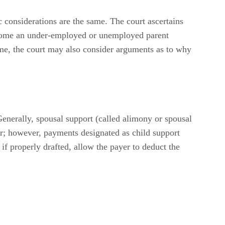
c considerations are the same. The court ascertains
income an under-employed or unemployed parent
ome, the court may also consider arguments as to why
Generally, spousal support (called alimony or spousal
er; however, payments designated as child support
if properly drafted, allow the payer to deduct the