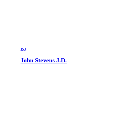
JSJ
John Stevens J.D.