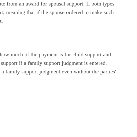
te from an award for spousal support. If both types
ort, meaning that if the spouse ordered to make such
t.
 how much of the payment is for child support and
 support if a family support judgment is entered.
r a family support judgment even without the parties'