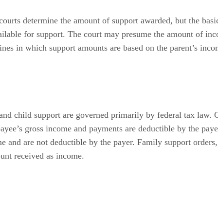
 courts determine the amount of support awarded, but the basi
vailable for support. The court may presume the amount of 
elines in which support amounts are based on the parent’s inc
t and child support are governed primarily by federal tax law. 
 payee’s gross income and payments are deductible by the pay
e and are not deductible by the payer. Family support orders, 
ount received as income.