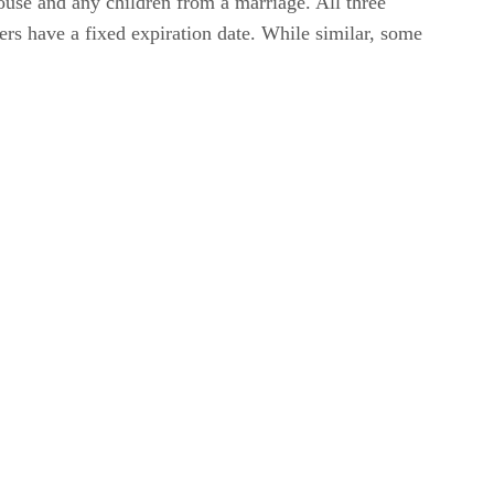
pouse and any children from a marriage. All three
ers have a fixed expiration date. While similar, some