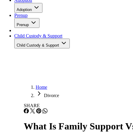
Adoption
Adoption
Prenup
Prenup
Child Custody & Support
Child Custody & Support
Home
Divorce
SHARE
What Is Family Support V