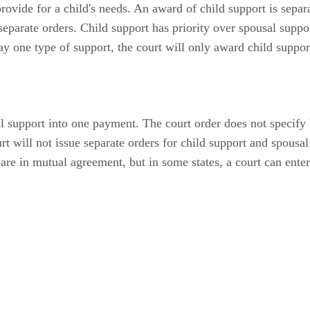
vide for a child's needs. An award of child support is separa
 separate orders. Child support has priority over spousal supp
 one type of support, the court will only award child suppor
 support into one payment. The court order does not specify
t will not issue separate orders for child support and spousal
are in mutual agreement, but in some states, a court can ente