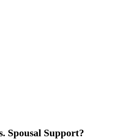
s. Spousal Support?