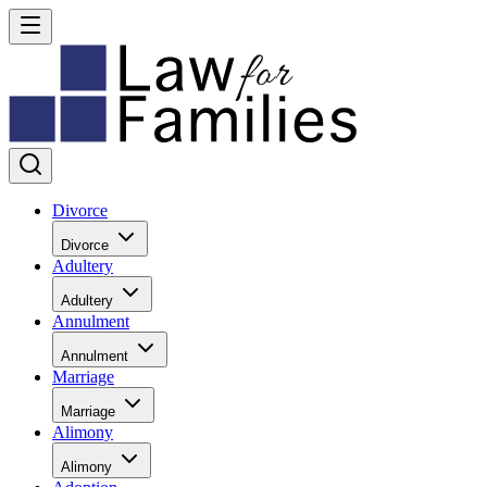
Divorce
Divorce
Adultery
Adultery
Annulment
Annulment
Marriage
Marriage
Alimony
Alimony