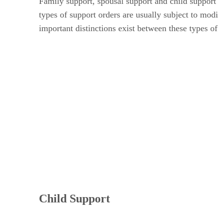
Family support, spousal support and child support 
types of support orders are usually subject to mod
important distinctions exist between these types of
Child Support