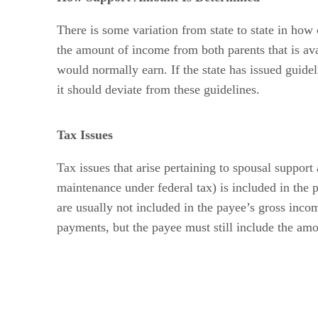
There is some variation from state to state in how
the amount of income from both parents that is a
would normally earn. If the state has issued guid
it should deviate from these guidelines.
Tax Issues
Tax issues that arise pertaining to spousal suppor
maintenance under federal tax) is included in the
are usually not included in the payee’s gross incom
payments, but the payee must still include the am