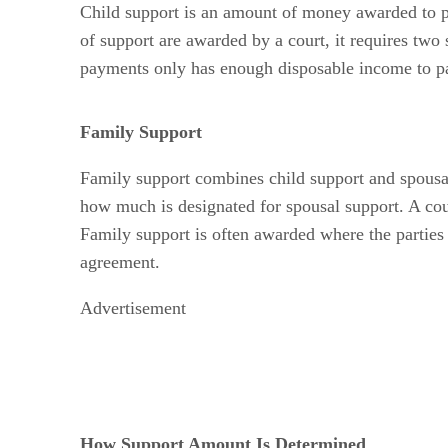
Child support is an amount of money awarded to pro
of support are awarded by a court, it requires two
payments only has enough disposable income to pay
Family Support
Family support combines child support and spousal
how much is designated for spousal support. A cour
Family support is often awarded where the parties 
agreement.
Advertisement
How Support Amount Is Determined