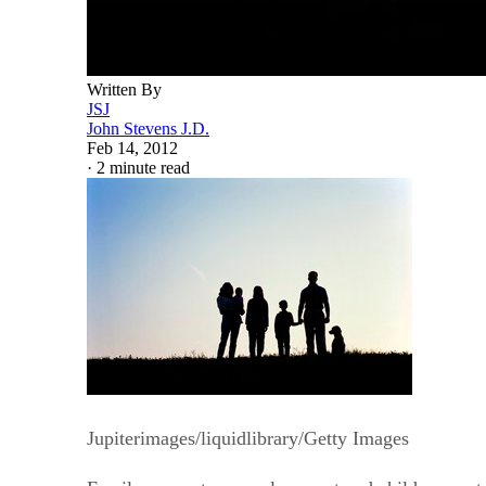
Written By
JSJ
John Stevens J.D.
Feb 14, 2012
·
2 minute read
Jupiterimages/liquidlibrary/Getty Images