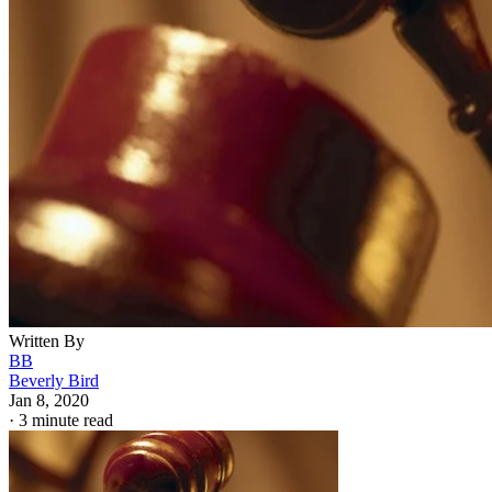
Written By
BB
Beverly Bird
Jan 8, 2020
·
3 minute read