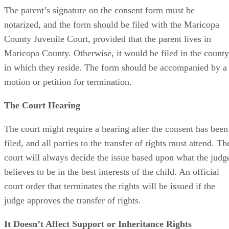
The parent’s signature on the consent form must be
notarized, and the form should be filed with the Maricopa
County Juvenile Court, provided that the parent lives in
Maricopa County. Otherwise, it would be filed in the county
in which they reside. The form should be accompanied by a
motion or petition for termination.
The Court Hearing
The court might require a hearing after the consent has been
filed, and all parties to the transfer of rights must attend. Th
court will always decide the issue based upon what the judg
believes to be in the best interests of the child. An official
court order that terminates the rights will be issued if the
judge approves the transfer of rights.
It Doesn’t Affect Support or Inheritance Rights