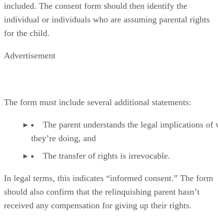
included. The consent form should then identify the
individual or individuals who are assuming parental rights
for the child.
Advertisement
The form must include several additional statements:
The parent understands the legal implications of
they’re doing, and
The transfer of rights is irrevocable.
In legal terms, this indicates “informed consent.” The form
should also confirm that the relinquishing parent hasn’t
received any compensation for giving up their rights.