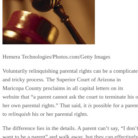
Hemera Technologies/Photos.com/Getty Images
Voluntarily relinquishing parental rights can be a complicat
and tricky process. The Superior Court of Arizona in
Maricopa County proclaims in all capital letters on its
website that “a parent cannot ask the court to terminate his o
her own parental rights.” That said, it
is
possible for a paren
to
relinquish
his or her parental rights.
The difference lies in the details. A parent can’t say, “I don’
want to be a parent” and walk away, but they can effectivel