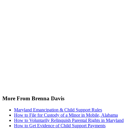
More From Brenna Davis
Maryland Emancipation & Child Support Rules
How to File for Custody of a Minor in Mobile, Alabama
How to Voluntarily Relinquish Parental Rights in Maryland
How to Get Evidence of Child Support Payments