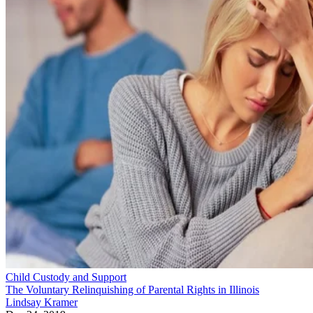
Child Custody and Support
The Voluntary Relinquishing of Parental Rights in Illinois
Lindsay Kramer