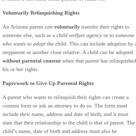
Voluntarily Relinquishing Rights
An Arizona parent
can
voluntarily
transfer their rights to
someone else, such as a
child welfare agency
or to
someone
who wants to adopt
the child. This can include adoption by 
stepparent or another close relative. A child can be adopted
without parental consent
when that parent has relinquishe
his or her rights.
Paperwork to Give Up Parental Rights
A parent who wants to relinquish their rights can create a
consent form or ask an attorney to do so. The form must
include their name, address and date of birth, and it must
state that their relationship to the child is that of parent. The
child’s name, date of birth and address must also be