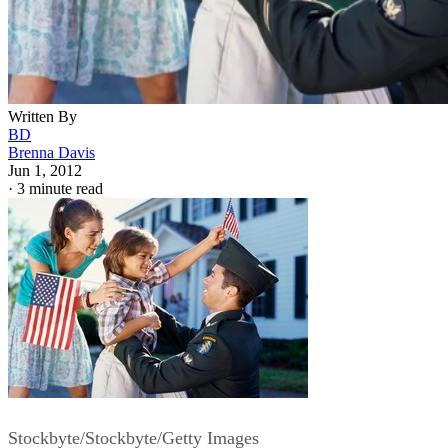
Written By
BD
Brenna Davis
Jun 1, 2012
·
3 minute read
Stockbyte/Stockbyte/Getty Images