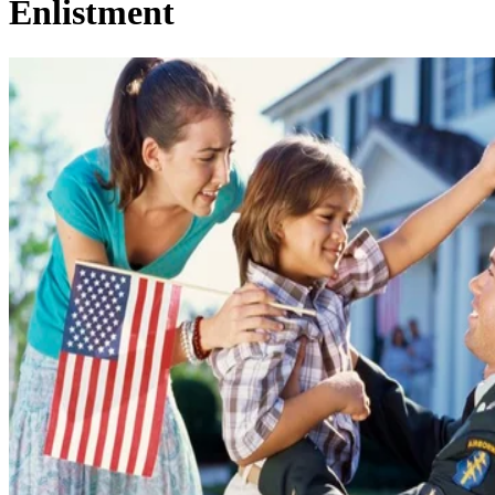
Enlistment