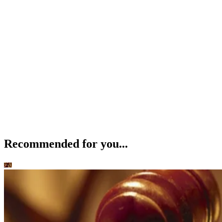
Recommended for you...