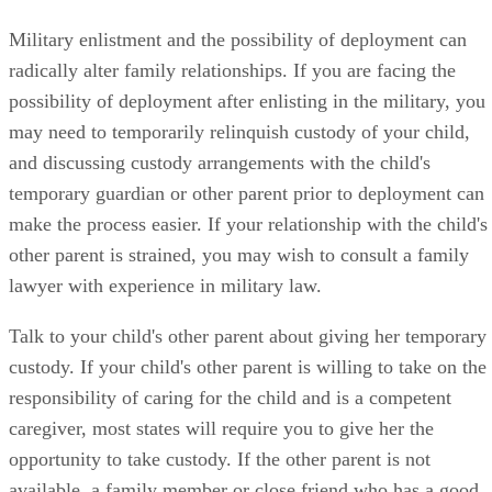
Military enlistment and the possibility of deployment can
radically alter family relationships. If you are facing the
possibility of deployment after enlisting in the military, you
may need to temporarily relinquish custody of your child,
and discussing custody arrangements with the child's
temporary guardian or other parent prior to deployment can
make the process easier. If your relationship with the child's
other parent is strained, you may wish to consult a family
lawyer with experience in military law.
Talk to your child's other parent about giving her temporary
custody. If your child's other parent is willing to take on the
responsibility of caring for the child and is a competent
caregiver, most states will require you to give her the
opportunity to take custody. If the other parent is not
available, a family member or close friend who has a good