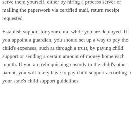
serve them yourself, either by hiring a process server or
mailing the paperwork via certified mail, return receipt
requested.
Establish support for your child while you are deployed. If
you appoint a guardian, you should set up a way to pay the
child's expenses, such as through a trust, by paying child
support or sending a certain amount of money home each
month. If you are relinquishing custody to the child's other
parent, you will likely have to pay child support according t
your state's child support guidelines.