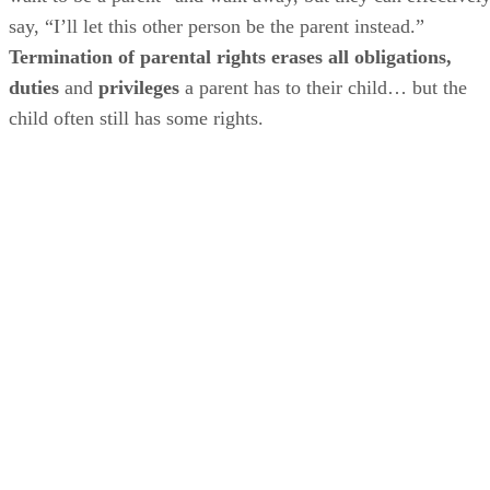
say, “I’ll let this other person be the parent instead.”
Termination of parental rights erases all obligations,
duties
and
privileges
a parent has to their child… but the
child often still has some rights.