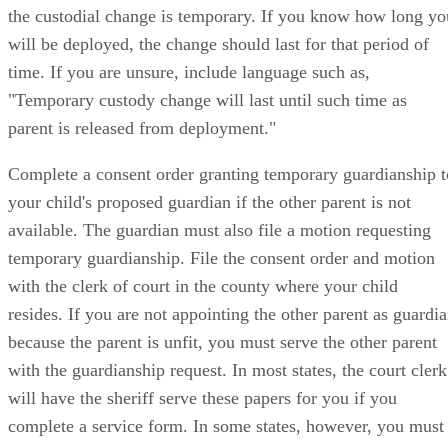
the custodial change is temporary. If you know how long yo
will be deployed, the change should last for that period of
time. If you are unsure, include language such as,
"Temporary custody change will last until such time as
parent is released from deployment."
Complete a consent order granting temporary guardianship t
your child's proposed guardian if the other parent is not
available. The guardian must also file a motion requesting
temporary guardianship. File the consent order and motion
with the clerk of court in the county where your child
resides. If you are not appointing the other parent as guardi
because the parent is unfit, you must serve the other parent
with the guardianship request. In most states, the court clerk
will have the sheriff serve these papers for you if you
complete a service form. In some states, however, you must