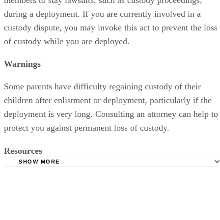
during a deployment. If you are currently involved in a
custody dispute, you may invoke this act to prevent the loss
of custody while you are deployed.
Warnings
Some parents have difficulty regaining custody of their
children after enlistment or deployment, particularly if the
deployment is very long. Consulting an attorney can help to
protect you against permanent loss of custody.
Resources
SHOW MORE
American Bar Association: The Servicemembers Civil Reli
Guide