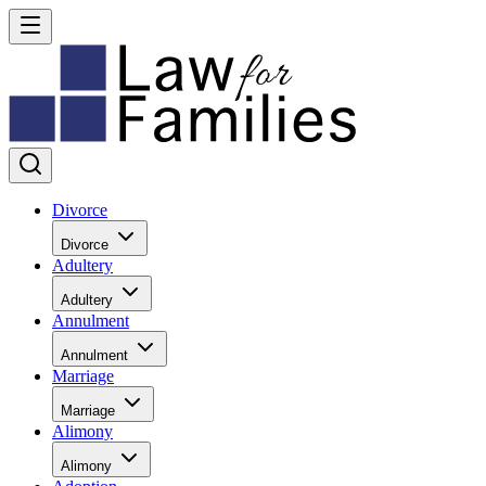
Divorce
Divorce
Adultery
Adultery
Annulment
Annulment
Marriage
Marriage
Alimony
Alimony