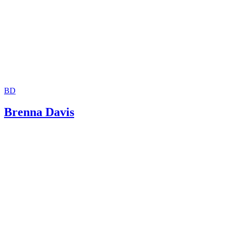
BD
Brenna Davis