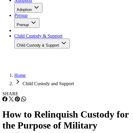
Adoption
Adoption
Prenup
Prenup
Child Custody & Support
Child Custody & Support
Home
Child Custody and Support
SHARE
How to Relinquish Custody for
the Purpose of Military