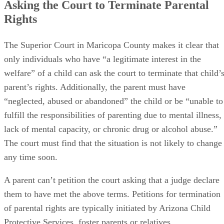
Asking the Court to Terminate Parental
Rights
The Superior Court in Maricopa County makes it clear that
only individuals who have “a legitimate interest in the
welfare” of a child can ask the court to terminate that child’
parent’s rights. Additionally, the parent must have
“neglected, abused or abandoned” the child or be “unable to
fulfill the responsibilities of parenting due to mental illness,
lack of mental capacity, or chronic drug or alcohol abuse.”
The court must find that the situation is not likely to change
any time soon.
A parent can’t petition the court asking that a judge declare
them to have met the above terms. Petitions for termination
of parental rights are typically initiated by Arizona Child
Protective Services, foster parents or relatives.