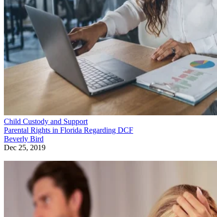
Child Custody and Support
Parental Rights in Florida Regarding DCF
Beverly Bird
Dec 25, 2019