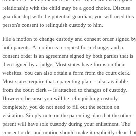
relationship with the child may be a good choice. Discuss
guardianship with the potential guardian; you will need this
person's consent to relinquish custody to him.
File a motion to change custody and consent order signed b
both parents. A motion is a request for a change, and a
consent order is an agreement signed by both parties that is
then signed by a judge. Most states have forms on their
websites. You can also obtain a form from the court clerk.
Most states require that a parenting plan -- also available
from the court clerk -- is attached to changes of custody.
However, because you will be relinquishing custody
completely, you do not need to fill out the section on
visitation. Simply note on the parenting plan that the other
parent will have sole custody during your enlistment. The
consent order and motion should make it explicitly clear tha