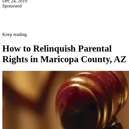
Dec 24, 2019
Sponsored
Keep reading
How to Relinquish Parental
Rights in Maricopa County, AZ