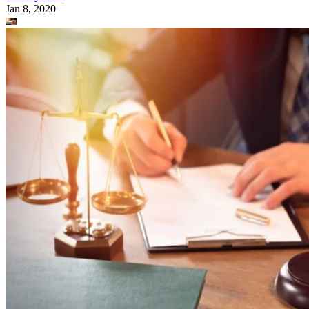
Jan 8, 2020