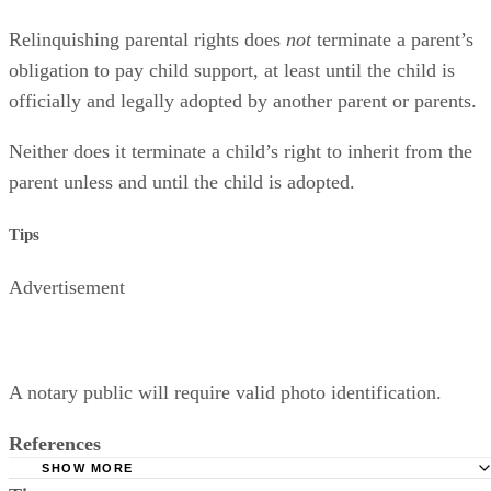
Relinquishing parental rights does
not
terminate a parent’s
obligation to pay child support, at least until the child is
officially and legally adopted by another parent or parents.
Neither does it terminate a child’s right to inherit from the
parent unless and until the child is adopted.
Tips
Advertisement
A notary public will require valid photo identification.
References
SHOW MORE