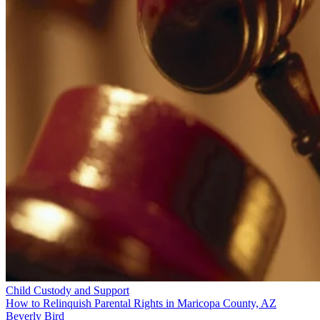
Child Custody and Support
How to Relinquish Parental Rights in Maricopa County, AZ
Beverly Bird