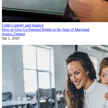
Child Custody and Support
How to Give Up Parental Rights in the State of Maryland
Jessica Zimmer
Jan 1, 2020