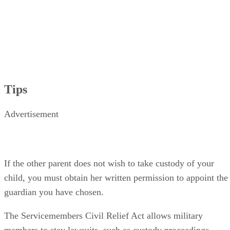
Tips
Advertisement
If the other parent does not wish to take custody of your
child, you must obtain her written permission to appoint the
guardian you have chosen.
The Servicemembers Civil Relief Act allows military
members to stay lawsuits, such as custody proceedings,