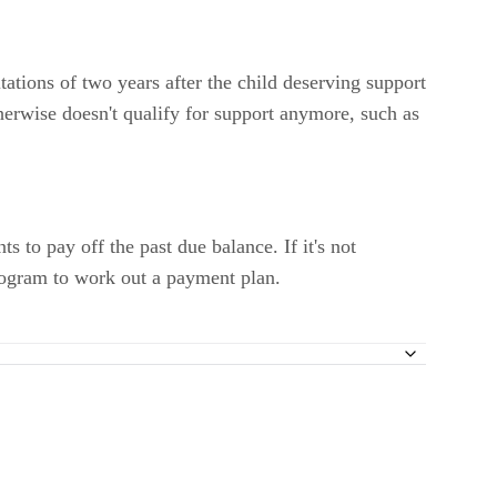
tations of two years after the child deserving support
erwise doesn't qualify for support anymore, such as
 to pay off the past due balance. If it's not
Program to work out a payment plan.