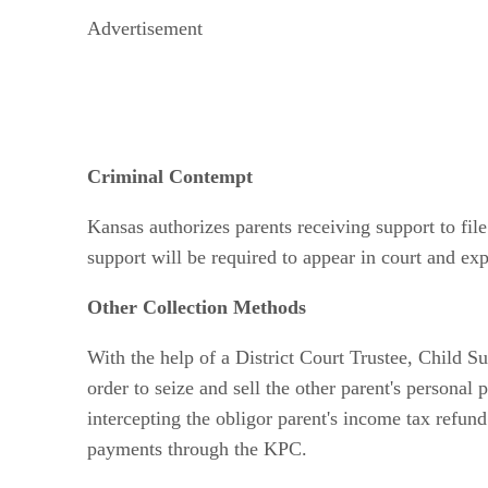
Advertisement
Criminal Contempt
Kansas authorizes parents receiving support to fi
support will be required to appear in court and exp
Other Collection Methods
With the help of a District Court Trustee, Child S
order to seize and sell the other parent's personal 
intercepting the obligor parent's income tax refun
payments through the KPC.