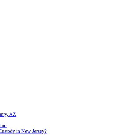
unty, AZ
Ohio
Custody in New Jersey?