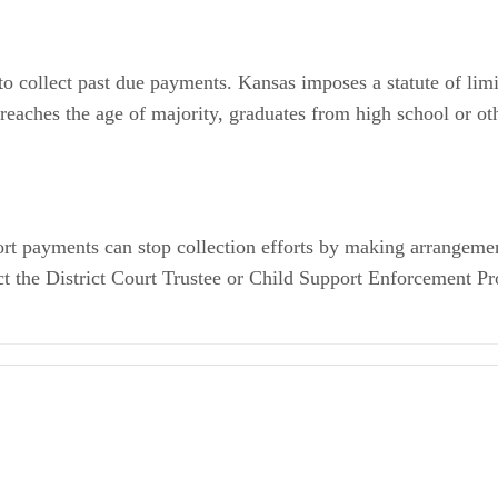
to collect past due payments. Kansas imposes a statute of limi
eaches the age of majority, graduates from high school or oth
rt payments can stop collection efforts by making arrangements
act the District Court Trustee or Child Support Enforcement 
t -- Frequently Asked Questions
 Proceedings