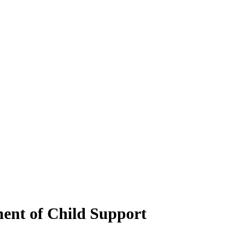
ent of Child Support