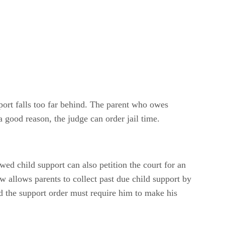
port falls too far behind. The parent who owes
a good reason, the judge can order jail time.
ed child support can also petition the court for an
law allows parents to collect past due child support by
nd the support order must require him to make his