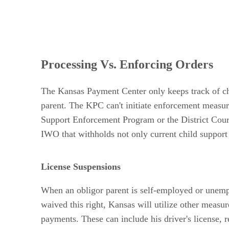
Processing Vs. Enforcing Orders
The Kansas Payment Center only keeps track of chi
parent. The KPC can't initiate enforcement measure
Support Enforcement Program or the District Court T
IWO that withholds not only current child support
License Suspensions
When an obligor parent is self-employed or unempl
waived this right, Kansas will utilize other measur
payments. These can include his driver's license, 