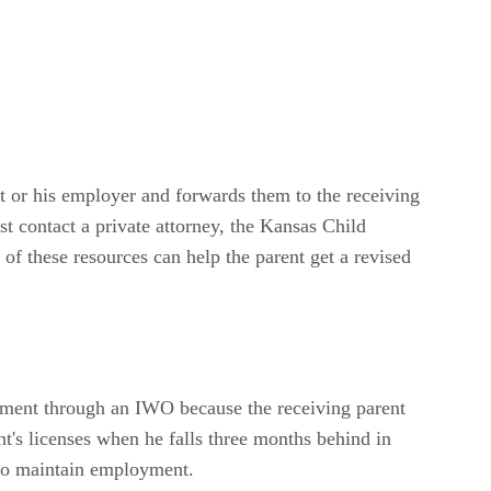
t or his employer and forwards them to the receiving
t contact a private attorney, the Kansas Child
 of these resources can help the parent get a revised
ayment through an IWO because the receiving parent
nt's licenses when he falls three months behind in
y to maintain employment.