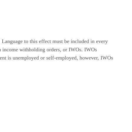
Language to this effect must be included in every
ugh income withholding orders, or IWOs. IWOs
 parent is unemployed or self-employed, however, IWOs