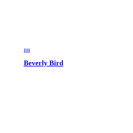
BB
Beverly Bird