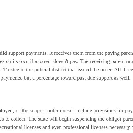
ld support payments. It receives them from the paying paren
s on its own if a parent doesn't pay. The receiving parent mus
rustee in the judicial district that issued the order. All three
 payments, but a percentage toward past due support as well.
oyed, or the support order doesn't include provisions for p
es to collect. The state will begin suspending the obligor pare
recreational licenses and even professional licenses necessar