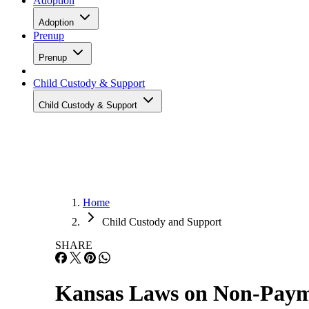
Adoption
Adoption
Prenup
Prenup
Child Custody & Support
Child Custody & Support
Home
Child Custody and Support
SHARE
Kansas Laws on Non-Paym