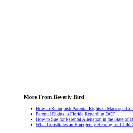
More From Beverly Bird
How to Relinquish Parental Rights in Maricopa Co
Parental Rights in Florida Regarding DCF
How to Sue for Parental Alienation in the State of 
What Constitutes an Emergency Hearing for Child 