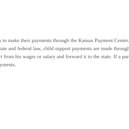
s to make their payments through the Kansas Payment Center. 
state and federal law, child support payments are made thro
rt from his wages or salary and forward it to the state. If a
ayments.