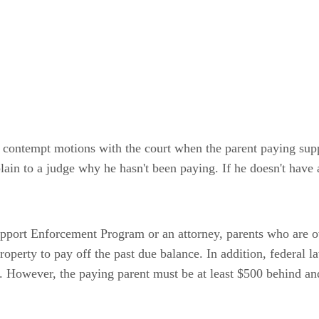
le contempt motions with the court when the parent paying sup
lain to a judge why he hasn't been paying. If he doesn't have 
upport Enforcement Program or an attorney, parents who are ow
property to pay off the past due balance. In addition, federal 
d. However, the paying parent must be at least $500 behind a