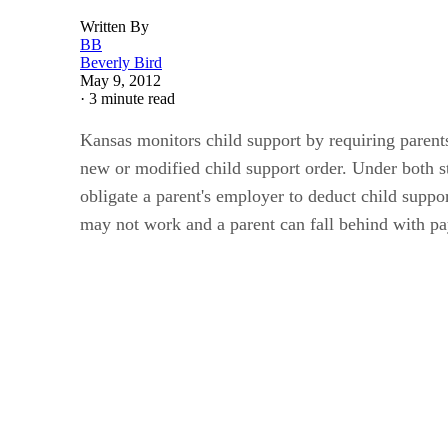
Written By
BB
Beverly Bird
May 9, 2012
·
3 minute read
Kansas monitors child support by requiring parent
new or modified child support order. Under both 
obligate a parent's employer to deduct child suppo
may not work and a parent can fall behind with p