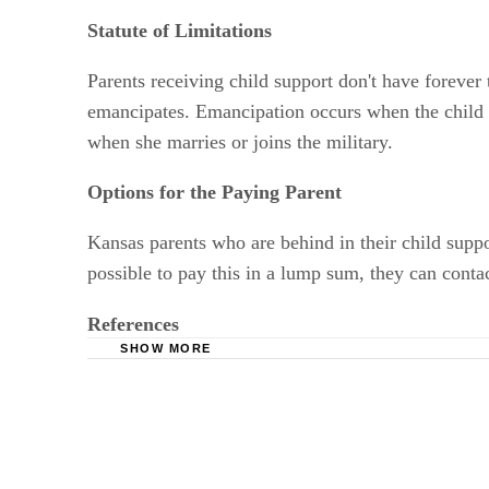
Statute of Limitations
Parents receiving child support don't have forever 
emancipates. Emancipation occurs when the child r
when she marries or joins the military.
Options for the Paying Parent
Kansas parents who are behind in their child suppo
possible to pay this in a lump sum, they can cont
References
SHOW MORE
Kansas Payment Center: If You Receive Suppor
Fletcher, Rohrbaugh & Chahine: Enforcement