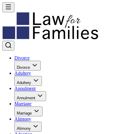
Divorce
Divorce
Adultery
Adultery
Annulment
Annulment
Marriage
Marriage
Alimony
Alimony