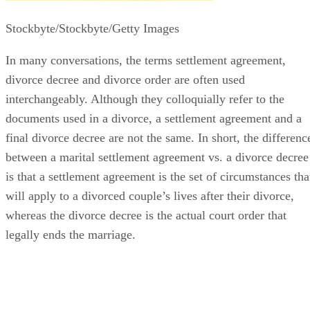
Stockbyte/Stockbyte/Getty Images
In many conversations, the terms settlement agreement,
divorce decree and divorce order
are often
used
interchangeably. Although they colloquially refer to the
documents used in a divorce, a settlement agreement and a
final divorce decree are not the same.
In short, the
differenc
between a marital settlement agreement vs. a divorce decree
is that a settlement agreement is the set of circumstances tha
will apply to a divorced couple’s lives after their divorce,
whereas the divorce decree is the actual court order that
legally ends the marriage.