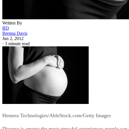
Written By
BD
Brenna Davis
Jun 2, 2012
·
3 minute read
Hemera Technologies/AbleStock.com/Getty Images
Divorce is among the most stressful experiences people can