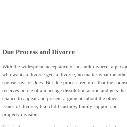
Due Process and Divorce
With the widespread acceptance of no-fault divorce, a perso
who wants a divorce gets a divorce, no matter what the othe
spouse says or does. But due process requires that the spous
receives notice of a marriage dissolution action and gets the
chance to appear and present arguments about the other
issues of divorce, like child custody, family support and
property division.