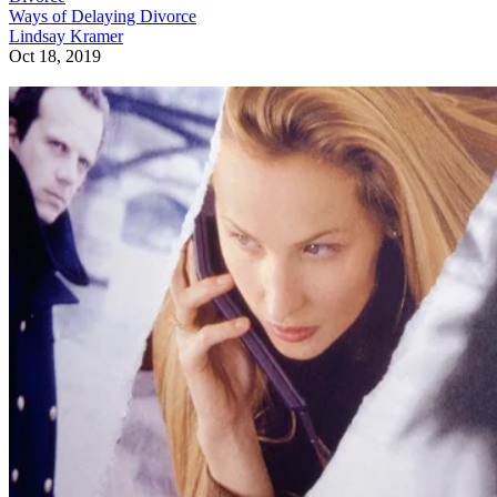
Ways of Delaying Divorce
Lindsay Kramer
Oct 18, 2019