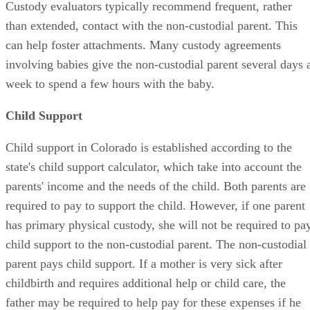
Custody evaluators typically recommend frequent, rather
than extended, contact with the non-custodial parent. This
can help foster attachments. Many custody agreements
involving babies give the non-custodial parent several days 
week to spend a few hours with the baby.
Child Support
Child support in Colorado is established according to the
state's child support calculator, which take into account the
parents' income and the needs of the child. Both parents are
required to pay to support the child. However, if one parent
has primary physical custody, she will not be required to pa
child support to the non-custodial parent. The non-custodial
parent pays child support. If a mother is very sick after
childbirth and requires additional help or child care, the
father may be required to help pay for these expenses if he