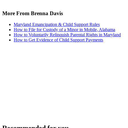
More From Brenna Davis
Maryland Emancipation & Child Support Rules
How to File for Custody of a Minor in Mobile, Alabama
How to Voluntarily Relinquish Parental Rights in Maryland
How to Get Evidence of Child Support Payments