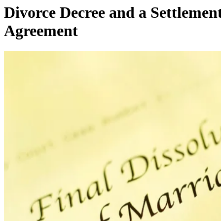
Difference Between a Final
Divorce Decree and a Settlemen
Agreement