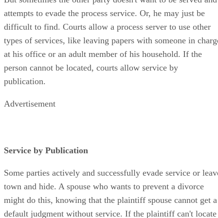
But sometimes the other party doesn't want to be served and
attempts to evade the process service. Or, he may just be
difficult to find. Courts allow a process server to use other
types of services, like leaving papers with someone in charg
at his office or an adult member of his household. If the
person cannot be located, courts allow service by
publication.
Advertisement
Service by Publication
Some parties actively and successfully evade service or leav
town and hide. A spouse who wants to prevent a divorce
might do this, knowing that the plaintiff spouse cannot get a