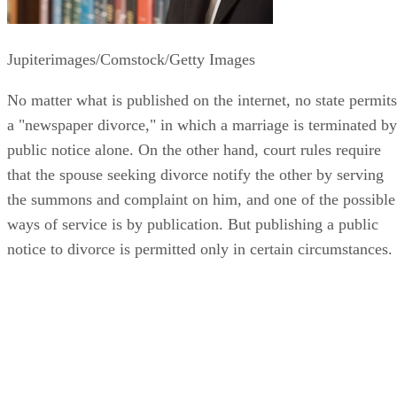
Jupiterimages/Comstock/Getty Images
No matter what is published on the internet, no state permits
a "newspaper divorce," in which a marriage is terminated by
public notice alone. On the other hand, court rules require
that the spouse seeking divorce notify the other by serving
the summons and complaint on him, and one of the possible
ways of service is by publication. But publishing a public
notice to divorce is permitted only in certain circumstances.