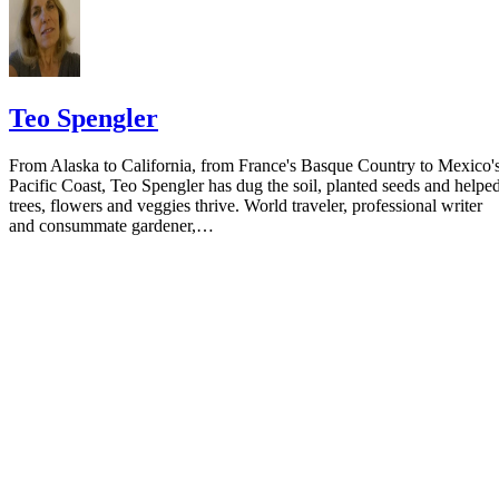
Teo Spengler
From Alaska to California, from France's Basque Country to Mexico'
Pacific Coast, Teo Spengler has dug the soil, planted seeds and helpe
trees, flowers and veggies thrive. World traveler, professional writer
and consummate gardener,…