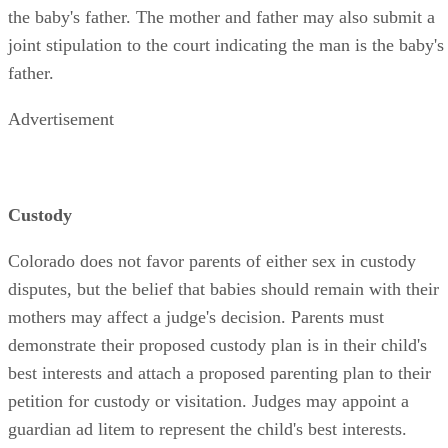
the baby's father. The mother and father may also submit a
joint stipulation to the court indicating the man is the baby's
father.
Advertisement
Custody
Colorado does not favor parents of either sex in custody
disputes, but the belief that babies should remain with their
mothers may affect a judge's decision. Parents must
demonstrate their proposed custody plan is in their child's
best interests and attach a proposed parenting plan to their
petition for custody or visitation. Judges may appoint a
guardian ad litem to represent the child's best interests.