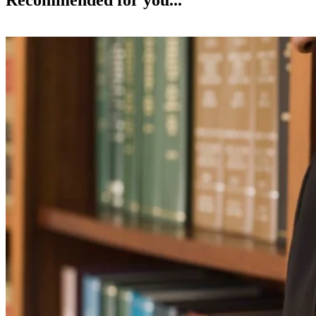
Recommended for you...