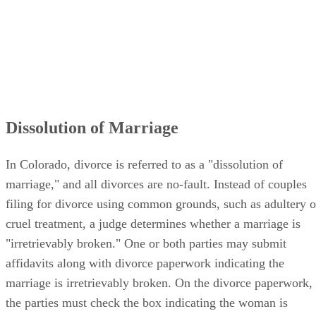
Dissolution of Marriage
In Colorado, divorce is referred to as a "dissolution of
marriage," and all divorces are no-fault. Instead of couples
filing for divorce using common grounds, such as adultery o
cruel treatment, a judge determines whether a marriage is
"irretrievably broken." One or both parties may submit
affidavits along with divorce paperwork indicating the
marriage is irretrievably broken. On the divorce paperwork,
the parties must check the box indicating the woman is