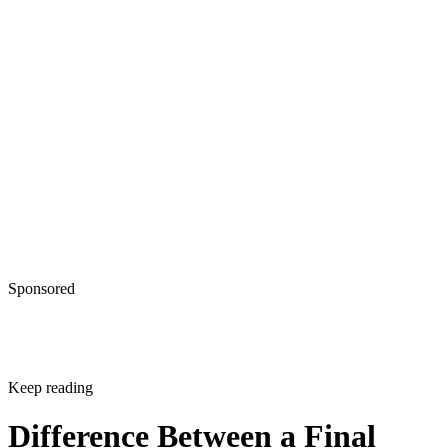
Sponsored
Keep reading