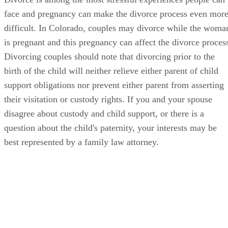
face and pregnancy can make the divorce process even mor
difficult. In Colorado, couples may divorce while the woma
is pregnant and this pregnancy can affect the divorce proces
Divorcing couples should note that divorcing prior to the
birth of the child will neither relieve either parent of child
support obligations nor prevent either parent from asserting
their visitation or custody rights. If you and your spouse
disagree about custody and child support, or there is a
question about the child's paternity, your interests may be
best represented by a family law attorney.