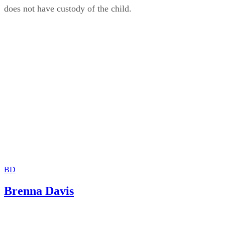
does not have custody of the child.
BD
Brenna Davis