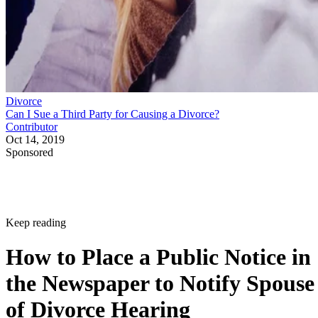
Divorce
Can I Sue a Third Party for Causing a Divorce?
Contributor
Oct 14, 2019
Sponsored
Keep reading
How to Place a Public Notice in
the Newspaper to Notify Spouse
of Divorce Hearing