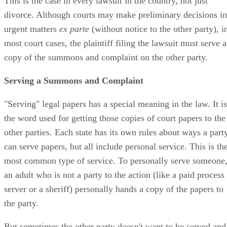
This is the case in every lawsuit in the country, not just
divorce. Although courts may make preliminary decisions in
urgent matters
ex parte
(without notice to the other party), i
most court cases, the plaintiff filing the lawsuit must serve a
copy of the summons and complaint on the other party.
Serving a Summons and Complaint
"Serving" legal papers has a special meaning in the law. It is
the word used for getting those copies of court papers to the
other parties. Each state has its own rules about ways a part
can serve papers, but all include personal service. This is th
most common type of service. To personally serve someone
an adult who is not a party to the action (like a paid process
server or a sheriff) personally hands a copy of the papers to
the party.