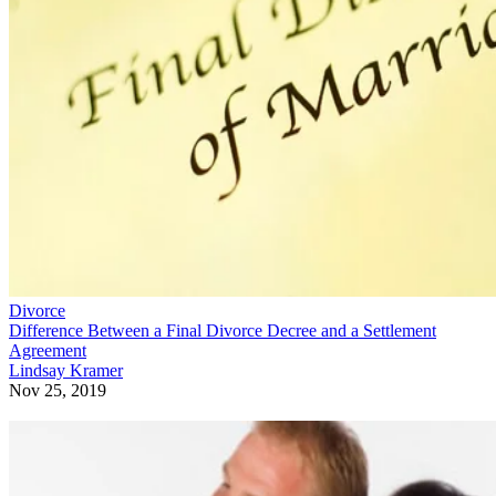
Divorce
Difference Between a Final Divorce Decree and a Settlement
Agreement
Lindsay Kramer
Nov 25, 2019