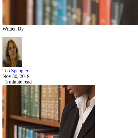
Written By
Teo Spengler
Nov 30, 2019
·
3 minute read