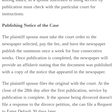
among states, so a spouse interested in using service by
publication must check with the particular court for
instructions.
Publishing Notice of the Case
The plaintiff spouse must take the court order to the
newspaper selected, pay the fee, and have the newspaper
publish the summons once a week for four consecutive
weeks. Once publication is completed, the newspaper will
provide an affidavit stating that the document was published
with a copy of the notice that appeared in the newspaper.
The plaintiff spouse files the original with the court. At the
close of the 28th day after the first publication, service by
publication is complete. It the spouse being divorced doesn't