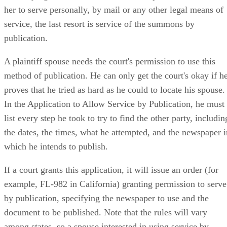
default judgment without service. If the plaintiff can't locate
her to serve personally, by mail or any other legal means of
service, the last resort is service of the summons by
publication.
A plaintiff spouse needs the court's permission to use this
method of publication. He can only get the court's okay if h
proves that he tried as hard as he could to locate his spouse.
In the Application to Allow Service by Publication, he must
list every step he took to try to find the other party, includin
the dates, the times, what he attempted, and the newspaper i
which he intends to publish.
If a court grants this application, it will issue an order (for
example, FL-982 in California) granting permission to serve
by publication, specifying the newspaper to use and the
document to be published. Note that the rules will vary