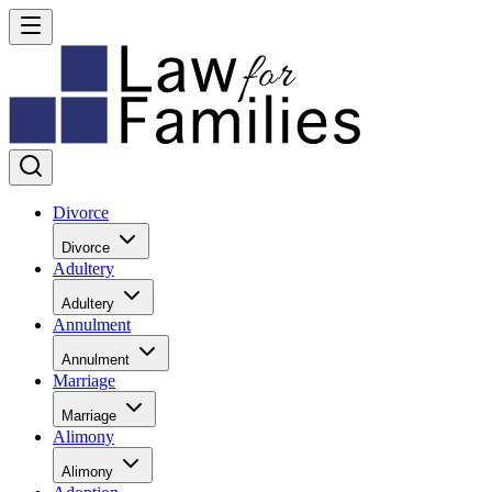
Divorce
Divorce
Adultery
Adultery
Annulment
Annulment
Marriage
Marriage
Alimony
Alimony