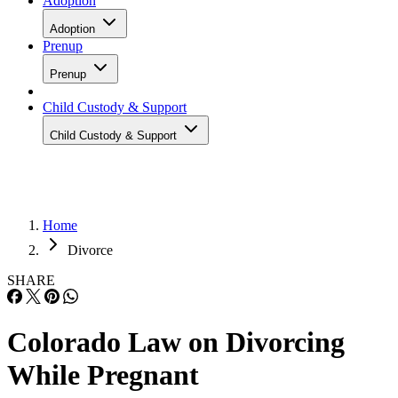
Adoption
Adoption
Prenup
Prenup
Child Custody & Support
Child Custody & Support
Home
Divorce
SHARE
Colorado Law on Divorcing
While Pregnant