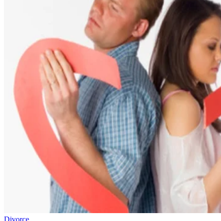
Divorce