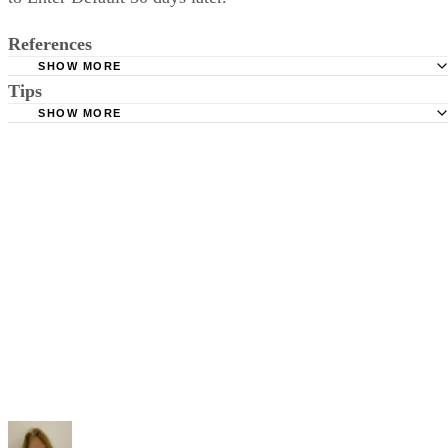
file a response to the divorce petition, she can file a Request
to Enter Default 30 days later.
References
SHOW MORE
Tips
Stimmel Stimmel and Roeser: Service by Publication, The
Requirements
SHOW MORE
Check your state's statutes for notification by publication. Some states
Free Dictionary: Service by Publication
require a notice to a spouse also be posted outside the county
California Courts: Service by Publication
courthouse.
California Courts: FL 982
Keep all documentation, such as returned certified mail, to prove to th
court you have exhausted all reasonable means of locating your spous
prior to publishing the notice in the newspaper.
Do not include your complete address on the notice if you are in fear 
your spouse. You may provide a post office box or just the county of
residence if you do not want to include your physical address. You
must provide the clerk of court's address so the respondent can reply t
the notice.