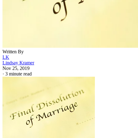
Written By
LK
Lindsay Kramer
Nov 25, 2019
·
3 minute read