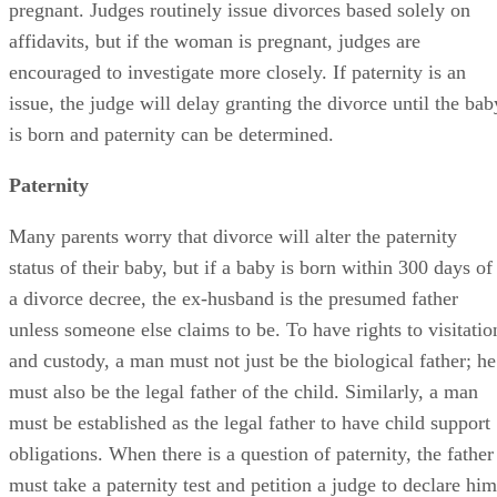
pregnant. Judges routinely issue divorces based solely on
affidavits, but if the woman is pregnant, judges are
encouraged to investigate more closely. If paternity is an
issue, the judge will delay granting the divorce until the bab
is born and paternity can be determined.
Paternity
Many parents worry that divorce will alter the paternity
status of their baby, but if a baby is born within 300 days of
a divorce decree, the ex-husband is the presumed father
unless someone else claims to be. To have rights to visitatio
and custody, a man must not just be the biological father; he
must also be the legal father of the child. Similarly, a man
must be established as the legal father to have child support
obligations. When there is a question of paternity, the father
must take a paternity test and petition a judge to declare him