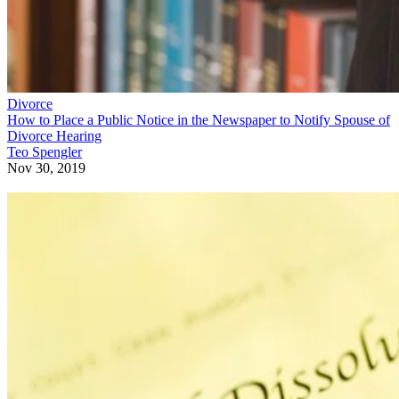
Divorce
How to Place a Public Notice in the Newspaper to Notify Spouse of
Divorce Hearing
Teo Spengler
Nov 30, 2019