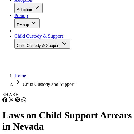
Adoption
Adoption
Prenup
Prenup
Child Custody & Support
Child Custody & Support
Home
Child Custody and Support
SHARE
Laws on Child Support Arrears
in Nevada