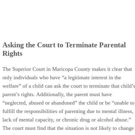
Asking the Court to Terminate Parental
Rights
The Superior Court in Maricopa County makes it clear that
only individuals who have “a legitimate interest in the
welfare” of a child can ask the court to terminate that child’
parent’s rights. Additionally, the parent must have
“neglected, abused or abandoned” the child or be “unable to
fulfill the responsibilities of parenting due to mental illness,
lack of mental capacity, or chronic drug or alcohol abuse.”
The court must find that the situation is not likely to change