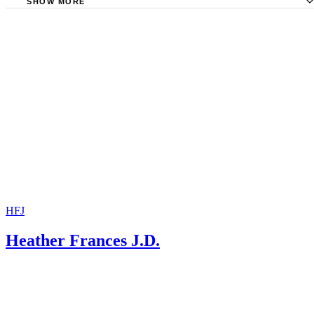
SHOW MORE
Nevada Revised Statutes: Chapter 125B
Nevada Revised Statutes: Chapter 130 Interjurisdictional
Enforcement of Support
Rocheleau Law: Child Support Arrearages
HFJ
Heather Frances J.D.