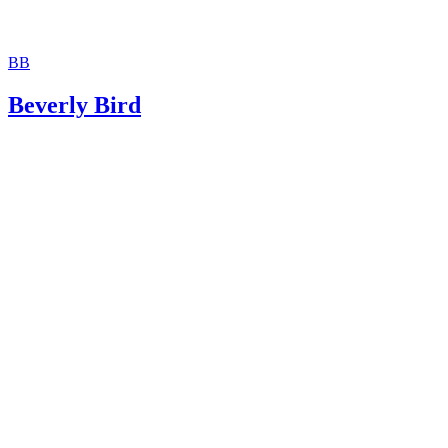
BB
Beverly Bird