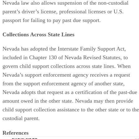
Nevada law also allows suspension of the non-custodial
parent’s driver’s license, professional licenses or U.S.
passport for failing to pay past due support.
Collections Across State Lines
Nevada has adopted the Interstate Family Support Act,
included in Chapter 130 of Nevada Revised Statutes, to
govern child support collections across state lines. When
Nevada’s support enforcement agency receives a request
from the support enforcement agency of another state,
Nevada adopts that request as a certification of the past-due
amount owed in the other state. Nevada may then provide
child support collection assistance to the other state or to the
custodial parent.
References