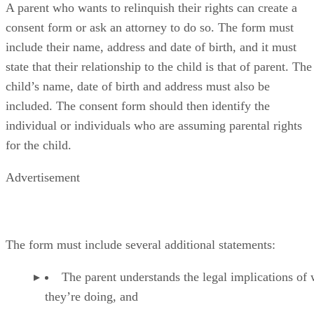
A parent who wants to relinquish their rights can create a
consent form or ask an attorney to do so. The form must
include their name, address and date of birth, and it must
state that their relationship to the child is that of parent. The
child’s name, date of birth and address must also be
included. The consent form should then identify the
individual or individuals who are assuming parental rights
for the child.
Advertisement
The form must include several additional statements:
The parent understands the legal implications of
they’re doing, and