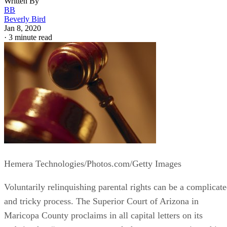
Written By
BB
Beverly Bird
Jan 8, 2020
·
3 minute read
Hemera Technologies/Photos.com/Getty Images
Voluntarily relinquishing parental rights can be a complicat
and tricky process. The Superior Court of Arizona in
Maricopa County proclaims in all capital letters on its