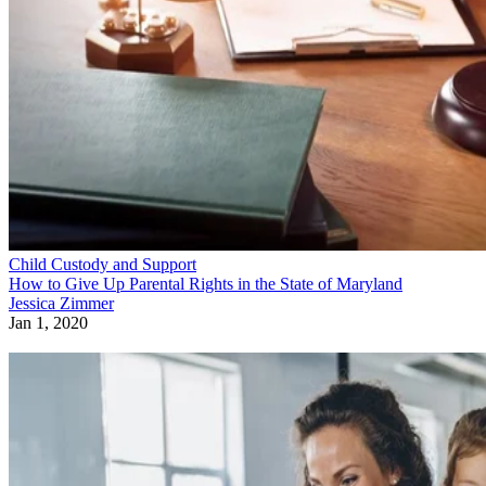
Child Custody and Support
How to Give Up Parental Rights in the State of Maryland
Jessica Zimmer
Jan 1, 2020