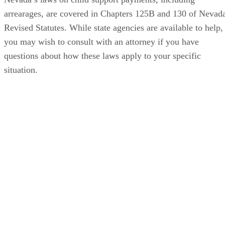
arrearages, are covered in Chapters 125B and 130 of Nevad
Revised Statutes. While state agencies are available to help,
you may wish to consult with an attorney if you have
questions about how these laws apply to your specific
situation.