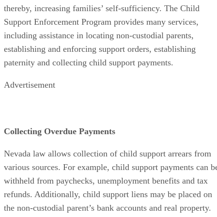
thereby, increasing families’ self-sufficiency. The Child
Support Enforcement Program provides many services,
including assistance in locating non-custodial parents,
establishing and enforcing support orders, establishing
paternity and collecting child support payments.
Advertisement
Collecting Overdue Payments
Nevada law allows collection of child support arrears from
various sources. For example, child support payments can b
withheld from paychecks, unemployment benefits and tax
refunds. Additionally, child support liens may be placed on
the non-custodial parent’s bank accounts and real property.