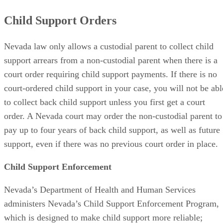
Child Support Orders
Nevada law only allows a custodial parent to collect child
support arrears from a non-custodial parent when there is a
court order requiring child support payments. If there is no
court-ordered child support in your case, you will not be abl
to collect back child support unless you first get a court
order. A Nevada court may order the non-custodial parent to
pay up to four years of back child support, as well as future
support, even if there was no previous court order in place.
Child Support Enforcement
Nevada’s Department of Health and Human Services
administers Nevada’s Child Support Enforcement Program,
which is designed to make child support more reliable;