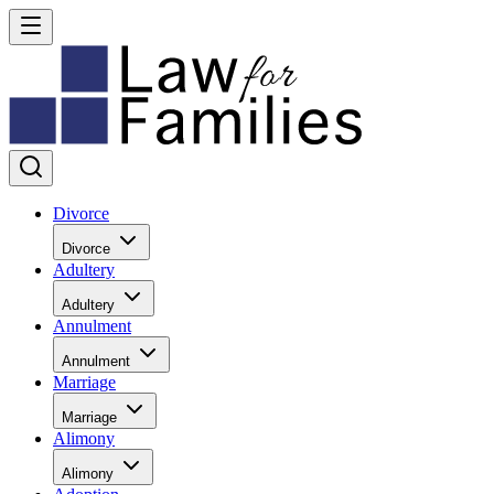
Divorce
Divorce
Adultery
Adultery
Annulment
Annulment
Marriage
Marriage
Alimony
Alimony