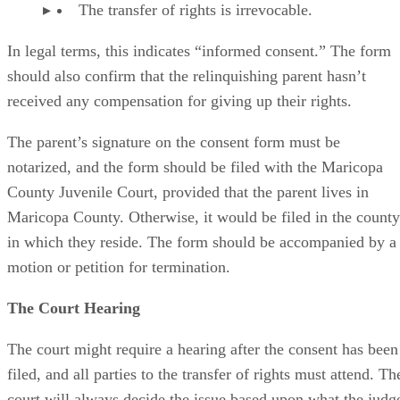
The transfer of rights is irrevocable.
In legal terms, this indicates “informed consent.” The form
should also confirm that the relinquishing parent hasn’t
received any compensation for giving up their rights.
The parent’s signature on the consent form must be
notarized, and the form should be filed with the Maricopa
County Juvenile Court, provided that the parent lives in
Maricopa County. Otherwise, it would be filed in the county
in which they reside. The form should be accompanied by a
motion or petition for termination.
The Court Hearing
The court might require a hearing after the consent has been
filed, and all parties to the transfer of rights must attend. Th
court will always decide the issue based upon what the judg