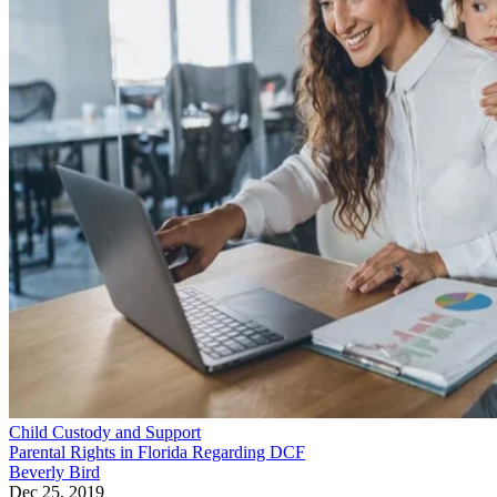
Child Custody and Support
Parental Rights in Florida Regarding DCF
Beverly Bird
Dec 25, 2019