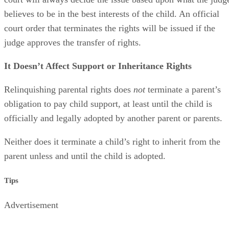
believes to be in the best interests of the child. An official
court order that terminates the rights will be issued if the
judge approves the transfer of rights.
It Doesn’t Affect Support or Inheritance Rights
Relinquishing parental rights does
not
terminate a parent’s
obligation to pay child support, at least until the child is
officially and legally adopted by another parent or parents.
Neither does it terminate a child’s right to inherit from the
parent unless and until the child is adopted.
Tips
Advertisement