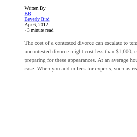
Written By
BB
Beverly Bird
Apr 6, 2012
·
3 minute read
The cost of a contested divorce can escalate to ten
uncontested divorce might cost less than $1,000, 
preparing for these appearances. At an average hou
case. When you add in fees for experts, such as rea