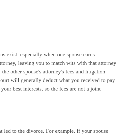
ons exist, especially when one spouse earns
ttorney, leaving you to match wits with that attorney
he other spouse's attorney's fees and litigation
 court will generally deduct what you received to pay
ur best interests, so the fees are not a joint
at led to the divorce. For example, if your spouse