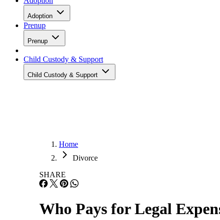
Adoption
Adoption
Prenup
Prenup
Child Custody & Support
Child Custody & Support
Home
Divorce
SHARE
Who Pays for Legal Expens