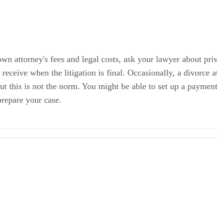
own attorney's fees and legal costs, ask your lawyer about pri
receive when the litigation is final. Occasionally, a divorce a
but this is not the norm. You might be able to set up a payment
prepare your case.
 Cost?