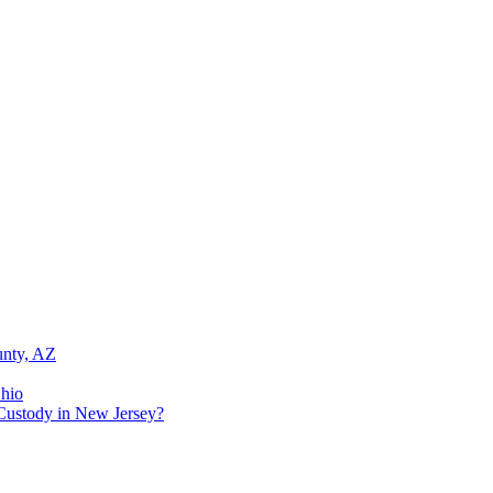
unty, AZ
Ohio
Custody in New Jersey?