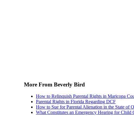
More From Beverly Bird
How to Relinquish Parental Rights in Maricopa Co
Parental Rights in Florida Regarding DCF
How to Sue for Parental Alienation in the State of 
What Constitutes an Emergency Hearing for Child 