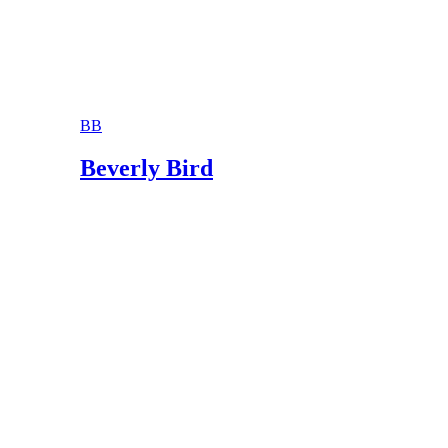
BB
Beverly Bird