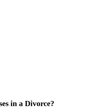
es in a Divorce?