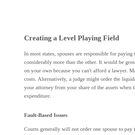
Creating a Level Playing Field
In most states, spouses are responsible for paying
considerably more than the other. It would be gros
on your own because you can't afford a lawyer. Many
costs. Alternatively, a judge might order the liqu
your attorney from your share of the assets when th
expenditure.
Fault-Based Issues
Courts generally will not order one spouse to pay 