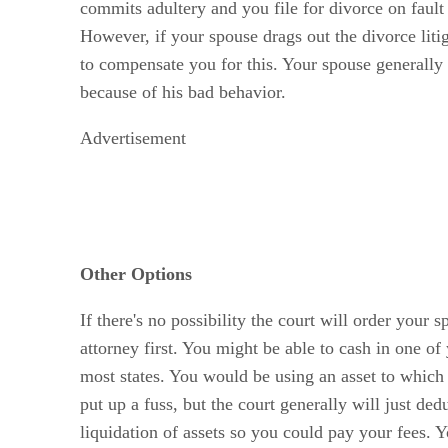
commits adultery and you file for divorce on fault
However, if your spouse drags out the divorce liti
to compensate you for this. Your spouse generally 
because of his bad behavior.
Advertisement
Other Options
If there's no possibility the court will order you
attorney first. You might be able to cash in one of
most states. You would be using an asset to which 
put up a fuss, but the court generally will just de
liquidation of assets so you could pay your fees. 