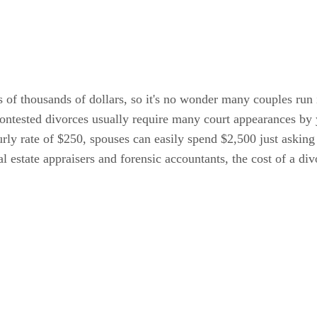
s of thousands of dollars, so it's no wonder many couples run 
contested divorces usually require many court appearances by
rly rate of $250, spouses can easily spend $2,500 just asking 
l estate appraisers and forensic accountants, the cost of a di