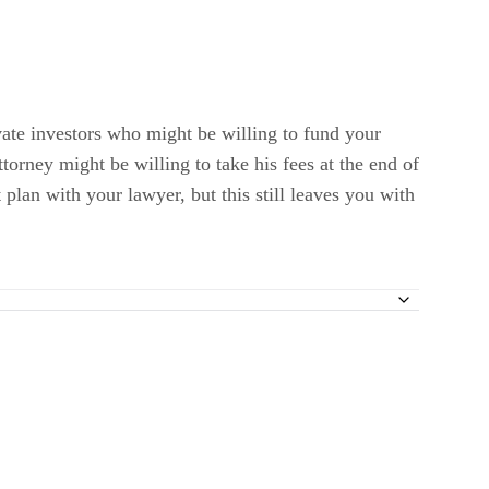
vate investors who might be willing to fund your
ttorney might be willing to take his fees at the end of
 plan with your lawyer, but this still leaves you with