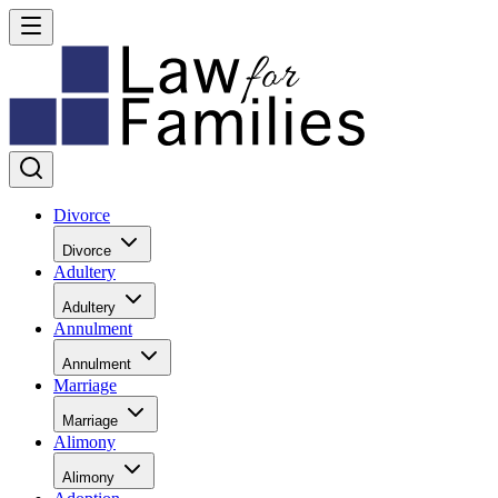
Divorce
Divorce
Adultery
Adultery
Annulment
Annulment
Marriage
Marriage
Alimony
Alimony