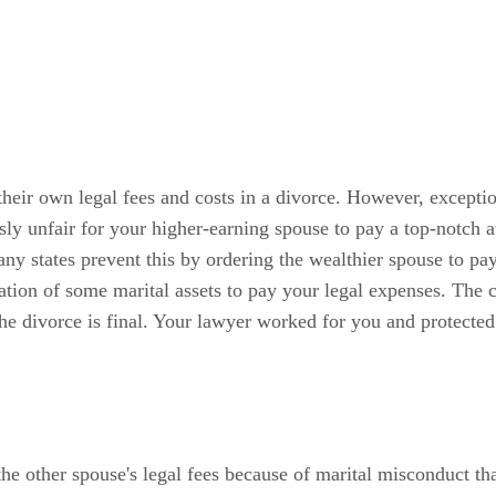
 their own legal fees and costs in a divorce. However, excepti
sly unfair for your higher-earning spouse to pay a top-notch a
 states prevent this by ordering the wealthier spouse to pay t
idation of some marital assets to pay your legal expenses. The
e divorce is final. Your lawyer worked for you and protected yo
the other spouse's legal fees because of marital misconduct th