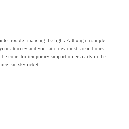
into trouble financing the fight. Although a simple
 your attorney and your attorney must spend hours
the court for temporary support orders early in the
vorce can skyrocket.