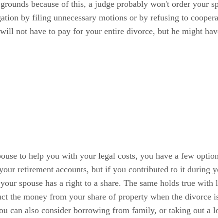
 grounds because of this, a judge probably won't order your s
gation by filing unnecessary motions or by refusing to coopera
will not have to pay for your entire divorce, but he might ha
r spouse to help you with your legal costs, you have a few opt
 your retirement accounts, but if you contributed to it during y
your spouse has a right to a share. The same holds true with l
duct the money from your share of property when the divorce is 
You can also consider borrowing from family, or taking out a 