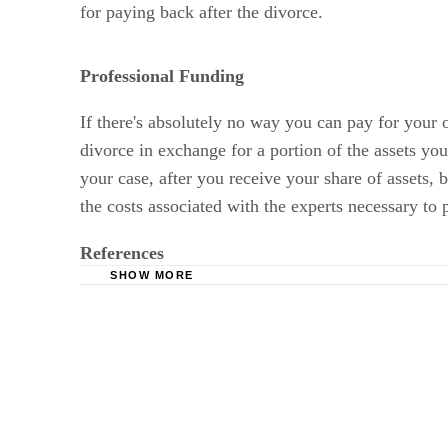
for paying back after the divorce.
Professional Funding
If there's absolutely no way you can pay for your 
divorce in exchange for a portion of the assets you 
your case, after you receive your share of assets, 
the costs associated with the experts necessary to 
References
SHOW MORE
Divorce Magazine: How Much Does a Divorce