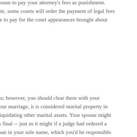
pouse to pay your attorney's fees as punishment.
te, some courts will order the payment of legal fees
ve to pay for the court appearances brought about
ions; however, you should clear them with your
our marriage, it is considered marital property in
iquidating other marital assets. Your spouse might
final -- just as it might if a judge had ordered a
loan in your sole name, which you'd be responsible