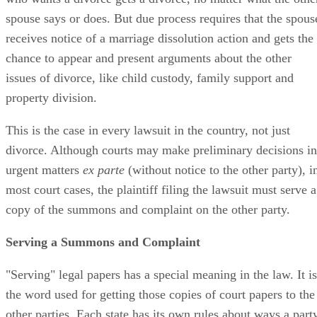
spouse says or does. But due process requires that the spous
receives notice of a marriage dissolution action and gets the
chance to appear and present arguments about the other
issues of divorce, like child custody, family support and
property division.
This is the case in every lawsuit in the country, not just
divorce. Although courts may make preliminary decisions in
urgent matters
ex parte
(without notice to the other party), i
most court cases, the plaintiff filing the lawsuit must serve a
copy of the summons and complaint on the other party.
Serving a Summons and Complaint
"Serving" legal papers has a special meaning in the law. It is
the word used for getting those copies of court papers to the
other parties. Each state has its own rules about ways a part