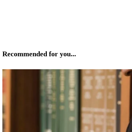
Recommended for you...