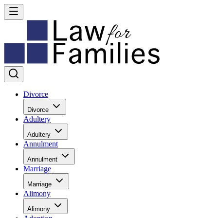
Divorce
Divorce
Adultery
Adultery
Annulment
Annulment
Marriage
Marriage
Alimony
Alimony