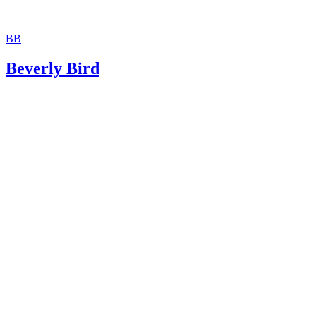
BB
Beverly Bird