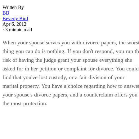
Written By
BB
Beverly Bird
Apr 6, 2012
·
3 minute read
When your spouse serves you with divorce papers, the wors
thing you can do is nothing. If you don't respond, you run t
risk of having the judge grant your spouse everything she
asked for in her petition or complaint for divorce. You could
find that you've lost custody, or a fair division of your
marital property. You have a choice regarding how to answe
your spouse's divorce papers, and a counterclaim offers you
the most protection.