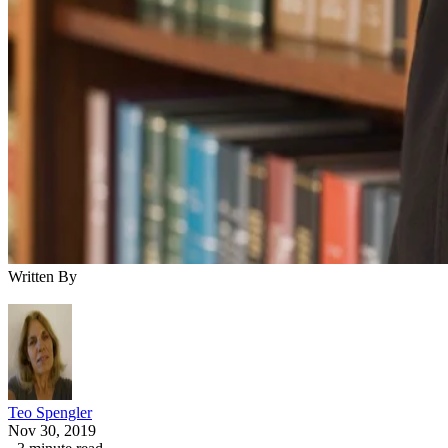
Written By
Teo Spengler
Nov 30, 2019