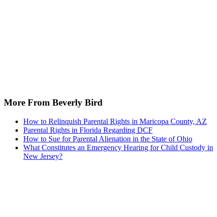
More From Beverly Bird
How to Relinquish Parental Rights in Maricopa County, AZ
Parental Rights in Florida Regarding DCF
How to Sue for Parental Alienation in the State of Ohio
What Constitutes an Emergency Hearing for Child Custody in
New Jersey?