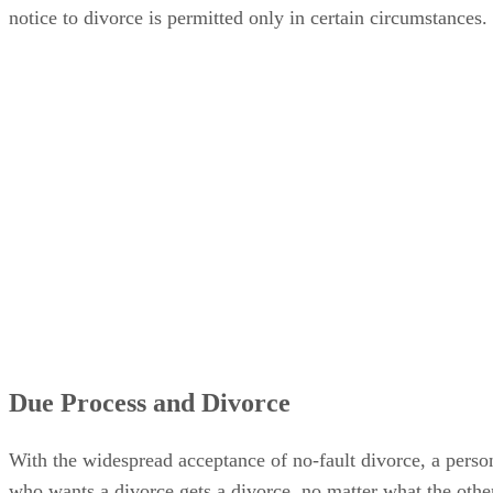
notice to divorce is permitted only in certain circumstances.
Due Process and Divorce
With the widespread acceptance of no-fault divorce, a perso
who wants a divorce gets a divorce, no matter what the othe