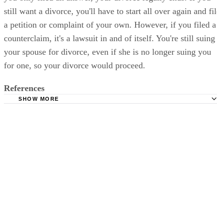
still want a divorce, you'll have to start all over again and fi
a petition or complaint of your own. However, if you filed a
counterclaim, it's a lawsuit in and of itself. You're still suing
your spouse for divorce, even if she is no longer suing you
for one, so your divorce would proceed.
References
SHOW MORE
Nelson & Davis: Wisconsin Divorce FAQs