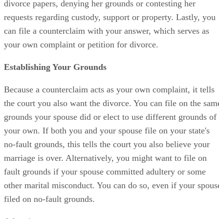
divorce papers, denying her grounds or contesting her
requests regarding custody, support or property. Lastly, you
can file a counterclaim with your answer, which serves as
your own complaint or petition for divorce.
Establishing Your Grounds
Because a counterclaim acts as your own complaint, it tells
the court you also want the divorce. You can file on the sam
grounds your spouse did or elect to use different grounds of
your own. If both you and your spouse file on your state's
no-fault grounds, this tells the court you also believe your
marriage is over. Alternatively, you might want to file on
fault grounds if your spouse committed adultery or some
other marital misconduct. You can do so, even if your spous
filed on no-fault grounds.