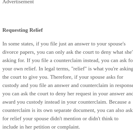
Advertisement
Requesting Relief
In some states, if you file just an answer to your spouse's
divorce papers, you can only ask the court to deny what she'
asking for. If you file a counterclaim instead, you can ask fo
your own relief. In legal terms, "relief" is what you're askin
the court to give you. Therefore, if your spouse asks for
custody and you file an answer and counterclaim in respons
you can ask the court to deny her request in your answer an
award you custody instead in your counterclaim. Because a
counterclaim is its own separate document, you can also ask
for relief your spouse didn't mention or didn't think to
include in her petition or complaint.