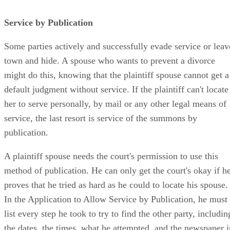
Service by Publication
Some parties actively and successfully evade service or leav
town and hide. A spouse who wants to prevent a divorce
might do this, knowing that the plaintiff spouse cannot get a
default judgment without service. If the plaintiff can't locate
her to serve personally, by mail or any other legal means of
service, the last resort is service of the summons by
publication.
A plaintiff spouse needs the court's permission to use this
method of publication. He can only get the court's okay if h
proves that he tried as hard as he could to locate his spouse.
In the Application to Allow Service by Publication, he must
list every step he took to try to find the other party, includin
the dates, the times, what he attempted, and the newspaper i