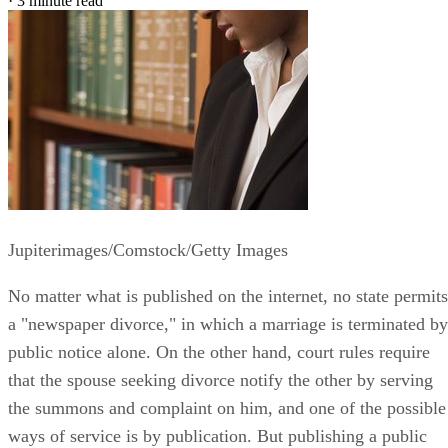
·
3 minute read
Jupiterimages/Comstock/Getty Images
No matter what is published on the internet, no state permits
a "newspaper divorce," in which a marriage is terminated by
public notice alone. On the other hand, court rules require
that the spouse seeking divorce notify the other by serving
the summons and complaint on him, and one of the possible
ways of service is by publication. But publishing a public