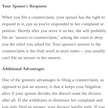
Your Spouse's Response
When you file a counterclaim, your spouse has the right to
respond to it, just as you've responded to her complaint or
petition. Shortly after you serve it on her, she will probably
file an "answer to counterclaim," asking the court to deny
you the relief you asked for. Your spouse's answer to the
counterclaim is the final word in most states -- you usually
can't file an answer to her answer.
Additional Advantages
One of the greatest advantages to filing a counterclaim, as
opposed to just an answer, is that it keeps your litigation
alive if your spouse decides she doesn't want the divorce
after all. If she withdraws or dismisses her complaint and
you only filed an answer, your divorce legally ends. If you