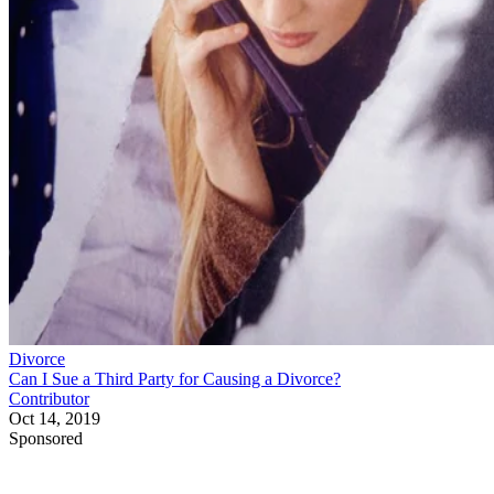
Divorce
Can I Sue a Third Party for Causing a Divorce?
Contributor
Oct 14, 2019
Sponsored