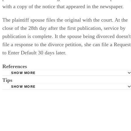
with a copy of the notice that appeared in the newspaper.
The plaintiff spouse files the original with the court. At the
close of the 28th day after the first publication, service by
publication is complete. It the spouse being divorced doesn't
file a response to the divorce petition, she can file a Request
to Enter Default 30 days later.
References
SHOW MORE
Tips
Stimmel Stimmel and Roeser: Service by Publication, The
Requirements
SHOW MORE
Check your state's statutes for notification by publication. Some states
Free Dictionary: Service by Publication
require a notice to a spouse also be posted outside the county
California Courts: Service by Publication
courthouse.
California Courts: FL 982
Keep all documentation, such as returned certified mail, to prove to th
court you have exhausted all reasonable means of locating your spous