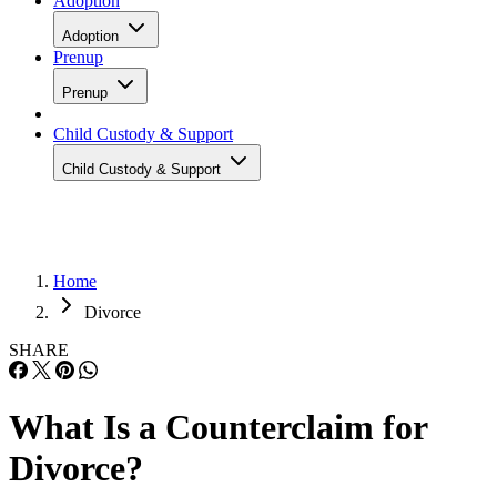
Adoption
Adoption
Prenup
Prenup
Child Custody & Support
Child Custody & Support
Home
Divorce
SHARE
What Is a Counterclaim for
Divorce?