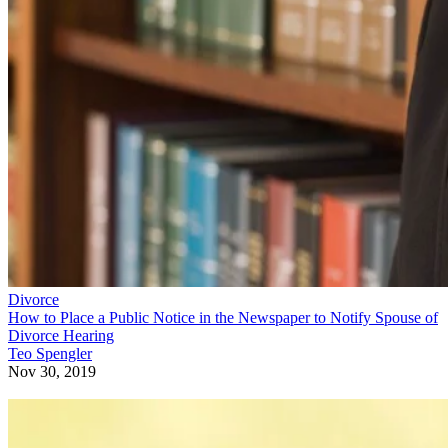
Divorce
How to Place a Public Notice in the Newspaper to Notify Spouse of
Divorce Hearing
Teo Spengler
Nov 30, 2019