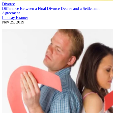
Divorce
Difference Between a Final Divorce Decree and a Settlement
Agreement
Lindsay Kramer
Nov 25, 2019