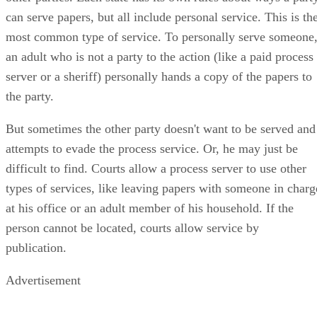
can serve papers, but all include personal service. This is th
most common type of service. To personally serve someone
an adult who is not a party to the action (like a paid process
server or a sheriff) personally hands a copy of the papers to
the party.
But sometimes the other party doesn't want to be served and
attempts to evade the process service. Or, he may just be
difficult to find. Courts allow a process server to use other
types of services, like leaving papers with someone in charg
at his office or an adult member of his household. If the
person cannot be located, courts allow service by
publication.
Advertisement