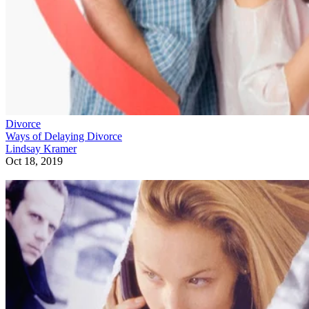
Divorce
Ways of Delaying Divorce
Lindsay Kramer
Oct 18, 2019