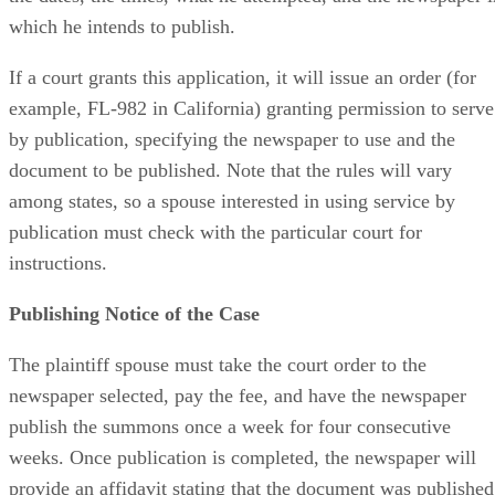
which he intends to publish.
If a court grants this application, it will issue an order (for
example, FL-982 in California) granting permission to serve
by publication, specifying the newspaper to use and the
document to be published. Note that the rules will vary
among states, so a spouse interested in using service by
publication must check with the particular court for
instructions.
Publishing Notice of the Case
The plaintiff spouse must take the court order to the
newspaper selected, pay the fee, and have the newspaper
publish the summons once a week for four consecutive
weeks. Once publication is completed, the newspaper will
provide an affidavit stating that the document was published