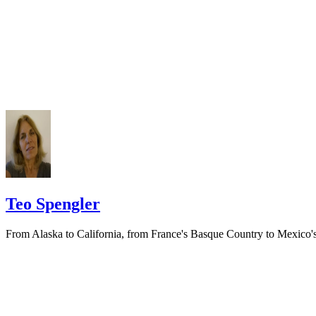
prior to publishing the notice in the newspaper.
Do not include your complete address on the notice if you are in fear 
your spouse. You may provide a post office box or just the county of
residence if you do not want to include your physical address. You
must provide the clerk of court's address so the respondent can reply t
the notice.
Teo Spengler
From Alaska to California, from France's Basque Country to Mexico'
Pacific Coast, Teo Spengler has dug the soil, planted seeds and helpe
trees, flowers and veggies thrive. World traveler, professional writer
and consummate gardener,…