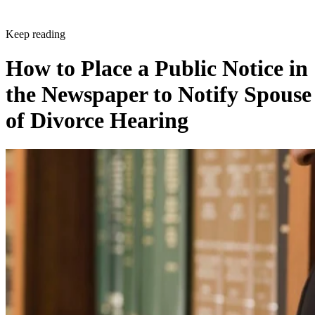
Keep reading
How to Place a Public Notice in
the Newspaper to Notify Spouse
of Divorce Hearing