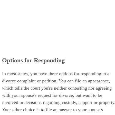
Options for Responding
In most states, you have three options for responding to a
divorce complaint or petition. You can file an appearance,
which tells the court you're neither contesting nor agreeing
with your spouse's request for divorce, but want to be
involved in decisions regarding custody, support or property
Your other choice is to file an answer to your spouse's