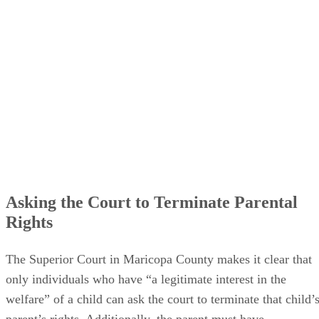
want to be a parent” and walk away, but they can effectivel
say, “I’ll let this other person be the parent instead.”
Termination of parental rights erases all obligations,
duties
and
privileges
a parent has to their child… but the
child often still has some rights.