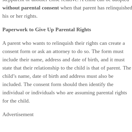
Protective Services, foster parents or relatives.
Voluntarily Relinquishing Rights
An Arizona parent
can
voluntarily
transfer their rights to
someone else, such as a
child welfare agency
or to
someone
who wants to adopt
the child. This can include adoption by 
stepparent or another close relative. A child can be adopted
without parental consent
when that parent has relinquishe
his or her rights.
Paperwork to Give Up Parental Rights
A parent who wants to relinquish their rights can create a
consent form or ask an attorney to do so. The form must
include their name, address and date of birth, and it must
state that their relationship to the child is that of parent. The
child’s name, date of birth and address must also be