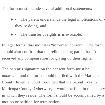
included. The consent form should then identify the
individual or individuals who are assuming parental rights
for the child.
Advertisement
The form must include several additional statements:
The parent understands the legal implications of
they’re doing, and
The transfer of rights is irrevocable.
In legal terms, this indicates “informed consent.” The form
should also confirm that the relinquishing parent hasn’t
received any compensation for giving up their rights.