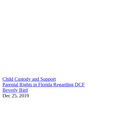
Child Custody and Support
Parental Rights in Florida Regarding DCF
Beverly Bird
Dec 25, 2019