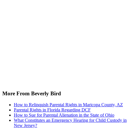
More From Beverly Bird
How to Relinquish Parental Rights in Maricopa County, AZ
Parental Rights in Florida Regarding DCF
How to Sue for Parental Alienation in the State of Ohio
What Constitutes an Emergency Hearing for Child Custody in
New Jersey?