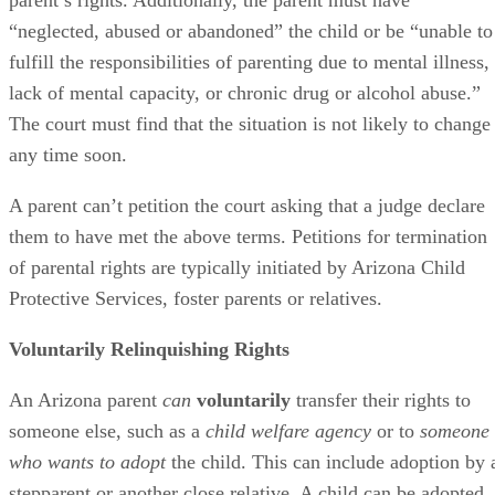
Asking the Court to Terminate Parental
Rights
The Superior Court in Maricopa County makes it clear that
only individuals who have “a legitimate interest in the
welfare” of a child can ask the court to terminate that child’
parent’s rights. Additionally, the parent must have
“neglected, abused or abandoned” the child or be “unable to
fulfill the responsibilities of parenting due to mental illness,
lack of mental capacity, or chronic drug or alcohol abuse.”
The court must find that the situation is not likely to change
any time soon.
A parent can’t petition the court asking that a judge declare
them to have met the above terms. Petitions for termination
of parental rights are typically initiated by Arizona Child