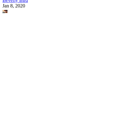
Beverly Bird
Jan 8, 2020