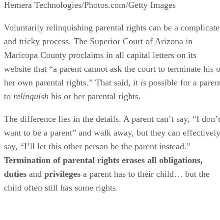
Hemera Technologies/Photos.com/Getty Images
Voluntarily relinquishing parental rights can be a complicat
and tricky process. The Superior Court of Arizona in
Maricopa County proclaims in all capital letters on its
website that “a parent cannot ask the court to terminate his o
her own parental rights.” That said, it
is
possible for a paren
to
relinquish
his or her parental rights.
The difference lies in the details. A parent can’t say, “I don’