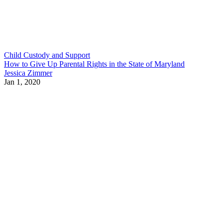
Child Custody and Support
How to Give Up Parental Rights in the State of Maryland
Jessica Zimmer
Jan 1, 2020