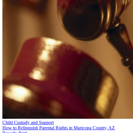
Child Custody and Support
How to Relinquish Parental Rights in Maricopa County, AZ