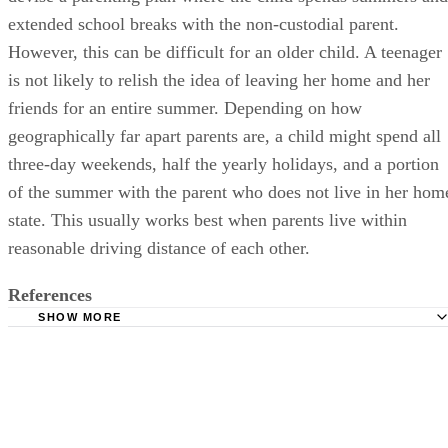
extended school breaks with the non-custodial parent.
However, this can be difficult for an older child. A teenager
is not likely to relish the idea of leaving her home and her
friends for an entire summer. Depending on how
geographically far apart parents are, a child might spend all
three-day weekends, half the yearly holidays, and a portion
of the summer with the parent who does not live in her hom
state. This usually works best when parents live within
reasonable driving distance of each other.
References
SHOW MORE
Psychology Today: Joint Physical Custody
Utah State Courts: Child Support Obligation Worksheet (
University of Missouri Extension: Developing a Parenting
A Guide for Divorcing Parents