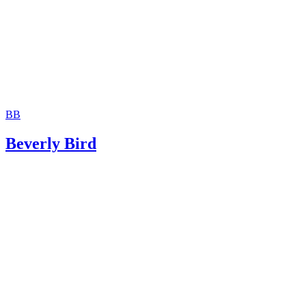
Schlesinger & Strauss: Parental Relocations
Divorce Source: Child Relocation – Non-Custodial Parent’
Petition to Modify Custody
BB
Beverly Bird