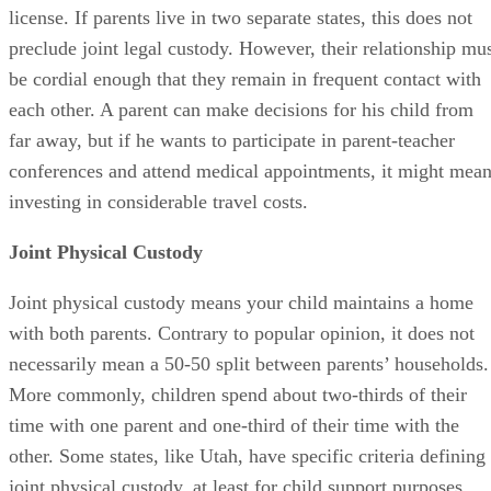
license. If parents live in two separate states, this does not
preclude joint legal custody. However, their relationship mu
be cordial enough that they remain in frequent contact with
each other. A parent can make decisions for his child from
far away, but if he wants to participate in parent-teacher
conferences and attend medical appointments, it might mea
investing in considerable travel costs.
Joint Physical Custody
Joint physical custody means your child maintains a home
with both parents. Contrary to popular opinion, it does not
necessarily mean a 50-50 split between parents’ households.
More commonly, children spend about two-thirds of their
time with one parent and one-third of their time with the
other. Some states, like Utah, have specific criteria defining
joint physical custody, at least for child support purposes.