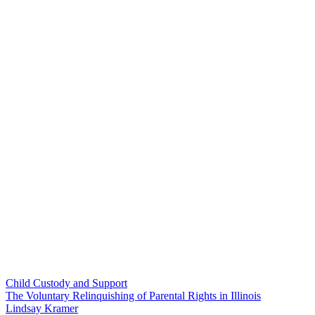
Child Custody and Support
The Voluntary Relinquishing of Parental Rights in Illinois
Lindsay Kramer