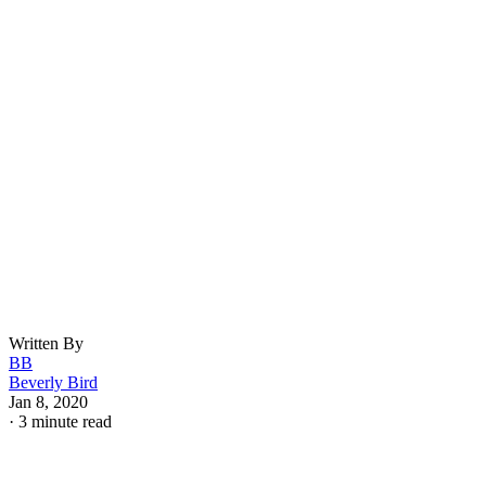
Written By
BB
Beverly Bird
Jan 8, 2020
·
3 minute read