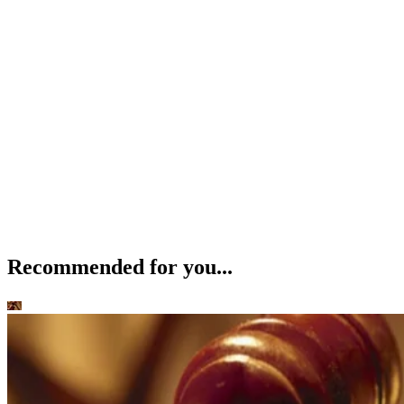
Recommended for you...