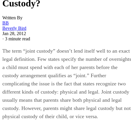
Custody?
Written By
BB
Beverly Bird
Jan 28, 2012
·
3 minute read
The term “joint custody” doesn’t lend itself well to an exact
legal definition. Few states specify the number of overnight
a child must spend with each of her parents before the
custody arrangement qualifies as “joint.” Further
complicating the issue is the fact that states recognize two
different kinds of custody: physical and legal. Joint custody
usually means that parents share both physical and legal
custody. However, parents might share legal custody but not
physical custody of their child, or vice versa.