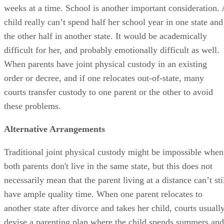
weeks at a time. School is another important consideration. 
child really can’t spend half her school year in one state and
the other half in another state. It would be academically
difficult for her, and probably emotionally difficult as well.
When parents have joint physical custody in an existing
order or decree, and if one relocates out-of-state, many
courts transfer custody to one parent or the other to avoid
these problems.
Alternative Arrangements
Traditional joint physical custody might be impossible when
both parents don't live in the same state, but this does not
necessarily mean that the parent living at a distance can’t sti
have ample quality time. When one parent relocates to
another state after divorce and takes her child, courts usuall
devise a parenting plan where the child spends summers and