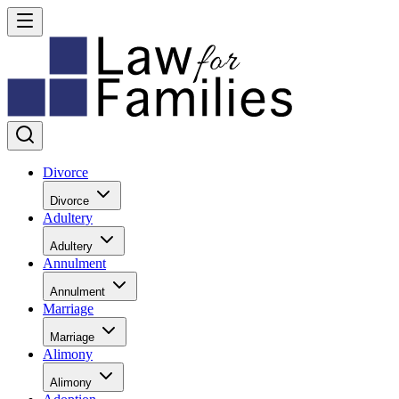
Divorce
Divorce
Adultery
Adultery
Annulment
Annulment
Marriage
Marriage
Alimony
Alimony