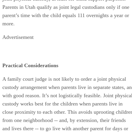
Parents in Utah qualify as joint legal custodians only if one
parent’s time with the child equals 111 overnights a year or
more.
Advertisement
Practical Considerations
A family court judge is not likely to order a joint physical
custody arrangement when parents live in separate states, a
with good reason. It’s not logistically feasible. Joint physica
custody works best for the children when parents live in
close proximity to each other. This avoids uprooting childre
from one neighborhood -- and, by extension, their friends
and lives there -- to go live with another parent for days or