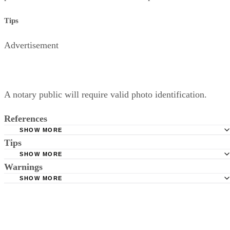
Relinquishing parental rights does
not
terminate a parent’s
obligation to pay child support, at least until the child is
officially and legally adopted by another parent or parents.
Neither does it terminate a child’s right to inherit from the
parent unless and until the child is adopted.
Tips
Advertisement
A notary public will require valid photo identification.
References
SHOW MORE