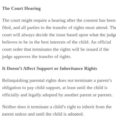
The parent’s signature on the consent form must be
notarized, and the form should be filed with the Maricopa
County Juvenile Court, provided that the parent lives in
Maricopa County. Otherwise, it would be filed in the county
in which they reside. The form should be accompanied by a
motion or petition for termination.
The Court Hearing
The court might require a hearing after the consent has been
filed, and all parties to the transfer of rights must attend. Th
court will always decide the issue based upon what the judg
believes to be in the best interests of the child. An official
court order that terminates the rights will be issued if the
judge approves the transfer of rights.
It Doesn’t Affect Support or Inheritance Rights