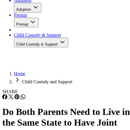
Adoption
Adoption
Prenup
Prenup
Child Custody & Support
Child Custody & Support
Home
Child Custody and Support
SHARE
Do Both Parents Need to Live in
the Same State to Have Joint