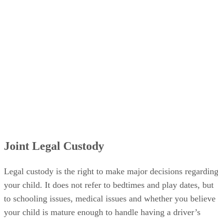
Joint Legal Custody
Legal custody is the right to make major decisions regardin
your child. It does not refer to bedtimes and play dates, but
to schooling issues, medical issues and whether you believe
your child is mature enough to handle having a driver’s