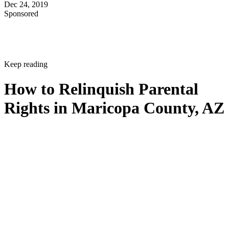
Dec 24, 2019
Sponsored
Keep reading
How to Relinquish Parental
Rights in Maricopa County, AZ