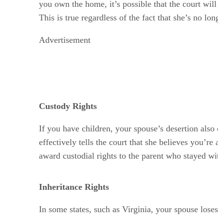
you own the home, it’s possible that the court wil
This is true regardless of the fact that she’s no lon
Advertisement
Custody Rights
If you have children, your spouse’s desertion also 
effectively tells the court that she believes you’r
award custodial rights to the parent who stayed w
Inheritance Rights
In some states, such as Virginia, your spouse loses