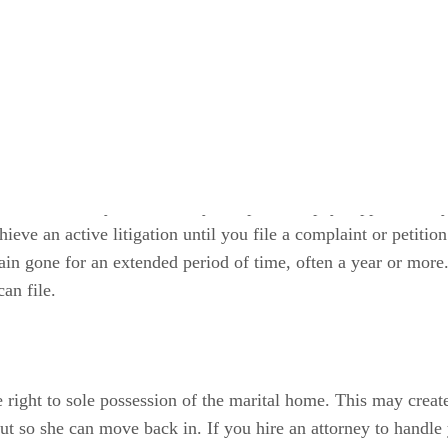
ving to pay spousal support or maintenance if your spouse w
o receive support from your spouse if her abandonment is finan
he court usually can’t order your spouse to pay support until 
hieve an active litigation until you file a complaint or petiti
in gone for an extended period of time, often a year or more. 
an file.
 right to sole possession of the marital home. This may create
out so she can move back in. If you hire an attorney to handle