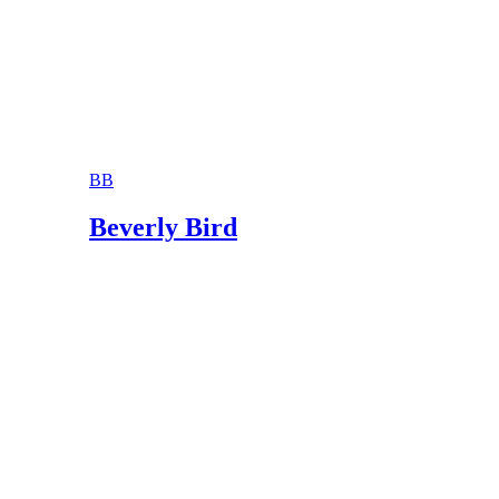
Divorcenet.com: Abandonment and Divorce
MichiganLegalAid.Org: Judgment of Separate
BB
Beverly Bird