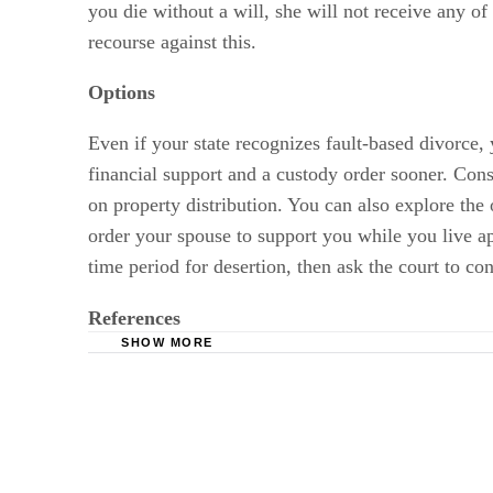
you die without a will, she will not receive any of 
recourse against this.
Options
Even if your state recognizes fault-based divorce,
financial support and a custody order sooner. Cons
on property distribution. You can also explore the
order your spouse to support you while you live apa
time period for desertion, then ask the court to c
References
SHOW MORE
Nevada Legislature: Chapter 123 – Rights of
VirginiaEstateLaw.com: Spousal and Family R
Lawyers.com: Grounds for Divorce – Abandon
Divorce.com: Understanding Marital Property