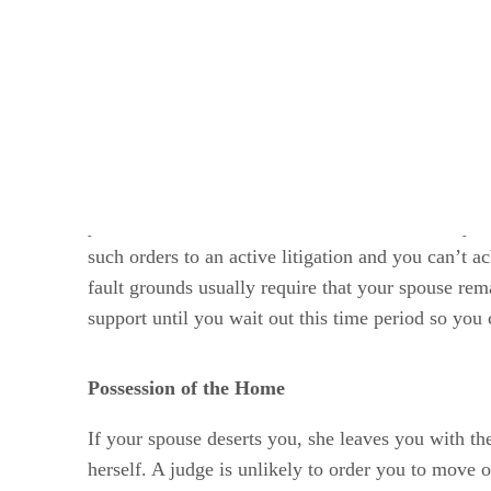
Support
Some states, such as Nevada, protect you from ha
right to alimony. Other states protect your right t
yourself without her contribution. Unfortunately, t
such orders to an active litigation and you can’t ac
fault grounds usually require that your spouse rema
support until you wait out this time period so you c
Possession of the Home
If your spouse deserts you, she leaves you with the
herself. A judge is unlikely to order you to move 