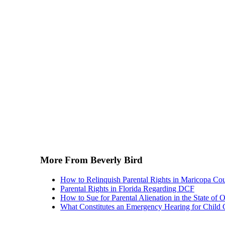
More From Beverly Bird
How to Relinquish Parental Rights in Maricopa Co
Parental Rights in Florida Regarding DCF
How to Sue for Parental Alienation in the State of 
What Constitutes an Emergency Hearing for Child 