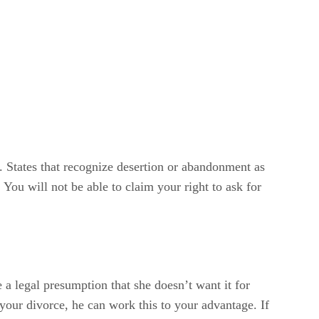
alks out on you. When she leaves, she abandons any
cial as well as physical and you can’t support
you’ve filed for divorce. The court must “attach”
on. States that recognize desertion or abandonment as
You will not be able to claim your right to ask for
 a legal presumption that she doesn’t want it for
 your divorce, he can work this to your advantage. If