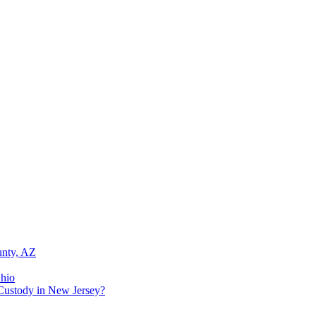
unty, AZ
Ohio
Custody in New Jersey?