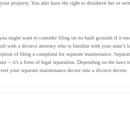
your property. You also have the right to disinherit her or writ
 you might want to consider filing on no-fault grounds if it me
ult with a divorce attorney who is familiar with your state’s
 option of filing a complaint for separate maintenance. Separa
rt -- it's a form of legal separation. Depending on the laws in
onvert your separate maintenance decree into a divorce decree.
 Husband and Wife
ights
ment or Desertion
 and Abandonment in Relation to Divorce