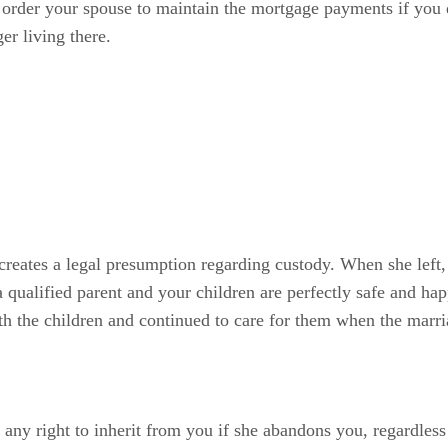
l order your spouse to maintain the mortgage payments if you
ger living there.
creates a legal presumption regarding custody. When she left, 
e a qualified parent and your children are perfectly safe and h
ith the children and continued to care for them when the marr
 any right to inherit from you if she abandons you, regardless 