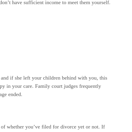
 don’t have sufficient income to meet them yourself.
and if she left your children behind with you, this
appy in your care. Family court judges frequently
iage ended.
of whether you’ve filed for divorce yet or not. If