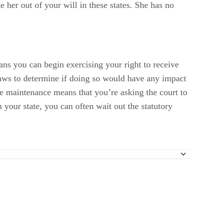
e her out of your will in these states. She has no
ans you can begin exercising your right to receive
 laws to determine if doing so would have any impact
te maintenance means that you’re asking the court to
 your state, you can often wait out the statutory