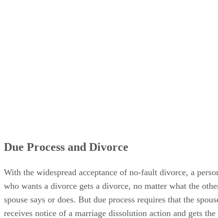
Due Process and Divorce
With the widespread acceptance of no-fault divorce, a perso
who wants a divorce gets a divorce, no matter what the othe
spouse says or does. But due process requires that the spous
receives notice of a marriage dissolution action and gets the