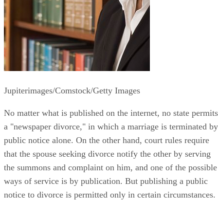
Jupiterimages/Comstock/Getty Images
No matter what is published on the internet, no state permits
a "newspaper divorce," in which a marriage is terminated by
public notice alone. On the other hand, court rules require
that the spouse seeking divorce notify the other by serving
the summons and complaint on him, and one of the possible
ways of service is by publication. But publishing a public
notice to divorce is permitted only in certain circumstances.