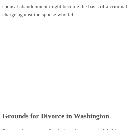
spousal abandonment might become the basis of a criminal
charge against the spouse who left.
Grounds for Divorce in Washington