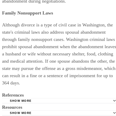
abandonment during negotiations.
Family Nonsupport Laws
Although divorce is a type of civil case in Washington, the
state's criminal laws also address spousal abandonment
through family nonsupport cases. Washington criminal laws
prohibit spousal abandonment when the abandonment leave
a husband or wife without necessary shelter, food, clothing
and medical attention. If one spouse abandons the other, the
state may pursue the offense as a gross misdemeanor, which
can result in a fine or a sentence of imprisonment for up to
364 days.
References
SHOW MORE
Resources
American Bar Association: Separation, Annulment, and D
SHOW MORE
Washington State Legislature: Revised Code of Washingto