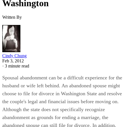
Washington
Written By
Cindy Chung
Feb 3, 2012
·
3 minute read
Spousal abandonment can be a difficult experience for the
husband or wife left behind. An abandoned spouse might
choose to file for divorce in Washington State and resolve
the couple's legal and financial issues before moving on.
Although the state does not specifically recognize
abandonment as grounds for ending a marriage, the
abandoned spouse can still file for divorce. In addition,