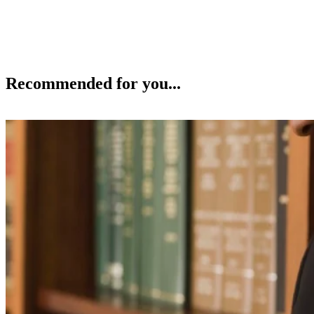
Recommended for you...