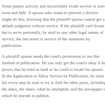
Some parties actively and successfully evade service or leav
town and hide. A spouse who wants to prevent a divorce
might do this, knowing that the plaintiff spouse cannot get a
default judgment without service. If the plaintiff can't locate
her to serve personally, by mail or any other legal means of
service, the last resort is service of the summons by
publication.
A plaintiff spouse needs the court's permission to use this
method of publication. He can only get the court's okay if h
proves that he tried as hard as he could to locate his spouse.
In the Application to Allow Service by Publication, he must
list every step he took to try to find the other party, includin
the dates, the times, what he attempted, and the newspaper i
which he intends to publish.