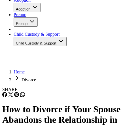
Adoption
Adoption
Prenup
Prenup
Child Custody & Support
Child Custody & Support
Home
Divorce
SHARE
How to Divorce if Your Spouse
Abandons the Relationship in