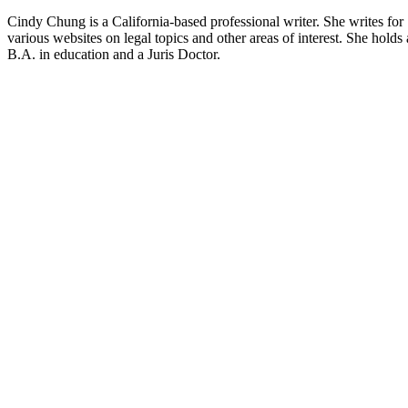
Cindy Chung is a California-based professional writer. She writes for
various websites on legal topics and other areas of interest. She holds 
B.A. in education and a Juris Doctor.