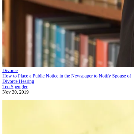
Divorce
How to Place a Public Notice in the Newspaper to Notify Spouse of
Divorce Hearing
Teo Spengler
Nov 30, 2019