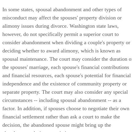
In some states, spousal abandonment and other types of
misconduct may affect the spouses' property division or
alimony issues during divorce. Washington state laws,
however, do not specifically permit a superior court to
consider abandonment when dividing a couple's property or
deciding whether to award alimony, which is known as
spousal maintenance. The court may consider the duration o
the spouses' marriage, each spouse's financial contributions
and financial resources, each spouse's potential for financial
independence and the existence of community property or
separate property. The court may also consider any special
circumstances -- including spousal abandonment -- as a
factor. In addition, if spouses choose to negotiate their own
financial settlement rather than ask a court to make the
decision, the abandoned spouse might bring up the