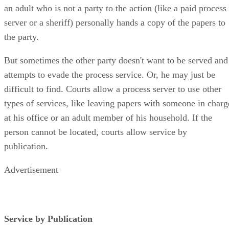
an adult who is not a party to the action (like a paid process
server or a sheriff) personally hands a copy of the papers to
the party.
But sometimes the other party doesn't want to be served and
attempts to evade the process service. Or, he may just be
difficult to find. Courts allow a process server to use other
types of services, like leaving papers with someone in charg
at his office or an adult member of his household. If the
person cannot be located, courts allow service by
publication.
Advertisement
Service by Publication