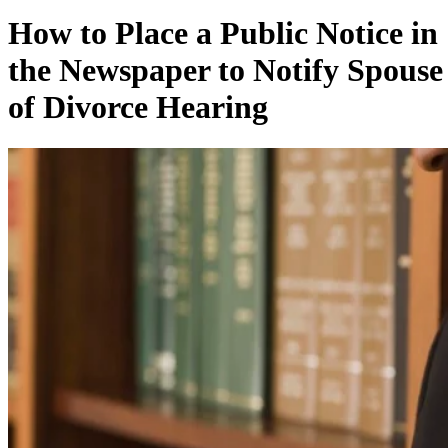
How to Place a Public Notice in
the Newspaper to Notify Spouse
of Divorce Hearing