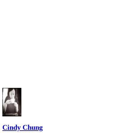
Washington Courts: Family Law Handbook
RCW RCW 12.04.100
Washington State Legislature: Revised Code of Washingto
Chapter 26.20 RCW Family Abandonment or Nonsupport (F
Family Desertion)
Washington State Legislature: Revised Code of Washingto
RCW 9A.20.021
Cindy Chung