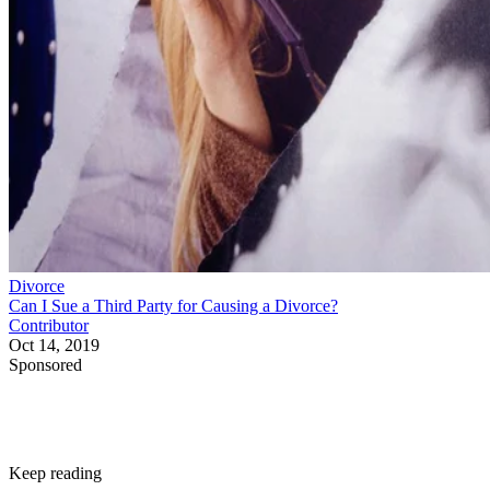
Divorce
Can I Sue a Third Party for Causing a Divorce?
Contributor
Oct 14, 2019
Sponsored
Keep reading