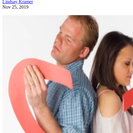
Lindsay Kramer
Nov 25, 2019