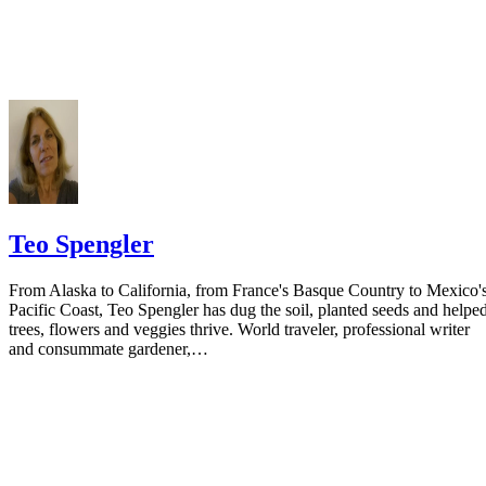
your spouse. You may provide a post office box or just the county of
residence if you do not want to include your physical address. You
must provide the clerk of court's address so the respondent can reply t
the notice.
Teo Spengler
From Alaska to California, from France's Basque Country to Mexico'
Pacific Coast, Teo Spengler has dug the soil, planted seeds and helpe
trees, flowers and veggies thrive. World traveler, professional writer
and consummate gardener,…