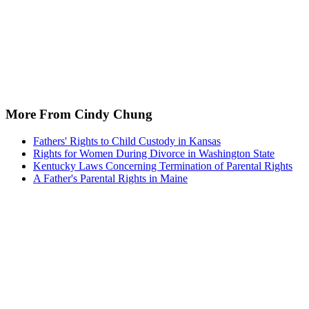
More From Cindy Chung
Fathers' Rights to Child Custody in Kansas
Rights for Women During Divorce in Washington State
Kentucky Laws Concerning Termination of Parental Rights
A Father's Parental Rights in Maine