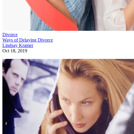
Divorce
Ways of Delaying Divorce
Lindsay Kramer
Oct 18, 2019