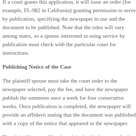
If a court grants this application, it will issue an order (for
example, FL-982 in California) granting permission to serve
by publication, specifying the newspaper to use and the
document to be published. Note that the rules will vary
among states, so a spouse interested in using service by
publication must check with the particular court for
instructions.
Publishing Notice of the Case
The plaintiff spouse must take the court order to the
newspaper selected, pay the fee, and have the newspaper
publish the summons once a week for four consecutive
weeks. Once publication is completed, the newspaper will
provide an affidavit stating that the document was published
with a copy of the notice that appeared in the newspaper.