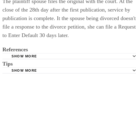
The plaintiff spouse files the original with the court. At the
close of the 28th day after the first publication, service by
publication is complete. It the spouse being divorced doesn't
file a response to the divorce petition, she can file a Request
to Enter Default 30 days later.
References
SHOW MORE
Tips
Stimmel Stimmel and Roeser: Service by Publication, The
Requirements
SHOW MORE
Check your state's statutes for notification by publication. Some states
Free Dictionary: Service by Publication
require a notice to a spouse also be posted outside the county
California Courts: Service by Publication
courthouse.
California Courts: FL 982
Keep all documentation, such as returned certified mail, to prove to th
court you have exhausted all reasonable means of locating your spous
prior to publishing the notice in the newspaper.
Do not include your complete address on the notice if you are in fear 