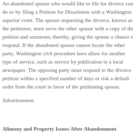
An abandoned spouse who would like to file for divorce can
do so by filing a Petition for Dissolution with a Washington
superior court. The spouse requesting the divorce, known as
the petitioner, must serve the other spouse with a copy of th
petition and summons; thereby, giving the spouse a chance t
respond. If the abandoned spouse cannot locate the other
party, Washington civil procedure laws allow for another
type of service, such as service by publication in a local
newspaper. The opposing party must respond to the divorce
petition within a specified number of days or risk a default
order from the court in favor of the petitioning spouse.
Advertisement
Alimony and Property Issues After Abandonment