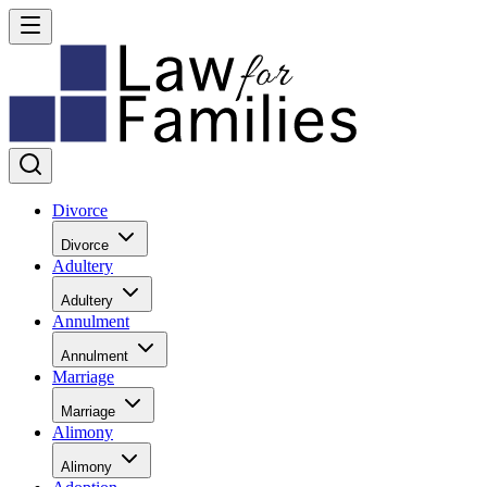
Divorce
Divorce
Adultery
Adultery
Annulment
Annulment
Marriage
Marriage
Alimony
Alimony