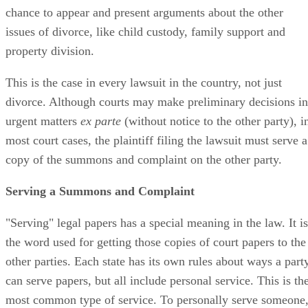
chance to appear and present arguments about the other
issues of divorce, like child custody, family support and
property division.
This is the case in every lawsuit in the country, not just
divorce. Although courts may make preliminary decisions in
urgent matters
ex parte
(without notice to the other party), i
most court cases, the plaintiff filing the lawsuit must serve a
copy of the summons and complaint on the other party.
Serving a Summons and Complaint
"Serving" legal papers has a special meaning in the law. It is
the word used for getting those copies of court papers to the
other parties. Each state has its own rules about ways a part
can serve papers, but all include personal service. This is th
most common type of service. To personally serve someone