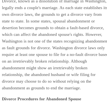
Divorce, known as a dissolution of marriage in Washington,
legally ends a couple's marriage. As each state establishes it
own divorce laws, the grounds to get a divorce vary from
state to state. In some states, spousal abandonment or
desertion becomes grounds to obtain a fault-based divorce,
which can affect the abandoned spouse's rights. However,
Washington is not one of the states recognizing abandonmen
as fault grounds for divorce. Washington divorce laws only
require at least one spouse to file for a no-fault divorce base
on an irretrievably broken relationship. Although
abandonment might show an irretrievably broken
relationship, the abandoned husband or wife filing for
divorce may choose to do so without relying on the
abandonment as grounds to end the marriage.
Divorce Procedures for Abandoned Spouse