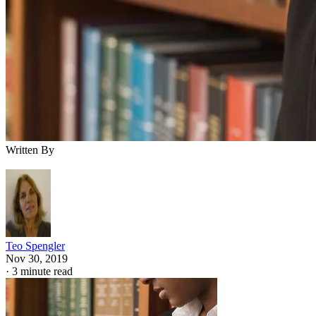
Written By
Teo Spengler
Nov 30, 2019
·
3 minute read