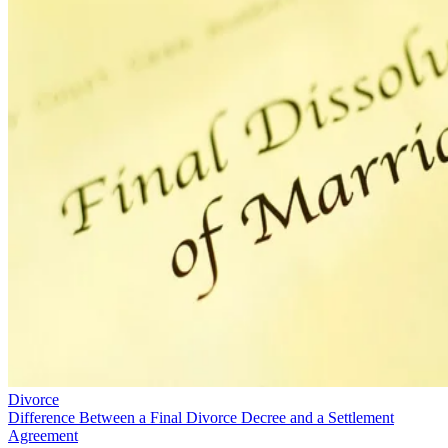
Divorce
Difference Between a Final Divorce Decree and a Settlement
Agreement