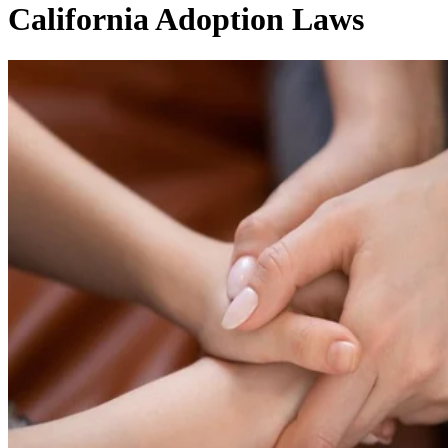
California Adoption Laws