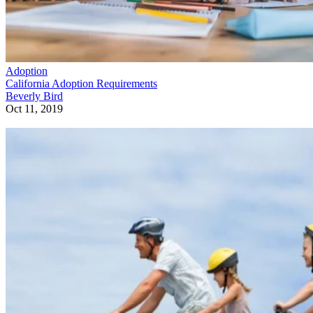
Adoption
California Adoption Requirements
Beverly Bird
Oct 11, 2019