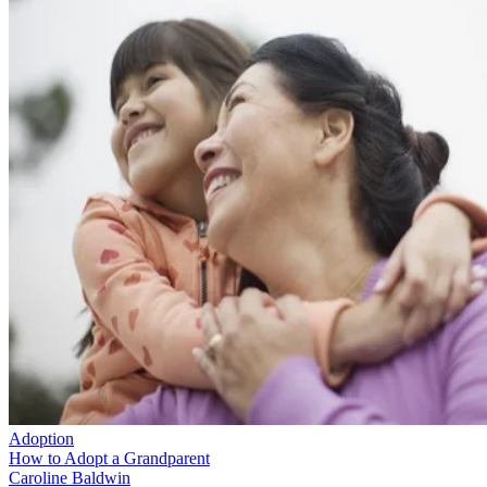
Adoption
How to Adopt a Grandparent
Caroline Baldwin