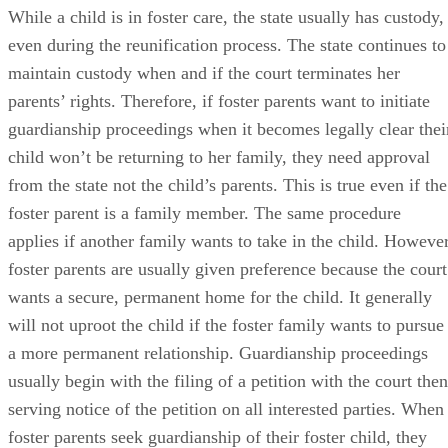
While a child is in foster care, the state usually has custody,
even during the reunification process. The state continues to
maintain custody when and if the court terminates her
parents’ rights. Therefore, if foster parents want to initiate
guardianship proceedings when it becomes legally clear thei
child won’t be returning to her family, they need approval
from the state not the child’s parents. This is true even if the
foster parent is a family member. The same procedure
applies if another family wants to take in the child. However
foster parents are usually given preference because the court
wants a secure, permanent home for the child. It generally
will not uproot the child if the foster family wants to pursue
a more permanent relationship. Guardianship proceedings
usually begin with the filing of a petition with the court then
serving notice of the petition on all interested parties. When
foster parents seek guardianship of their foster child, they