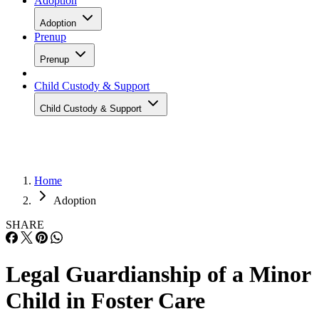
Adoption
Adoption
Prenup
Prenup
Child Custody & Support
Child Custody & Support
Home
Adoption
SHARE
Legal Guardianship of a Minor
Child in Foster Care