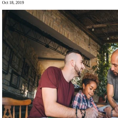
Oct 18, 2019