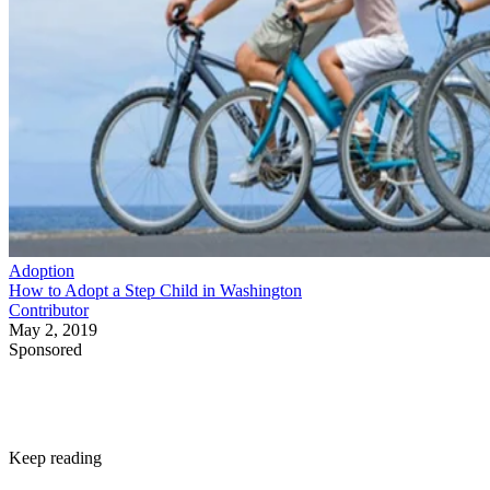
Adoption
How to Adopt a Step Child in Washington
Contributor
May 2, 2019
Sponsored
Keep reading