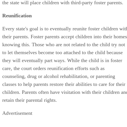
the state will place children with third-party foster parents.
Reunification
Every state's goal is to eventually reunite foster children wit
their parents. Foster parents accept children into their homes
knowing this. Those who are not related to the child try not
to let themselves become too attached to the child because
they will eventually part ways. While the child is in foster
care, the court orders reunification efforts such as
counseling, drug or alcohol rehabilitation, or parenting
classes to help parents restore their abilities to care for their
children. Parents often have visitation with their children an
retain their parental rights.
Advertisement