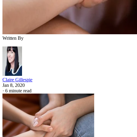
Written By
Claire Gillespie
Jan 8, 2020
·
6 minute read