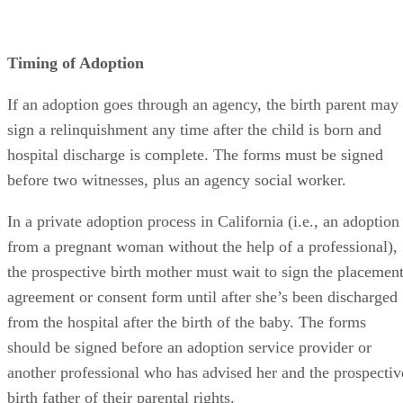
Timing of Adoption
If an adoption goes through an agency, the birth parent may
sign a relinquishment any time after the child is born and
hospital discharge is complete. The forms must be signed
before two witnesses, plus an agency social worker.
In a private adoption process in California (i.e., an adoption
from a pregnant woman without the help of a professional),
the prospective birth mother must wait to sign the placemen
agreement or consent form until after she’s been discharged
from the hospital after the birth of the baby. The forms
should be signed before an adoption service provider or
another professional who has advised her and the prospectiv
birth father of their parental rights.