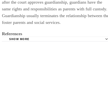
after the court approves guardianship, guardians have the
same rights and responsibilities as parents with full custody.
Guardianship usually terminates the relationship between th
foster parents and social services.
References
SHOW MORE
LSNJ Law: Kinship Legal Guardianship
San Joaquin County Human Services Agency: Questions 
the Caretaker
Superior Court of California: Family Law – Juvenile
Guardianship
Michigan State University Kinship Care Resource Center: 
for Guardianship For Children
South Carolina Department of Social Services: Foster Pare
Child Welfare Information Gateway: Reasonable Efforts t
Preserve or Reunify Families and Achieve Permanency for Ch