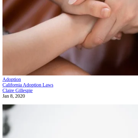
Adoption
California Adoption Laws
Claire Gillespie
Jan 8, 2020