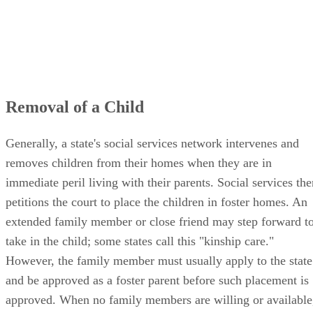
Removal of a Child
Generally, a state's social services network intervenes and
removes children from their homes when they are in
immediate peril living with their parents. Social services the
petitions the court to place the children in foster homes. An
extended family member or close friend may step forward t
take in the child; some states call this "kinship care."
However, the family member must usually apply to the state
and be approved as a foster parent before such placement is
approved. When no family members are willing or available