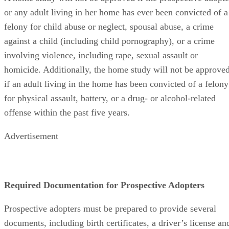
or any adult living in her home has ever been convicted of a
felony for child abuse or neglect, spousal abuse, a crime
against a child (including child pornography), or a crime
involving violence, including rape, sexual assault or
homicide. Additionally, the home study will not be approve
if an adult living in the home has been convicted of a felony
for physical assault, battery, or a drug- or alcohol-related
offense within the past five years.
Advertisement
Required Documentation for Prospective Adopters
Prospective adopters must be prepared to provide several
documents, including birth certificates, a driver’s license an