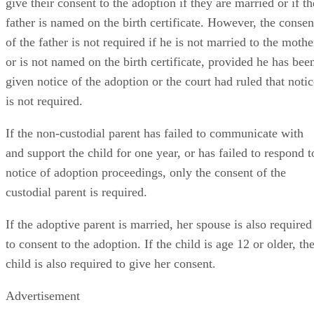
give their consent to the adoption if they are married or if th
father is named on the birth certificate. However, the consen
of the father is not required if he is not married to the mothe
or is not named on the birth certificate, provided he has bee
given notice of the adoption or the court had ruled that notic
is not required.
If the non-custodial parent has failed to communicate with
and support the child for one year, or has failed to respond t
notice of adoption proceedings, only the consent of the
custodial parent is required.
If the adoptive parent is married, her spouse is also required
to consent to the adoption. If the child is age 12 or older, th
child is also required to give her consent.
Advertisement