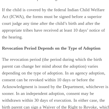
If the child is covered by the federal Indian Child Welfare
Act (ICWA), the forms must be signed before a superior
court judge any time after the child’s birth and after the
appropriate tribes have received at least 10 days’ notice of
the hearing.
Revocation Period Depends on the Type of Adoption
The revocation period (the period during which the birth
parent can change her mind about the adoption) varies
depending on the type of adoption. In an agency adoption,
consent can be revoked within 10 days or before the
Acknowledgment is issued by the Department, whichever is
sooner. In an independent adoption, consent may be
withdrawn within 30 days of execution. In either case, the
birth parent can sign a Waiver of the Right to Revoke, whic