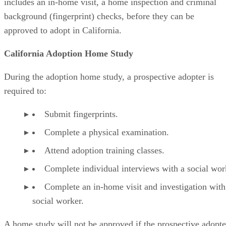
includes an in-home visit, a home inspection and criminal
background (fingerprint) checks, before they can be
approved to adopt in California.
California Adoption Home Study
During the adoption home study, a prospective adopter is
required to:
Submit fingerprints.
Complete a physical examination.
Attend adoption training classes.
Complete individual interviews with a social wor
Complete an in-home visit and investigation with
social worker.
A home study will not be approved if the prospective adopte