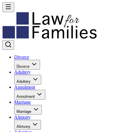
Divorce
Divorce
Adultery
Adultery
Annulment
Annulment
Marriage
Marriage
Alimony
Alimony