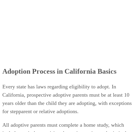
Adoption Process in California Basics
Every state has laws regarding eligibility to adopt. In
California, prospective adoptive parents must be at least 10
years older than the child they are adopting, with exceptions
for stepparent or relative adoptions.
All adoptive parents must complete a home study, which