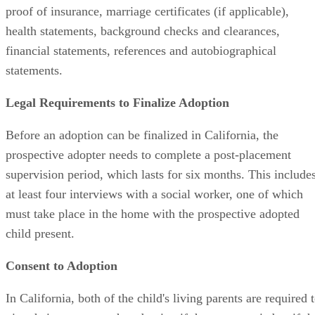
proof of insurance, marriage certificates (if applicable),
health statements, background checks and clearances,
financial statements, references and autobiographical
statements.
Legal Requirements to Finalize Adoption
Before an adoption can be finalized in California, the
prospective adopter needs to complete a post-placement
supervision period, which lasts for six months. This include
at least four interviews with a social worker, one of which
must take place in the home with the prospective adopted
child present.
Consent to Adoption
In California, both of the child's living parents are required 