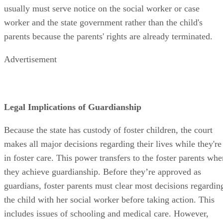
usually must serve notice on the social worker or case
worker and the state government rather than the child's
parents because the parents' rights are already terminated.
Advertisement
Legal Implications of Guardianship
Because the state has custody of foster children, the court
makes all major decisions regarding their lives while they're
in foster care. This power transfers to the foster parents whe
they achieve guardianship. Before they’re approved as
guardians, foster parents must clear most decisions regardin
the child with her social worker before taking action. This
includes issues of schooling and medical care. However,