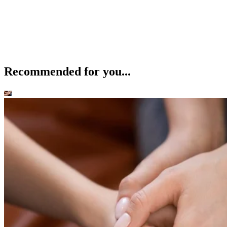
Recommended for you...