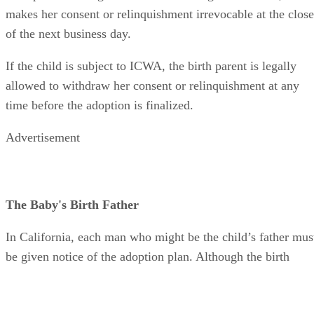
makes her consent or relinquishment irrevocable at the close
of the next business day.
If the child is subject to ICWA, the birth parent is legally
allowed to withdraw her consent or relinquishment at any
time before the adoption is finalized.
Advertisement
The Baby's Birth Father
In California, each man who might be the child’s father mus
be given notice of the adoption plan. Although the birth
mother cannot be forced to name the child's father is she is
afraid for her safety, it is important to provide as much