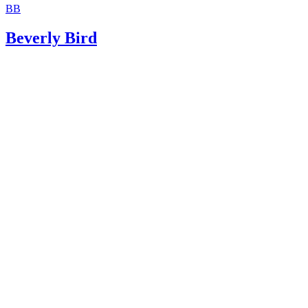
BB
USLegal: Guardianship Law and Legal Definition
Beverly Bird