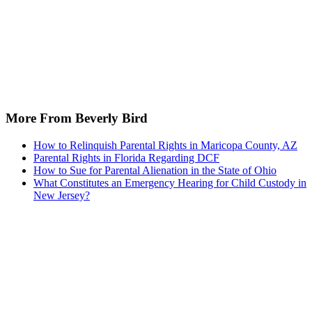
More From Beverly Bird
How to Relinquish Parental Rights in Maricopa County, AZ
Parental Rights in Florida Regarding DCF
How to Sue for Parental Alienation in the State of Ohio
What Constitutes an Emergency Hearing for Child Custody in
New Jersey?