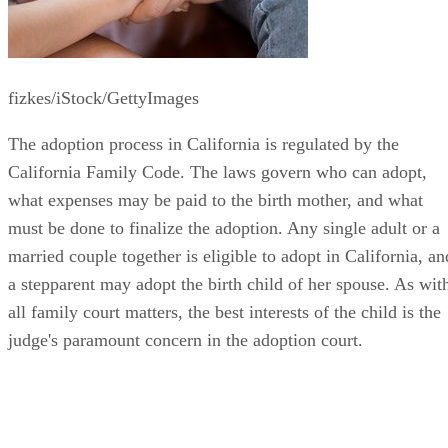
fizkes/iStock/GettyImages
The adoption process in California is regulated by the
California Family Code. The laws govern who can adopt,
what expenses may be paid to the birth mother, and what
must be done to finalize the adoption. Any single adult or a
married couple together is eligible to adopt in California, an
a stepparent may adopt the birth child of her spouse. As wit
all family court matters, the best interests of the child is the
judge's paramount concern in the adoption court.