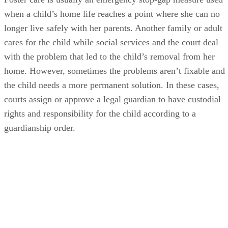
when a child’s home life reaches a point where she can no
longer live safely with her parents. Another family or adult
cares for the child while social services and the court deal
with the problem that led to the child’s removal from her
home. However, sometimes the problems aren’t fixable and
the child needs a more permanent solution. In these cases,
courts assign or approve a legal guardian to have custodial
rights and responsibility for the child according to a
guardianship order.