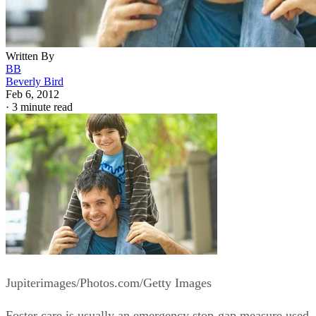
Written By
BB
Beverly Bird
Feb 6, 2012
·
3 minute read
Jupiterimages/Photos.com/Getty Images
Foster care is usually an emergency stop-gap measure used