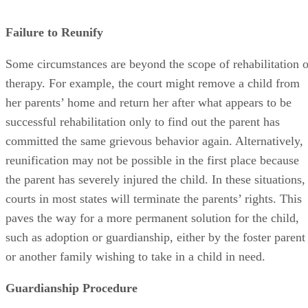
Failure to Reunify
Some circumstances are beyond the scope of rehabilitation o
therapy. For example, the court might remove a child from
her parents’ home and return her after what appears to be
successful rehabilitation only to find out the parent has
committed the same grievous behavior again. Alternatively,
reunification may not be possible in the first place because
the parent has severely injured the child. In these situations,
courts in most states will terminate the parents’ rights. This
paves the way for a more permanent solution for the child,
such as adoption or guardianship, either by the foster parent
or another family wishing to take in a child in need.
Guardianship Procedure