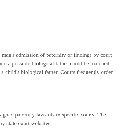
a man's admission of paternity or findings by court
 and a possible biological father could be matched
 child's biological father. Courts frequently order
signed paternity lawsuits to specific courts. The
ny state court websites.