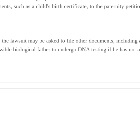
ts, such as a child's birth certificate, to the paternity petiti
ing the lawsuit may be asked to file other documents, includin
ssible biological father to undergo DNA testing if he has not a
s of Unmarried Fathers
ric Hinderaker
ternity -- For Petitioner Only
ild Bond Against Nonpaternity Action
ishing a Connection Between Father and Child