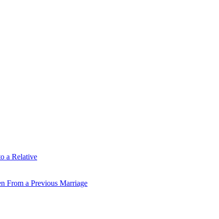
o a Relative
en From a Previous Marriage