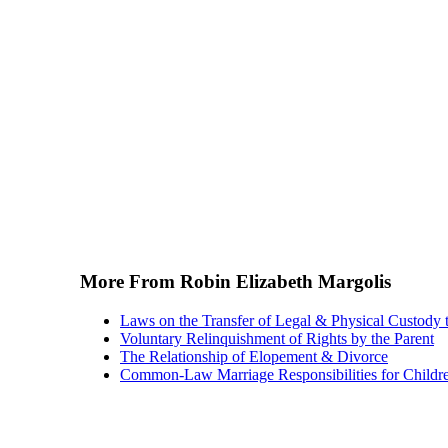
More From Robin Elizabeth Margolis
Laws on the Transfer of Legal & Physical Custody t
Voluntary Relinquishment of Rights by the Parent
The Relationship of Elopement & Divorce
Common-Law Marriage Responsibilities for Childr