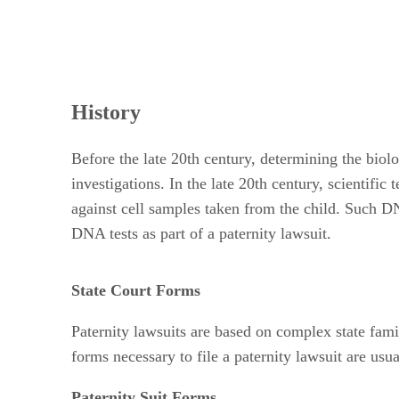
History
Before the late 20th century, determining the biolo
investigations. In the late 20th century, scientifi
against cell samples taken from the child. Such DN
DNA tests as part of a paternity lawsuit.
State Court Forms
Paternity lawsuits are based on complex state famil
forms necessary to file a paternity lawsuit are us
Paternity Suit Forms