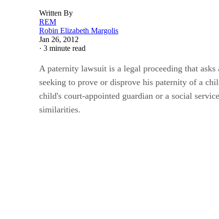
Written By
REM
Robin Elizabeth Margolis
Jan 26, 2012
·
3 minute read
A paternity lawsuit is a legal proceeding that asks
seeking to prove or disprove his paternity of a chi
child's court-appointed guardian or a social service
similarities.