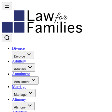
Divorce
Divorce
Adultery
Adultery
Annulment
Annulment
Marriage
Marriage
Alimony
Alimony