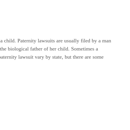
a child. Paternity lawsuits are usually filed by a man
 the biological father of her child. Sometimes a
paternity lawsuit vary by state, but there are some