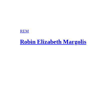
REM
Robin Elizabeth Margolis