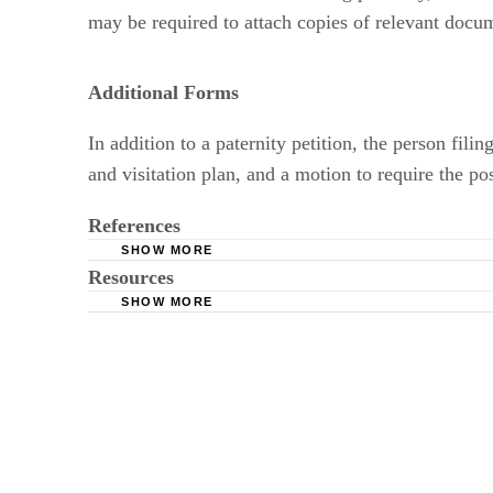
may be required to attach copies of relevant documen
Additional Forms
In addition to a paternity petition, the person fil
and visitation plan, and a motion to require the po
References
SHOW MORE
Resources
Child Welfare Information Gateway: The Right
SHOW MORE
FindLaw.com: Child Custody Forms by State
Colonial American History; Kirsten Fischer, E
Superior Court of Maricopa County, Arizona: Pa
Murdoch University: Protecting the Father-Ch
MyFamilyLaw.com: Paternity -- Legally Establ
FindLaw.com: Paternity Suit FAQs