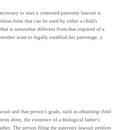
cessary to start a contested paternity lawsuit is
tition form that can be used by either a child's
m that is somewhat different from that required of a
 mother want to legally establish his parentage, a
wsuit and that person's goals, such as obtaining child
sts done, the existence of a biological father's
ather. The person filing the paternity lawsuit petition