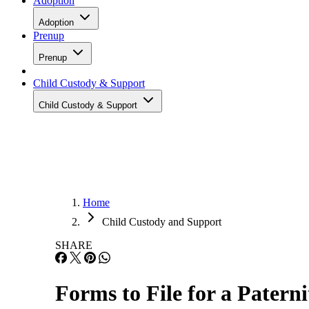
Adoption
Adoption
Prenup
Prenup
Child Custody & Support
Child Custody & Support
Home
Child Custody and Support
SHARE
Forms to File for a Patern