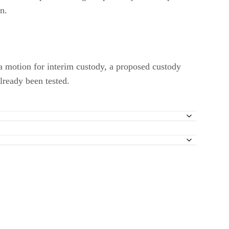
on.
g a motion for interim custody, a proposed custody
lready been tested.