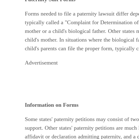
Forms needed to file a paternity lawsuit differ dep
typically called a "Complaint for Determination of P
mother or a child's biological father. Other states 
child's mother. In situations where the biological 
child's parents can file the proper form, typically
Advertisement
Information on Forms
Some states' paternity petitions may consist of two
support. Other states' paternity petitions are muc
affidavit or declaration admitting paternity, and a 