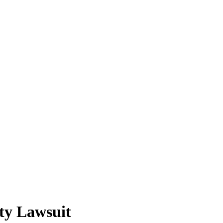
ity Lawsuit