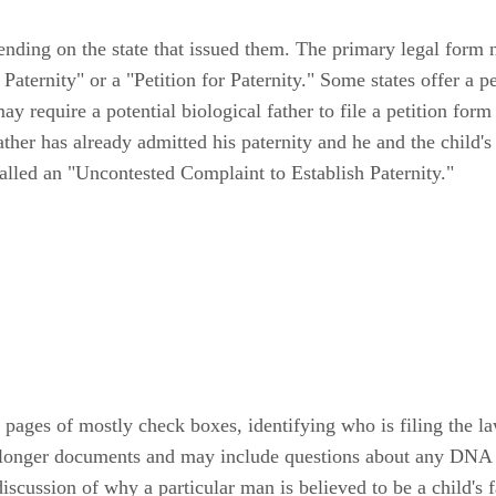
ending on the state that issued them. The primary legal form ne
aternity" or a "Petition for Paternity." Some states offer a pe
may require a potential biological father to file a petition for
father has already admitted his paternity and he and the child's
 called an "Uncontested Complaint to Establish Paternity."
 pages of mostly check boxes, identifying who is filing the la
h longer documents and may include questions about any DNA te
discussion of why a particular man is believed to be a child's f