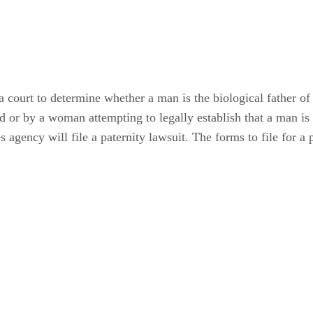
 a court to determine whether a man is the biological father of 
ld or by a woman attempting to legally establish that a man is
s agency will file a paternity lawsuit. The forms to file for a 