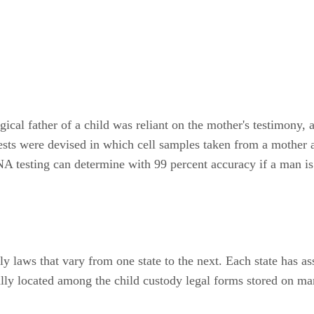
gical father of a child was reliant on the mother's testimony, 
c tests were devised in which cell samples taken from a mother
A testing can determine with 99 percent accuracy if a man is a
y laws that vary from one state to the next. Each state has as
ually located among the child custody legal forms stored on ma