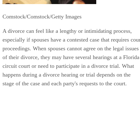
Comstock/Comstock/Getty Images
A divorce can feel like a lengthy or intimidating process,
especially if spouses have a contested case that requires cour
proceedings. When spouses cannot agree on the legal issues
of their divorce, they may have several hearings at a Florida
circuit court or need to participate in a divorce trial. What
happens during a divorce hearing or trial depends on the
stage of the case and each party's requests to the court.