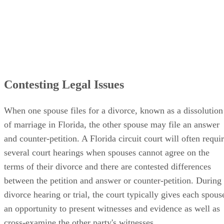
Contesting Legal Issues
When one spouse files for a divorce, known as a dissolution
of marriage in Florida, the other spouse may file an answer
and counter-petition. A Florida circuit court will often requi
several court hearings when spouses cannot agree on the
terms of their divorce and there are contested differences
between the petition and answer or counter-petition. During
divorce hearing or trial, the court typically gives each spous
an opportunity to present witnesses and evidence as well as
cross-examine the other party's witnesses.