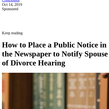
Contributor
Oct 14, 2019
Sponsored
Keep reading
How to Place a Public Notice in
the Newspaper to Notify Spouse
of Divorce Hearing