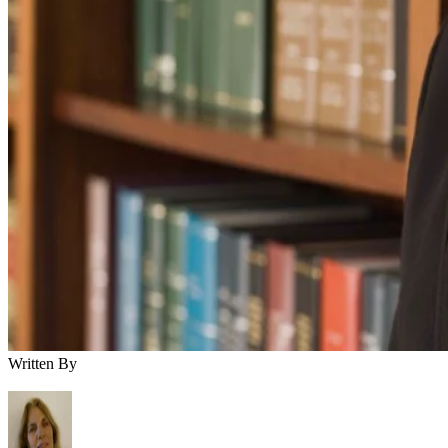
Written By