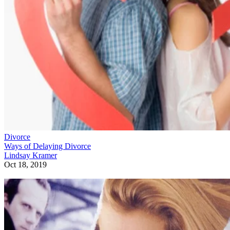
Divorce
Ways of Delaying Divorce
Lindsay Kramer
Oct 18, 2019