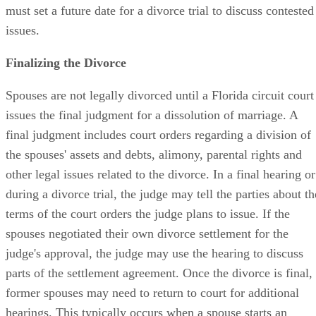
must set a future date for a divorce trial to discuss contested
issues.
Finalizing the Divorce
Spouses are not legally divorced until a Florida circuit court
issues the final judgment for a dissolution of marriage. A
final judgment includes court orders regarding a division of
the spouses' assets and debts, alimony, parental rights and
other legal issues related to the divorce. In a final hearing or
during a divorce trial, the judge may tell the parties about th
terms of the court orders the judge plans to issue. If the
spouses negotiated their own divorce settlement for the
judge's approval, the judge may use the hearing to discuss
parts of the settlement agreement. Once the divorce is final,
former spouses may need to return to court for additional
hearings. This typically occurs when a spouse starts an