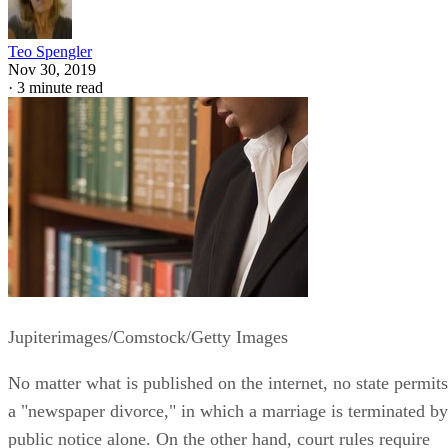
Teo Spengler
Nov 30, 2019
·
3 minute read
Jupiterimages/Comstock/Getty Images
No matter what is published on the internet, no state permits
a "newspaper divorce," in which a marriage is terminated by
public notice alone. On the other hand, court rules require