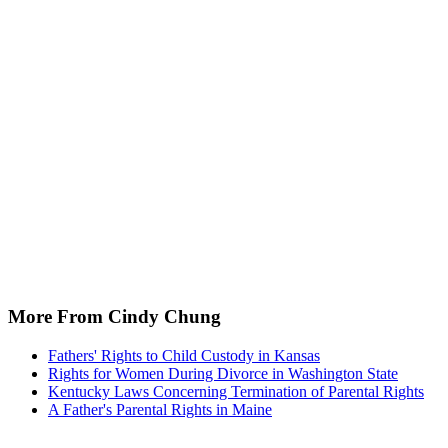
More From Cindy Chung
Fathers' Rights to Child Custody in Kansas
Rights for Women During Divorce in Washington State
Kentucky Laws Concerning Termination of Parental Rights
A Father's Parental Rights in Maine