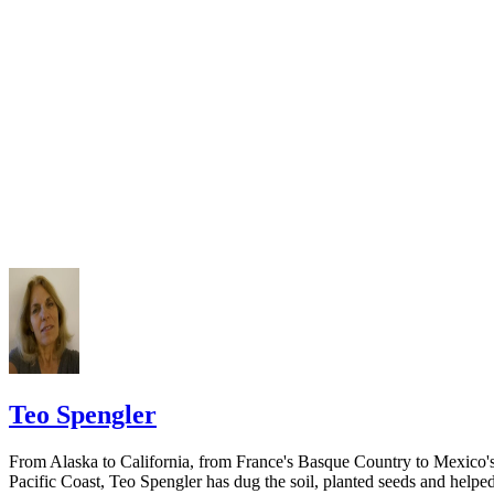
courthouse.
California Courts: FL 982
Keep all documentation, such as returned certified mail, to prove to th
court you have exhausted all reasonable means of locating your spous
prior to publishing the notice in the newspaper.
Do not include your complete address on the notice if you are in fear 
your spouse. You may provide a post office box or just the county of
residence if you do not want to include your physical address. You
must provide the clerk of court's address so the respondent can reply t
the notice.
Teo Spengler
From Alaska to California, from France's Basque Country to Mexico'
Pacific Coast, Teo Spengler has dug the soil, planted seeds and helpe