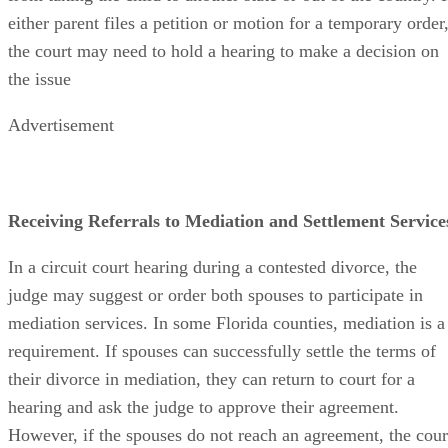
either parent files a petition or motion for a temporary order
the court may need to hold a hearing to make a decision on
the issue
Advertisement
Receiving Referrals to Mediation and Settlement Service
In a circuit court hearing during a contested divorce, the
judge may suggest or order both spouses to participate in
mediation services. In some Florida counties, mediation is a
requirement. If spouses can successfully settle the terms of
their divorce in mediation, they can return to court for a
hearing and ask the judge to approve their agreement.
However, if the spouses do not reach an agreement, the cour