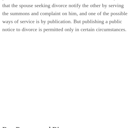
that the spouse seeking divorce notify the other by serving
the summons and complaint on him, and one of the possible
ways of service is by publication. But publishing a public
notice to divorce is permitted only in certain circumstances.