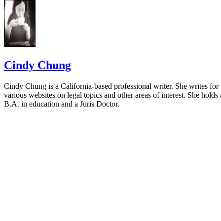
Cindy Chung
Cindy Chung is a California-based professional writer. She writes for
various websites on legal topics and other areas of interest. She holds 
B.A. in education and a Juris Doctor.