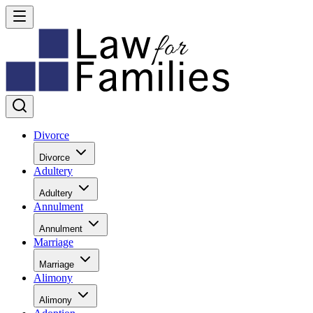
Divorce
Divorce
Adultery
Adultery
Annulment
Annulment
Marriage
Marriage
Alimony
Alimony