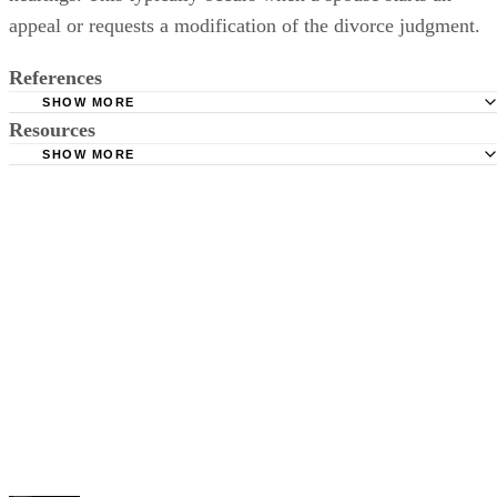
appeal or requests a modification of the divorce judgment.
References
SHOW MORE
Resources
Florida Bar: Divorce In Florida Pamphlet
SHOW MORE
Florida State Courts: Court Programs -- Family Law Forms
First Judicial Circuit of Florida: Family Law Pro Se (Self-