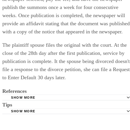
publish the summons once a week for four consecutive
weeks. Once publication is completed, the newspaper will
provide an affidavit stating that the document was published
with a copy of the notice that appeared in the newspaper.
The plaintiff spouse files the original with the court. At the
close of the 28th day after the first publication, service by
publication is complete. It the spouse being divorced doesn't
file a response to the divorce petition, she can file a Request
to Enter Default 30 days later.
References
SHOW MORE
Tips
Stimmel Stimmel and Roeser: Service by Publication, The
Requirements
SHOW MORE
Check your state's statutes for notification by publication. Some states
Free Dictionary: Service by Publication
require a notice to a spouse also be posted outside the county
California Courts: Service by Publication