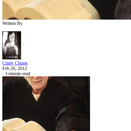
Written By
Cindy Chung
Feb 26, 2012
·
3 minute read