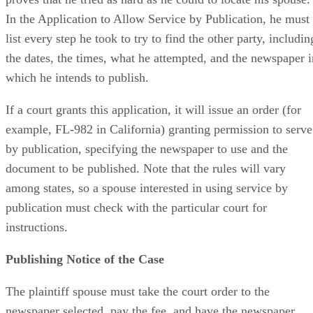
In the Application to Allow Service by Publication, he must
list every step he took to try to find the other party, includin
the dates, the times, what he attempted, and the newspaper i
which he intends to publish.
If a court grants this application, it will issue an order (for
example, FL-982 in California) granting permission to serve
by publication, specifying the newspaper to use and the
document to be published. Note that the rules will vary
among states, so a spouse interested in using service by
publication must check with the particular court for
instructions.
Publishing Notice of the Case
The plaintiff spouse must take the court order to the
newspaper selected, pay the fee, and have the newspaper