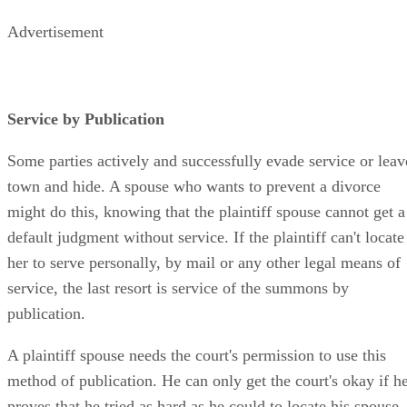
Advertisement
Service by Publication
Some parties actively and successfully evade service or leav
town and hide. A spouse who wants to prevent a divorce
might do this, knowing that the plaintiff spouse cannot get a
default judgment without service. If the plaintiff can't locate
her to serve personally, by mail or any other legal means of
service, the last resort is service of the summons by
publication.
A plaintiff spouse needs the court's permission to use this
method of publication. He can only get the court's okay if h
proves that he tried as hard as he could to locate his spouse.