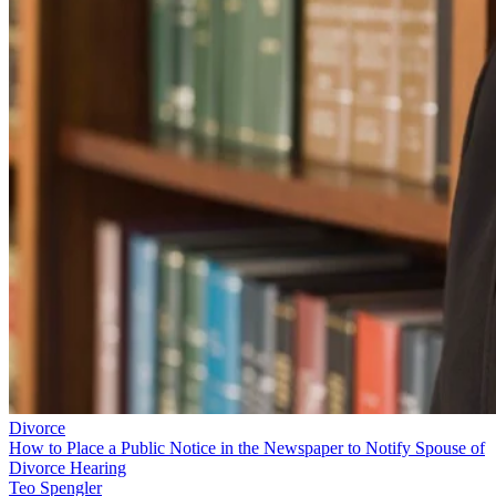
Divorce
How to Place a Public Notice in the Newspaper to Notify Spouse of
Divorce Hearing
Teo Spengler