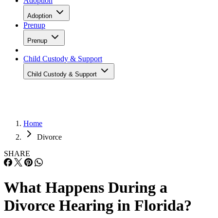
Adoption
Adoption
Prenup
Prenup
Child Custody & Support
Child Custody & Support
Home
Divorce
SHARE
What Happens During a
Divorce Hearing in Florida?