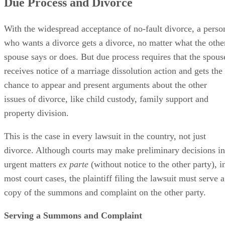
Due Process and Divorce
With the widespread acceptance of no-fault divorce, a perso
who wants a divorce gets a divorce, no matter what the othe
spouse says or does. But due process requires that the spous
receives notice of a marriage dissolution action and gets the
chance to appear and present arguments about the other
issues of divorce, like child custody, family support and
property division.
This is the case in every lawsuit in the country, not just
divorce. Although courts may make preliminary decisions in
urgent matters
ex parte
(without notice to the other party), i
most court cases, the plaintiff filing the lawsuit must serve a
copy of the summons and complaint on the other party.
Serving a Summons and Complaint