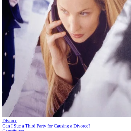
Divorce
Can I Sue a Third Party for Causing a Divorce?