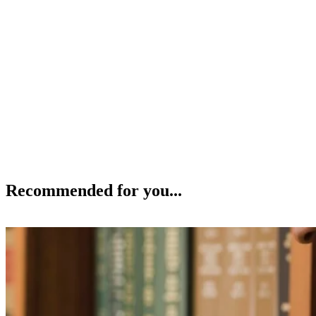
Recommended for you...