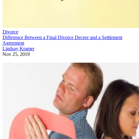
Divorce
Difference Between a Final Divorce Decree and a Settlement
Agreement
Lindsay Kramer
Nov 25, 2019