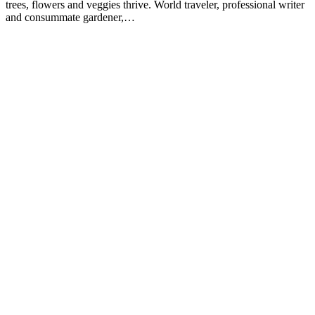
trees, flowers and veggies thrive. World traveler, professional writer
and consummate gardener,…