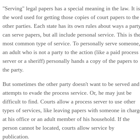
"Serving" legal papers has a special meaning in the law. It is
the word used for getting those copies of court papers to the
other parties. Each state has its own rules about ways a part
can serve papers, but all include personal service. This is th
most common type of service. To personally serve someone
an adult who is not a party to the action (like a paid process
server or a sheriff) personally hands a copy of the papers to
the party.
But sometimes the other party doesn't want to be served and
attempts to evade the process service. Or, he may just be
difficult to find. Courts allow a process server to use other
types of services, like leaving papers with someone in charg
at his office or an adult member of his household. If the
person cannot be located, courts allow service by
publication.