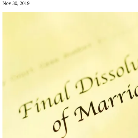
Nov 30, 2019