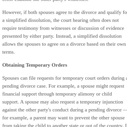
However, if both spouses agree to the divorce and qualify fo
a simplified dissolution, the court hearing often does not
require testimony from witnesses or discussion of evidence
presented by either party. Instead, a simplified dissolution
allows the spouses to agree on a divorce based on their own
terms.
Obtaining Temporary Orders
Spouses can file requests for temporary court orders during 
pending divorce case. For example, a spouse might request
financial support through temporary alimony or child
support. A spouse may also request a temporary injunction
against the other party's conduct during a pending divorce 
for example, a parent may want to prevent the other spouse
from taking the child to another state or out of the country. I