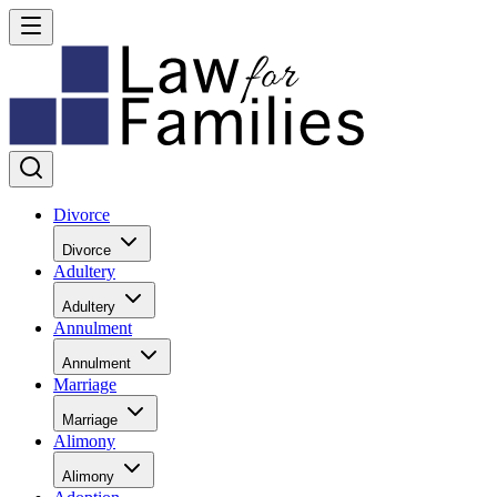
Divorce
Divorce
Adultery
Adultery
Annulment
Annulment
Marriage
Marriage
Alimony
Alimony