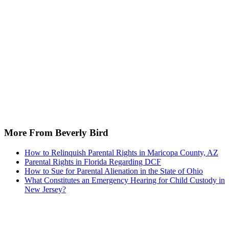
More From Beverly Bird
How to Relinquish Parental Rights in Maricopa County, AZ
Parental Rights in Florida Regarding DCF
How to Sue for Parental Alienation in the State of Ohio
What Constitutes an Emergency Hearing for Child Custody in
New Jersey?