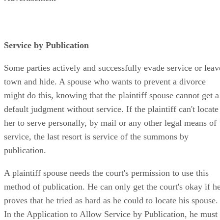
Service by Publication
Some parties actively and successfully evade service or leav
town and hide. A spouse who wants to prevent a divorce
might do this, knowing that the plaintiff spouse cannot get a
default judgment without service. If the plaintiff can't locate
her to serve personally, by mail or any other legal means of
service, the last resort is service of the summons by
publication.
A plaintiff spouse needs the court's permission to use this
method of publication. He can only get the court's okay if h
proves that he tried as hard as he could to locate his spouse.
In the Application to Allow Service by Publication, he must