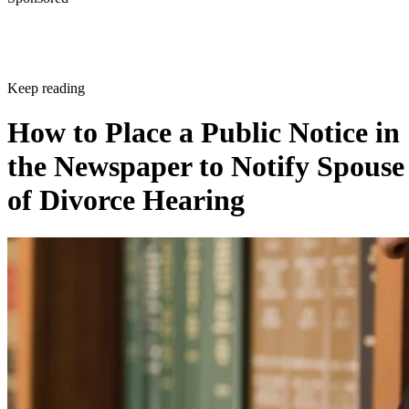
Keep reading
How to Place a Public Notice in
the Newspaper to Notify Spouse
of Divorce Hearing