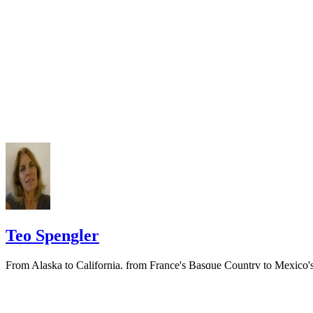
Keep all documentation, such as returned certified mail, to prove to th
court you have exhausted all reasonable means of locating your spous
prior to publishing the notice in the newspaper.
Do not include your complete address on the notice if you are in fear 
your spouse. You may provide a post office box or just the county of
residence if you do not want to include your physical address. You
must provide the clerk of court's address so the respondent can reply t
the notice.
Teo Spengler
From Alaska to California, from France's Basque Country to Mexico'
Pacific Coast, Teo Spengler has dug the soil, planted seeds and helpe
trees, flowers and veggies thrive. World traveler, professional writer
and consummate gardener,…