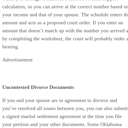
calculation, so you can arrive at the correct number based o
your income and that of your spouse. The schedule enters th
amount and acts as a proposed court order. If you enter an
amount that doesn’t match up with the number you arrived a
by completing the worksheet, the court will probably order 
hearing.
Advertisement
Uncontested Divorce Documents
If you and your spouse are in agreement to divorce and
you’ve resolved all issues between you, you can also submit
a signed marital settlement agreement at the time you file
your petition and your other documents. Some Oklahoma