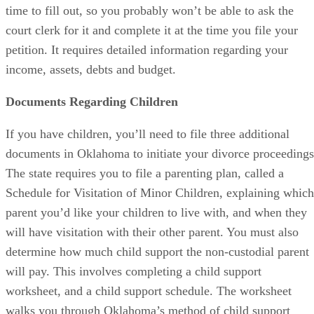
time to fill out, so you probably won’t be able to ask the
court clerk for it and complete it at the time you file your
petition. It requires detailed information regarding your
income, assets, debts and budget.
Documents Regarding Children
If you have children, you’ll need to file three additional
documents in Oklahoma to initiate your divorce proceedings
The state requires you to file a parenting plan, called a
Schedule for Visitation of Minor Children, explaining which
parent you’d like your children to live with, and when they
will have visitation with their other parent. You must also
determine how much child support the non-custodial parent
will pay. This involves completing a child support
worksheet, and a child support schedule. The worksheet
walks you through Oklahoma’s method of child support