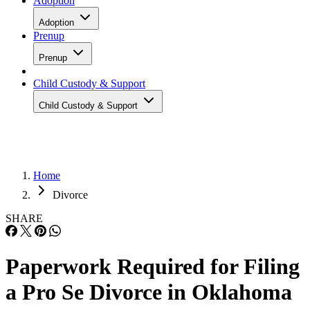
Adoption
Adoption
Prenup
Prenup
Child Custody & Support
Child Custody & Support
Home
Divorce
SHARE
Paperwork Required for Filing
a Pro Se Divorce in Oklahoma