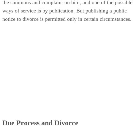
the summons and complaint on him, and one of the possible
ways of service is by publication. But publishing a public
notice to divorce is permitted only in certain circumstances.
Due Process and Divorce