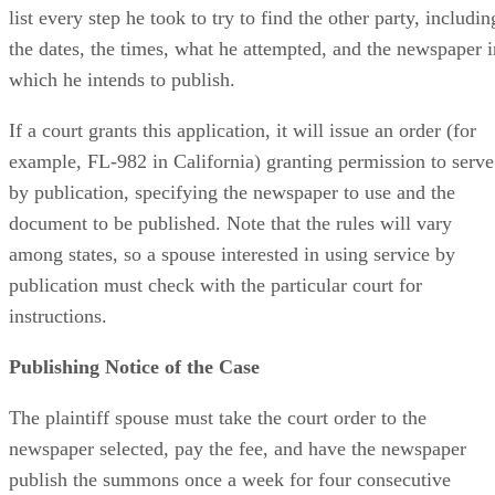
list every step he took to try to find the other party, includin
the dates, the times, what he attempted, and the newspaper i
which he intends to publish.
If a court grants this application, it will issue an order (for
example, FL-982 in California) granting permission to serve
by publication, specifying the newspaper to use and the
document to be published. Note that the rules will vary
among states, so a spouse interested in using service by
publication must check with the particular court for
instructions.
Publishing Notice of the Case
The plaintiff spouse must take the court order to the
newspaper selected, pay the fee, and have the newspaper
publish the summons once a week for four consecutive