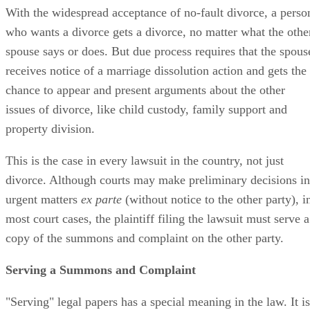
With the widespread acceptance of no-fault divorce, a perso
who wants a divorce gets a divorce, no matter what the othe
spouse says or does. But due process requires that the spous
receives notice of a marriage dissolution action and gets the
chance to appear and present arguments about the other
issues of divorce, like child custody, family support and
property division.
This is the case in every lawsuit in the country, not just
divorce. Although courts may make preliminary decisions in
urgent matters
ex parte
(without notice to the other party), i
most court cases, the plaintiff filing the lawsuit must serve a
copy of the summons and complaint on the other party.
Serving a Summons and Complaint
"Serving" legal papers has a special meaning in the law. It is