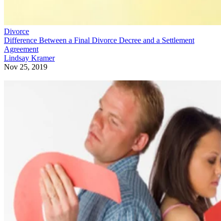
Divorce
Difference Between a Final Divorce Decree and a Settlement
Agreement
Lindsay Kramer
Nov 25, 2019