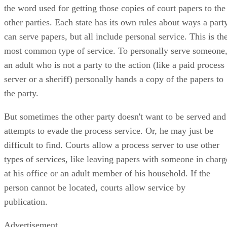
the word used for getting those copies of court papers to the
other parties. Each state has its own rules about ways a part
can serve papers, but all include personal service. This is th
most common type of service. To personally serve someone
an adult who is not a party to the action (like a paid process
server or a sheriff) personally hands a copy of the papers to
the party.
But sometimes the other party doesn't want to be served and
attempts to evade the process service. Or, he may just be
difficult to find. Courts allow a process server to use other
types of services, like leaving papers with someone in charg
at his office or an adult member of his household. If the
person cannot be located, courts allow service by
publication.
Advertisement