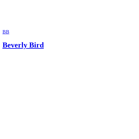
BB
Beverly Bird