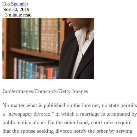
Teo Spengler
Nov 30, 2019
·
3 minute read
Jupiterimages/Comstock/Getty Images
No matter what is published on the internet, no state permits
a "newspaper divorce," in which a marriage is terminated by
public notice alone. On the other hand, court rules require
that the spouse seeking divorce notify the other by serving