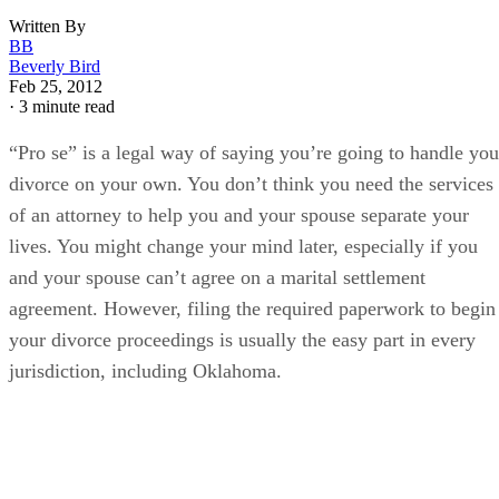
Written By
BB
Beverly Bird
Feb 25, 2012
·
3 minute read
“Pro se” is a legal way of saying you’re going to handle you
divorce on your own. You don’t think you need the services
of an attorney to help you and your spouse separate your
lives. You might change your mind later, especially if you
and your spouse can’t agree on a marital settlement
agreement. However, filing the required paperwork to begin
your divorce proceedings is usually the easy part in every
jurisdiction, including Oklahoma.