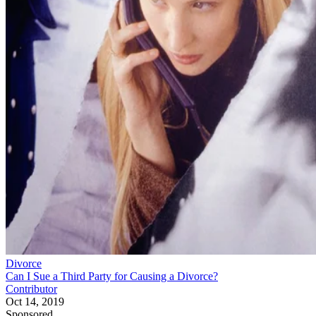
Divorce
Can I Sue a Third Party for Causing a Divorce?
Contributor
Oct 14, 2019
Sponsored