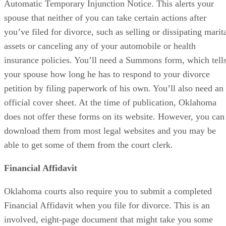
Automatic Temporary Injunction Notice. This alerts your
spouse that neither of you can take certain actions after
you’ve filed for divorce, such as selling or dissipating marit
assets or canceling any of your automobile or health
insurance policies. You’ll need a Summons form, which tell
your spouse how long he has to respond to your divorce
petition by filing paperwork of his own. You’ll also need an
official cover sheet. At the time of publication, Oklahoma
does not offer these forms on its website. However, you can
download them from most legal websites and you may be
able to get some of them from the court clerk.
Financial Affidavit
Oklahoma courts also require you to submit a completed
Financial Affidavit when you file for divorce. This is an
involved, eight-page document that might take you some