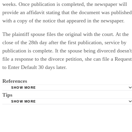
weeks. Once publication is completed, the newspaper will
provide an affidavit stating that the document was published
with a copy of the notice that appeared in the newspaper.
The plaintiff spouse files the original with the court. At the
close of the 28th day after the first publication, service by
publication is complete. It the spouse being divorced doesn't
file a response to the divorce petition, she can file a Request
to Enter Default 30 days later.
References
SHOW MORE
Tips
Stimmel Stimmel and Roeser: Service by Publication, The
Requirements
SHOW MORE
Check your state's statutes for notification by publication. Some states
Free Dictionary: Service by Publication
require a notice to a spouse also be posted outside the county
California Courts: Service by Publication
courthouse.
California Courts: FL 982