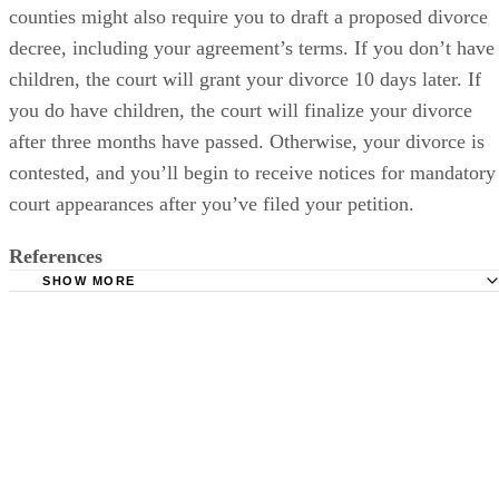
counties might also require you to draft a proposed divorce
decree, including your agreement’s terms. If you don’t have
children, the court will grant your divorce 10 days later. If
you do have children, the court will finalize your divorce
after three months have passed. Otherwise, your divorce is
contested, and you’ll begin to receive notices for mandatory
court appearances after you’ve filed your petition.
References
SHOW MORE
DivorceSupport.com: Oklahoma Divorce Documents
Cornell University Law School: Marriage and Divorce O
Style
Divorcenet.com: Child Support in Oklahoma