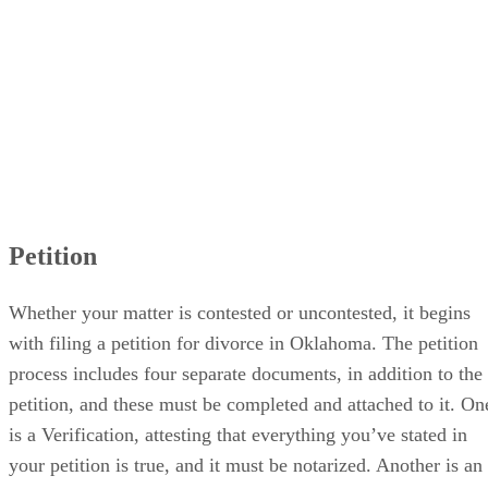
Petition
Whether your matter is contested or uncontested, it begins
with filing a petition for divorce in Oklahoma. The petition
process includes four separate documents, in addition to the
petition, and these must be completed and attached to it. On
is a Verification, attesting that everything you’ve stated in
your petition is true, and it must be notarized. Another is an