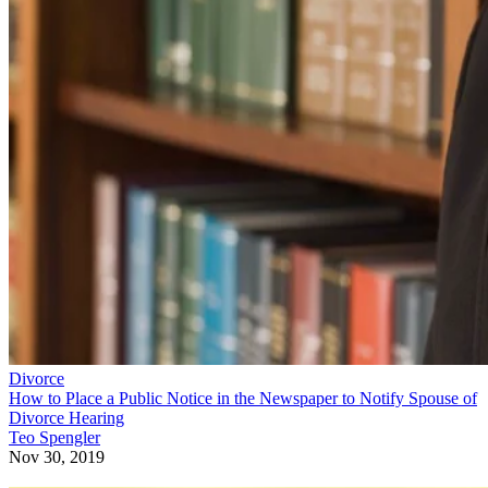
Divorce
How to Place a Public Notice in the Newspaper to Notify Spouse of
Divorce Hearing
Teo Spengler
Nov 30, 2019