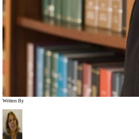
Written By