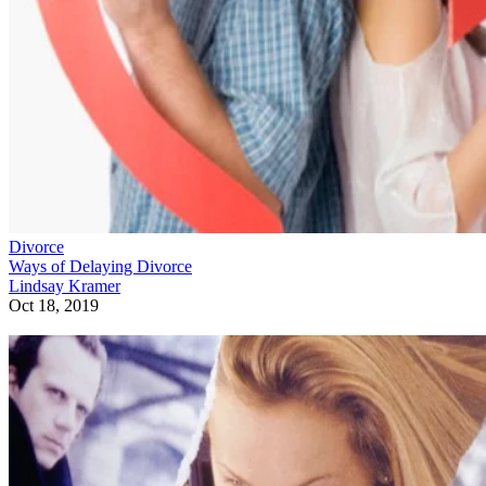
Divorce
Ways of Delaying Divorce
Lindsay Kramer
Oct 18, 2019