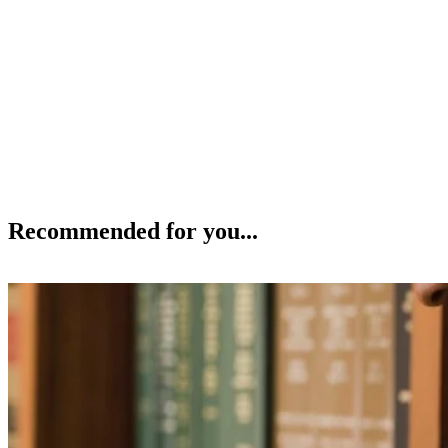
Recommended for you...