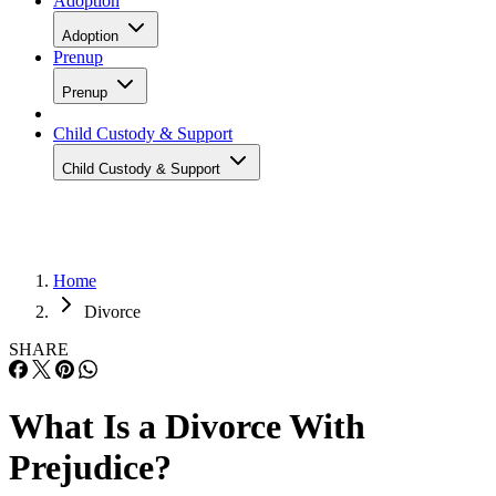
Adoption
Adoption
Prenup
Prenup
Child Custody & Support
Child Custody & Support
Home
Divorce
SHARE
What Is a Divorce With
Prejudice?