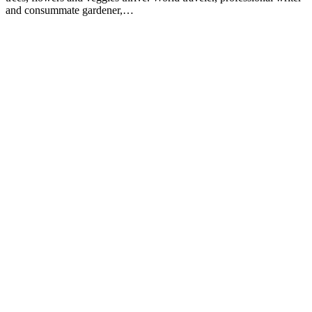
and consummate gardener,…