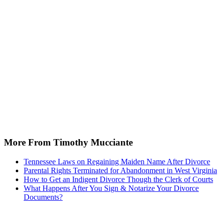
More From Timothy Mucciante
Tennessee Laws on Regaining Maiden Name After Divorce
Parental Rights Terminated for Abandonment in West Virginia
How to Get an Indigent Divorce Though the Clerk of Courts
What Happens After You Sign & Notarize Your Divorce
Documents?