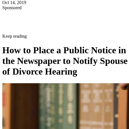
Oct 14, 2019
Sponsored
Keep reading
How to Place a Public Notice in
the Newspaper to Notify Spouse
of Divorce Hearing