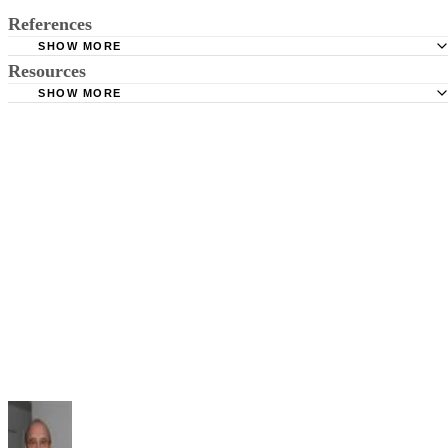
References
SHOW MORE
Resources
American Law Book Company; Corpus Juris Secundum
SHOW MORE
Illinois Legal Aid: What's the Difference Between Dismis
USLegal.Com: Dismissed With Prejudice Law & Legal
Prejudice and Without Prejudice?
Definitions
Cornell University Law School: Rule 41. Dismissal of Act