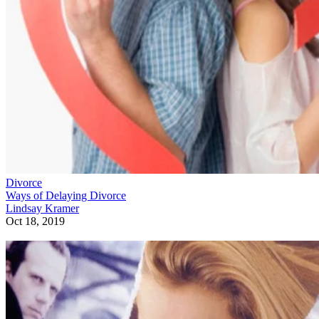
Divorce
Ways of Delaying Divorce
Lindsay Kramer
Oct 18, 2019