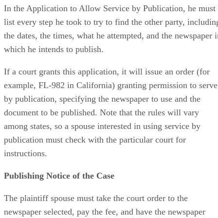
In the Application to Allow Service by Publication, he must
list every step he took to try to find the other party, includin
the dates, the times, what he attempted, and the newspaper i
which he intends to publish.
If a court grants this application, it will issue an order (for
example, FL-982 in California) granting permission to serve
by publication, specifying the newspaper to use and the
document to be published. Note that the rules will vary
among states, so a spouse interested in using service by
publication must check with the particular court for
instructions.
Publishing Notice of the Case
The plaintiff spouse must take the court order to the
newspaper selected, pay the fee, and have the newspaper