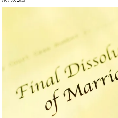
Nov 30, 2019