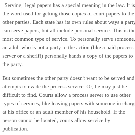
"Serving" legal papers has a special meaning in the law. It is
the word used for getting those copies of court papers to the
other parties. Each state has its own rules about ways a part
can serve papers, but all include personal service. This is th
most common type of service. To personally serve someone
an adult who is not a party to the action (like a paid process
server or a sheriff) personally hands a copy of the papers to
the party.
But sometimes the other party doesn't want to be served and
attempts to evade the process service. Or, he may just be
difficult to find. Courts allow a process server to use other
types of services, like leaving papers with someone in charg
at his office or an adult member of his household. If the
person cannot be located, courts allow service by
publication.