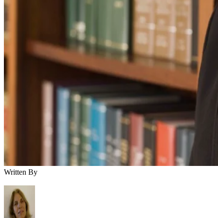
Written By