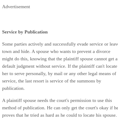
Advertisement
Service by Publication
Some parties actively and successfully evade service or leav
town and hide. A spouse who wants to prevent a divorce
might do this, knowing that the plaintiff spouse cannot get a
default judgment without service. If the plaintiff can't locate
her to serve personally, by mail or any other legal means of
service, the last resort is service of the summons by
publication.
A plaintiff spouse needs the court's permission to use this
method of publication. He can only get the court's okay if h
proves that he tried as hard as he could to locate his spouse.