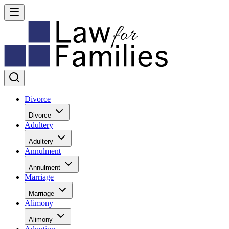
Divorce
Divorce
Adultery
Adultery
Annulment
Annulment
Marriage
Marriage
Alimony
Alimony