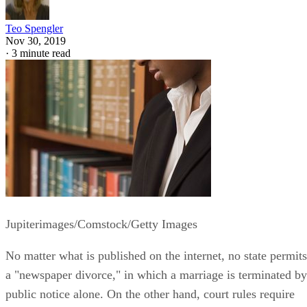
Teo Spengler
Nov 30, 2019
·
3 minute read
Jupiterimages/Comstock/Getty Images
No matter what is published on the internet, no state permits
a "newspaper divorce," in which a marriage is terminated by
public notice alone. On the other hand, court rules require