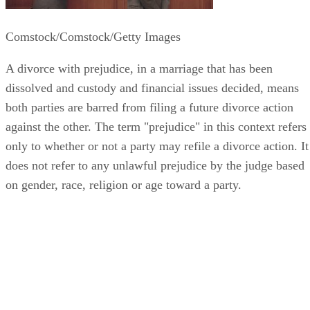
Comstock/Comstock/Getty Images
A divorce with prejudice, in a marriage that has been
dissolved and custody and financial issues decided, means
both parties are barred from filing a future divorce action
against the other. The term "prejudice" in this context refers
only to whether or not a party may refile a divorce action. It
does not refer to any unlawful prejudice by the judge based
on gender, race, religion or age toward a party.