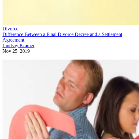
Divorce
Difference Between a Final Divorce Decree and a Settlement
Agreement
Lindsay Kramer
Nov 25, 2019