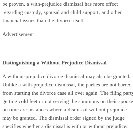
be proven, a with-prejudice dismissal has more effect
regarding custody, spousal and child support, and other
financial issues than the divorce itself.
Advertisement
Distinguishing a Without Prejudice Dismissal
A without-prejudice divorce dismissal may also be granted.
Unlike a with-prejudice dismissal, the parties are not barred
from starting the divorce case all over again. The filing part
getting cold feet or not serving the summons on their spouse
on time are instances where a dismissal without prejudice
may be granted. The dismissal order signed by the judge
specifies whether a dismissal is with or without prejudice.