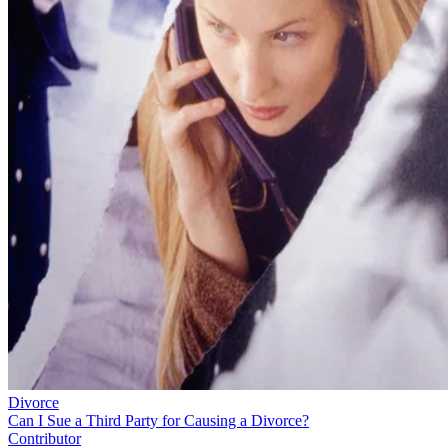
Divorce
Can I Sue a Third Party for Causing a Divorce?
Contributor