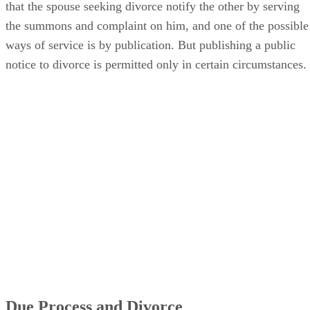
that the spouse seeking divorce notify the other by serving
the summons and complaint on him, and one of the possible
ways of service is by publication. But publishing a public
notice to divorce is permitted only in certain circumstances.
Due Process and Divorce