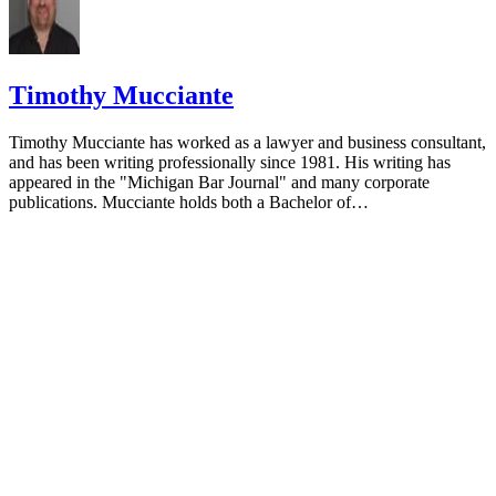
Timothy Mucciante
Timothy Mucciante has worked as a lawyer and business consultant,
and has been writing professionally since 1981. His writing has
appeared in the "Michigan Bar Journal" and many corporate
publications. Mucciante holds both a Bachelor of…