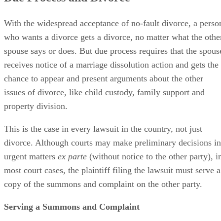
With the widespread acceptance of no-fault divorce, a perso
who wants a divorce gets a divorce, no matter what the othe
spouse says or does. But due process requires that the spous
receives notice of a marriage dissolution action and gets the
chance to appear and present arguments about the other
issues of divorce, like child custody, family support and
property division.
This is the case in every lawsuit in the country, not just
divorce. Although courts may make preliminary decisions in
urgent matters
ex parte
(without notice to the other party), i
most court cases, the plaintiff filing the lawsuit must serve a
copy of the summons and complaint on the other party.
Serving a Summons and Complaint