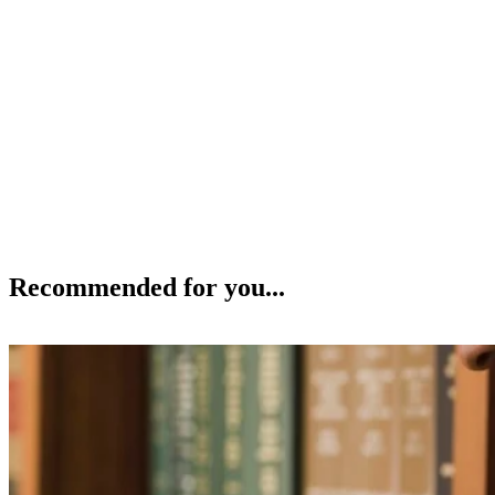
Recommended for you...