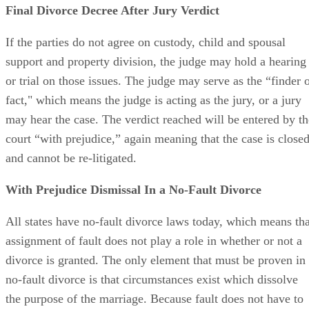
Final Divorce Decree After Jury Verdict
If the parties do not agree on custody, child and spousal
support and property division, the judge may hold a hearing
or trial on those issues. The judge may serve as the “finder 
fact," which means the judge is acting as the jury, or a jury
may hear the case. The verdict reached will be entered by th
court “with prejudice,” again meaning that the case is close
and cannot be re-litigated.
With Prejudice Dismissal In a No-Fault Divorce
All states have no-fault divorce laws today, which means tha
assignment of fault does not play a role in whether or not a
divorce is granted. The only element that must be proven in
no-fault divorce is that circumstances exist which dissolve
the purpose of the marriage. Because fault does not have to