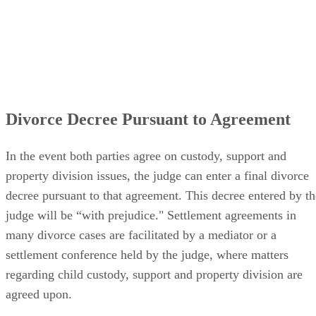
Divorce Decree Pursuant to Agreement
In the event both parties agree on custody, support and
property division issues, the judge can enter a final divorce
decree pursuant to that agreement. This decree entered by th
judge will be “with prejudice." Settlement agreements in
many divorce cases are facilitated by a mediator or a
settlement conference held by the judge, where matters
regarding child custody, support and property division are
agreed upon.