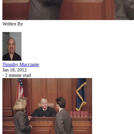
Written By
Timothy Mucciante
Jan 18, 2012
·
2 minute read