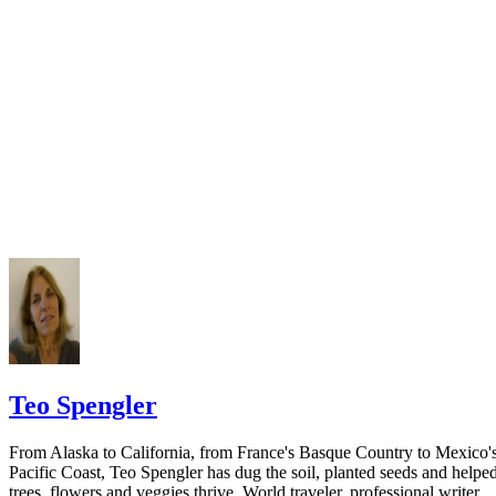
California Courts: FL 982
Keep all documentation, such as returned certified mail, to prove to th
court you have exhausted all reasonable means of locating your spous
prior to publishing the notice in the newspaper.
Do not include your complete address on the notice if you are in fear 
your spouse. You may provide a post office box or just the county of
residence if you do not want to include your physical address. You
must provide the clerk of court's address so the respondent can reply t
the notice.
Teo Spengler
From Alaska to California, from France's Basque Country to Mexico'
Pacific Coast, Teo Spengler has dug the soil, planted seeds and helpe
trees, flowers and veggies thrive. World traveler, professional writer