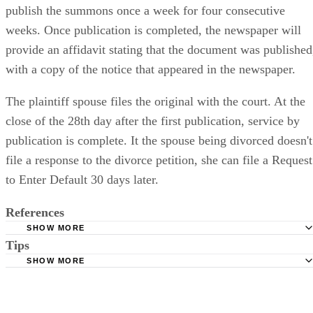
publish the summons once a week for four consecutive
weeks. Once publication is completed, the newspaper will
provide an affidavit stating that the document was published
with a copy of the notice that appeared in the newspaper.
The plaintiff spouse files the original with the court. At the
close of the 28th day after the first publication, service by
publication is complete. It the spouse being divorced doesn't
file a response to the divorce petition, she can file a Request
to Enter Default 30 days later.
References
SHOW MORE
Tips
Stimmel Stimmel and Roeser: Service by Publication, The
Requirements
SHOW MORE
Check your state's statutes for notification by publication. Some states
Free Dictionary: Service by Publication
require a notice to a spouse also be posted outside the county
California Courts: Service by Publication
courthouse.