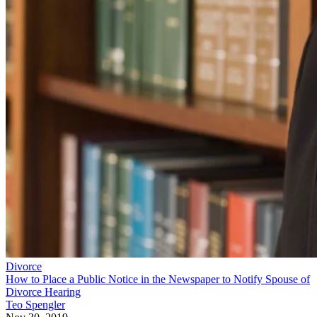
Divorce
How to Place a Public Notice in the Newspaper to Notify Spouse of
Divorce Hearing
Teo Spengler