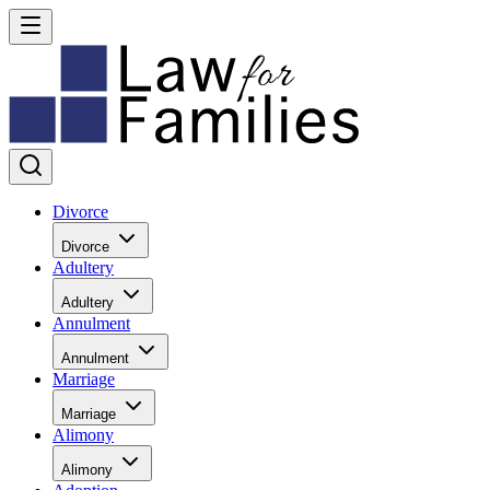
Divorce
Divorce
Adultery
Adultery
Annulment
Annulment
Marriage
Marriage
Alimony
Alimony