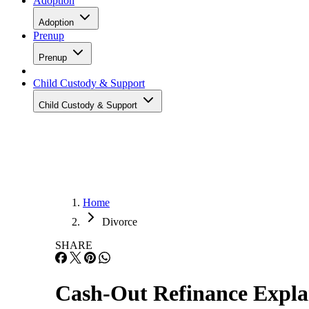
Adoption
Adoption
Prenup
Prenup
Child Custody & Support
Child Custody & Support
Home
Divorce
SHARE
Cash-Out Refinance Explan