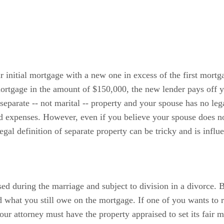
 initial mortgage with a new one in excess of the first mortg
ortgage in the amount of $150,000, the new lender pays off 
parate -- not marital -- property and your spouse has no legal
ed expenses. However, even if you believe your spouse does no
egal definition of separate property can be tricky and is infl
ed during the marriage and subject to division in a divorce. B
 what you still owe on the mortgage. If one of you wants to r
our attorney must have the property appraised to set its fair 