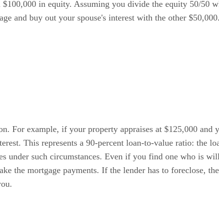
ou $100,000 in equity. Assuming you divide the equity 50/50 
age and buy out your spouse's interest with the other $50,000
ion. For example, if your property appraises at $125,000 and 
erest. This represents a 90-percent loan-to-value ratio: the l
ces under such circumstances. Even if you find one who is wil
ake the mortgage payments. If the lender has to foreclose, the
you.