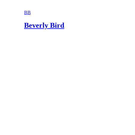
BB
Beverly Bird