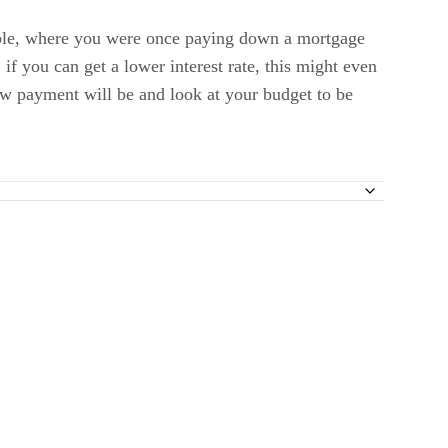
ple, where you were once paying down a mortgage
f you can get a lower interest rate, this might even
ew payment will be and look at your budget to be