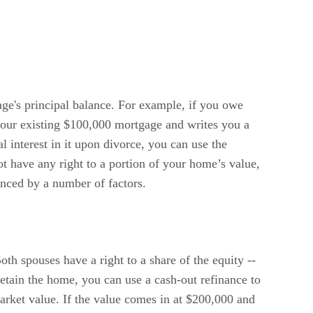
age's principal balance. For example, if you owe
your existing $100,000 mortgage and writes you a
 interest in it upon divorce, you can use the
t have any right to a portion of your home’s value,
uenced by a number of factors.
oth spouses have a right to a share of the equity --
etain the home, you can use a cash-out refinance to
market value. If the value comes in at $200,000 and