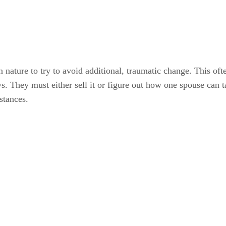
 nature to try to avoid additional, traumatic change. This of
s. They must either sell it or figure out how one spouse can 
stances.