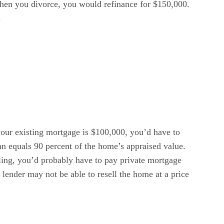
when you divorce, you would refinance for $150,000.
.
your existing mortgage is $100,000, you’d have to
oan equals 90 percent of the home’s appraised value.
ling, you’d probably have to pay private mortgage
 lender may not be able to resell the home at a price