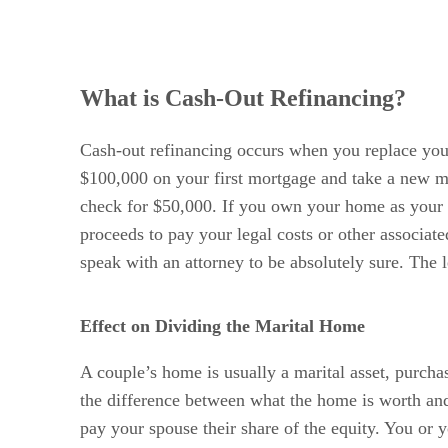
What is Cash-Out Refinancing?
Cash-out refinancing occurs when you replace your
$100,000 on your first mortgage and take a new m
check for $50,000. If you own your home as your se
proceeds to pay your legal costs or other associat
speak with an attorney to be absolutely sure. The l
Effect on Dividing the Marital Home
A couple’s home is usually a marital asset, purchas
the difference between what the home is worth and
pay your spouse their share of the equity. You or y