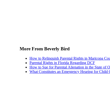
More From Beverly Bird
How to Relinquish Parental Rights in Maricopa Co
Parental Rights in Florida Regarding DCF
How to Sue for Parental Alienation in the State of 
What Constitutes an Emergency Hearing for Child 