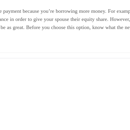
age payment because you’re borrowing more money. For exam
ce in order to give your spouse their equity share. However, i
 be as great. Before you choose this option, know what the n
 a Good Option?
Marital Home