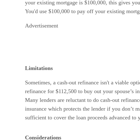
your existing mortgage is $100,000, this gives y
You'd use $100,000 to pay off your existing mortg
Advertisement
Limitations
Sometimes, a cash-out refinance isn't a viable opt
refinance for $112,500 to buy out your spouse’s int
Many lenders are reluctant to do cash-out refinan
insurance which protects the lender if you don’t m
sufficient to cover the loan proceeds advanced to 
Considerations