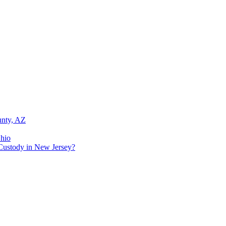
unty, AZ
Ohio
Custody in New Jersey?