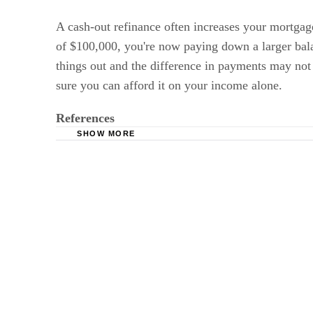
A cash-out refinance often increases your mortg
of $100,000, you're now paying down a larger balan
things out and the difference in payments may not
sure you can afford it on your income alone.
References
SHOW MORE
Bankrate.com: When Is Cash-Out Refinancing
Divorce Source: New Jersey Divorce and the 