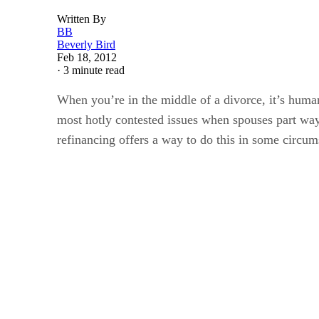
Written By
BB
Beverly Bird
Feb 18, 2012
·
3 minute read
When you’re in the middle of a divorce, it’s human
most hotly contested issues when spouses part way
refinancing offers a way to do this in some circum