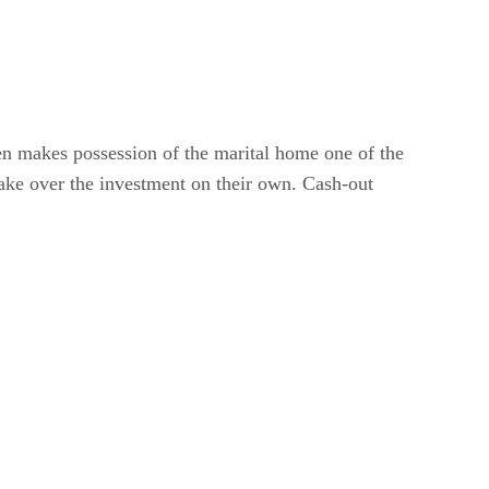
ten makes possession of the marital home one of the
take over the investment on their own. Cash-out