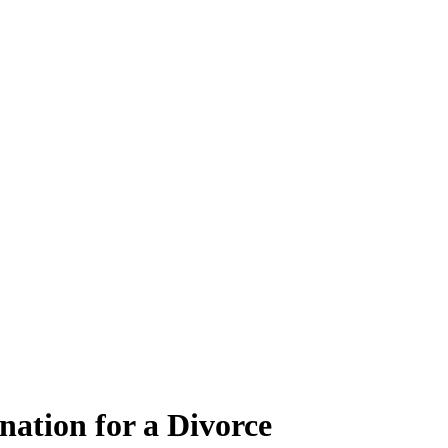
ation for a Divorce