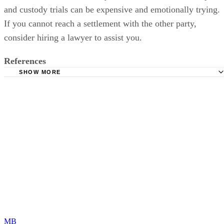
and custody trials can be expensive and emotionally trying.
If you cannot reach a settlement with the other party,
consider hiring a lawyer to assist you.
References
SHOW MORE
Ohio Family Law Blog: The Legal Distinctions Between "
Custody" Versus "Shared Parenting"
Legislative Service Commission: Allocating and Modifyin
Parental Rights and Responsibilities in Ohio
Dayton Divorce Help: Child Custody Basics for Divorcin
Couples
DivorceNet: Ohio Parental Rights and Shared Parenting F
Cuyahoga County Domestic Relations Court: Parenting
Ohio Legal Services: Representing Yourself in Court
MB