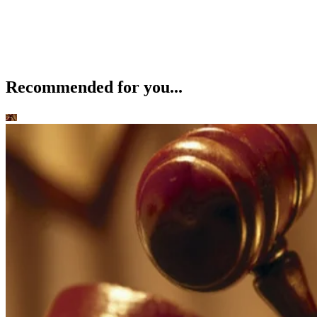
Recommended for you...