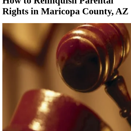
How to Relinquish Parental
Rights in Maricopa County, AZ