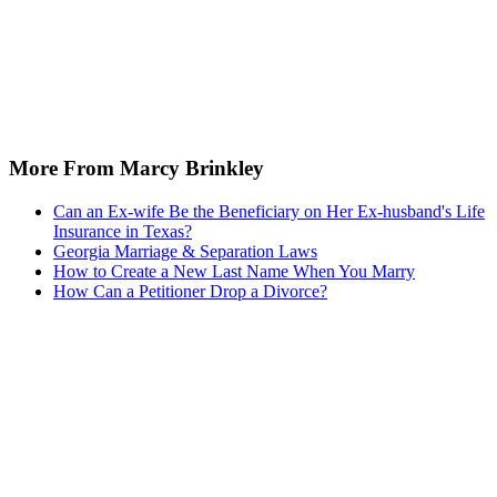
More From Marcy Brinkley
Can an Ex-wife Be the Beneficiary on Her Ex-husband's Life
Insurance in Texas?
Georgia Marriage & Separation Laws
How to Create a New Last Name When You Marry
How Can a Petitioner Drop a Divorce?