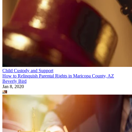
Child Custody and Support
How to Relinquish Parental Rights in Maricopa County, AZ
Beverly Bird
Jan 8, 2020