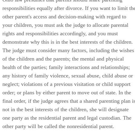
responsibilities equally after divorce. If you want to limit th
other parent's access and decision-making with regard to
your children, you must ask the judge to allocate parental
rights and responsibilities accordingly, and you must
demonstrate why this is in the best interests of the children.
The judge must consider many factors, including the wishes
of the children and the parents; the mental and physical
health of the parties; family interactions and relationships;
any history of family violence, sexual abuse, child abuse or
neglect; violations of a previous visitation or child support
order; or plans by either parent to move out of state. In the
final order, if the judge agrees that a shared parenting plan i
not in the best interests of the children, she will designate
one party as the residential parent and legal custodian. The
other party will be called the nonresidential parent.