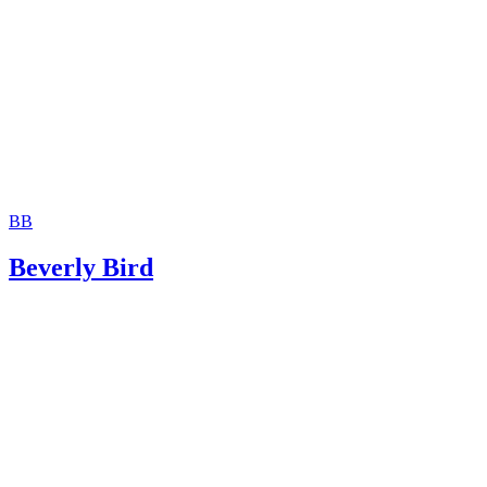
Rights to a Family Member
BB
Beverly Bird