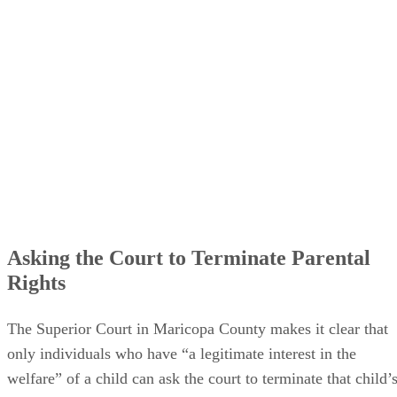
Asking the Court to Terminate Parental
Rights
The Superior Court in Maricopa County makes it clear that
only individuals who have “a legitimate interest in the
welfare” of a child can ask the court to terminate that child’