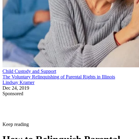
Child Custody and Support
The Voluntary Relinquishing of Parental Rights in Illinois
Lindsay Kramer
Dec 24, 2019
Sponsored
Keep reading