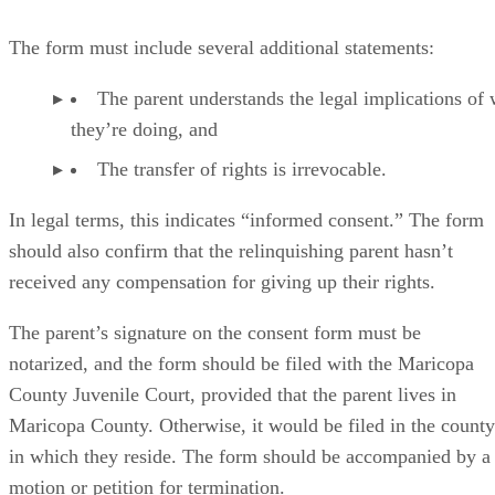
The form must include several additional statements:
The parent understands the legal implications of
they’re doing, and
The transfer of rights is irrevocable.
In legal terms, this indicates “informed consent.” The form
should also confirm that the relinquishing parent hasn’t
received any compensation for giving up their rights.
The parent’s signature on the consent form must be
notarized, and the form should be filed with the Maricopa
County Juvenile Court, provided that the parent lives in
Maricopa County. Otherwise, it would be filed in the county
in which they reside. The form should be accompanied by a
motion or petition for termination.