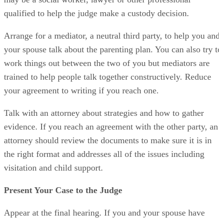
qualified to help the judge make a custody decision.
Arrange for a mediator, a neutral third party, to help you an
your spouse talk about the parenting plan. You can also try t
work things out between the two of you but mediators are
trained to help people talk together constructively. Reduce
your agreement to writing if you reach one.
Talk with an attorney about strategies and how to gather
evidence. If you reach an agreement with the other party, an
attorney should review the documents to make sure it is in
the right format and addresses all of the issues including
visitation and child support.
Present Your Case to the Judge
Appear at the final hearing. If you and your spouse have