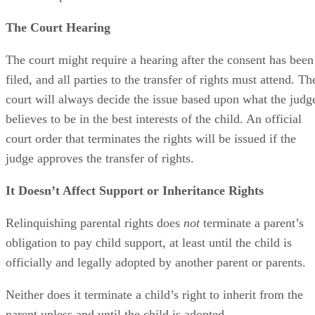
The Court Hearing
The court might require a hearing after the consent has been
filed, and all parties to the transfer of rights must attend. Th
court will always decide the issue based upon what the judg
believes to be in the best interests of the child. An official
court order that terminates the rights will be issued if the
judge approves the transfer of rights.
It Doesn’t Affect Support or Inheritance Rights
Relinquishing parental rights does
not
terminate a parent’s
obligation to pay child support, at least until the child is
officially and legally adopted by another parent or parents.
Neither does it terminate a child’s right to inherit from the
parent unless and until the child is adopted.