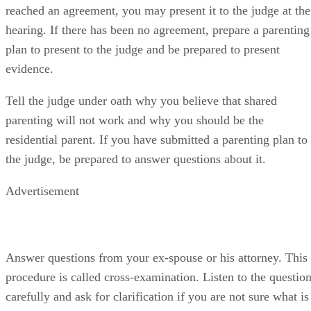
reached an agreement, you may present it to the judge at the
hearing. If there has been no agreement, prepare a parenting
plan to present to the judge and be prepared to present
evidence.
Tell the judge under oath why you believe that shared
parenting will not work and why you should be the
residential parent. If you have submitted a parenting plan to
the judge, be prepared to answer questions about it.
Advertisement
Answer questions from your ex-spouse or his attorney. This
procedure is called cross-examination. Listen to the questio
carefully and ask for clarification if you are not sure what is