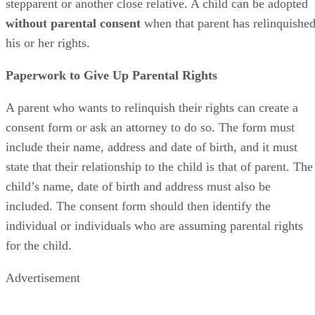
stepparent or another close relative. A child can be adopted
without parental consent
when that parent has relinquishe
his or her rights.
Paperwork to Give Up Parental Rights
A parent who wants to relinquish their rights can create a
consent form or ask an attorney to do so. The form must
include their name, address and date of birth, and it must
state that their relationship to the child is that of parent. The
child’s name, date of birth and address must also be
included. The consent form should then identify the
individual or individuals who are assuming parental rights
for the child.
Advertisement