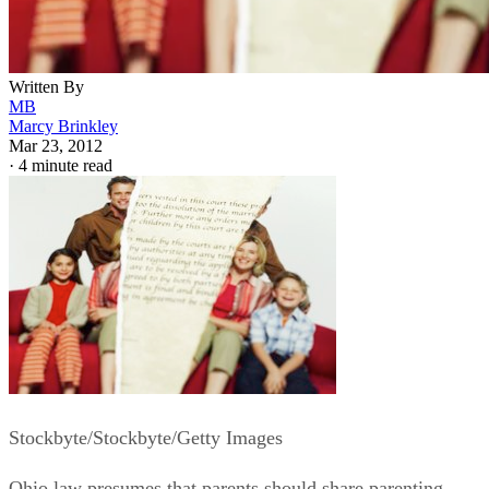
Written By
MB
Marcy Brinkley
Mar 23, 2012
·
4 minute read
Stockbyte/Stockbyte/Getty Images
Ohio law presumes that parents should share parenting