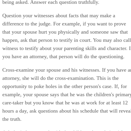
being asked. Answer each question truthfully.
Question your witnesses about facts that may make a
difference to the judge. For example, if you want to prove
that your spouse hurt you physically and someone saw that
happen, ask that person to testify in court. You may also call
witness to testify about your parenting skills and character. I
you have an attorney, that person will do the questioning.
Cross-examine your spouse and his witnesses. If you have a
attorney, she will do the cross-examination. This is the
opportunity to poke holes in the other person's case. If, for
example, your spouse says that he was the children's primar
care-taker but you know that he was at work for at least 12
hours a day, ask questions about his schedule that will revea
the truth.