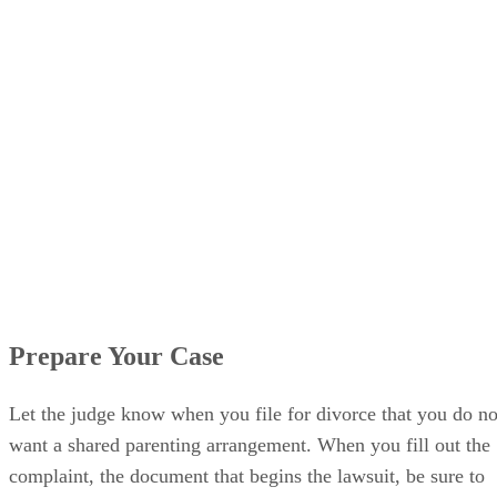
Prepare Your Case
Let the judge know when you file for divorce that you do no
want a shared parenting arrangement. When you fill out the
complaint, the document that begins the lawsuit, be sure to