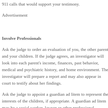
911 calls that would support your testimony.
Advertisement
Involve Professionals
Ask the judge to order an evaluation of you, the other paren
and your children. If the judge agrees, an investigator will
look into each parent's income, finances, past behavior,
medical and psychiatric history, and home environment. Th
investigator will prepare a report and may also appear in
court to testify about her findings.
Ask the judge to appoint a guardian ad litem to represent th
interests of the children, if appropriate. A guardian ad litem
may be a social worker, lawyer or other professional