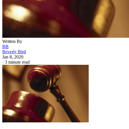
Written By
BB
Beverly Bird
Jan 8, 2020
·
3 minute read