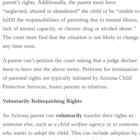
parent’s rights. Additionally, the parent must have
“neglected, abused or abandoned” the child or be “unable to
fulfill the responsibilities of parenting due to mental illness,
lack of mental capacity, or chronic drug or alcohol abuse.”
The court must find that the situation is not likely to change
any time soon.
A parent can’t petition the court asking that a judge declare
them to have met the above terms. Petitions for termination
of parental rights are typically initiated by Arizona Child
Protective Services, foster parents or relatives.
Voluntarily Relinquishing Rights
An Arizona parent
can
voluntarily
transfer their rights to
someone else, such as a
child welfare agency
or to
someone
who wants to adopt
the child. This can include adoption by 