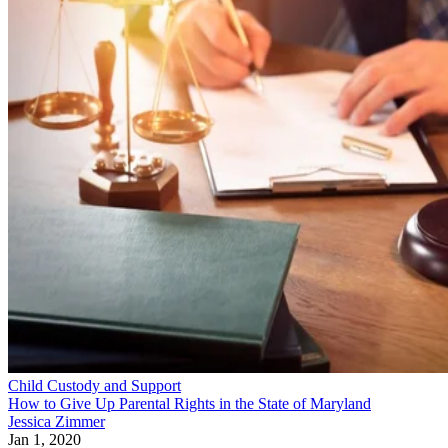
Child Custody and Support
How to Give Up Parental Rights in the State of Maryland
Jessica Zimmer
Jan 1, 2020