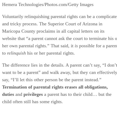
Hemera Technologies/Photos.com/Getty Images
Voluntarily relinquishing parental rights can be a complicat
and tricky process. The Superior Court of Arizona in
Maricopa County proclaims in all capital letters on its
website that “a parent cannot ask the court to terminate his o
her own parental rights.” That said, it
is
possible for a paren
to
relinquish
his or her parental rights.
The difference lies in the details. A parent can’t say, “I don’
want to be a parent” and walk away, but they can effectivel
say, “I’ll let this other person be the parent instead.”
Termination of parental rights erases all obligations,
duties
and
privileges
a parent has to their child… but the
child often still has some rights.