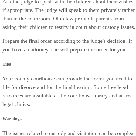
Ask the judge to speak with the children about their wishes,
if appropriate. The judge will speak to them privately rather
than in the courtroom. Ohio law prohibits parents from
asking their children to testify in court about custody issues.
Prepare the final order according to the judge's decision. If
you have an attorney, she will prepare the order for you.
Tips
Your county courthouse can provide the forms you need to
file for divorce and for the final hearing. Some free legal
resources are available at the courthouse library and at free
legal clinics.
Warnings
The issues related to custody and visitation can be complex