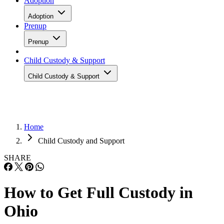
Adoption
Adoption
Prenup
Prenup
Child Custody & Support
Child Custody & Support
Home
Child Custody and Support
SHARE
How to Get Full Custody in
Ohio