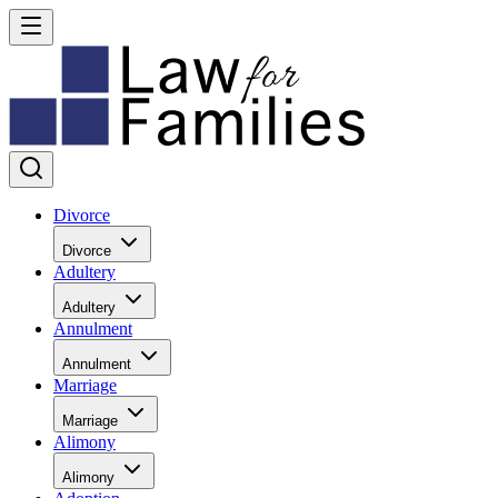
Divorce
Divorce
Adultery
Adultery
Annulment
Annulment
Marriage
Marriage
Alimony
Alimony