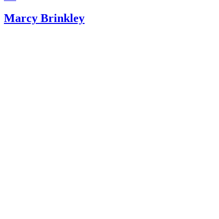
Marcy Brinkley