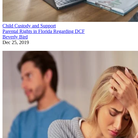
Child Custody and Support
Parental Rights in Florida Regarding DCF
Beverly Bird
Dec 25, 2019