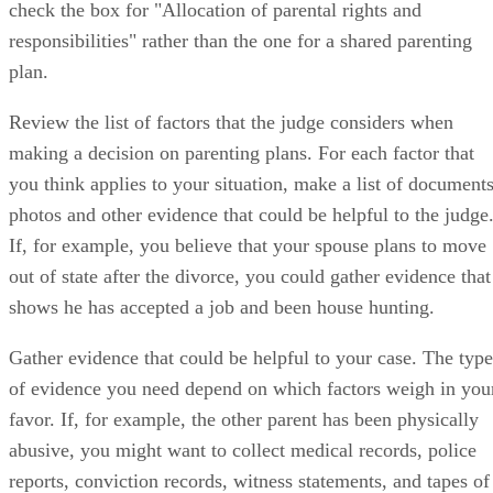
check the box for "Allocation of parental rights and
responsibilities" rather than the one for a shared parenting
plan.
Review the list of factors that the judge considers when
making a decision on parenting plans. For each factor that
you think applies to your situation, make a list of documents
photos and other evidence that could be helpful to the judge
If, for example, you believe that your spouse plans to move
out of state after the divorce, you could gather evidence that
shows he has accepted a job and been house hunting.
Gather evidence that could be helpful to your case. The type
of evidence you need depend on which factors weigh in you
favor. If, for example, the other parent has been physically
abusive, you might want to collect medical records, police
reports, conviction records, witness statements, and tapes of