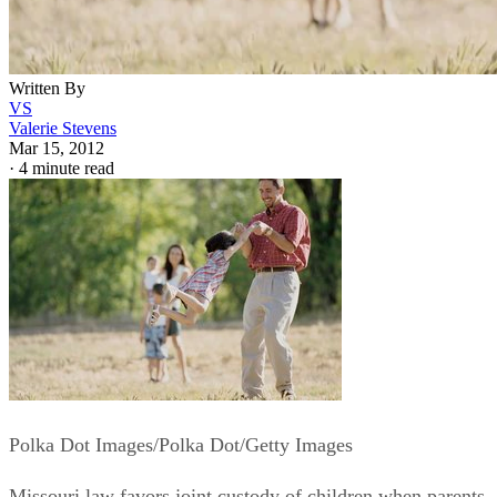
Written By
VS
Valerie Stevens
Mar 15, 2012
·
4 minute read
Polka Dot Images/Polka Dot/Getty Images
Missouri law favors joint custody of children when parents