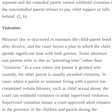
separate and the custodial parent cannot withhold visitation i
the noncustodial parent refuses to pay child support or falls
behind. (2, 6)
Visitation
Missouri law is structured to maintain the child-parent bond
after divorce, and the court favors a plan in which the child
spends significant time with both parents. Some attorneys
and parents refer to this as "parenting time" rather than
"visitation." In a case where one parent is granted sole
custody, the other parent is usually awarded visitation. In
cases where a parent or someone living with a parent has
committed certain felonies, such as child sexual abuse, the
court can withhold visitation or order supervised visitation.
Supervised visitation means a court-approved adult remains
in the presence of the children and parent during the