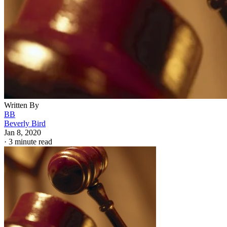
Written By
BB
Beverly Bird
Jan 8, 2020
·
3 minute read