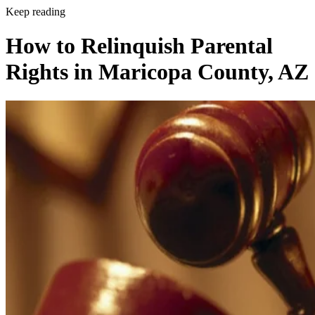
Keep reading
How to Relinquish Parental
Rights in Maricopa County, AZ