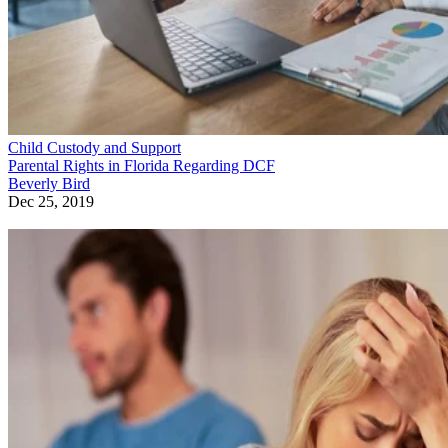
Child Custody and Support
Parental Rights in Florida Regarding DCF
Beverly Bird
Dec 25, 2019