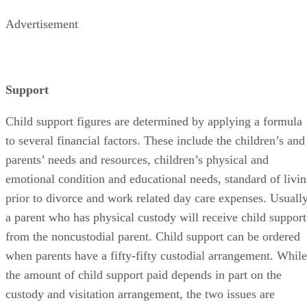
Advertisement
Support
Child support figures are determined by applying a formula
to several financial factors. These include the children’s and
parents’ needs and resources, children’s physical and
emotional condition and educational needs, standard of livi
prior to divorce and work related day care expenses. Usuall
a parent who has physical custody will receive child support
from the noncustodial parent. Child support can be ordered
when parents have a fifty-fifty custodial arrangement. While
the amount of child support paid depends in part on the
custody and visitation arrangement, the two issues are