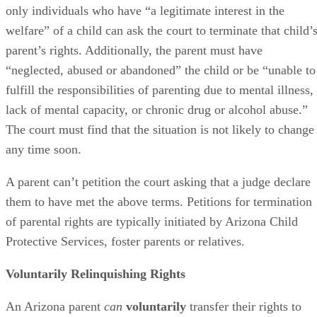
only individuals who have “a legitimate interest in the
welfare” of a child can ask the court to terminate that child’
parent’s rights. Additionally, the parent must have
“neglected, abused or abandoned” the child or be “unable to
fulfill the responsibilities of parenting due to mental illness,
lack of mental capacity, or chronic drug or alcohol abuse.”
The court must find that the situation is not likely to change
any time soon.
A parent can’t petition the court asking that a judge declare
them to have met the above terms. Petitions for termination
of parental rights are typically initiated by Arizona Child
Protective Services, foster parents or relatives.
Voluntarily Relinquishing Rights
An Arizona parent
can
voluntarily
transfer their rights to