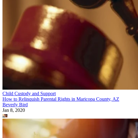
Child Custody and Support
How to Relinquish Parental Rights in Maricopa County, AZ
Beverly Bird
Jan 8, 2020