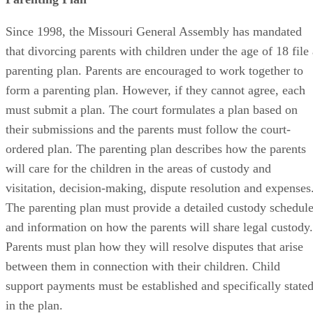
Since 1998, the Missouri General Assembly has mandated
that divorcing parents with children under the age of 18 file 
parenting plan. Parents are encouraged to work together to
form a parenting plan. However, if they cannot agree, each
must submit a plan. The court formulates a plan based on
their submissions and the parents must follow the court-
ordered plan. The parenting plan describes how the parents
will care for the children in the areas of custody and
visitation, decision-making, dispute resolution and expenses
The parenting plan must provide a detailed custody schedul
and information on how the parents will share legal custody.
Parents must plan how they will resolve disputes that arise
between them in connection with their children. Child
support payments must be established and specifically state
in the plan.