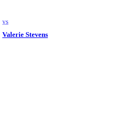
VS
Valerie Stevens