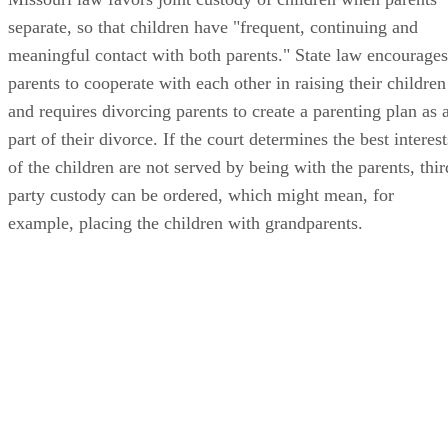
separate, so that children have "frequent, continuing and
meaningful contact with both parents." State law encourages
parents to cooperate with each other in raising their children
and requires divorcing parents to create a parenting plan as 
part of their divorce. If the court determines the best interest
of the children are not served by being with the parents, thir
party custody can be ordered, which might mean, for
example, placing the children with grandparents.