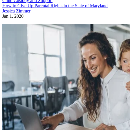
Child Custody and Support
How to Give Up Parental Rights in the State of Maryland
Jessica Zimmer
Jan 1, 2020