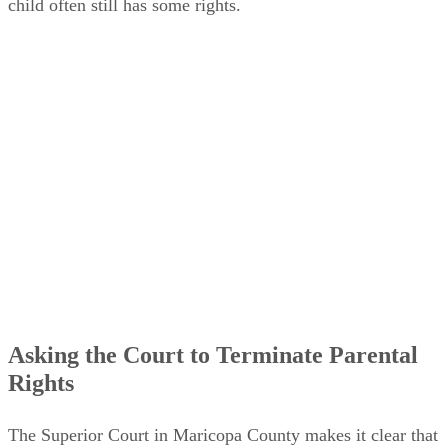
child often still has some rights.
Asking the Court to Terminate Parental
Rights
The Superior Court in Maricopa County makes it clear that