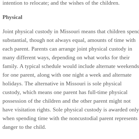
intention to relocate; and the wishes of the children.
Physical
Joint physical custody in Missouri means that children spen
substantial, though not always equal, amounts of time with
each parent. Parents can arrange joint physical custody in
many different ways, depending on what works for their
family. A typical schedule would include alternate weekends
for one parent, along with one night a week and alternate
holidays. The alternative in Missouri is sole physical
custody, which means one parent has full-time physical
possession of the children and the other parent might not
have visitation rights. Sole physical custody is awarded only
when spending time with the noncustodial parent represents
danger to the child.