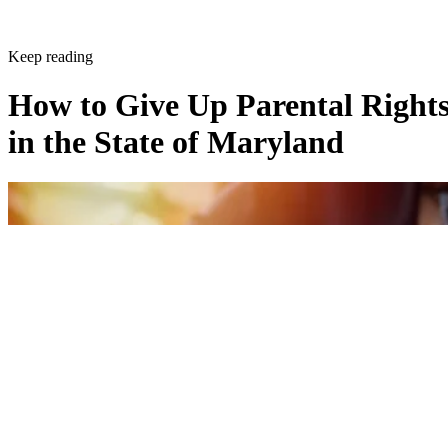
Keep reading
How to Give Up Parental Right
in the State of Maryland