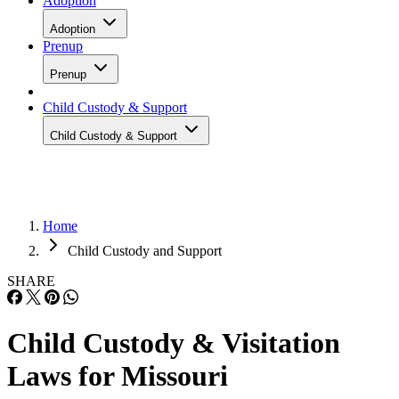
Adoption
Adoption
Prenup
Prenup
Child Custody & Support
Child Custody & Support
Home
Child Custody and Support
SHARE
Child Custody & Visitation
Laws for Missouri