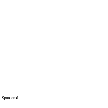
Sponsored