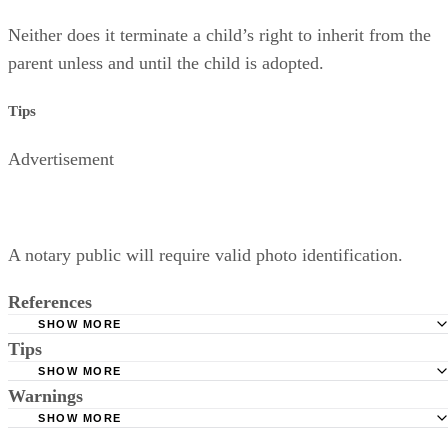
Neither does it terminate a child’s right to inherit from the
parent unless and until the child is adopted.
Tips
Advertisement
A notary public will require valid photo identification.
References
SHOW MORE
Tips
Superior Court of Arizona in Maricopa County: Severance
Permanently Terminate Parental Rights
SHOW MORE
A notary public will require valid photo identification.
Warnings
Hernandez Family Law: Termination of Parental Rights
SHOW MORE
The Sampair Group: Termination of Parental Rights
The consent is invalid if given with 72 hours of birth.