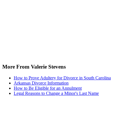
More From Valerie Stevens
How to Prove Adultery for Divorce in South Carolina
Arkansas Divorce Information
How to Be Eligible for an Annulment
Legal Reasons to Change a Minor's Last Name