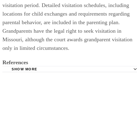
visitation period. Detailed visitation schedules, including
locations for child exchanges and requirements regarding
parental behavior, are included in the parenting plan.
Grandparents have the legal right to seek visitation in
Missouri, although the court awards grandparent visitation
only in limited circumstances.
References
SHOW MORE
Missouri Revised Statutes: Dissolution of Marriage, Divor
Alimony and Separate Maintenance - Section 452.375
Missouri Divorce & Family Law Blog: Full Custody, Joint
Custody, Sole or Split? Or Maybe 50/50? What Do I Really 
What Exactly Do These Words Mean in Missouri Anyway?
YourChild1st.com: News: Grandparents' Rights
Cordell Cordell: Child Custody Questions - Missouri Cust
Laws