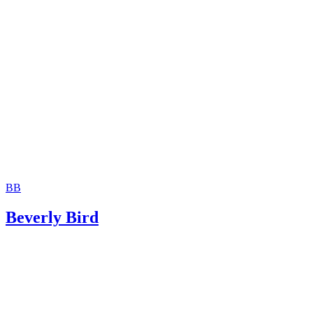
Moshier Family Law: Terminating Parental Rights in Ariz
Jackson White Attorneys at Law: How to Sign Over Parent
Rights to a Family Member
BB
Beverly Bird