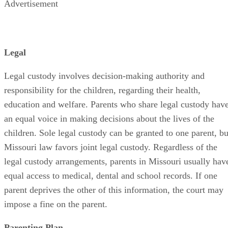
Advertisement
Legal
Legal custody involves decision-making authority and
responsibility for the children, regarding their health,
education and welfare. Parents who share legal custody hav
an equal voice in making decisions about the lives of the
children. Sole legal custody can be granted to one parent, bu
Missouri law favors joint legal custody. Regardless of the
legal custody arrangements, parents in Missouri usually hav
equal access to medical, dental and school records. If one
parent deprives the other of this information, the court may
impose a fine on the parent.
Parenting Plan