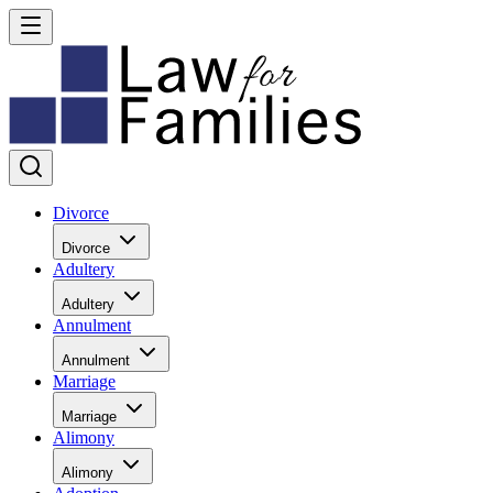
Divorce
Divorce
Adultery
Adultery
Annulment
Annulment
Marriage
Marriage
Alimony
Alimony