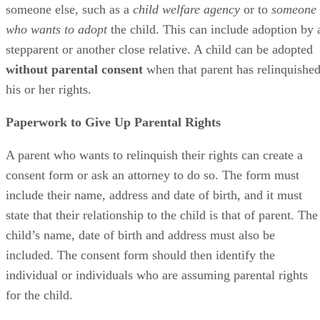
someone else, such as a
child welfare agency
or to
someone
who wants to adopt
the child. This can include adoption by 
stepparent or another close relative. A child can be adopted
without parental consent
when that parent has relinquishe
his or her rights.
Paperwork to Give Up Parental Rights
A parent who wants to relinquish their rights can create a
consent form or ask an attorney to do so. The form must
include their name, address and date of birth, and it must
state that their relationship to the child is that of parent. The
child’s name, date of birth and address must also be
included. The consent form should then identify the
individual or individuals who are assuming parental rights
for the child.