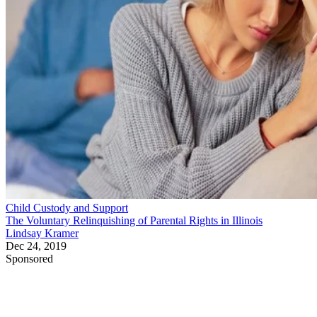
Child Custody and Support
The Voluntary Relinquishing of Parental Rights in Illinois
Lindsay Kramer
Dec 24, 2019
Sponsored