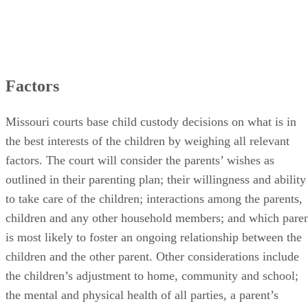
Factors
Missouri courts base child custody decisions on what is in
the best interests of the children by weighing all relevant
factors. The court will consider the parents’ wishes as
outlined in their parenting plan; their willingness and ability
to take care of the children; interactions among the parents,
children and any other household members; and which pare
is most likely to foster an ongoing relationship between the
children and the other parent. Other considerations include
the children’s adjustment to home, community and school;
the mental and physical health of all parties, a parent’s