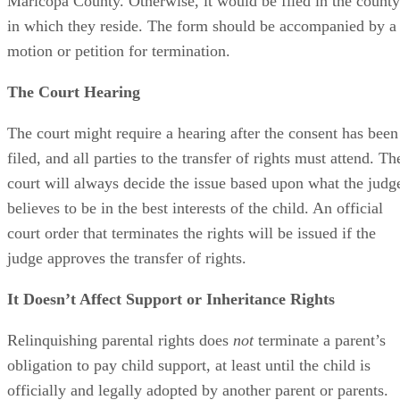
Maricopa County. Otherwise, it would be filed in the county
in which they reside. The form should be accompanied by a
motion or petition for termination.
The Court Hearing
The court might require a hearing after the consent has been
filed, and all parties to the transfer of rights must attend. Th
court will always decide the issue based upon what the judg
believes to be in the best interests of the child. An official
court order that terminates the rights will be issued if the
judge approves the transfer of rights.
It Doesn’t Affect Support or Inheritance Rights
Relinquishing parental rights does
not
terminate a parent’s
obligation to pay child support, at least until the child is
officially and legally adopted by another parent or parents.