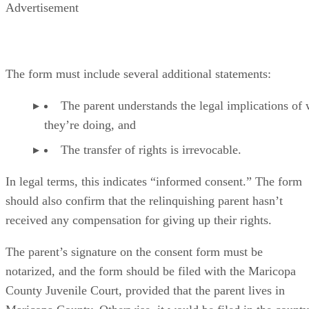
Advertisement
The form must include several additional statements:
The parent understands the legal implications of
they’re doing, and
The transfer of rights is irrevocable.
In legal terms, this indicates “informed consent.” The form
should also confirm that the relinquishing parent hasn’t
received any compensation for giving up their rights.
The parent’s signature on the consent form must be
notarized, and the form should be filed with the Maricopa
County Juvenile Court, provided that the parent lives in