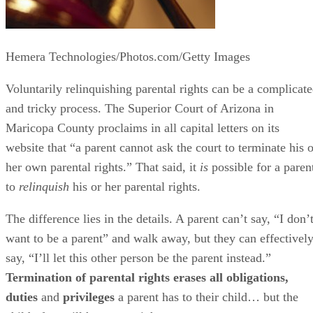
Hemera Technologies/Photos.com/Getty Images
Voluntarily relinquishing parental rights can be a complicat
and tricky process. The Superior Court of Arizona in
Maricopa County proclaims in all capital letters on its
website that “a parent cannot ask the court to terminate his o
her own parental rights.” That said, it
is
possible for a paren
to
relinquish
his or her parental rights.
The difference lies in the details. A parent can’t say, “I don’
want to be a parent” and walk away, but they can effectivel
say, “I’ll let this other person be the parent instead.”
Termination of parental rights erases all obligations,
duties
and
privileges
a parent has to their child… but the