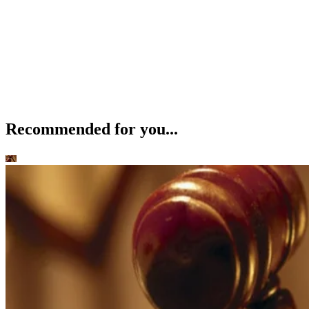
Recommended for you...