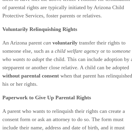
of parental rights are typically initiated by Arizona Child
Protective Services, foster parents or relatives.
Voluntarily Relinquishing Rights
An Arizona parent
can
voluntarily
transfer their rights to
someone else, such as a
child welfare agency
or to
someone
who wants to adopt
the child. This can include adoption by 
stepparent or another close relative. A child can be adopted
without parental consent
when that parent has relinquishe
his or her rights.
Paperwork to Give Up Parental Rights
A parent who wants to relinquish their rights can create a
consent form or ask an attorney to do so. The form must
include their name, address and date of birth, and it must