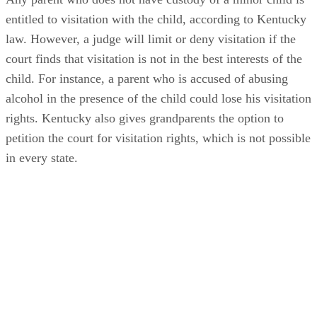
entitled to visitation with the child, according to Kentucky
law. However, a judge will limit or deny visitation if the
court finds that visitation is not in the best interests of the
child. For instance, a parent who is accused of abusing
alcohol in the presence of the child could lose his visitation
rights. Kentucky also gives grandparents the option to
petition the court for visitation rights, which is not possible
in every state.