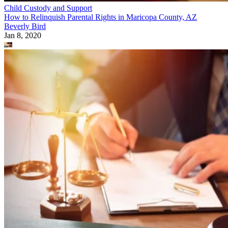
Child Custody and Support
How to Relinquish Parental Rights in Maricopa County, AZ
Beverly Bird
Jan 8, 2020