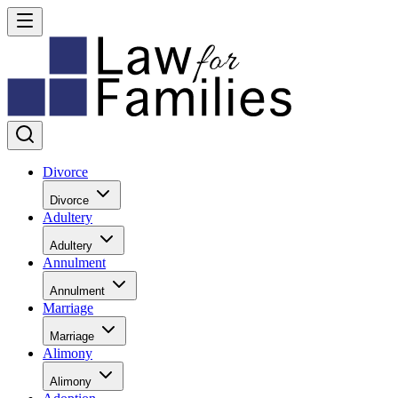
Divorce
Divorce
Adultery
Adultery
Annulment
Annulment
Marriage
Marriage
Alimony
Alimony