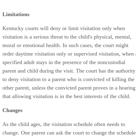
Limitations
Kentucky courts will deny or limit visitation only when
visitation is a serious threat to the child's physical, mental,
moral or emotional health. In such cases, the court might
order daytime visitation only or supervised visitation, when 
specified adult stays in the presence of the noncustodial
parent and child during the visit. The court has the authority
to deny visitation to a parent who is convicted of killing the
other parent, unless the convicted parent proves in a hearing
that allowing visitation is in the best interests of the child.
Changes
As the child ages, the visitation schedule often needs to
change. One parent can ask the court to change the schedule