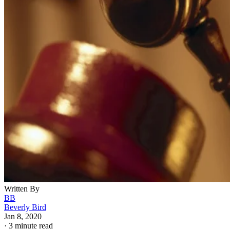
Written By
BB
Beverly Bird
Jan 8, 2020
·
3 minute read