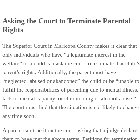
Asking the Court to Terminate Parental
Rights
The Superior Court in Maricopa County makes it clear that
only individuals who have “a legitimate interest in the
welfare” of a child can ask the court to terminate that child’
parent’s rights. Additionally, the parent must have
“neglected, abused or abandoned” the child or be “unable to
fulfill the responsibilities of parenting due to mental illness,
lack of mental capacity, or chronic drug or alcohol abuse.”
The court must find that the situation is not likely to change
any time soon.
A parent can’t petition the court asking that a judge declare
them to have met the above terms. Petitions for termination