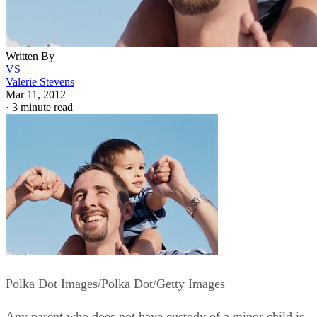
Written By
VS
Valerie Stevens
Mar 11, 2012
·
3 minute read
Polka Dot Images/Polka Dot/Getty Images
Any parent who does not have custody of a minor child is