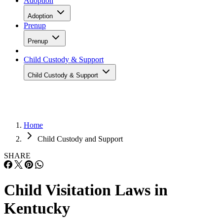
Adoption
Adoption
Prenup
Prenup
Child Custody & Support
Child Custody & Support
Home
Child Custody and Support
SHARE
Child Visitation Laws in
Kentucky