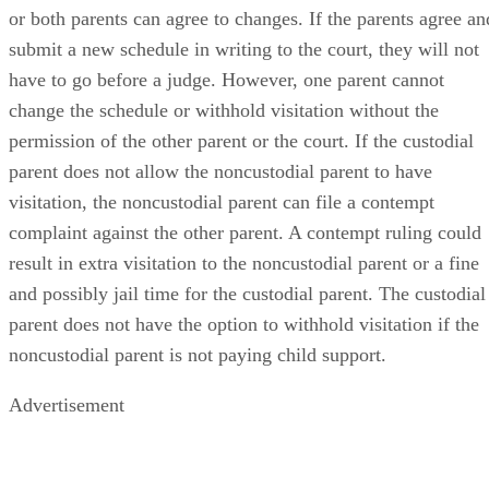
or both parents can agree to changes. If the parents agree an
submit a new schedule in writing to the court, they will not
have to go before a judge. However, one parent cannot
change the schedule or withhold visitation without the
permission of the other parent or the court. If the custodial
parent does not allow the noncustodial parent to have
visitation, the noncustodial parent can file a contempt
complaint against the other parent. A contempt ruling could
result in extra visitation to the noncustodial parent or a fine
and possibly jail time for the custodial parent. The custodial
parent does not have the option to withhold visitation if the
noncustodial parent is not paying child support.
Advertisement