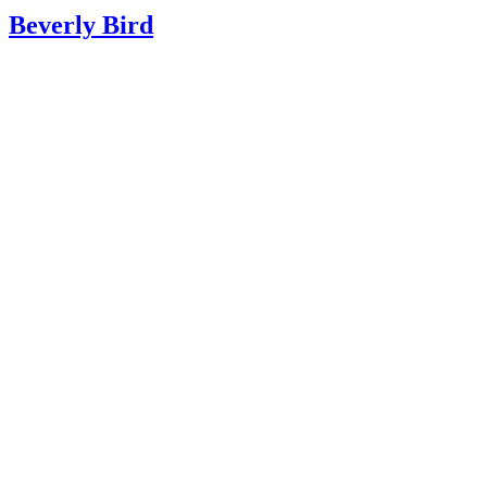
Beverly Bird