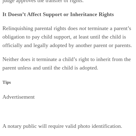
judge approves the transfer of rights.
It Doesn’t Affect Support or Inheritance Rights
Relinquishing parental rights does
not
terminate a parent’s
obligation to pay child support, at least until the child is
officially and legally adopted by another parent or parents.
Neither does it terminate a child’s right to inherit from the
parent unless and until the child is adopted.
Tips
Advertisement
A notary public will require valid photo identification.