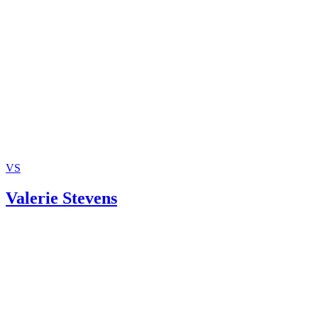
May Seek Advice of Professional Personnel
Grandparents.com: Do Grandparents Have the Rights The
Should?
VS
Valerie Stevens