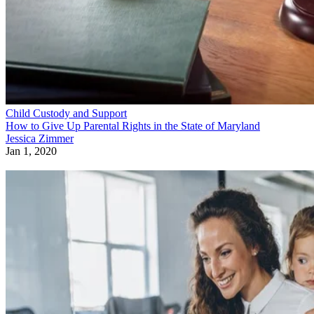
Child Custody and Support
How to Give Up Parental Rights in the State of Maryland
Jessica Zimmer
Jan 1, 2020