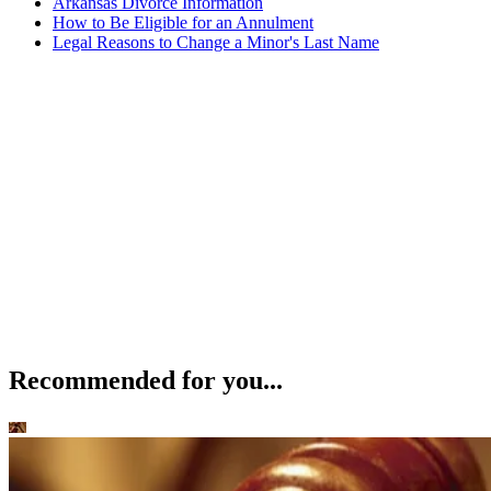
Arkansas Divorce Information
How to Be Eligible for an Annulment
Legal Reasons to Change a Minor's Last Name
Recommended for you...