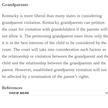
Grandparents
Kentucky is more liberal than many states in considering
grandparent visitation. Kentucky grandparents can petition
the court for visitation with grandchildren if the parents will
not allow it. The petitioning grandparent must show only tha
it is in the best interests of the child to be considered by the
court. The court will take into consideration such factors as
the relationship or visitation between the grandparent and th
child and the relationship between the grandparents and the
parent. However, established grandparent visitation will not
be affected by a termination of the parent’s rights.
References
SHOW MORE
Kentucky Revised Statutes: Visitation of Minor Child
Kentucky Revised Statutes: Child: Court May Interview, C