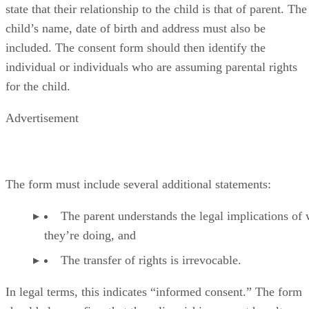
state that their relationship to the child is that of parent. The
child’s name, date of birth and address must also be
included. The consent form should then identify the
individual or individuals who are assuming parental rights
for the child.
Advertisement
The form must include several additional statements:
The parent understands the legal implications of
they’re doing, and
The transfer of rights is irrevocable.
In legal terms, this indicates “informed consent.” The form