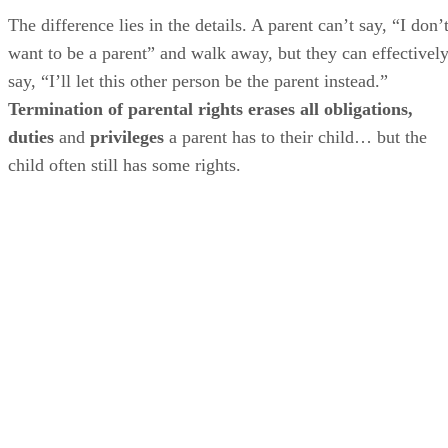
The difference lies in the details. A parent can’t say, “I don’
want to be a parent” and walk away, but they can effectivel
say, “I’ll let this other person be the parent instead.”
Termination of parental rights erases all obligations,
duties
and
privileges
a parent has to their child… but the
child often still has some rights.