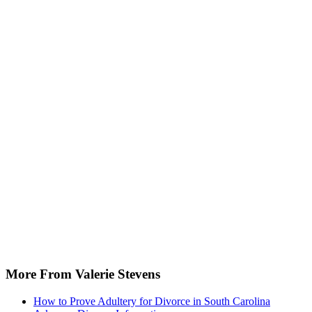
More From Valerie Stevens
How to Prove Adultery for Divorce in South Carolina