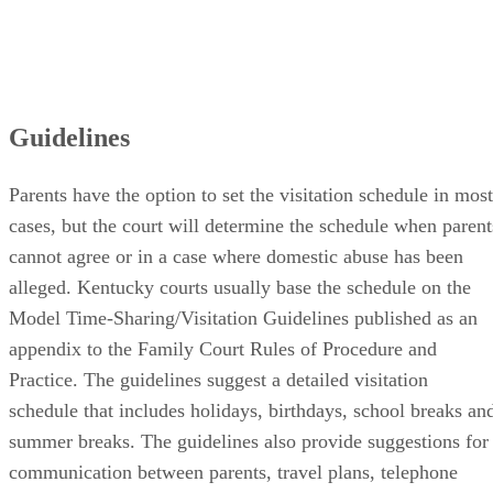
Guidelines
Parents have the option to set the visitation schedule in most
cases, but the court will determine the schedule when parent
cannot agree or in a case where domestic abuse has been
alleged. Kentucky courts usually base the schedule on the
Model Time-Sharing/Visitation Guidelines published as an
appendix to the Family Court Rules of Procedure and
Practice. The guidelines suggest a detailed visitation
schedule that includes holidays, birthdays, school breaks an
summer breaks. The guidelines also provide suggestions for
communication between parents, travel plans, telephone