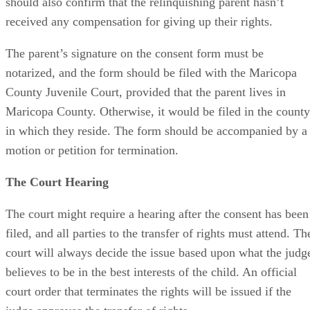
should also confirm that the relinquishing parent hasn’t
received any compensation for giving up their rights.
The parent’s signature on the consent form must be
notarized, and the form should be filed with the Maricopa
County Juvenile Court, provided that the parent lives in
Maricopa County. Otherwise, it would be filed in the county
in which they reside. The form should be accompanied by a
motion or petition for termination.
The Court Hearing
The court might require a hearing after the consent has been
filed, and all parties to the transfer of rights must attend. Th
court will always decide the issue based upon what the judg
believes to be in the best interests of the child. An official
court order that terminates the rights will be issued if the