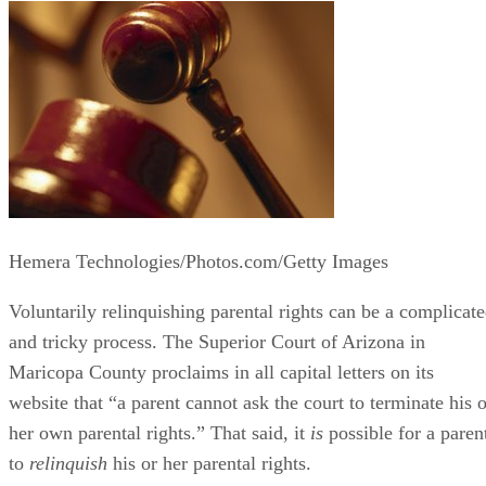
Hemera Technologies/Photos.com/Getty Images
Voluntarily relinquishing parental rights can be a complicat
and tricky process. The Superior Court of Arizona in
Maricopa County proclaims in all capital letters on its
website that “a parent cannot ask the court to terminate his o
her own parental rights.” That said, it
is
possible for a paren
to
relinquish
his or her parental rights.