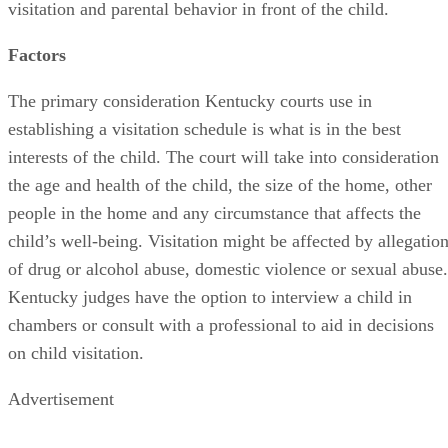
visitation and parental behavior in front of the child.
Factors
The primary consideration Kentucky courts use in
establishing a visitation schedule is what is in the best
interests of the child. The court will take into consideration
the age and health of the child, the size of the home, other
people in the home and any circumstance that affects the
child’s well-being. Visitation might be affected by allegatio
of drug or alcohol abuse, domestic violence or sexual abuse.
Kentucky judges have the option to interview a child in
chambers or consult with a professional to aid in decisions
on child visitation.
Advertisement