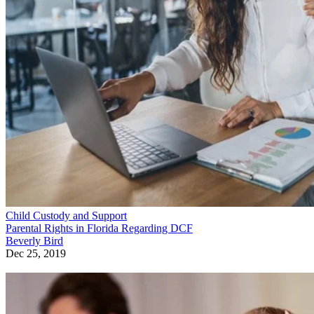
Child Custody and Support
Parental Rights in Florida Regarding DCF
Beverly Bird
Dec 25, 2019