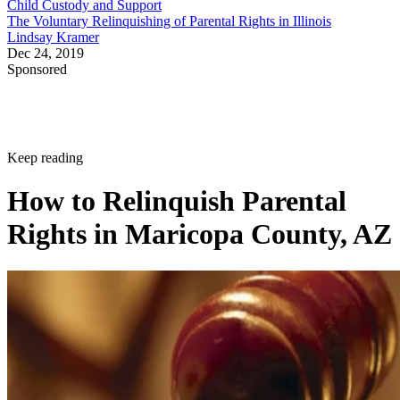
Child Custody and Support
The Voluntary Relinquishing of Parental Rights in Illinois
Lindsay Kramer
Dec 24, 2019
Sponsored
Keep reading
How to Relinquish Parental
Rights in Maricopa County, AZ