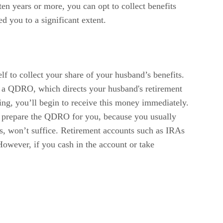
ten years or more, you can opt to collect benefits
d you to a significant extent.
lf to collect your share of your husband’s benefits.
as a QDRO, which directs your husband's retirement
cting, you’ll begin to receive this money immediately.
nt, prepare the QDRO for you, because you usually
ts, won’t suffice. Retirement accounts such as IRAs
owever, if you cash in the account or take