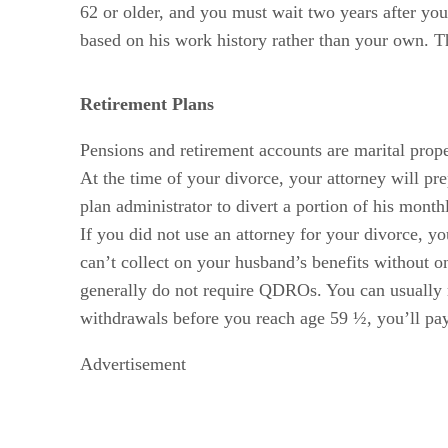
62 or older, and you must wait two years after your
based on his work history rather than your own. Th
Retirement Plans
Pensions and retirement accounts are marital prope
At the time of your divorce, your attorney will pr
plan administrator to divert a portion of his month
If you did not use an attorney for your divorce, y
can’t collect on your husband’s benefits without o
generally do not require QDROs. You can usually r
withdrawals before you reach age 59 ½, you’ll pay
Advertisement