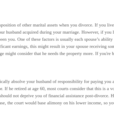
sposition of other marital assets when you divorce. If you liv
your husband acquired during your marriage. However, if you liv
en you. One of these factors is usually each spouse’s ability 
ficant earnings, this might result in your spouse receiving s
dge might consider that he needs the property more. If you're b
cally absolve your husband of responsibility for paying you a
tor. If he retired at age 60, most courts consider that this is a
ly should not deprive you of financial assistance post-divorce. 
 case, the court would base alimony on his lower income, so y