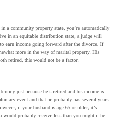
e in a community property state, you’re automatically
e in an equitable distribution state, a judge will
to earn income going forward after the divorce. If
omewhat more in the way of marital property. His
oth retired, this would not be a factor.
limony just because he’s retired and his income is
 voluntary event and that he probably has several years
However, if your husband is age 65 or older, it’s
ou would probably receive less than you might if he