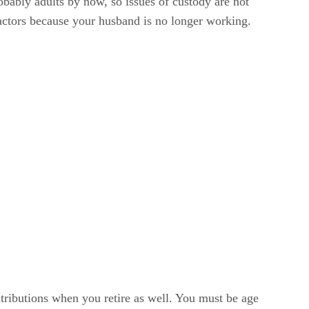
obably adults by now, so issues of custody are not
actors because your husband is no longer working.
ntributions when you retire as well. You must be age