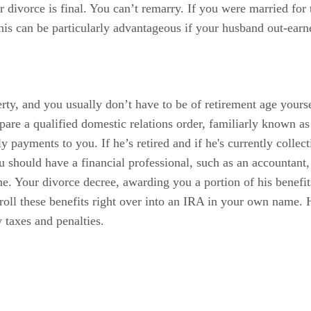
 divorce is final. You can’t remarry. If you were married for 
is can be particularly advantageous if your husband out-earne
rty, and you usually don’t have to be of retirement age yourse
epare a qualified domestic relations order, familiarly known 
ly payments to you. If he’s retired and if he's currently colle
ou should have a financial professional, such as an accounta
ne. Your divorce decree, awarding you a portion of his benefi
oll these benefits right over into an IRA in your own name. H
 taxes and penalties.