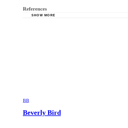
References
SHOW MORE
Women’s institute for Financial Education: Ge
Montagna & Montagna: Divorce After Retiremen
The Pension Rights Center: Pension Rights Aft
The Wall Street Journal: The “Splitting” Head
BB
Beverly Bird