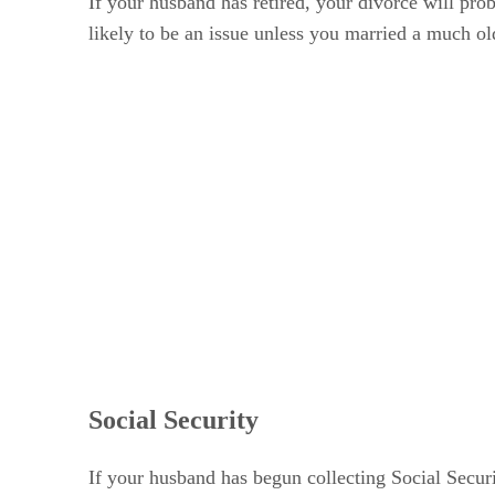
If your husband has retired, your divorce will pro
likely to be an issue unless you married a much 
Social Security
If your husband has begun collecting Social Securi