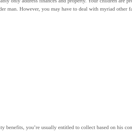
bably only address finances and property. Your children are pr
older man. However, you may have to deal with myriad other f
ty benefits, you’re usually entitled to collect based on his co