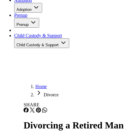
Adoption
Adoption
Prenup
Prenup
Child Custody & Support
Child Custody & Support
Home
Divorce
SHARE
Divorcing a Retired Man