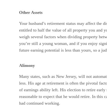
Other Assets
Your husband’s retirement status may affect the di
entitled to half the value of all property you and 
weigh several factors when dividing property betwe
you’re still a young woman, and if you enjoy signi
future earning potential is less than yours, so a ju
Alimony
Many states, such as New Jersey, will not automati
less. His age at retirement is often the pivotal fac
of earnings ability left. His election to retire ear
reasonable to expect that he would retire. In this
had continued working.