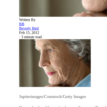
Written By
BB
Beverly Bird
Feb 15, 2012
·
3 minute read
Jupiterimages/Comstock/Getty Images