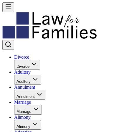
Divorce
Divorce
Adultery
Adultery
Annulment
Annulment
Marriage
Marriage
Alimony
Alimony