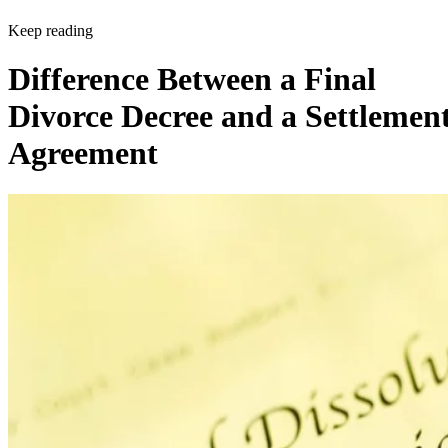
Keep reading
Difference Between a Final
Divorce Decree and a Settlemen
Agreement