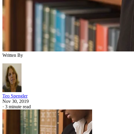
Written By
Teo Spengler
Nov 30, 2019
·
3 minute read