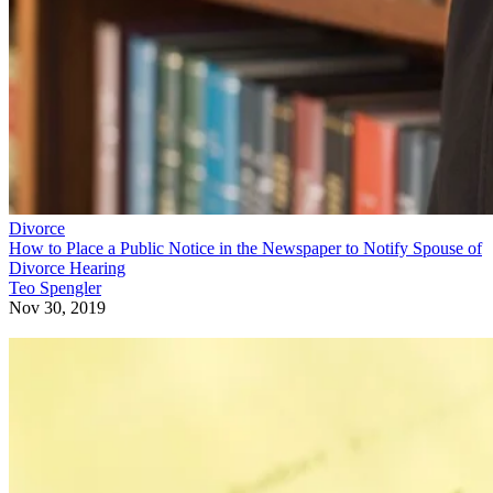
Divorce
How to Place a Public Notice in the Newspaper to Notify Spouse of
Divorce Hearing
Teo Spengler
Nov 30, 2019