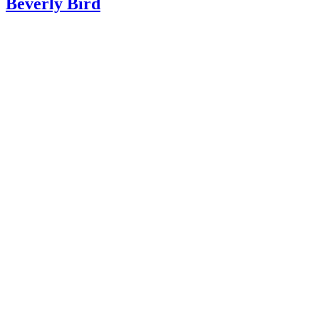
Beverly Bird