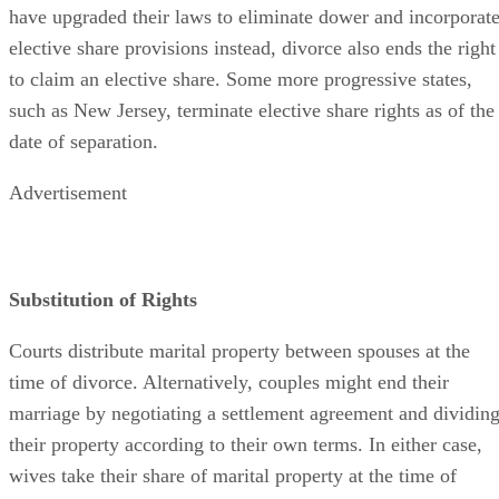
have upgraded their laws to eliminate dower and incorporat
elective share provisions instead, divorce also ends the right
to claim an elective share. Some more progressive states,
such as New Jersey, terminate elective share rights as of the
date of separation.
Advertisement
Substitution of Rights
Courts distribute marital property between spouses at the
time of divorce. Alternatively, couples might end their
marriage by negotiating a settlement agreement and dividin
their property according to their own terms. In either case,
wives take their share of marital property at the time of