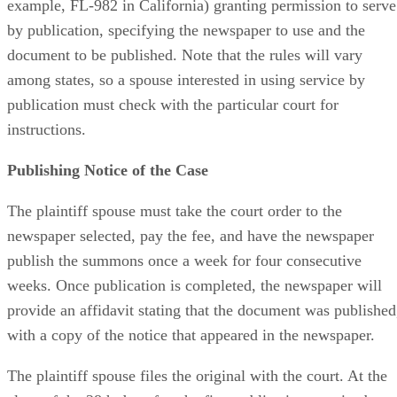
example, FL-982 in California) granting permission to serve
by publication, specifying the newspaper to use and the
document to be published. Note that the rules will vary
among states, so a spouse interested in using service by
publication must check with the particular court for
instructions.
Publishing Notice of the Case
The plaintiff spouse must take the court order to the
newspaper selected, pay the fee, and have the newspaper
publish the summons once a week for four consecutive
weeks. Once publication is completed, the newspaper will
provide an affidavit stating that the document was published
with a copy of the notice that appeared in the newspaper.