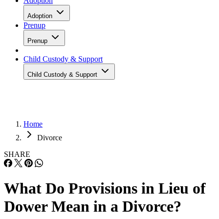
Adoption
Adoption
Prenup
Prenup
Child Custody & Support
Child Custody & Support
Home
Divorce
SHARE
What Do Provisions in Lieu of
Dower Mean in a Divorce?