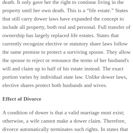
death. It only gave her the right to continue living in the
property until her own death. This is a “life estate.” States
that still carry dower laws have expanded the concept to
include all property, both real and personal. Full transfer of
ownership has largely replaced life estates. States that
currently recognize elective or statutory share laws follow
the same premise to protect a surviving spouse. They allow
the spouse to reject or renounce the terms of her husband's
will and claim up to half of his estate instead. The exact
portion varies by individual state law. Unlike dower laws,
elective shares protect both husbands and wives.
Effect of Divorce
A condition of dower is that a valid marriage must exist;
otherwise, a wife cannot make a dower claim. Therefore,
divorce automatically terminates such rights. In states that