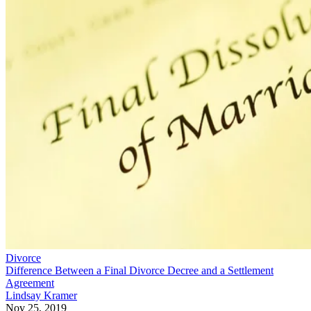
Divorce
Difference Between a Final Divorce Decree and a Settlement
Agreement
Lindsay Kramer
Nov 25, 2019