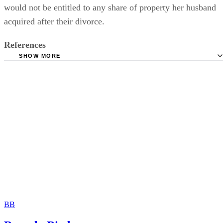
would not be entitled to any share of property her husband
acquired after their divorce.
References
SHOW MORE
USLegal: Alternatives to Dower
LAWriter: Ohio Rules and Laws – Chapter 2103 Dower
USLegal: Elements and Conditions
The Free Dictionary: Dower
USLegal: Dowers and Courtesy
American Bar Association: Dying to Get a Divorce?
BB