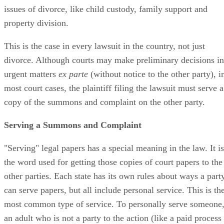
issues of divorce, like child custody, family support and
property division.
This is the case in every lawsuit in the country, not just
divorce. Although courts may make preliminary decisions in
urgent matters
ex parte
(without notice to the other party), i
most court cases, the plaintiff filing the lawsuit must serve a
copy of the summons and complaint on the other party.
Serving a Summons and Complaint
"Serving" legal papers has a special meaning in the law. It is
the word used for getting those copies of court papers to the
other parties. Each state has its own rules about ways a part
can serve papers, but all include personal service. This is th
most common type of service. To personally serve someone