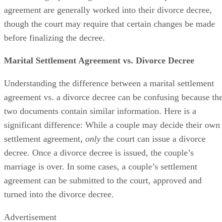
decree is legally binding. The terms in a couple’s settlement
agreement
are generally worked
into their divorce decree,
though the court may require that certain changes
be made
before
finalizing
the decree.
Marital Settlement Agreement vs. Divorce Decree
Understanding the difference between a marital settlement
agreement vs. a divorce decree can
be confusing
because th
two documents contain similar information. Here is a
significant difference: While a couple may decide their own
settlement agreement,
only
the court can issue a divorce
decree. Once a divorce decree
is issued
, the couple’s
marriage is over.
In some cases
, a couple’s settlement
agreement can
be submitted
to the court
, approved and
turned into the divorce decree.