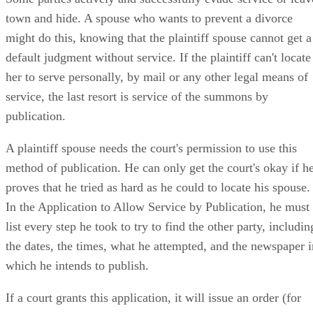
Some parties actively and successfully evade service or leav
town and hide. A spouse who wants to prevent a divorce
might do this, knowing that the plaintiff spouse cannot get a
default judgment without service. If the plaintiff can't locate
her to serve personally, by mail or any other legal means of
service, the last resort is service of the summons by
publication.
A plaintiff spouse needs the court's permission to use this
method of publication. He can only get the court's okay if h
proves that he tried as hard as he could to locate his spouse.
In the Application to Allow Service by Publication, he must
list every step he took to try to find the other party, includin
the dates, the times, what he attempted, and the newspaper i
which he intends to publish.
If a court grants this application, it will issue an order (for