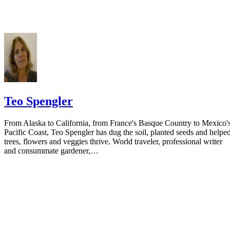
your spouse. You may provide a post office box or just the county of
residence if you do not want to include your physical address. You
must provide the clerk of court's address so the respondent can reply t
the notice.
Teo Spengler
From Alaska to California, from France's Basque Country to Mexico'
Pacific Coast, Teo Spengler has dug the soil, planted seeds and helpe
trees, flowers and veggies thrive. World traveler, professional writer
and consummate gardener,…