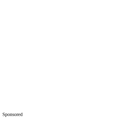
Sponsored