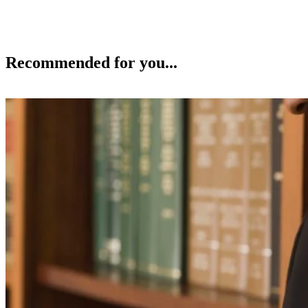
Recommended for you...