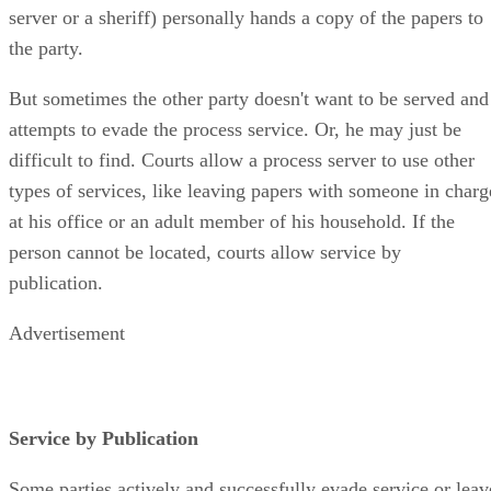
an adult who is not a party to the action (like a paid process
server or a sheriff) personally hands a copy of the papers to
the party.
But sometimes the other party doesn't want to be served and
attempts to evade the process service. Or, he may just be
difficult to find. Courts allow a process server to use other
types of services, like leaving papers with someone in charg
at his office or an adult member of his household. If the
person cannot be located, courts allow service by
publication.
Advertisement
Service by Publication