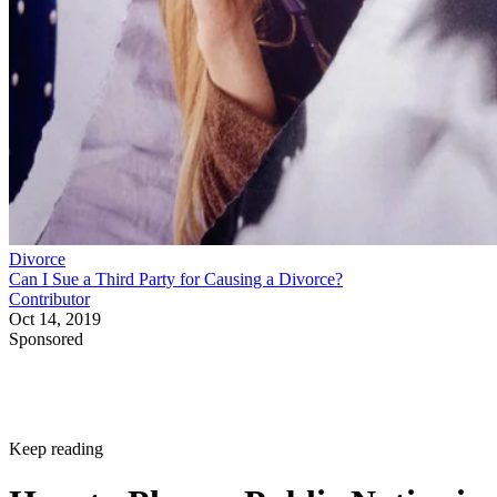
Divorce
Can I Sue a Third Party for Causing a Divorce?
Contributor
Oct 14, 2019
Sponsored
Keep reading