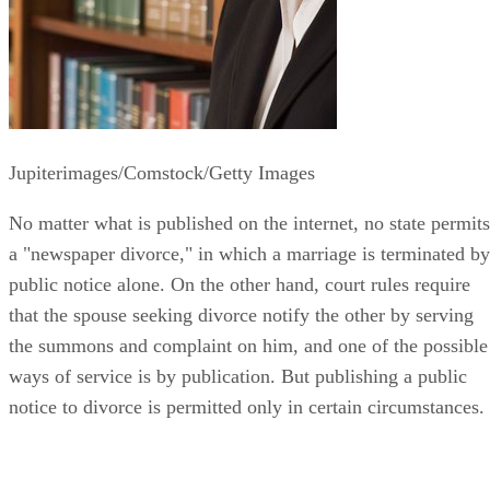
Jupiterimages/Comstock/Getty Images
No matter what is published on the internet, no state permits
a "newspaper divorce," in which a marriage is terminated by
public notice alone. On the other hand, court rules require
that the spouse seeking divorce notify the other by serving
the summons and complaint on him, and one of the possible
ways of service is by publication. But publishing a public
notice to divorce is permitted only in certain circumstances.