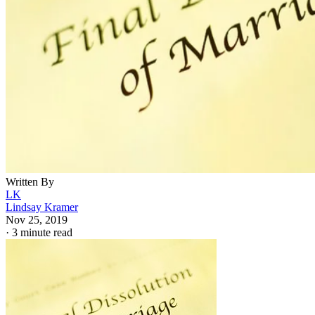
Written By
LK
Lindsay Kramer
Nov 25, 2019
·
3 minute read