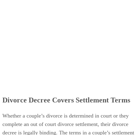
legally ends the marriage.
Divorce Decree Covers Settlement Terms
Whether a couple’s divorce
is determined
in court or they
complete an out of court divorce settlement, their divorce