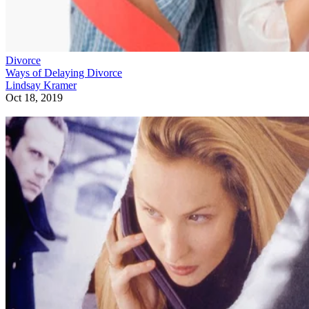
Divorce
Ways of Delaying Divorce
Lindsay Kramer
Oct 18, 2019