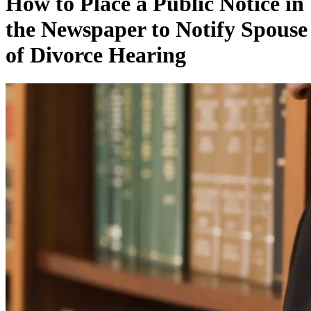
How to Place a Public Notice in
the Newspaper to Notify Spouse
of Divorce Hearing