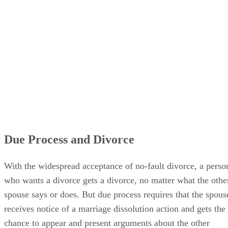
Due Process and Divorce
With the widespread acceptance of no-fault divorce, a perso
who wants a divorce gets a divorce, no matter what the othe
spouse says or does. But due process requires that the spous
receives notice of a marriage dissolution action and gets the
chance to appear and present arguments about the other