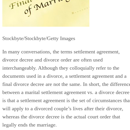
Stockbyte/Stockbyte/Getty Images
In many conversations, the terms settlement agreement,
divorce decree and divorce order
are often
used
interchangeably. Although they colloquially refer to the
documents used in a divorce, a settlement agreement and a
final divorce decree are not the same.
In short, the
differenc
between a marital settlement agreement vs. a divorce decree
is that a settlement agreement is the set of circumstances tha
will apply to a divorced couple’s lives after their divorce,
whereas the divorce decree is the actual court order that