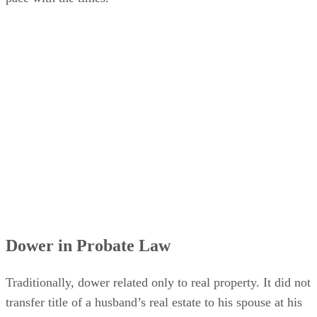
Dower in Probate Law
Traditionally, dower related only to real property. It did not
transfer title of a husband’s real estate to his spouse at his