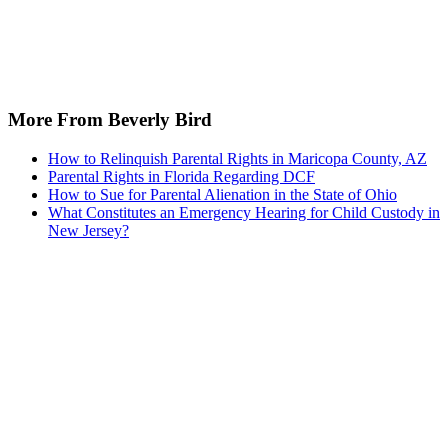
More From Beverly Bird
How to Relinquish Parental Rights in Maricopa County, AZ
Parental Rights in Florida Regarding DCF
How to Sue for Parental Alienation in the State of Ohio
What Constitutes an Emergency Hearing for Child Custody in
New Jersey?