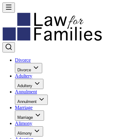
Divorce
Divorce
Adultery
Adultery
Annulment
Annulment
Marriage
Marriage
Alimony
Alimony