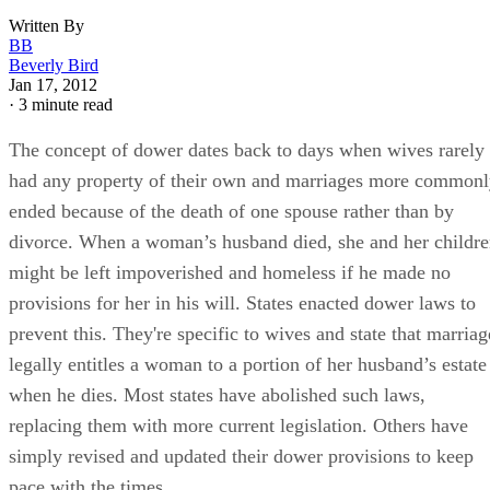
Written By
BB
Beverly Bird
Jan 17, 2012
·
3 minute read
The concept of dower dates back to days when wives rarely
had any property of their own and marriages more common
ended because of the death of one spouse rather than by
divorce. When a woman’s husband died, she and her childr
might be left impoverished and homeless if he made no
provisions for her in his will. States enacted dower laws to
prevent this. They're specific to wives and state that marriag
legally entitles a woman to a portion of her husband’s estate
when he dies. Most states have abolished such laws,
replacing them with more current legislation. Others have
simply revised and updated their dower provisions to keep
pace with the times.