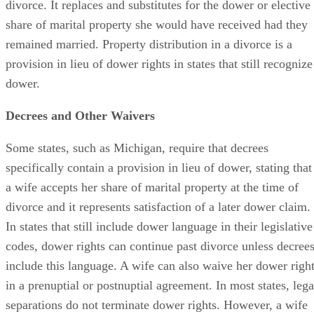
divorce. It replaces and substitutes for the dower or elective
share of marital property she would have received had they
remained married. Property distribution in a divorce is a
provision in lieu of dower rights in states that still recognize
dower.
Decrees and Other Waivers
Some states, such as Michigan, require that decrees
specifically contain a provision in lieu of dower, stating that
a wife accepts her share of marital property at the time of
divorce and it represents satisfaction of a later dower claim.
In states that still include dower language in their legislative
codes, dower rights can continue past divorce unless decree
include this language. A wife can also waive her dower righ
in a prenuptial or postnuptial agreement. In most states, lega
separations do not terminate dower rights. However, a wife