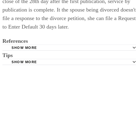
The plaintiff spouse files the original with the court. At the
close of the 28th day after the first publication, service by
publication is complete. It the spouse being divorced doesn't
file a response to the divorce petition, she can file a Request
to Enter Default 30 days later.
References
SHOW MORE
Tips
Stimmel Stimmel and Roeser: Service by Publication, The
Requirements
SHOW MORE
Check your state's statutes for notification by publication. Some states
Free Dictionary: Service by Publication
require a notice to a spouse also be posted outside the county
California Courts: Service by Publication
courthouse.
California Courts: FL 982
Keep all documentation, such as returned certified mail, to prove to th
court you have exhausted all reasonable means of locating your spous
prior to publishing the notice in the newspaper.
Do not include your complete address on the notice if you are in fear 