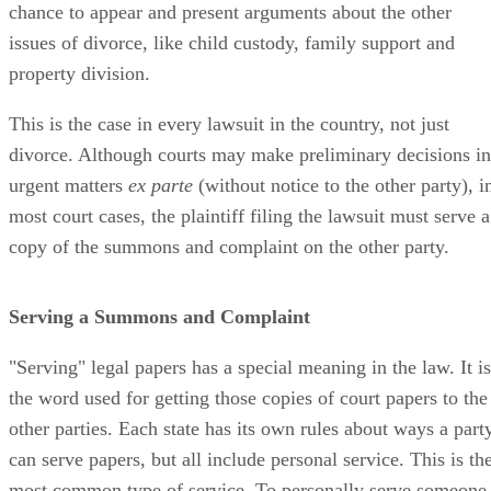
chance to appear and present arguments about the other
issues of divorce, like child custody, family support and
property division.
This is the case in every lawsuit in the country, not just
divorce. Although courts may make preliminary decisions in
urgent matters
ex parte
(without notice to the other party), i
most court cases, the plaintiff filing the lawsuit must serve a
copy of the summons and complaint on the other party.
Serving a Summons and Complaint
"Serving" legal papers has a special meaning in the law. It is
the word used for getting those copies of court papers to the
other parties. Each state has its own rules about ways a part
can serve papers, but all include personal service. This is th
most common type of service. To personally serve someone