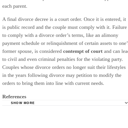
each parent.
A final divorce decree is a court order. Once it
is entered
, it
is
public
record and the couple must comply with it. Failure
to comply with a divorce order’s terms, like an alimony
payment schedule or relinquishment of certain assets to one’
former spouse,
is considered
contempt of court
and can lea
to civil and even criminal penalties for the violating party.
Couples whose divorce orders no longer suit their lifestyles
in the years following divorce may petition to
modify
the
orders to bring them into line with current needs.
References
SHOW MORE
Lawyers.com: Changing and Terminating Alimony or Spo
Support
Investopedia: Contempt of Court