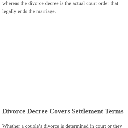
whereas the divorce decree is the actual court order that
legally ends the marriage.
Divorce Decree Covers Settlement Terms
Whether a couple’s divorce
is determined
in court or they