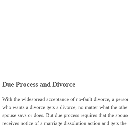
Due Process and Divorce
With the widespread acceptance of no-fault divorce, a perso
who wants a divorce gets a divorce, no matter what the othe
spouse says or does. But due process requires that the spous
receives notice of a marriage dissolution action and gets the