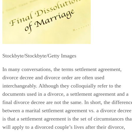
Stockbyte/Stockbyte/Getty Images
In many conversations, the terms settlement agreement,
divorce decree and divorce order
are often
used
interchangeably. Although they colloquially refer to the
documents used in a divorce, a settlement agreement and a
final divorce decree are not the same.
In short, the
differenc
between a marital settlement agreement vs. a divorce decree
is that a settlement agreement is the set of circumstances tha
will apply to a divorced couple’s lives after their divorce,