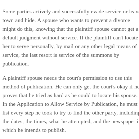
Some parties actively and successfully evade service or leav
town and hide. A spouse who wants to prevent a divorce
might do this, knowing that the plaintiff spouse cannot get a
default judgment without service. If the plaintiff can't locate
her to serve personally, by mail or any other legal means of
service, the last resort is service of the summons by
publication.
A plaintiff spouse needs the court's permission to use this
method of publication. He can only get the court's okay if h
proves that he tried as hard as he could to locate his spouse.
In the Application to Allow Service by Publication, he must
list every step he took to try to find the other party, includin
the dates, the times, what he attempted, and the newspaper i
which he intends to publish.