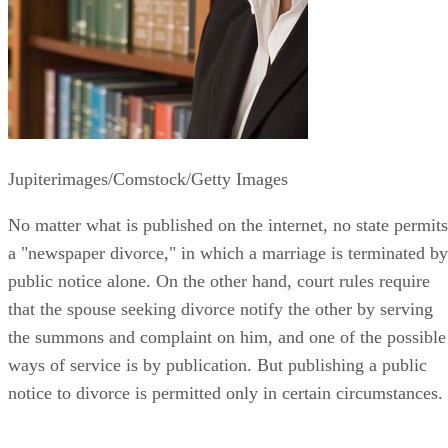
Jupiterimages/Comstock/Getty Images
No matter what is published on the internet, no state permits
a "newspaper divorce," in which a marriage is terminated by
public notice alone. On the other hand, court rules require
that the spouse seeking divorce notify the other by serving
the summons and complaint on him, and one of the possible
ways of service is by publication. But publishing a public
notice to divorce is permitted only in certain circumstances.