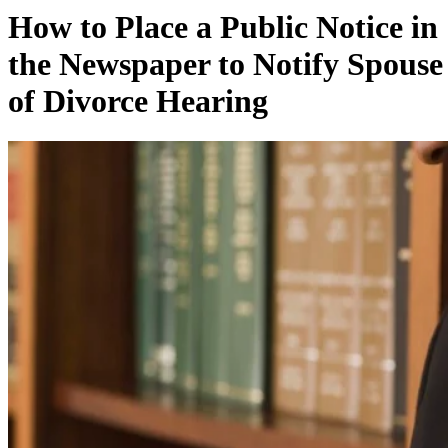
How to Place a Public Notice in
the Newspaper to Notify Spouse
of Divorce Hearing