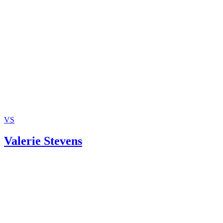
Benedek, et al.
Marks Psychiatry: Stability, Not Marriage, Key to Kids’
Happiness
Marriage and Family: H. Elizabeth Peters
Mediate.com: Psychological and Emotional Aspects of Di
VS
Valerie Stevens