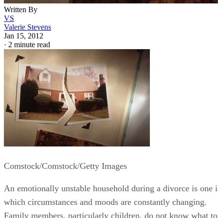
Written By
VS
Valerie Stevens
Jan 15, 2012
·
2 minute read
Comstock/Comstock/Getty Images
An emotionally unstable household during a divorce is one 
which circumstances and moods are constantly changing.
Family members, particularly children, do not know what to