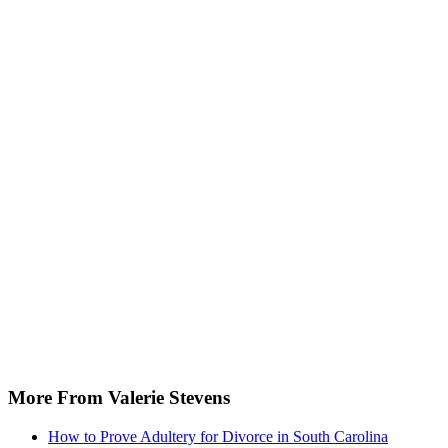
More From Valerie Stevens
How to Prove Adultery for Divorce in South Carolina