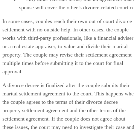
spouse will cover the other’s divorce-related court co
In some cases
, couples reach their own out of court divorce
settlement with no outside help. In other cases, the couple
works with third-party professionals, like a financial adviser
or a real estate appraiser, to value and divide their marital
property. The couple may revise their settlement agreement
multiple times before submitting it to the court for final
approval.
A divorce decree is finalized
after the couple submits their
marital settlement agreement to the court. This happens wh
the couple agrees to the terms of their divorce decree
property settlement agreement and the other terms of the
settlement agreement. If the couple does not agree about
these issues, the court may need to investigate their case an