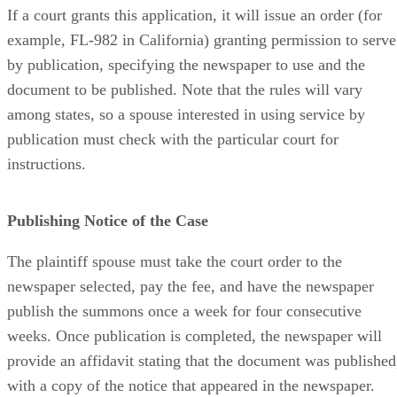
If a court grants this application, it will issue an order (for
example, FL-982 in California) granting permission to serve
by publication, specifying the newspaper to use and the
document to be published. Note that the rules will vary
among states, so a spouse interested in using service by
publication must check with the particular court for
instructions.
Publishing Notice of the Case
The plaintiff spouse must take the court order to the
newspaper selected, pay the fee, and have the newspaper
publish the summons once a week for four consecutive
weeks. Once publication is completed, the newspaper will
provide an affidavit stating that the document was published
with a copy of the notice that appeared in the newspaper.