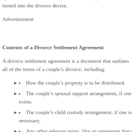
turned into the divorce decree.
Advertisement
Contents of a Divorce Settlement Agreement
A divorce settlement agreement is a document that outlines
all of the
terms of a couple’s divorce, including:
How the couple’s property is to
be distributed
.
The couple’s spousal support arrangement, if one
exists.
The couple’s child custody arrangement, if one is
necessary.
Any other relevant terms, like an agreement that