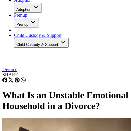
Adoption
Adoption
Prenup
Prenup
Child Custody & Support
Child Custody & Support
Divorce
SHARE
What Is an Unstable Emotional
Household in a Divorce?