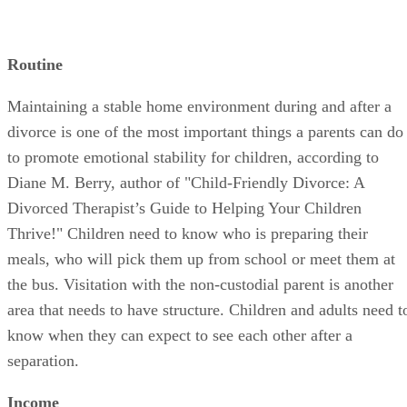
Routine
Maintaining a stable home environment during and after a
divorce is one of the most important things a parents can do
to promote emotional stability for children, according to
Diane M. Berry, author of "Child-Friendly Divorce: A
Divorced Therapist’s Guide to Helping Your Children
Thrive!" Children need to know who is preparing their
meals, who will pick them up from school or meet them at
the bus. Visitation with the non-custodial parent is another
area that needs to have structure. Children and adults need t
know when they can expect to see each other after a
separation.
Income