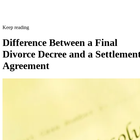
Keep reading
Difference Between a Final
Divorce Decree and a Settlemen
Agreement