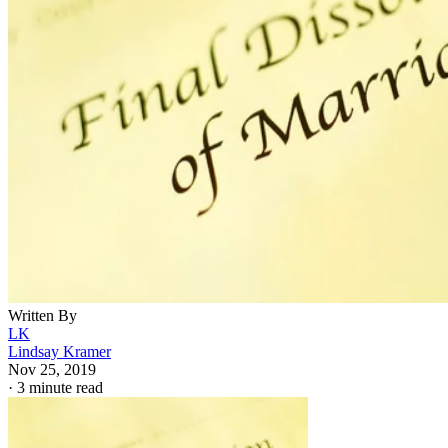
Written By
LK
Lindsay Kramer
Nov 25, 2019
·
3 minute read