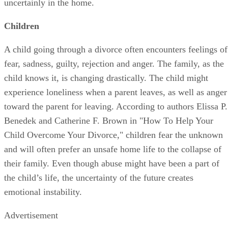
uncertainly in the home.
Children
A child going through a divorce often encounters feelings of
fear, sadness, guilty, rejection and anger. The family, as the
child knows it, is changing drastically. The child might
experience loneliness when a parent leaves, as well as anger
toward the parent for leaving. According to authors Elissa P.
Benedek and Catherine F. Brown in "How To Help Your
Child Overcome Your Divorce," children fear the unknown
and will often prefer an unsafe home life to the collapse of
their family. Even though abuse might have been a part of
the child’s life, the uncertainty of the future creates
emotional instability.
Advertisement