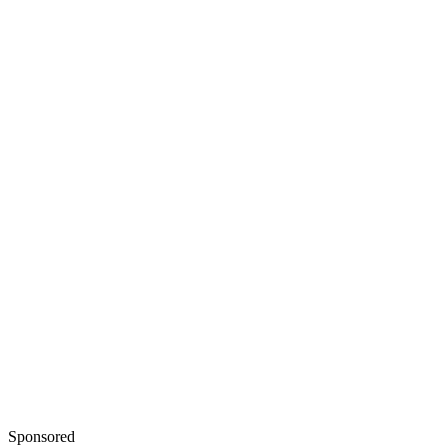
Sponsored