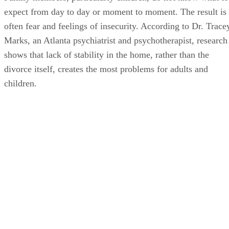
expect from day to day or moment to moment. The result is
often fear and feelings of insecurity. According to Dr. Trace
Marks, an Atlanta psychiatrist and psychotherapist, research
shows that lack of stability in the home, rather than the
divorce itself, creates the most problems for adults and
children.