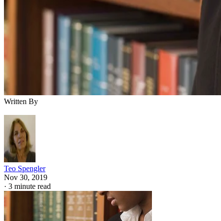
Written By
Teo Spengler
Nov 30, 2019
·
3 minute read