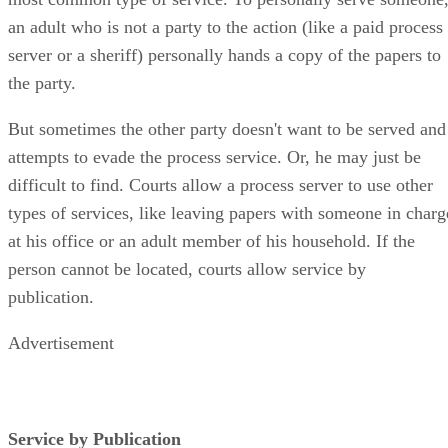
an adult who is not a party to the action (like a paid process
server or a sheriff) personally hands a copy of the papers to
the party.
But sometimes the other party doesn't want to be served and
attempts to evade the process service. Or, he may just be
difficult to find. Courts allow a process server to use other
types of services, like leaving papers with someone in charg
at his office or an adult member of his household. If the
person cannot be located, courts allow service by
publication.
Advertisement
Service by Publication