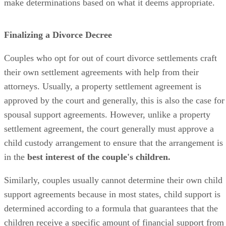
make determinations based on what it deems appropriate.
Finalizing a Divorce Decree
Couples who opt for
out of
court divorce settlements craft
their own settlement agreements with help from their
attorneys. Usually, a property settlement agreement
is
approved
by the court and
generally,
this is also the case for
spousal support agreements. However, unlike a property
settlement agreement, the court
generally
must approve a
child custody arrangement to ensure that the arrangement is
in the
best interest of the couple's children.
Similarly, couples usually cannot determine their own child
support agreements because in most states, child support
is
determined
according to a formula that guarantees that the
children receive a specific amount of financial support from