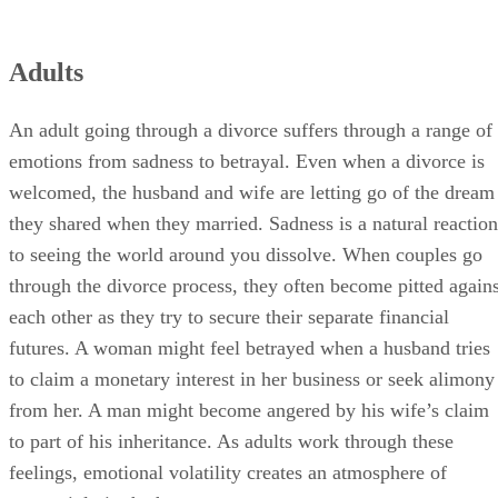
Adults
An adult going through a divorce suffers through a range of
emotions from sadness to betrayal. Even when a divorce is
welcomed, the husband and wife are letting go of the dream
they shared when they married. Sadness is a natural reaction
to seeing the world around you dissolve. When couples go
through the divorce process, they often become pitted agains
each other as they try to secure their separate financial
futures. A woman might feel betrayed when a husband tries
to claim a monetary interest in her business or seek alimony
from her. A man might become angered by his wife’s claim
to part of his inheritance. As adults work through these
feelings, emotional volatility creates an atmosphere of