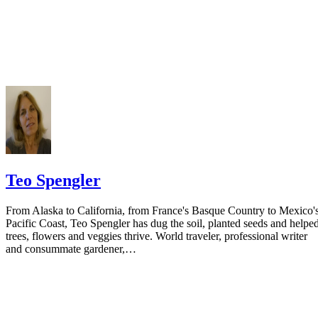
Do not include your complete address on the notice if you are in fear 
your spouse. You may provide a post office box or just the county of
residence if you do not want to include your physical address. You
must provide the clerk of court's address so the respondent can reply t
the notice.
Teo Spengler
From Alaska to California, from France's Basque Country to Mexico'
Pacific Coast, Teo Spengler has dug the soil, planted seeds and helpe
trees, flowers and veggies thrive. World traveler, professional writer
and consummate gardener,…