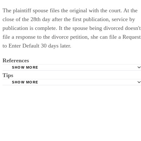
The plaintiff spouse files the original with the court. At the
close of the 28th day after the first publication, service by
publication is complete. It the spouse being divorced doesn't
file a response to the divorce petition, she can file a Request
to Enter Default 30 days later.
References
SHOW MORE
Tips
Stimmel Stimmel and Roeser: Service by Publication, The
Requirements
SHOW MORE
Check your state's statutes for notification by publication. Some states
Free Dictionary: Service by Publication
require a notice to a spouse also be posted outside the county
California Courts: Service by Publication
courthouse.
California Courts: FL 982
Keep all documentation, such as returned certified mail, to prove to th
court you have exhausted all reasonable means of locating your spous
prior to publishing the notice in the newspaper.