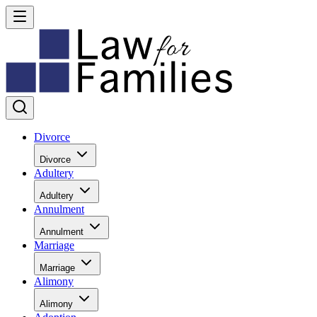
Divorce
Divorce
Adultery
Adultery
Annulment
Annulment
Marriage
Marriage
Alimony
Alimony