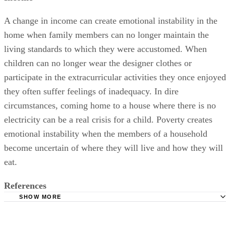
A change in income can create emotional instability in the
home when family members can no longer maintain the
living standards to which they were accustomed. When
children can no longer wear the designer clothes or
participate in the extracurricular activities they once enjoyed
they often suffer feelings of inadequacy. In dire
circumstances, coming home to a house where there is no
electricity can be a real crisis for a child. Poverty creates
emotional instability when the members of a household
become uncertain of where they will live and how they will
eat.
References
SHOW MORE
Parent Guide News: A Change in Family Structure
How To Help Your Child Overcome Your Divorce: Elissa P