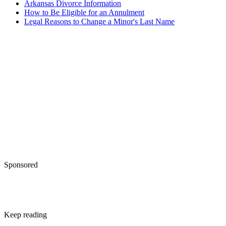
Arkansas Divorce Information
How to Be Eligible for an Annulment
Legal Reasons to Change a Minor's Last Name
Sponsored
Keep reading