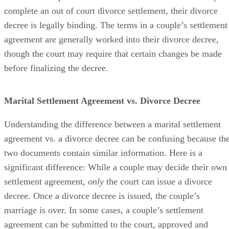
complete an out of court divorce settlement, their divorce
decree is legally binding. The terms in a couple’s settlement
agreement
are generally worked
into their divorce decree,
though the court may require that certain changes
be made
before
finalizing
the decree.
Marital Settlement Agreement vs. Divorce Decree
Understanding the difference between a marital settlement
agreement vs. a divorce decree can
be confusing
because th
two documents contain similar information. Here is a
significant difference: While a couple may decide their own
settlement agreement,
only
the court can issue a divorce
decree. Once a divorce decree
is issued
, the couple’s
marriage is over.
In some cases
, a couple’s settlement
agreement can
be submitted
to the court
, approved and