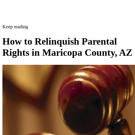
Keep reading
How to Relinquish Parental
Rights in Maricopa County, AZ