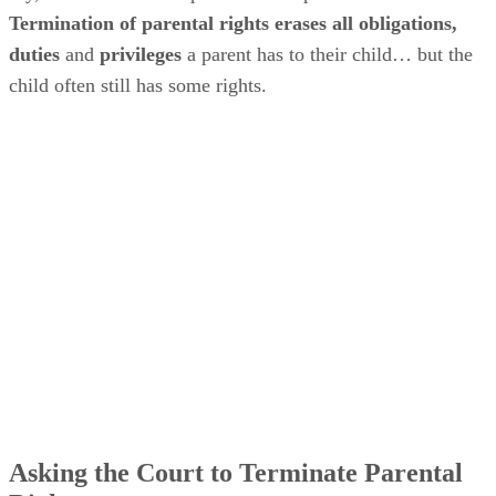
Termination of parental rights erases all obligations,
duties
and
privileges
a parent has to their child… but the
child often still has some rights.
Asking the Court to Terminate Parental