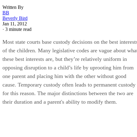
Written By
BB
Beverly Bird
Jan 11, 2012
·
3 minute read
Most state courts base custody decisions on the best interest
of the children. Many legislative codes are vague about wha
these best interests are, but they’re relatively uniform in
opposing disruption to a child’s life by uprooting him from
one parent and placing him with the other without good
cause. Temporary custody often leads to permanent custody
for this reason. The major distinctions between the two are
their duration and a parent's ability to modify them.