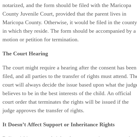
notarized, and the form should be filed with the Maricopa
County Juvenile Court, provided that the parent lives in
Maricopa County. Otherwise, it would be filed in the county
in which they reside. The form should be accompanied by a
motion or petition for termination.
The Court Hearing
The court might require a hearing after the consent has been
filed, and all parties to the transfer of rights must attend. Th
court will always decide the issue based upon what the judg
believes to be in the best interests of the child. An official
court order that terminates the rights will be issued if the
judge approves the transfer of rights.
It Doesn’t Affect Support or Inheritance Rights