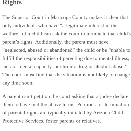
Rights
The Superior Court in Maricopa County makes it clear that
only individuals who have “a legitimate interest in the
welfare” of a child can ask the court to terminate that child’
parent’s rights. Additionally, the parent must have
“neglected, abused or abandoned” the child or be “unable to
fulfill the responsibilities of parenting due to mental illness,
lack of mental capacity, or chronic drug or alcohol abuse.”
The court must find that the situation is not likely to change
any time soon.
A parent can’t petition the court asking that a judge declare
them to have met the above terms. Petitions for termination
of parental rights are typically initiated by Arizona Child
Protective Services, foster parents or relatives.