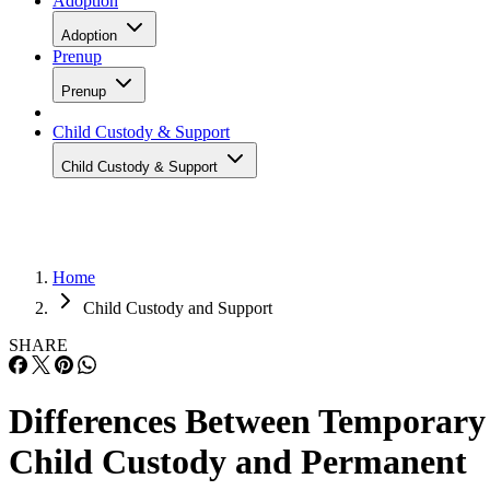
Adoption
Adoption
Prenup
Prenup
Child Custody & Support
Child Custody & Support
Home
Child Custody and Support
SHARE
Differences Between Temporary
Child Custody and Permanent