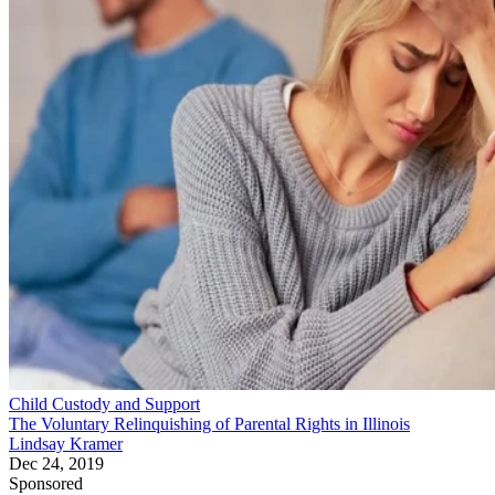
Child Custody and Support
The Voluntary Relinquishing of Parental Rights in Illinois
Lindsay Kramer
Dec 24, 2019
Sponsored