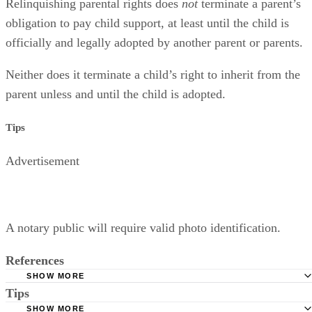
Relinquishing parental rights does
not
terminate a parent’s
obligation to pay child support, at least until the child is
officially and legally adopted by another parent or parents.
Neither does it terminate a child’s right to inherit from the
parent unless and until the child is adopted.
Tips
Advertisement
A notary public will require valid photo identification.
References
SHOW MORE
Tips
Superior Court of Arizona in Maricopa County: Severance
Permanently Terminate Parental Rights
SHOW MORE