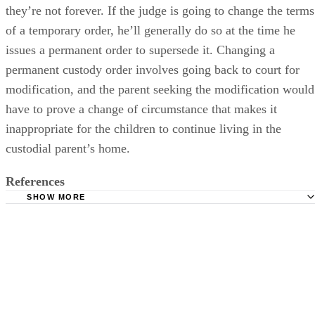
they’re not forever. If the judge is going to change the terms
of a temporary order, he’ll generally do so at the time he
issues a permanent order to supersede it. Changing a
permanent custody order involves going back to court for
modification, and the parent seeking the modification would
have to prove a change of circumstance that makes it
inappropriate for the children to continue living in the
custodial parent’s home.
References
SHOW MORE
Womans Divorce: Child Custody Answers From the Exper
Lawyers.com: Permanent Child Custody Based on Tempo
Custody