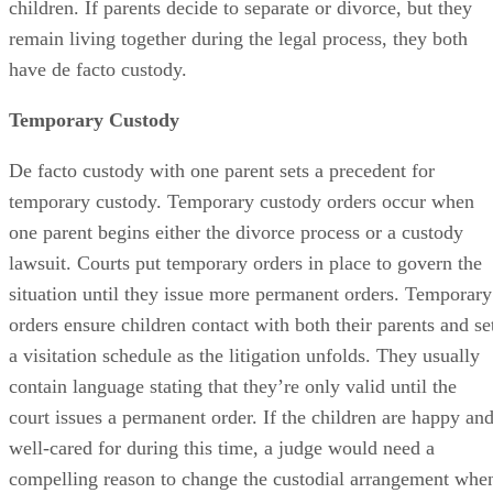
children. If parents decide to separate or divorce, but they
remain living together during the legal process, they both
have de facto custody.
Temporary Custody
De facto custody with one parent sets a precedent for
temporary custody. Temporary custody orders occur when
one parent begins either the divorce process or a custody
lawsuit. Courts put temporary orders in place to govern the
situation until they issue more permanent orders. Temporary
orders ensure children contact with both their parents and se
a visitation schedule as the litigation unfolds. They usually
contain language stating that they’re only valid until the
court issues a permanent order. If the children are happy an
well-cared for during this time, a judge would need a
compelling reason to change the custodial arrangement whe