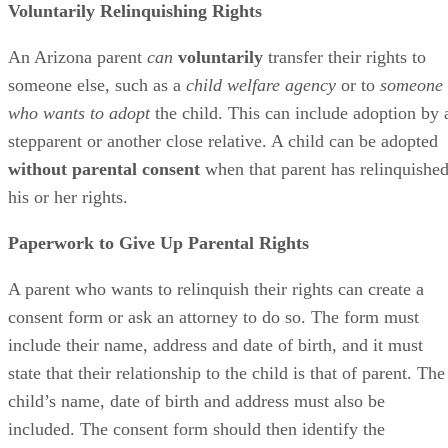
Voluntarily Relinquishing Rights
An Arizona parent
can
voluntarily
transfer their rights to
someone else, such as a
child welfare agency
or to
someone
who wants to adopt
the child. This can include adoption by 
stepparent or another close relative. A child can be adopted
without parental consent
when that parent has relinquishe
his or her rights.
Paperwork to Give Up Parental Rights
A parent who wants to relinquish their rights can create a
consent form or ask an attorney to do so. The form must
include their name, address and date of birth, and it must
state that their relationship to the child is that of parent. The
child’s name, date of birth and address must also be
included. The consent form should then identify the