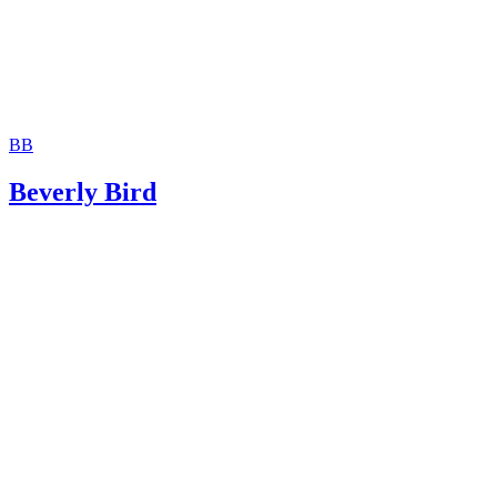
BB
Beverly Bird