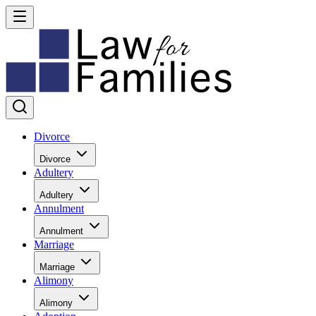
Divorce
Divorce
Adultery
Adultery
Annulment
Annulment
Marriage
Marriage
Alimony
Alimony