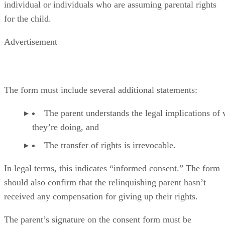
individual or individuals who are assuming parental rights
for the child.
Advertisement
The form must include several additional statements:
The parent understands the legal implications of
they’re doing, and
The transfer of rights is irrevocable.
In legal terms, this indicates “informed consent.” The form
should also confirm that the relinquishing parent hasn’t
received any compensation for giving up their rights.
The parent’s signature on the consent form must be