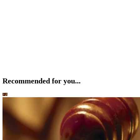
Recommended for you...