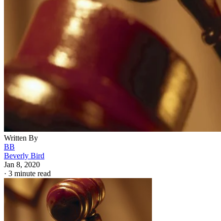
Written By
BB
Beverly Bird
Jan 8, 2020
·
3 minute read