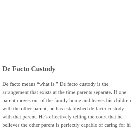
De Facto Custody
De facto means “what is.” De facto custody is the
arrangement that exists at the time parents separate. If one
parent moves out of the family home and leaves his children
with the other parent, he has established de facto custody
with that parent. He's effectively telling the court that he
believes the other parent is perfectly capable of caring for hi