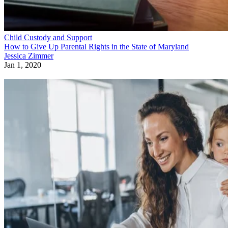
Child Custody and Support
How to Give Up Parental Rights in the State of Maryland
Jessica Zimmer
Jan 1, 2020