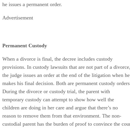
he issues a permanent order.
Advertisement
Permanent Custody
When a divorce is final, the decree includes custody
provisions. In custody lawsuits that are not part of a divorce
the judge issues an order at the end of the litigation when he
makes his final decision. Both are permanent custody orders
During the divorce or custody trial, the parent with
temporary custody can attempt to show how well the
children are doing in her care and argue that there’s no
reason to remove them from that environment. The non-
custodial parent has the burden of proof to convince the cou