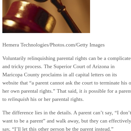
Hemera Technologies/Photos.com/Getty Images
Voluntarily relinquishing parental rights can be a complicat
and tricky process. The Superior Court of Arizona in
Maricopa County proclaims in all capital letters on its
website that “a parent cannot ask the court to terminate his o
her own parental rights.” That said, it
is
possible for a paren
to
relinquish
his or her parental rights.
The difference lies in the details. A parent can’t say, “I don’
want to be a parent” and walk away, but they can effectivel
say, “I’ll let this other person be the parent instead.”