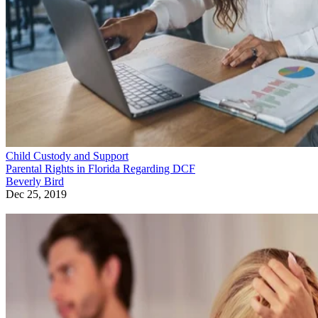
Child Custody and Support
Parental Rights in Florida Regarding DCF
Beverly Bird
Dec 25, 2019