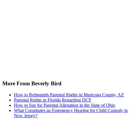
More From Beverly Bird
How to Relinquish Parental Rights in Maricopa County, AZ
Parental Rights in Florida Regarding DCF
How to Sue for Parental Alienation in the State of Ohio
What Constitutes an Emergency Hearing for Child Custody in
New Jersey?