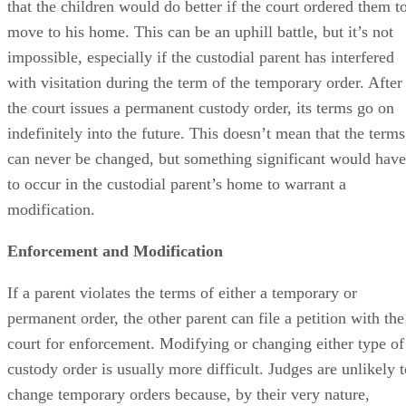
that the children would do better if the court ordered them t
move to his home. This can be an uphill battle, but it’s not
impossible, especially if the custodial parent has interfered
with visitation during the term of the temporary order. After
the court issues a permanent custody order, its terms go on
indefinitely into the future. This doesn’t mean that the terms
can never be changed, but something significant would have
to occur in the custodial parent’s home to warrant a
modification.
Enforcement and Modification
If a parent violates the terms of either a temporary or
permanent order, the other parent can file a petition with the
court for enforcement. Modifying or changing either type of
custody order is usually more difficult. Judges are unlikely t
change temporary orders because, by their very nature,