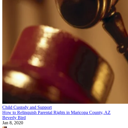
Child Custody and Support
How to Relinquish Parental Rights in Maricopa County, AZ
Beverly Bird
Jan 8, 2020