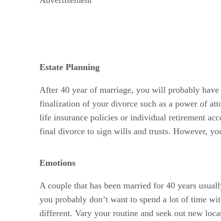
Estate Planning
After 40 year of marriage, you will probably have 
finalization of your divorce such as a power of at
life insurance policies or individual retirement ac
final divorce to sign wills and trusts. However, you
Emotions
A couple that has been married for 40 years usuall
you probably don’t want to spend a lot of time wi
different. Vary your routine and seek out new loca