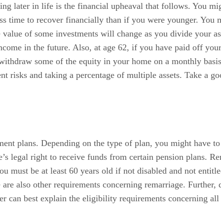
ng later in life is the financial upheaval that follows. You mi
ss time to recover financially than if you were younger. You 
 value of some investments will change as you divide your ass
come in the future. Also, at age 62, if you have paid off you
withdraw some of the equity in your home on a monthly basis.
t risks and taking a percentage of multiple assets. Take a go
ment plans. Depending on the type of plan, you might have to 
 legal right to receive funds from certain pension plans. Rem
u must be at least 60 years old if not disabled and not entitle
 are also other requirements concerning remarriage. Further, d
 can best explain the eligibility requirements concerning all 