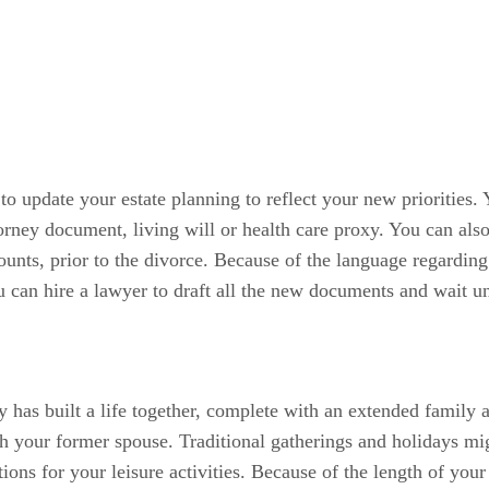
to update your estate planning to reflect your new priorities
torney document, living will or health care proxy. You can al
counts, prior to the divorce. Because of the language regarding
 can hire a lawyer to draft all the new documents and wait until
y has built a life together, complete with an extended family 
th your former spouse. Traditional gatherings and holidays m
tions for your leisure activities. Because of the length of yo