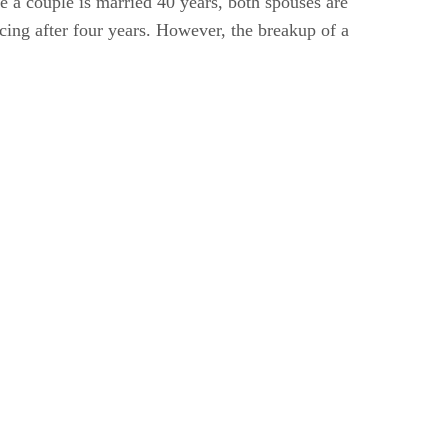
me a couple is married 40 years, both spouses are
rcing after four years. However, the breakup of a