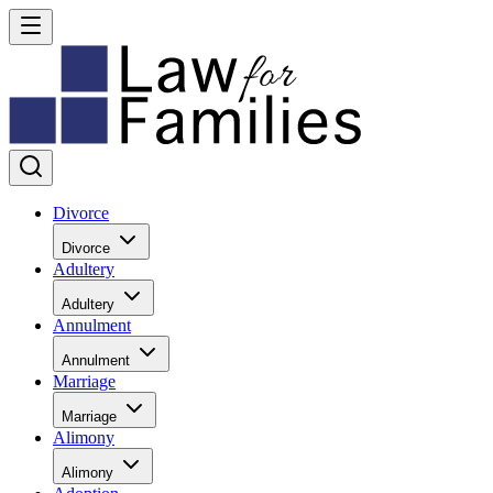
Divorce
Divorce
Adultery
Adultery
Annulment
Annulment
Marriage
Marriage
Alimony
Alimony