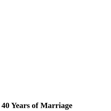
 40 Years of Marriage