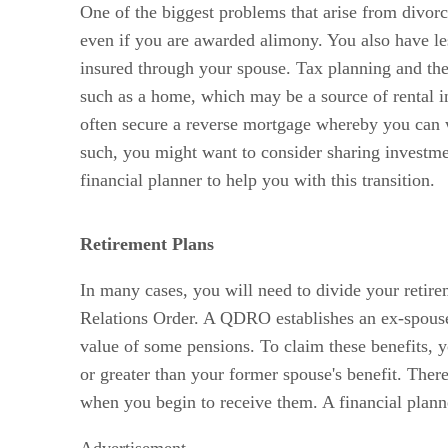
One of the biggest problems that arise from divorci
even if you are awarded alimony. You also have le
insured through your spouse. Tax planning and the
such as a home, which may be a source of rental in
often secure a reverse mortgage whereby you can 
such, you might want to consider sharing investmen
financial planner to help you with this transition.
Retirement Plans
In many cases, you will need to divide your retire
Relations Order. A QDRO establishes an ex-spouse’s
value of some pensions. To claim these benefits, yo
or greater than your former spouse's benefit. There
when you begin to receive them. A financial planner
Advertisement