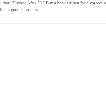
author “Divorce After 50.” Buy a book written for divorcees o
 find a good counselor.
rm Marriages
our Money
and Your Money