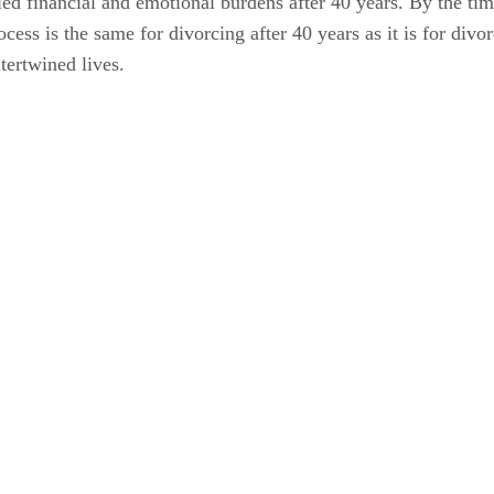
fied financial and emotional burdens after 40 years. By the ti
ess is the same for divorcing after 40 years as it is for divo
tertwined lives.