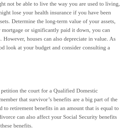
ght not be able to live the way you are used to living,
might lose your health insurance if you have been
ets. Determine the long-term value of your assets,
r mortgage or significantly paid it down, you can
 However, houses can also depreciate in value. As
od look at your budget and consider consulting a
petition the court for a Qualified Domestic
ember that survivor’s benefits are a big part of the
d to retirement benefits in an amount that is equal to
ivorce can also affect your Social Security benefits
these benefits.