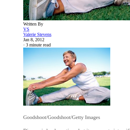
Written By
VS
Valerie Stevens
Jan 8, 2012
·
3 minute read
Goodshoot/Goodshoot/Getty Images