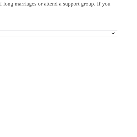
f long marriages or attend a support group. If you