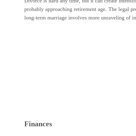
Divorce is hard any time, but it can create intensi
probably approaching retirement age. The legal proc
long-term marriage involves more unraveling of in
Finances