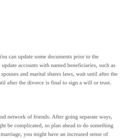
. You can update some documents prior to the
so update accounts with named beneficiaries, such as
 spouses and marital shares laws, wait until after the
 after the divorce is final to sign a will or trust.
and network of friends. After going separate ways,
ight be complicated, so plan ahead to do something
ur marriage, you might have an increased sense of