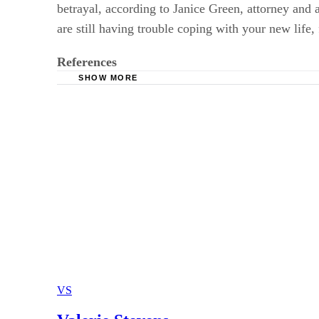
betrayal, according to Janice Green, attorney and 
are still having trouble coping with your new life,
References
SHOW MORE
Divorce After 50: Janice Green
DivorceWizards: When Divorce Ends Long-Te
AARP: 5 Tips About Late-Life Divorce and Y
AARP: 5 More Tips About Late-Life Divorce 
VS