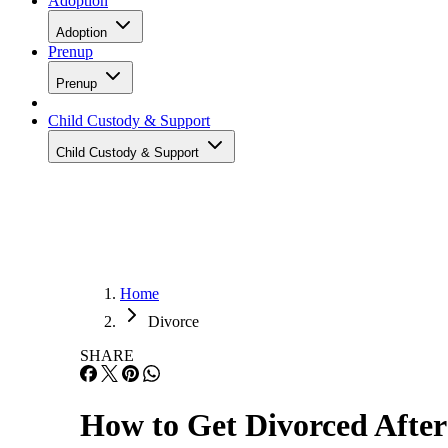
Adoption
Adoption
Prenup
Prenup
Child Custody & Support
Child Custody & Support
Home
Divorce
SHARE
How to Get Divorced After