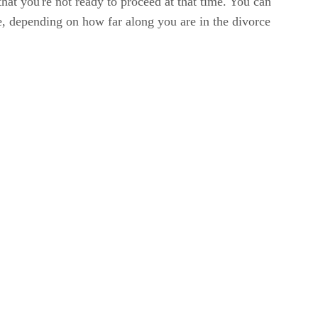
hat you're not ready to proceed at that time. You can
e, depending on how far along you are in the divorce