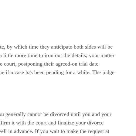
ate, by which time they anticipate both sides will be
little more time to iron out the details, your matter
e court, postponing their agreed-on trial date.
true if a case has been pending for a while. The judge
ou generally cannot be divorced until you and your
irm it with the court and finalize your divorce
ell in advance. If you wait to make the request at