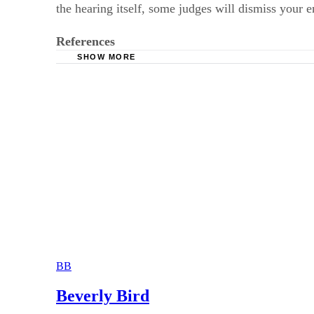
the hearing itself, some judges will dismiss your 
References
SHOW MORE
O’Neil Attorneys: Temporary Orders Hearing –
BB
Beverly Bird