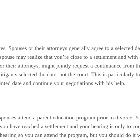
tes. Spouses or their attorneys generally agree to a selected d
pouse may realize that you’re close to a settlement and with a 
 or their attorneys, might jointly request a continuance from th
tigants selected the date, not the court. This is particularly 
nted date and continue your negotiations with his help.
spouses attend a parent education program prior to divorce. Y
ou have reached a settlement and your hearing is only to conf
hearing so you can attend the program, but you should do it w