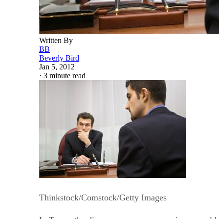
Written By
BB
Beverly Bird
Jan 5, 2012
·
3 minute read
Thinkstock/Comstock/Getty Images