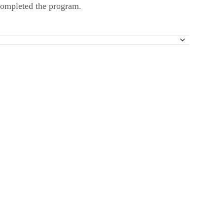
 completed the program.