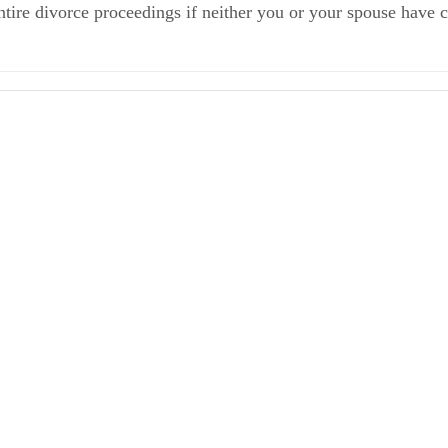
entire divorce proceedings if neither you or your spouse have
 Step 2 of the Divorce Proceeding