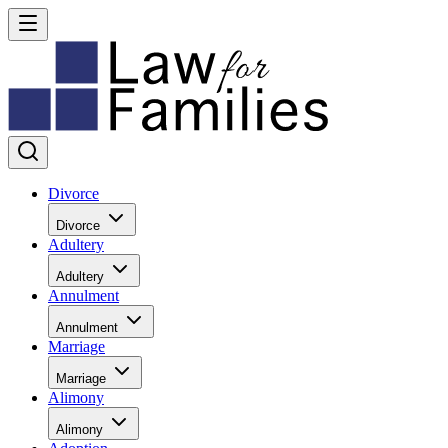
Divorce
Divorce
Adultery
Adultery
Annulment
Annulment
Marriage
Marriage
Alimony
Alimony