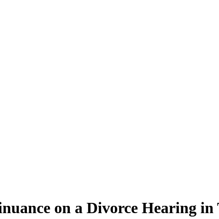
inuance on a Divorce Hearing in