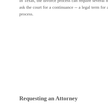
In Texas, the divorce process can require several 
ask the court for a continuance -- a legal term f
process.
Requesting an Attorney