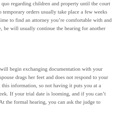
s quo regarding children and property until the court
to temporary orders usually take place a few weeks
f time to find an attorney you’re comfortable with and
, he will usually continue the hearing for another
y will begin exchanging documentation with your
 spouse drags her feet and does not respond to your
this information, so not having it puts you at a
k. If your trial date is looming, and if you can’t
At the formal hearing, you can ask the judge to