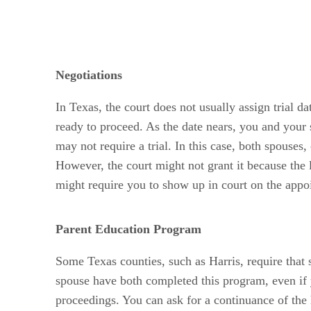
Negotiations
In Texas, the court does not usually assign trial da
ready to proceed. As the date nears, you and your s
may not require a trial. In this case, both spouses,
However, the court might not grant it because the li
might require you to show up in court on the appoi
Parent Education Program
Some Texas counties, such as Harris, require that 
spouse have both completed this program, even if y
proceedings. You can ask for a continuance of the 