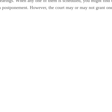
hearings. When any one of them is scheduled, you might find t
or a postponement. However, the court may or may not grant on