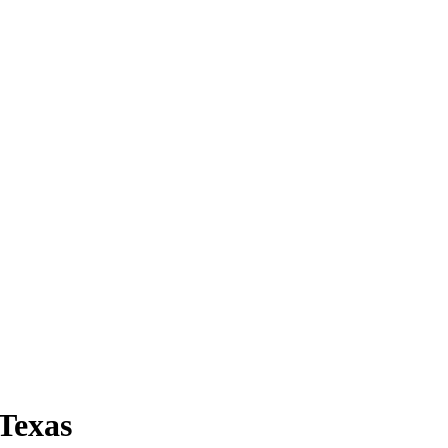
 Texas