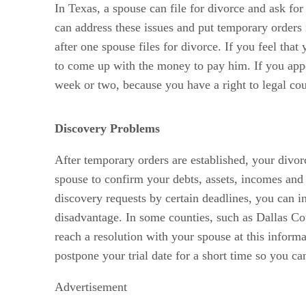
In Texas, a spouse can file for divorce and ask for
can address these issues and put temporary orders
after one spouse files for divorce. If you feel tha
to come up with the money to pay him. If you appea
week or two, because you have a right to legal cou
Discovery Problems
After temporary orders are established, your divo
spouse to confirm your debts, assets, incomes and o
discovery requests by certain deadlines, you can in
disadvantage. In some counties, such as Dallas Cou
reach a resolution with your spouse at this inform
postpone your trial date for a short time so you can
Advertisement