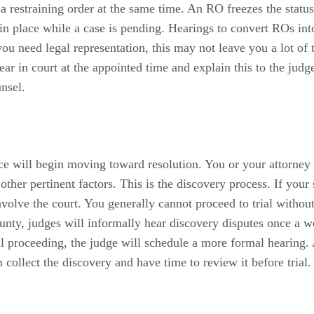
 a restraining order at the same time. An RO freezes the statu
 in place while a case is pending. Hearings to convert ROs in
t you need legal representation, this may not leave you a lot o
r in court at the appointed time and explain this to the judge
nsel.
rce will begin moving toward resolution. You or your attorne
ther pertinent factors. This is the discovery process. If your
volve the court. You generally cannot proceed to trial without 
nty, judges will informally hear discovery disputes once a wee
al proceeding, the judge will schedule a more formal hearing. 
 collect the discovery and have time to review it before trial.