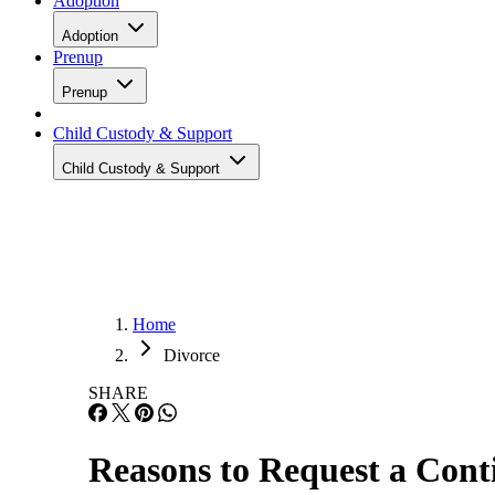
Adoption
Adoption
Prenup
Prenup
Child Custody & Support
Child Custody & Support
Home
Divorce
SHARE
Reasons to Request a Cont