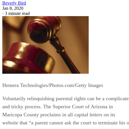
Beverly Bird
Jan 8, 2020
·
3 minute read
Hemera Technologies/Photos.com/Getty Images
Voluntarily relinquishing parental rights can be a complicat
and tricky process. The Superior Court of Arizona in
Maricopa County proclaims in all capital letters on its
website that “a parent cannot ask the court to terminate his o