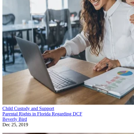
Child Custody and Support
Parental Rights in Florida Regarding DCF
Beverly Bird
Dec 25, 2019