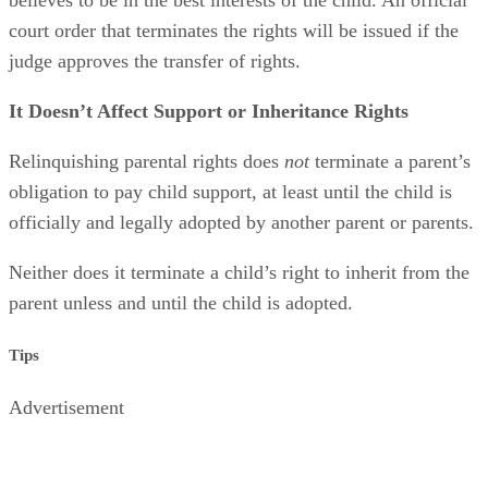
court order that terminates the rights will be issued if the
judge approves the transfer of rights.
It Doesn’t Affect Support or Inheritance Rights
Relinquishing parental rights does
not
terminate a parent’s
obligation to pay child support, at least until the child is
officially and legally adopted by another parent or parents.
Neither does it terminate a child’s right to inherit from the
parent unless and until the child is adopted.
Tips
Advertisement