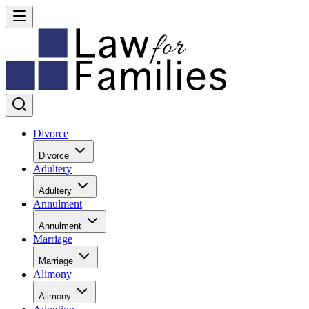
Divorce
Divorce
Adultery
Adultery
Annulment
Annulment
Marriage
Marriage
Alimony
Alimony