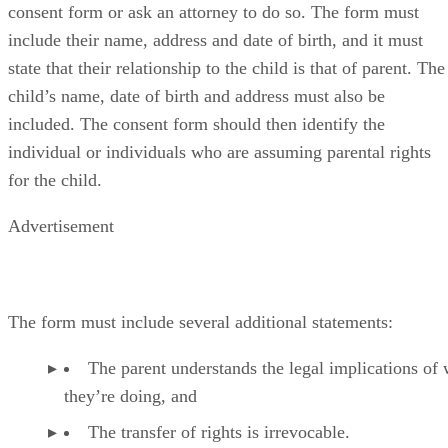
consent form or ask an attorney to do so. The form must
include their name, address and date of birth, and it must
state that their relationship to the child is that of parent. The
child’s name, date of birth and address must also be
included. The consent form should then identify the
individual or individuals who are assuming parental rights
for the child.
Advertisement
The form must include several additional statements:
The parent understands the legal implications of
they’re doing, and
The transfer of rights is irrevocable.