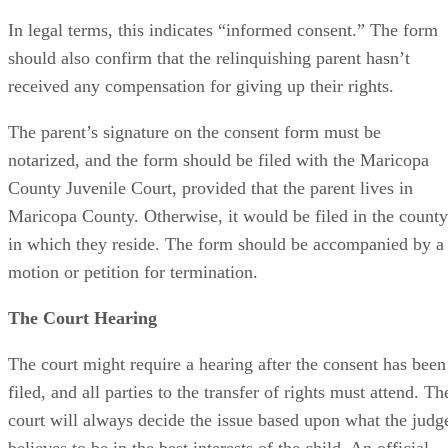
In legal terms, this indicates “informed consent.” The form
should also confirm that the relinquishing parent hasn’t
received any compensation for giving up their rights.
The parent’s signature on the consent form must be
notarized, and the form should be filed with the Maricopa
County Juvenile Court, provided that the parent lives in
Maricopa County. Otherwise, it would be filed in the county
in which they reside. The form should be accompanied by a
motion or petition for termination.
The Court Hearing
The court might require a hearing after the consent has been
filed, and all parties to the transfer of rights must attend. Th
court will always decide the issue based upon what the judg
believes to be in the best interests of the child. An official