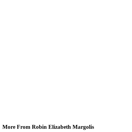
More From Robin Elizabeth Margolis