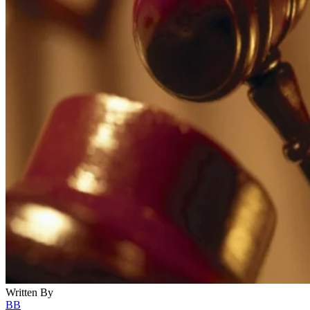
Written By
BB