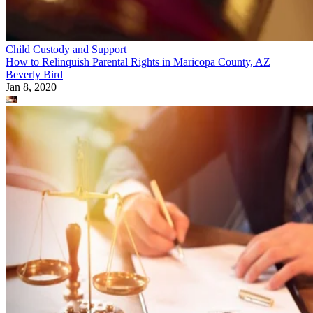
Child Custody and Support
How to Relinquish Parental Rights in Maricopa County, AZ
Beverly Bird
Jan 8, 2020