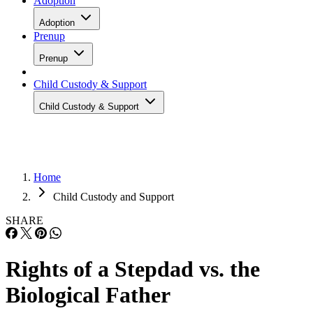
Adoption
Adoption
Prenup
Prenup
Child Custody & Support
Child Custody & Support
Home
Child Custody and Support
SHARE
Rights of a Stepdad vs. the
Biological Father