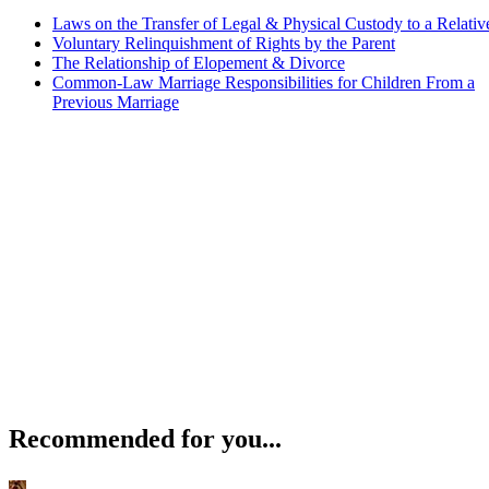
Laws on the Transfer of Legal & Physical Custody to a Relativ
Voluntary Relinquishment of Rights by the Parent
The Relationship of Elopement & Divorce
Common-Law Marriage Responsibilities for Children From a
Previous Marriage
Recommended for you...