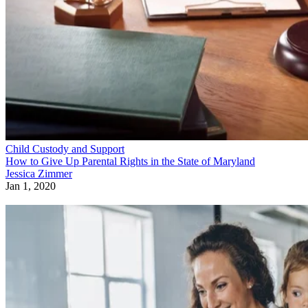
Child Custody and Support
How to Give Up Parental Rights in the State of Maryland
Jessica Zimmer
Jan 1, 2020