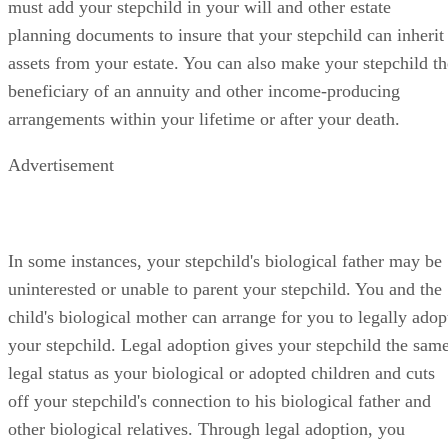
must add your stepchild in your will and other estate
planning documents to insure that your stepchild can inherit
assets from your estate. You can also make your stepchild th
beneficiary of an annuity and other income-producing
arrangements within your lifetime or after your death.
Advertisement
In some instances, your stepchild's biological father may be
uninterested or unable to parent your stepchild. You and the
child's biological mother can arrange for you to legally adop
your stepchild. Legal adoption gives your stepchild the sam
legal status as your biological or adopted children and cuts
off your stepchild's connection to his biological father and
other biological relatives. Through legal adoption, you