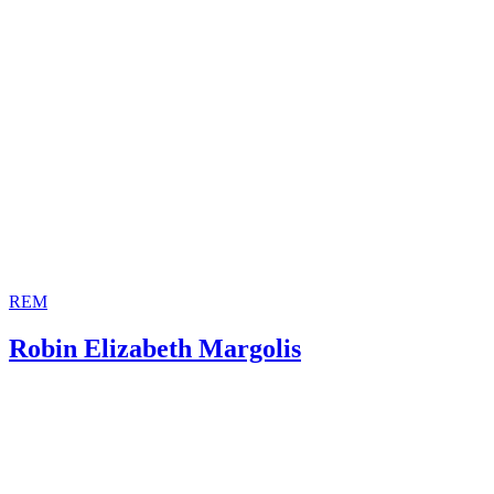
Decisions for Stepchild
Child Welfare Information Gateway: The Rights of Unmar
Family Law Organization: Family Law Code
Fathers
Encyclopedia of Children and Childhood in History and S
Stepparents in the United States
Public Broadcasting Corporation: The Roman Empire in th
Century -- Weddings, Marriages and Divorce
New Advent: Summa Theologica -- Question 67. The Bill 
Divorce
REM
Robin Elizabeth Margolis