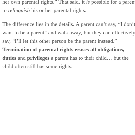
her own parental rights.” That said, it
is
possible for a paren
to
relinquish
his or her parental rights.
The difference lies in the details. A parent can’t say, “I don’
want to be a parent” and walk away, but they can effectivel
say, “I’ll let this other person be the parent instead.”
Termination of parental rights erases all obligations,
duties
and
privileges
a parent has to their child… but the
child often still has some rights.