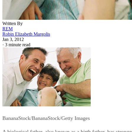
Written By
REM
Robin Elizabeth Margolis
Jan 3, 2012
·
3 minute read
BananaStock/BananaStock/Getty Images
A biological father, also known as a birth father, has stronge