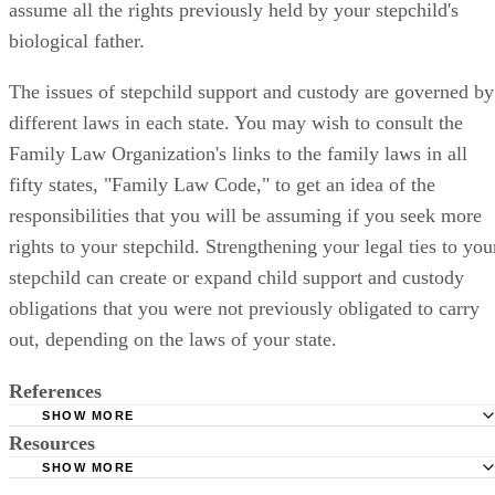
assume all the rights previously held by your stepchild's
biological father.
The issues of stepchild support and custody are governed by
different laws in each state. You may wish to consult the
Family Law Organization's links to the family laws in all
fifty states, "Family Law Code," to get an idea of the
responsibilities that you will be assuming if you seek more
rights to your stepchild. Strengthening your legal ties to you
stepchild can create or expand child support and custody
obligations that you were not previously obligated to carry
out, depending on the laws of your state.
References
SHOW MORE
Resources
Child Welfare Information Gateway: Stepparent Adoption
SHOW MORE
FreeAdvice.com: Rights of a Stepparent in Making Legal
Helpguide.org: Guide to Stepparenting and Blended Famil