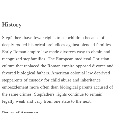
History
Stepfathers have fewer rights to stepchildren because of
deeply rooted historical prejudices against blended families.
Early Roman empire law made divorces easy to obtain and
recognized stepfamilies. The European medieval Christian
culture that replaced the Roman empire opposed divorce an
favored biological fathers. American colonial law deprived
stepparents of custody for child abuse and inheritance
embezzlement more often than biological parents accused of
the same crimes. Stepfathers' rights continue to remain
legally weak and vary from one state to the next.
Power of Attorney