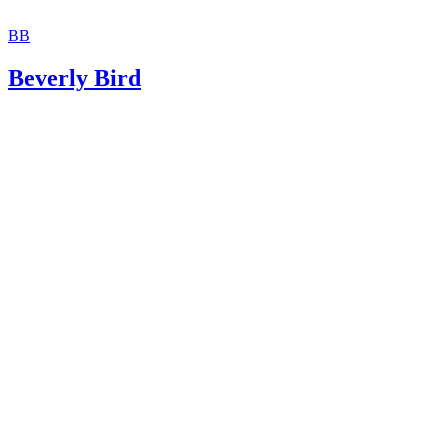
BB
Beverly Bird