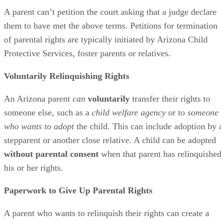
A parent can’t petition the court asking that a judge declare
them to have met the above terms. Petitions for termination
of parental rights are typically initiated by Arizona Child
Protective Services, foster parents or relatives.
Voluntarily Relinquishing Rights
An Arizona parent
can
voluntarily
transfer their rights to
someone else, such as a
child welfare agency
or to
someone
who wants to adopt
the child. This can include adoption by 
stepparent or another close relative. A child can be adopted
without parental consent
when that parent has relinquishe
his or her rights.
Paperwork to Give Up Parental Rights
A parent who wants to relinquish their rights can create a