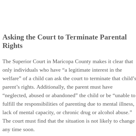
Asking the Court to Terminate Parental
Rights
The Superior Court in Maricopa County makes it clear that
only individuals who have “a legitimate interest in the
welfare” of a child can ask the court to terminate that child’
parent’s rights. Additionally, the parent must have
“neglected, abused or abandoned” the child or be “unable to
fulfill the responsibilities of parenting due to mental illness,
lack of mental capacity, or chronic drug or alcohol abuse.”
The court must find that the situation is not likely to change
any time soon.