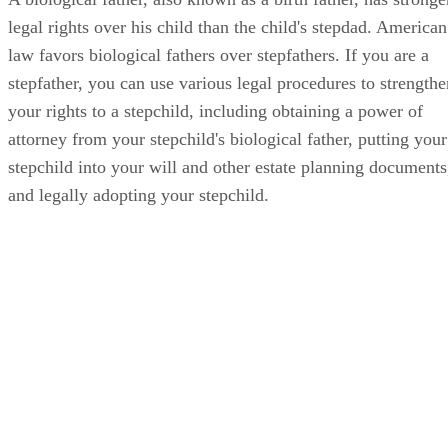
legal rights over his child than the child's stepdad. American
law favors biological fathers over stepfathers. If you are a
stepfather, you can use various legal procedures to strengthe
your rights to a stepchild, including obtaining a power of
attorney from your stepchild's biological father, putting your
stepchild into your will and other estate planning documents
and legally adopting your stepchild.