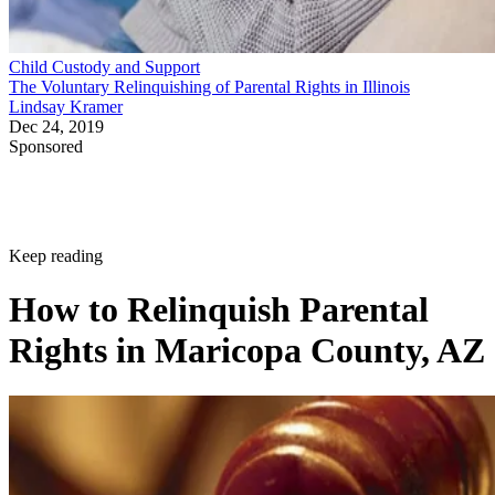
Child Custody and Support
The Voluntary Relinquishing of Parental Rights in Illinois
Lindsay Kramer
Dec 24, 2019
Sponsored
Keep reading
How to Relinquish Parental
Rights in Maricopa County, AZ