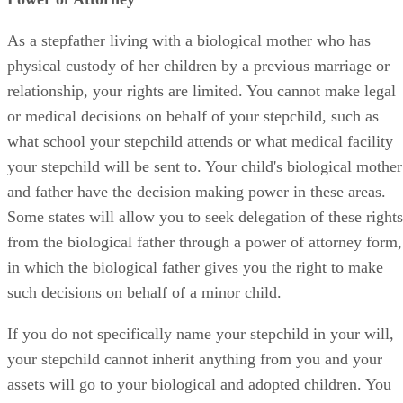
As a stepfather living with a biological mother who has
physical custody of her children by a previous marriage or
relationship, your rights are limited. You cannot make legal
or medical decisions on behalf of your stepchild, such as
what school your stepchild attends or what medical facility
your stepchild will be sent to. Your child's biological mother
and father have the decision making power in these areas.
Some states will allow you to seek delegation of these rights
from the biological father through a power of attorney form,
in which the biological father gives you the right to make
such decisions on behalf of a minor child.
If you do not specifically name your stepchild in your will,
your stepchild cannot inherit anything from you and your
assets will go to your biological and adopted children. You