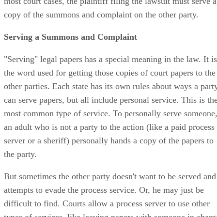
most court cases, the plaintiff filing the lawsuit must serve a
copy of the summons and complaint on the other party.
Serving a Summons and Complaint
"Serving" legal papers has a special meaning in the law. It is
the word used for getting those copies of court papers to the
other parties. Each state has its own rules about ways a part
can serve papers, but all include personal service. This is th
most common type of service. To personally serve someone
an adult who is not a party to the action (like a paid process
server or a sheriff) personally hands a copy of the papers to
the party.
But sometimes the other party doesn't want to be served and
attempts to evade the process service. Or, he may just be
difficult to find. Courts allow a process server to use other
types of services, like leaving papers with someone in charg