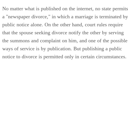
No matter what is published on the internet, no state permits
a "newspaper divorce," in which a marriage is terminated by
public notice alone. On the other hand, court rules require
that the spouse seeking divorce notify the other by serving
the summons and complaint on him, and one of the possible
ways of service is by publication. But publishing a public
notice to divorce is permitted only in certain circumstances.