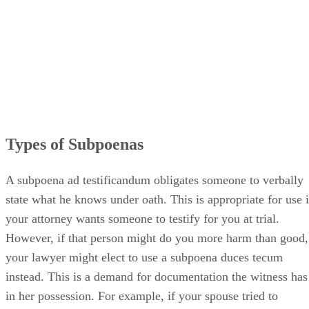
Types of Subpoenas
A subpoena ad testificandum obligates someone to verbally
state what he knows under oath. This is appropriate for use i
your attorney wants someone to testify for you at trial.
However, if that person might do you more harm than good,
your lawyer might elect to use a subpoena duces tecum
instead. This is a demand for documentation the witness has
in her possession. For example, if your spouse tried to