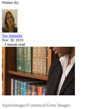
Written By
Teo Spengler
Nov 30, 2019
·
3 minute read
Jupiterimages/Comstock/Getty Images