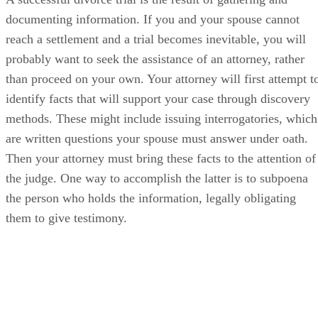
documenting information. If you and your spouse cannot
reach a settlement and a trial becomes inevitable, you will
probably want to seek the assistance of an attorney, rather
than proceed on your own. Your attorney will first attempt t
identify facts that will support your case through discovery
methods. These might include issuing interrogatories, which
are written questions your spouse must answer under oath.
Then your attorney must bring these facts to the attention of
the judge. One way to accomplish the latter is to subpoena
the person who holds the information, legally obligating
them to give testimony.