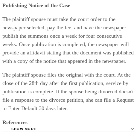
Publishing Notice of the Case
The plaintiff spouse must take the court order to the
newspaper selected, pay the fee, and have the newspaper
publish the summons once a week for four consecutive
weeks. Once publication is completed, the newspaper will
provide an affidavit stating that the document was published
with a copy of the notice that appeared in the newspaper.
The plaintiff spouse files the original with the court. At the
close of the 28th day after the first publication, service by
publication is complete. It the spouse being divorced doesn't
file a response to the divorce petition, she can file a Request
to Enter Default 30 days later.
References
SHOW MORE