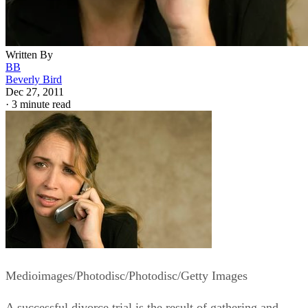
Written By
BB
Beverly Bird
Dec 27, 2011
·
3 minute read
Medioimages/Photodisc/Photodisc/Getty Images
A successful divorce trial is the result of gathering and