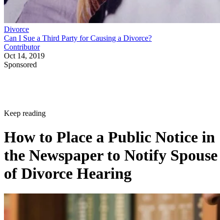
Divorce
Can I Sue a Third Party for Causing a Divorce?
Contributor
Oct 14, 2019
Sponsored
Keep reading
How to Place a Public Notice in
the Newspaper to Notify Spouse
of Divorce Hearing