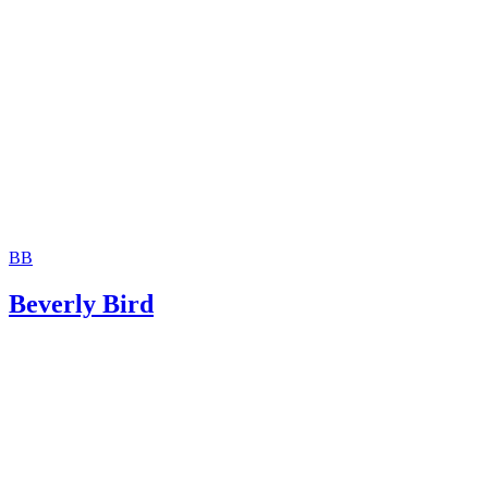
Divorce Source: Divorce Truths – Witnesses
Doreen M. Varela: 7 Ways to Maximize a Favorable Outc
Your Divorce Trial
FindLaw: What is a Subpoena?
BB
Beverly Bird