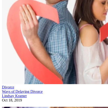
Divorce
Ways of Delaying Divorce
Lindsay Kramer
Oct 18, 2019