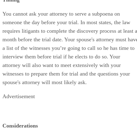
You cannot ask your attorney to serve a subpoena on
someone the day before your trial. In most states, the law
requires litigants to complete the discovery process at least 
month before the trial date. Your spouse's attorney must hav
a list of the witnesses you’re going to call so he has time to
interview them before trial if he elects to do so. Your
attorney will also want to meet extensively with your
witnesses to prepare them for trial and the questions your
spouse's attorney will most likely ask.
Advertisement
Considerations