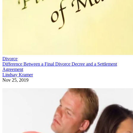
Divorce
Difference Between a Final Divorce Decree and a Settlement
Agreement
Lindsay Kramer
Nov 25, 2019