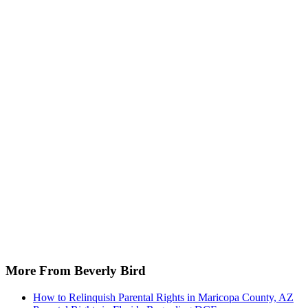
More From Beverly Bird
How to Relinquish Parental Rights in Maricopa County, AZ