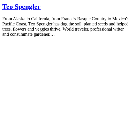
Teo Spengler
From Alaska to California, from France's Basque Country to Mexico'
Pacific Coast, Teo Spengler has dug the soil, planted seeds and helpe
trees, flowers and veggies thrive. World traveler, professional writer
and consummate gardener,…