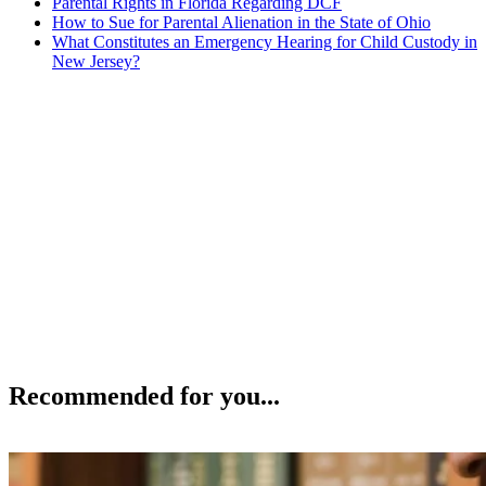
Parental Rights in Florida Regarding DCF
How to Sue for Parental Alienation in the State of Ohio
What Constitutes an Emergency Hearing for Child Custody in
New Jersey?
Recommended for you...