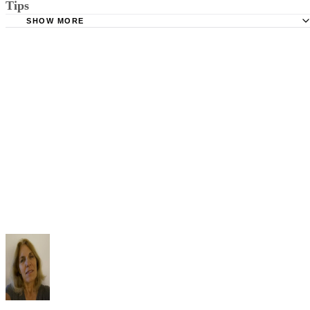
Tips
Stimmel Stimmel and Roeser: Service by Publication, The
Requirements
SHOW MORE
Check your state's statutes for notification by publication. Some states
Free Dictionary: Service by Publication
require a notice to a spouse also be posted outside the county
California Courts: Service by Publication
courthouse.
California Courts: FL 982
Keep all documentation, such as returned certified mail, to prove to th
court you have exhausted all reasonable means of locating your spous
prior to publishing the notice in the newspaper.
Do not include your complete address on the notice if you are in fear 
your spouse. You may provide a post office box or just the county of
residence if you do not want to include your physical address. You
must provide the clerk of court's address so the respondent can reply t
the notice.