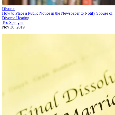
Divorce
How to Place a Public Notice in the Newspaper to Notify Spouse of
Divorce Hearing
Teo Spengler
Nov 30, 2019