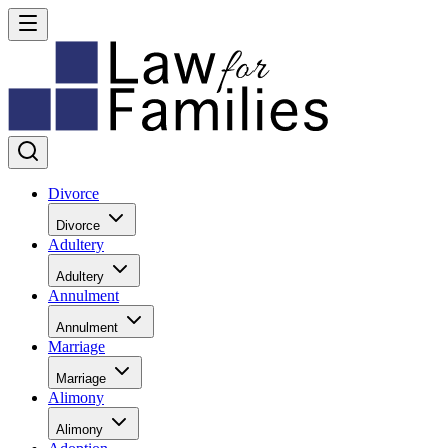
Divorce
Divorce
Adultery
Adultery
Annulment
Annulment
Marriage
Marriage
Alimony
Alimony