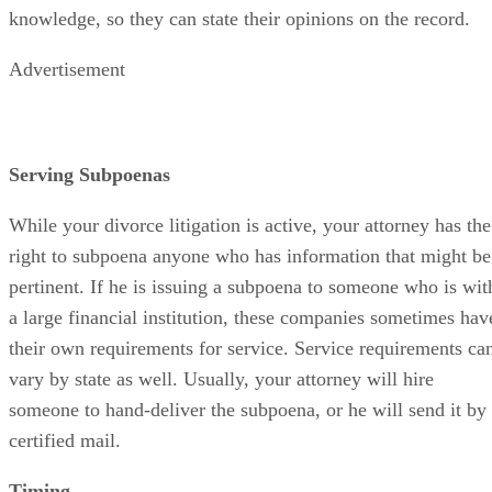
knowledge, so they can state their opinions on the record.
Advertisement
Serving Subpoenas
While your divorce litigation is active, your attorney has the
right to subpoena anyone who has information that might be
pertinent. If he is issuing a subpoena to someone who is wit
a large financial institution, these companies sometimes hav
their own requirements for service. Service requirements ca
vary by state as well. Usually, your attorney will hire
someone to hand-deliver the subpoena, or he will send it by
certified mail.
Timing