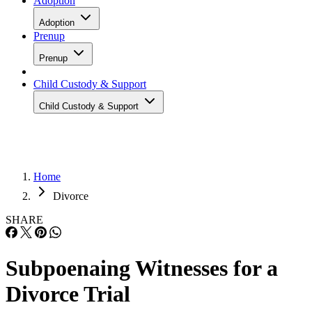
Adoption
Adoption
Prenup
Prenup
Child Custody & Support
Child Custody & Support
Home
Divorce
SHARE
Subpoenaing Witnesses for a
Divorce Trial