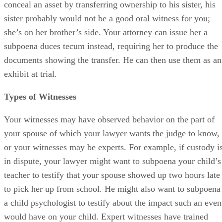
conceal an asset by transferring ownership to his sister, his
sister probably would not be a good oral witness for you;
she’s on her brother’s side. Your attorney can issue her a
subpoena duces tecum instead, requiring her to produce the
documents showing the transfer. He can then use them as an
exhibit at trial.
Types of Witnesses
Your witnesses may have observed behavior on the part of
your spouse of which your lawyer wants the judge to know,
or your witnesses may be experts. For example, if custody i
in dispute, your lawyer might want to subpoena your child’s
teacher to testify that your spouse showed up two hours late
to pick her up from school. He might also want to subpoena
a child psychologist to testify about the impact such an even
would have on your child. Expert witnesses have trained