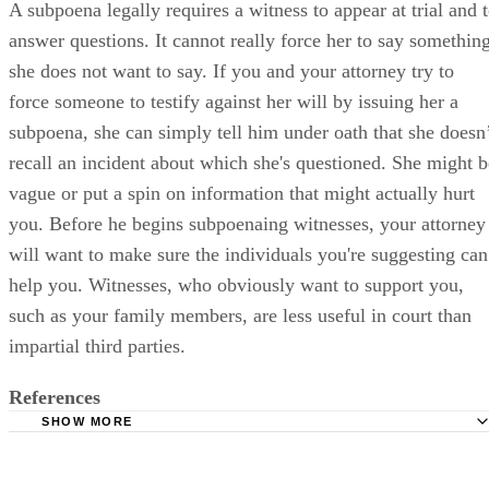
A subpoena legally requires a witness to appear at trial and 
answer questions. It cannot really force her to say somethin
she does not want to say. If you and your attorney try to
force someone to testify against her will by issuing her a
subpoena, she can simply tell him under oath that she doesn
recall an incident about which she's questioned. She might b
vague or put a spin on information that might actually hurt
you. Before he begins subpoenaing witnesses, your attorney
will want to make sure the individuals you're suggesting can
help you. Witnesses, who obviously want to support you,
such as your family members, are less useful in court than
impartial third parties.
References
SHOW MORE
DivorceSupport.com: One Hundred Days Before Your Div
Trial