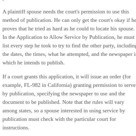
A plaintiff spouse needs the court's permission to use this
method of publication. He can only get the court's okay if h
proves that he tried as hard as he could to locate his spouse.
In the Application to Allow Service by Publication, he must
list every step he took to try to find the other party, includin
the dates, the times, what he attempted, and the newspaper i
which he intends to publish.
If a court grants this application, it will issue an order (for
example, FL-982 in California) granting permission to serve
by publication, specifying the newspaper to use and the
document to be published. Note that the rules will vary
among states, so a spouse interested in using service by
publication must check with the particular court for
instructions.