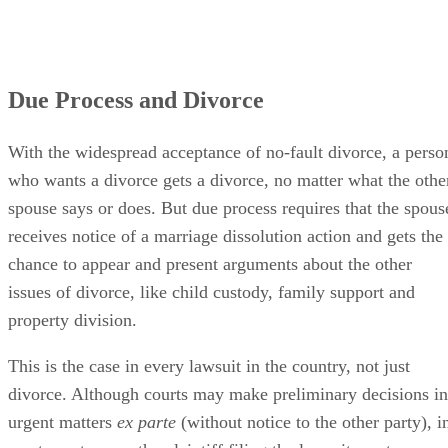
Due Process and Divorce
With the widespread acceptance of no-fault divorce, a perso
who wants a divorce gets a divorce, no matter what the othe
spouse says or does. But due process requires that the spous
receives notice of a marriage dissolution action and gets the
chance to appear and present arguments about the other
issues of divorce, like child custody, family support and
property division.
This is the case in every lawsuit in the country, not just
divorce. Although courts may make preliminary decisions in
urgent matters
ex parte
(without notice to the other party), i