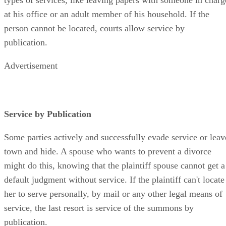
at his office or an adult member of his household. If the
person cannot be located, courts allow service by
publication.
Advertisement
Service by Publication
Some parties actively and successfully evade service or leav
town and hide. A spouse who wants to prevent a divorce
might do this, knowing that the plaintiff spouse cannot get a
default judgment without service. If the plaintiff can't locate
her to serve personally, by mail or any other legal means of
service, the last resort is service of the summons by
publication.