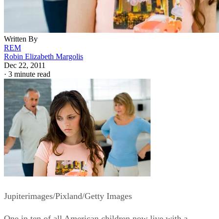
Written By
REM
Robin Elizabeth Margolis
Dec 22, 2011
·
3 minute read
Jupiterimages/Pixland/Getty Images
One in ten of all American children now live with a