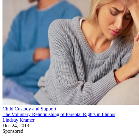
Child Custody and Support
The Voluntary Relinquishing of Parental Rights in Illinois
Lindsay Kramer
Dec 24, 2019
Sponsored