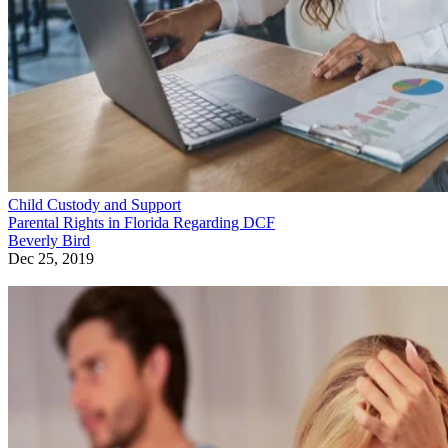
Child Custody and Support
Parental Rights in Florida Regarding DCF
Beverly Bird
Dec 25, 2019