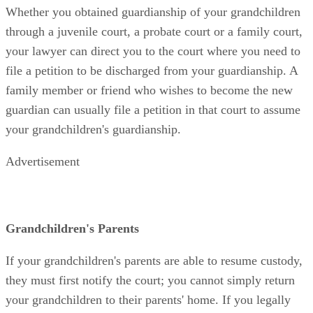
Whether you obtained guardianship of your grandchildren
through a juvenile court, a probate court or a family court,
your lawyer can direct you to the court where you need to
file a petition to be discharged from your guardianship. A
family member or friend who wishes to become the new
guardian can usually file a petition in that court to assume
your grandchildren's guardianship.
Advertisement
Grandchildren's Parents
If your grandchildren's parents are able to resume custody,
they must first notify the court; you cannot simply return
your grandchildren to their parents' home. If you legally