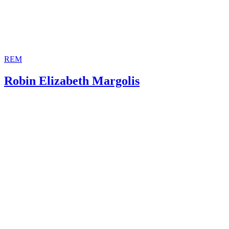
REM
Robin Elizabeth Margolis