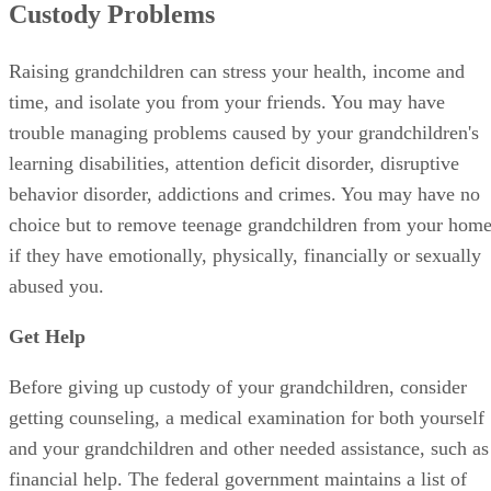
Custody Problems
Raising grandchildren can stress your health, income and
time, and isolate you from your friends. You may have
trouble managing problems caused by your grandchildren's
learning disabilities, attention deficit disorder, disruptive
behavior disorder, addictions and crimes. You may have no
choice but to remove teenage grandchildren from your hom
if they have emotionally, physically, financially or sexually
abused you.
Get Help
Before giving up custody of your grandchildren, consider
getting counseling, a medical examination for both yourself
and your grandchildren and other needed assistance, such as
financial help. The federal government maintains a list of