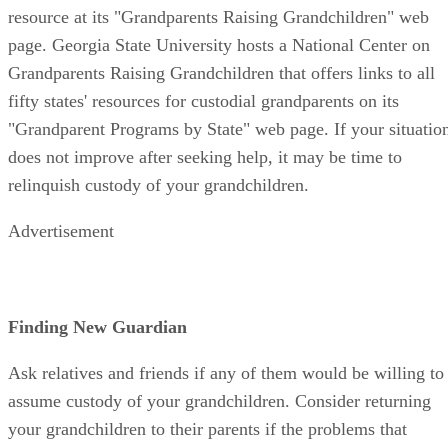
resource at its "Grandparents Raising Grandchildren" web
page. Georgia State University hosts a National Center on
Grandparents Raising Grandchildren that offers links to all
fifty states' resources for custodial grandparents on its
"Grandparent Programs by State" web page. If your situatio
does not improve after seeking help, it may be time to
relinquish custody of your grandchildren.
Advertisement
Finding New Guardian
Ask relatives and friends if any of them would be willing to
assume custody of your grandchildren. Consider returning
your grandchildren to their parents if the problems that