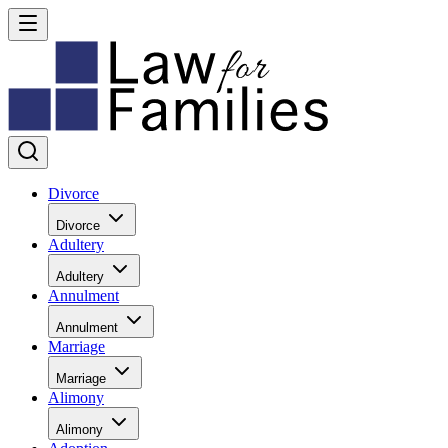
Divorce
Divorce
Adultery
Adultery
Annulment
Annulment
Marriage
Marriage
Alimony
Alimony