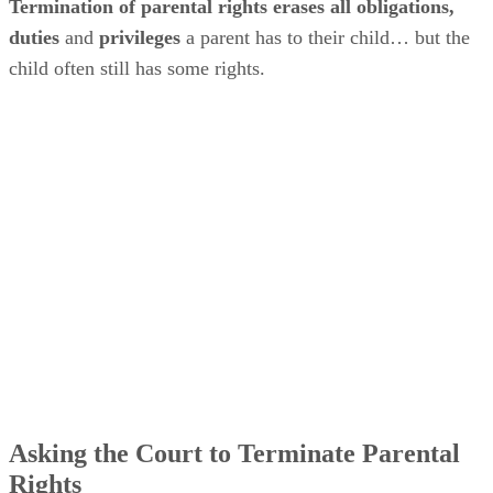
Termination of parental rights erases all obligations,
duties
and
privileges
a parent has to their child… but the
child often still has some rights.
Asking the Court to Terminate Parental
Rights