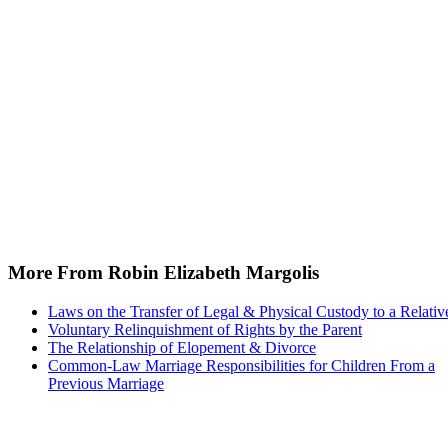
More From Robin Elizabeth Margolis
Laws on the Transfer of Legal & Physical Custody to a Relativ
Voluntary Relinquishment of Rights by the Parent
The Relationship of Elopement & Divorce
Common-Law Marriage Responsibilities for Children From a
Previous Marriage