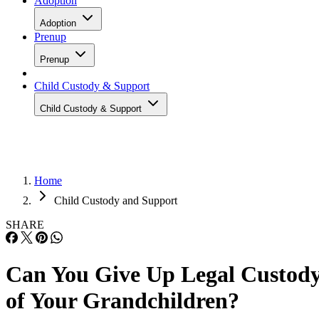
Adoption
Adoption
Prenup
Prenup
Child Custody & Support
Child Custody & Support
Home
Child Custody and Support
SHARE
Can You Give Up Legal Custod
of Your Grandchildren?