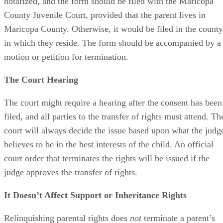
notarized, and the form should be filed with the Maricopa
County Juvenile Court, provided that the parent lives in
Maricopa County. Otherwise, it would be filed in the county
in which they reside. The form should be accompanied by a
motion or petition for termination.
The Court Hearing
The court might require a hearing after the consent has been
filed, and all parties to the transfer of rights must attend. Th
court will always decide the issue based upon what the judg
believes to be in the best interests of the child. An official
court order that terminates the rights will be issued if the
judge approves the transfer of rights.
It Doesn’t Affect Support or Inheritance Rights
Relinquishing parental rights does
not
terminate a parent’s