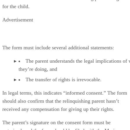
for the child.
Advertisement
The form must include several additional statements:
The parent understands the legal implications of
they’re doing, and
The transfer of rights is irrevocable.
In legal terms, this indicates “informed consent.” The form
should also confirm that the relinquishing parent hasn’t
received any compensation for giving up their rights.
The parent’s signature on the consent form must be