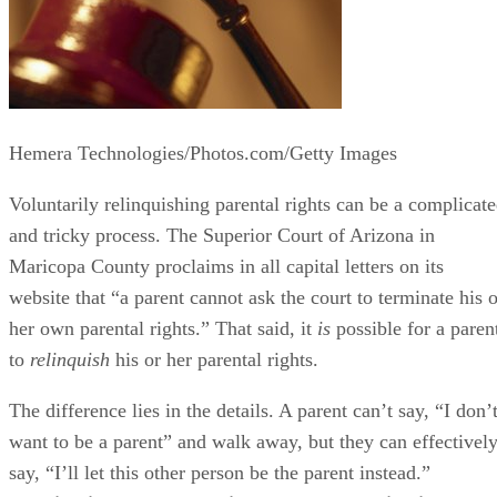
Hemera Technologies/Photos.com/Getty Images
Voluntarily relinquishing parental rights can be a complicat
and tricky process. The Superior Court of Arizona in
Maricopa County proclaims in all capital letters on its
website that “a parent cannot ask the court to terminate his o
her own parental rights.” That said, it
is
possible for a paren
to
relinquish
his or her parental rights.
The difference lies in the details. A parent can’t say, “I don’
want to be a parent” and walk away, but they can effectivel
say, “I’ll let this other person be the parent instead.”