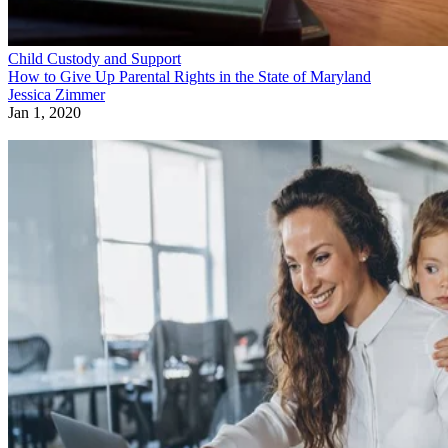
Child Custody and Support
How to Give Up Parental Rights in the State of Maryland
Jessica Zimmer
Jan 1, 2020