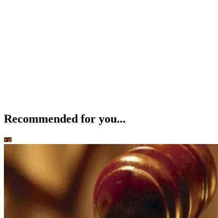
Recommended for you...