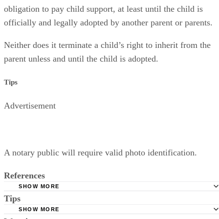
obligation to pay child support, at least until the child is
officially and legally adopted by another parent or parents.
Neither does it terminate a child’s right to inherit from the
parent unless and until the child is adopted.
Tips
Advertisement
A notary public will require valid photo identification.
References
SHOW MORE
Tips
Superior Court of Arizona in Maricopa County: Severance
Permanently Terminate Parental Rights
SHOW MORE