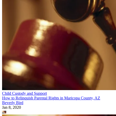
Child Custody and Support
How to Relinquish Parental Rights in Maricopa County, AZ
Beverly Bird
Jan 8, 2020