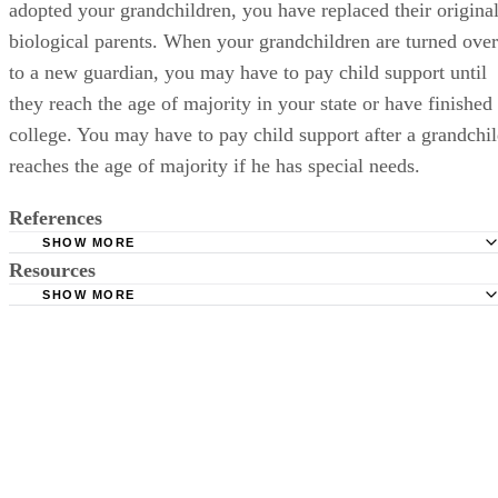
adopted your grandchildren, you have replaced their origina
biological parents. When your grandchildren are turned over
to a new guardian, you may have to pay child support until
they reach the age of majority in your state or have finished
college. You may have to pay child support after a grandchi
reaches the age of majority if he has special needs.
References
SHOW MORE
Resources
Pew Research Center: Since the Start of the Great Recessi
More Children Raised by Grandparents
SHOW MORE
Helpguide.org: Elder Abuse and Neglect
Mentor Foundation: Grandparents in Custodial Care of the
New York State Office of Children and Family Services:
Grandchildren
Requirements to Become a Foster Parent
Georgia State University: National Center on Grandparent
Superior Court of California County of San Diego: Guardi
Raising Grandchildren
Frequently Asked Questions
American Bar Association: Family Law in 50 States