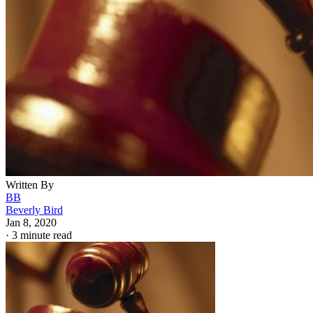
Written By
BB
Beverly Bird
Jan 8, 2020
·
3 minute read