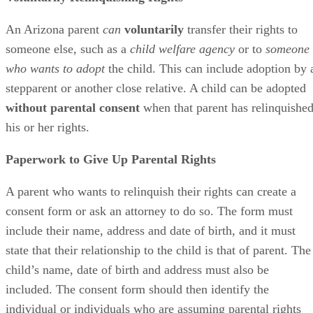
An Arizona parent
can
voluntarily
transfer their rights to
someone else, such as a
child welfare agency
or to
someone
who wants to adopt
the child. This can include adoption by 
stepparent or another close relative. A child can be adopted
without parental consent
when that parent has relinquishe
his or her rights.
Paperwork to Give Up Parental Rights
A parent who wants to relinquish their rights can create a
consent form or ask an attorney to do so. The form must
include their name, address and date of birth, and it must
state that their relationship to the child is that of parent. The
child’s name, date of birth and address must also be
included. The consent form should then identify the
individual or individuals who are assuming parental rights