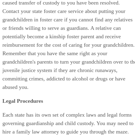
caused transfer of custody to you have been resolved.
Contact your state foster care service about putting your
grandchildren in foster care if you cannot find any relatives
or friends willing to serve as guardians. A relative can
potentially become a kinship foster parent and receive
reimbursement for the cost of caring for your grandchildren.
Remember that you have the same right as your
grandchildren's parents to turn your grandchildren over to th
juvenile justice system if they are chronic runaways,
committing crimes, addicted to alcohol or drugs or have
abused you.
Legal Procedures
Each state has its own set of complex laws and legal forms
governing guardianship and child custody. You may need to
hire a family law attorney to guide you through the maze.