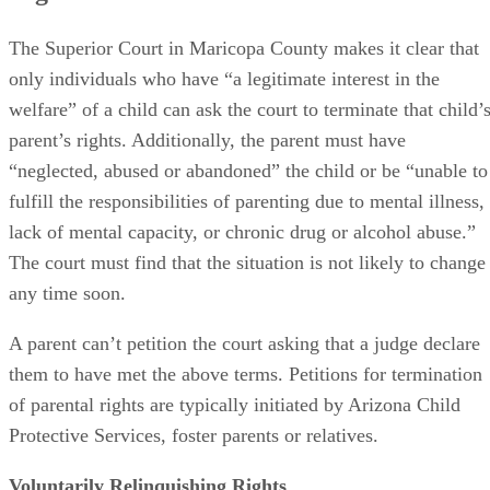
The Superior Court in Maricopa County makes it clear that
only individuals who have “a legitimate interest in the
welfare” of a child can ask the court to terminate that child’
parent’s rights. Additionally, the parent must have
“neglected, abused or abandoned” the child or be “unable to
fulfill the responsibilities of parenting due to mental illness,
lack of mental capacity, or chronic drug or alcohol abuse.”
The court must find that the situation is not likely to change
any time soon.
A parent can’t petition the court asking that a judge declare
them to have met the above terms. Petitions for termination
of parental rights are typically initiated by Arizona Child
Protective Services, foster parents or relatives.
Voluntarily Relinquishing Rights