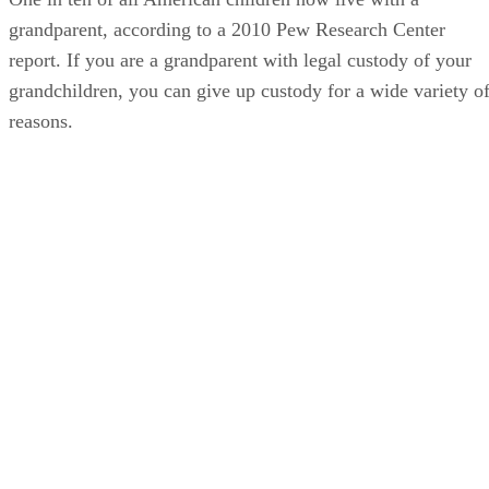
grandparent, according to a 2010 Pew Research Center
report. If you are a grandparent with legal custody of your
grandchildren, you can give up custody for a wide variety o
reasons.