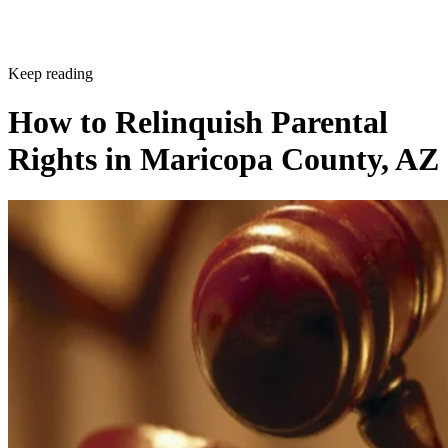
Keep reading
How to Relinquish Parental
Rights in Maricopa County, AZ