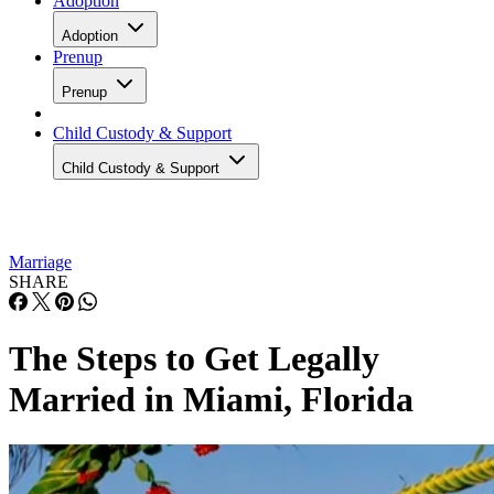
Adoption
Adoption
Prenup
Prenup
Child Custody & Support
Child Custody & Support
Marriage
SHARE
The Steps to Get Legally
Married in Miami, Florida