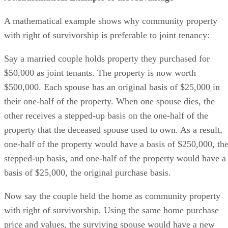
A mathematical example shows why community property
with right of survivorship is preferable to joint tenancy:
Say a married couple holds property they purchased for
$50,000 as joint tenants. The property is now worth
$500,000. Each spouse has an original basis of $25,000 in
their one-half of the property. When one spouse dies, the
other receives a stepped-up basis on the one-half of the
property that the deceased spouse used to own. As a result,
one-half of the property would have a basis of $250,000, th
stepped-up basis, and one-half of the property would have a
basis of $25,000, the original purchase basis.
Now say the couple held the home as community property
with right of survivorship. Using the same home purchase
price and values, the surviving spouse would have a new