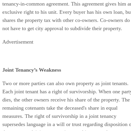
tenancy-in-common agreement. This agreement gives him a
exclusive right to his unit. Every buyer has his own loan, bu
shares the property tax with other co-owners. Co-owners do
not have to get city approval to subdivide their property.
Advertisement
Joint Tenancy’s Weakness
Two or more parties can also own property as joint tenants.
Each joint tenant has a right of survivorship. When one part
dies, the other owners receive his share of the property. The
remaining cotenants take the deceased's share in equal
measures. The right of survivorship in a joint tenancy
supersedes language in a will or trust regarding disposition 