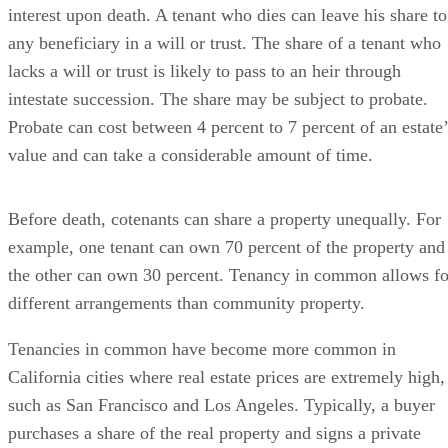
interest upon death. A tenant who dies can leave his share to
any beneficiary in a will or trust. The share of a tenant who
lacks a will or trust is likely to pass to an heir through
intestate succession. The share may be subject to probate.
Probate can cost between 4 percent to 7 percent of an estate’
value and can take a considerable amount of time.
Before death, cotenants can share a property unequally. For
example, one tenant can own 70 percent of the property and
the other can own 30 percent. Tenancy in common allows fo
different arrangements than community property.
Tenancies in common have become more common in
California cities where real estate prices are extremely high,
such as San Francisco and Los Angeles. Typically, a buyer
purchases a share of the real property and signs a private