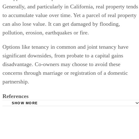
the appreciation or depreciation of her asset over time.
Generally, and particularly in California, real property tends
to accumulate value over time. Yet a parcel of real property
can also lose value. It can get damaged by flooding,
pollution, erosion, earthquakes or fire.
Options like tenancy in common and joint tenancy have
significant downsides, from probate to a capital gains
disadvantage. Co-owners may choose to avoid these
concerns through marriage or registration of a domestic
partnership.
References
SHOW MORE
California Civil Code Section 683.2 Modifications of Own
[678 - 726]
California Department of Consumer Affairs: California Te