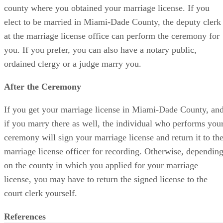
county where you obtained your marriage license. If you
elect to be married in Miami-Dade County, the deputy clerk
at the marriage license office can perform the ceremony for
you. If you prefer, you can also have a notary public,
ordained clergy or a judge marry you.
After the Ceremony
If you get your marriage license in Miami-Dade County, an
if you marry there as well, the individual who performs you
ceremony will sign your marriage license and return it to th
marriage license officer for recording. Otherwise, dependin
on the county in which you applied for your marriage
license, you may have to return the signed license to the
court clerk yourself.
References