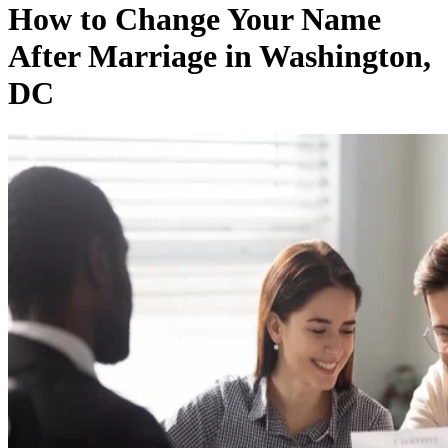
How to Change Your Name
After Marriage in Washington,
DC