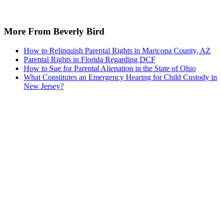
More From Beverly Bird
How to Relinquish Parental Rights in Maricopa County, AZ
Parental Rights in Florida Regarding DCF
How to Sue for Parental Alienation in the State of Ohio
What Constitutes an Emergency Hearing for Child Custody in
New Jersey?