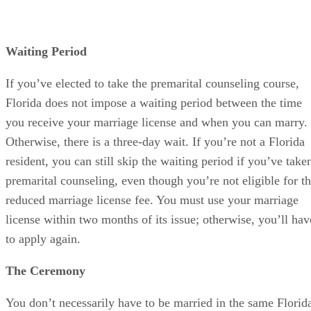
Waiting Period
If you’ve elected to take the premarital counseling course,
Florida does not impose a waiting period between the time
you receive your marriage license and when you can marry.
Otherwise, there is a three-day wait. If you’re not a Florida
resident, you can still skip the waiting period if you’ve take
premarital counseling, even though you’re not eligible for t
reduced marriage license fee. You must use your marriage
license within two months of its issue; otherwise, you’ll hav
to apply again.
The Ceremony
You don’t necessarily have to be married in the same Florid