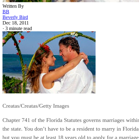
Written By
BB
Beverly Bird
Dec 18, 2011
·
3 minute read
Creatas/Creatas/Getty Images
Chapter 741 of the Florida Statutes governs marriages withi
the state. You don’t have to be a resident to marry in Florida
but you must be at least 18 years old to apply for a marriage