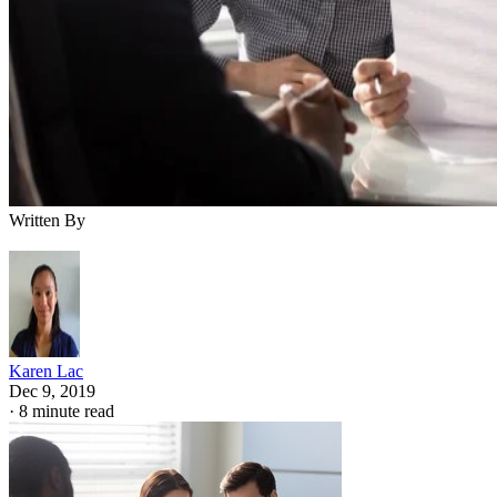
Written By
Karen Lac
Dec 9, 2019
·
8 minute read