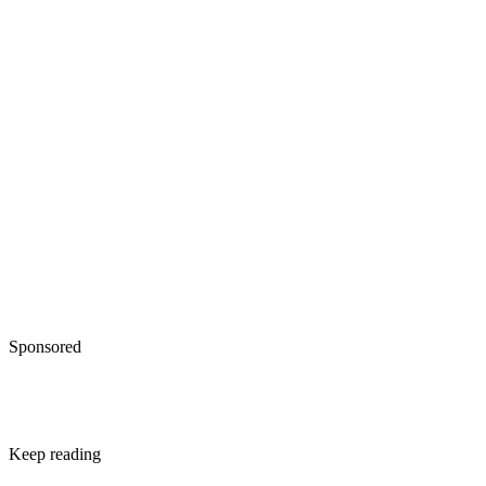
own your home and may oust a renter
IRS: Topic No. 701, Sale of Your Home
Sponsored
Keep reading