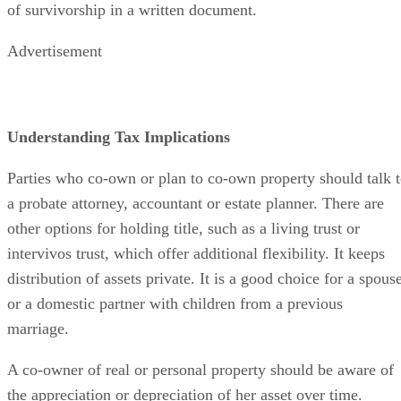
domestic partners can mutually agree to terminate the right
of survivorship in a written document.
Advertisement
Understanding Tax Implications
Parties who co-own or plan to co-own property should talk 
a probate attorney, accountant or estate planner. There are
other options for holding title, such as a living trust or
intervivos trust, which offer additional flexibility. It keeps
distribution of assets private. It is a good choice for a spous
or a domestic partner with children from a previous
marriage.
A co-owner of real or personal property should be aware of