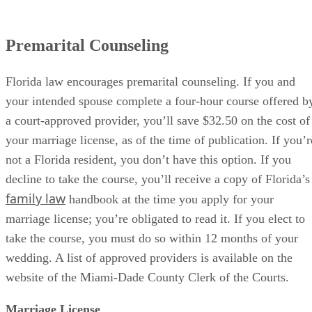
Premarital Counseling
Florida law encourages premarital counseling. If you and
your intended spouse complete a four-hour course offered b
a court-approved provider, you’ll save $32.50 on the cost of
your marriage license, as of the time of publication. If you’r
not a Florida resident, you don’t have this option. If you
decline to take the course, you’ll receive a copy of Florida’s
family law
handbook at the time you apply for your
marriage license; you’re obligated to read it. If you elect to
take the course, you must do so within 12 months of your
wedding. A list of approved providers is available on the
website of the Miami-Dade County Clerk of the Courts.
Marriage License