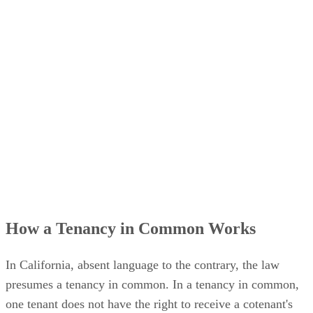
How a Tenancy in Common Works
In California, absent language to the contrary, the law
presumes a tenancy in common. In a tenancy in common,
one tenant does not have the right to receive a cotenant's