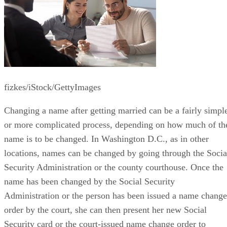
fizkes/iStock/GettyImages
Changing a name after getting married can be a fairly simpl
or more complicated process, depending on how much of th
name is to be changed. In Washington D.C., as in other
locations, names can be changed by going through the Socia
Security Administration or the county courthouse. Once the
name has been changed by the Social Security
Administration or the person has been issued a name change
order by the court, she can then present her new Social