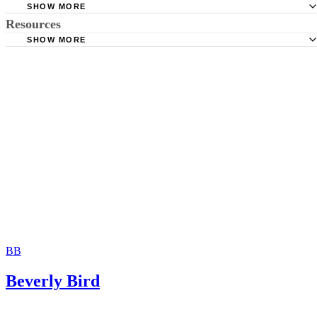
SHOW MORE
Resources
State of Florida: Florida Marriage Guide
SHOW MORE
University of Florida: So You Are Getting Married in Flori
Miami-Dade County Clerk of the Courts: Marriage Licens
(PDF)
Bureau
Florida Department of State: Frequently Asked Questions
Florida Government
BB
Beverly Bird