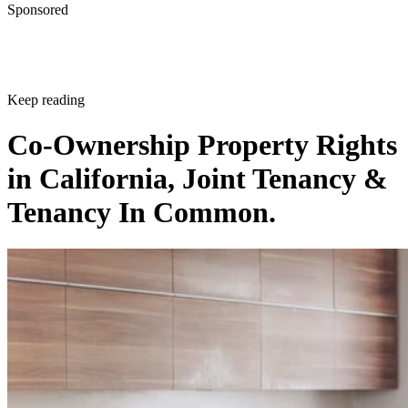
Sponsored
Keep reading
Co-Ownership Property Rights
in California, Joint Tenancy &
Tenancy In Common.