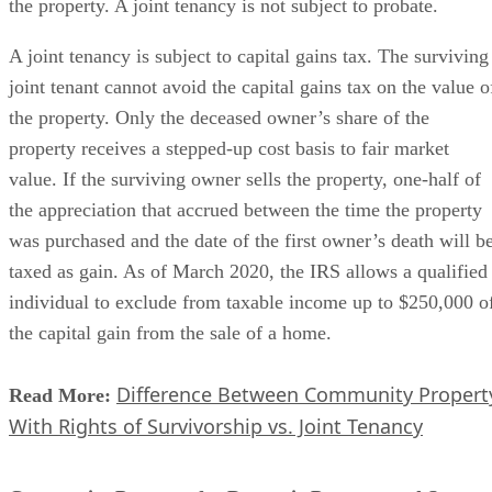
the property. A joint tenancy is not subject to probate.
A joint tenancy is subject to capital gains tax. The surviving
joint tenant cannot avoid the capital gains tax on the value o
the property. Only the deceased owner’s share of the
property receives a stepped-up cost basis to fair market
value. If the surviving owner sells the property, one-half of
the appreciation that accrued between the time the property
was purchased and the date of the first owner’s death will b
taxed as gain. As of March 2020, the IRS allows a qualified
individual to exclude from taxable income up to $250,000 o
the capital gain from the sale of a home.
Difference Between Community Propert
Read More:
With Rights of Survivorship vs. Joint Tenancy