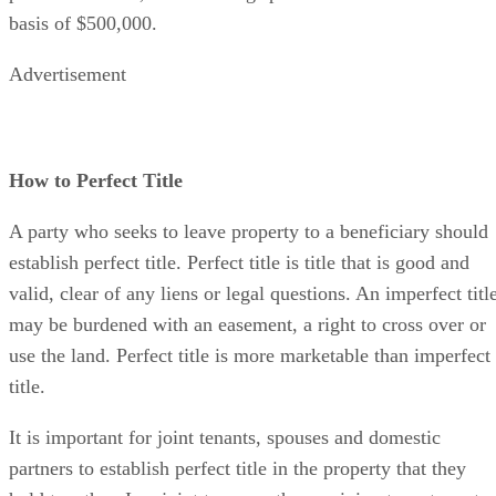
basis of $500,000.
Advertisement
How to Perfect Title
A party who seeks to leave property to a beneficiary should
establish perfect title. Perfect title is title that is good and
valid, clear of any liens or legal questions. An imperfect titl
may be burdened with an easement, a right to cross over or
use the land. Perfect title is more marketable than imperfect
title.
It is important for joint tenants, spouses and domestic
partners to establish perfect title in the property that they