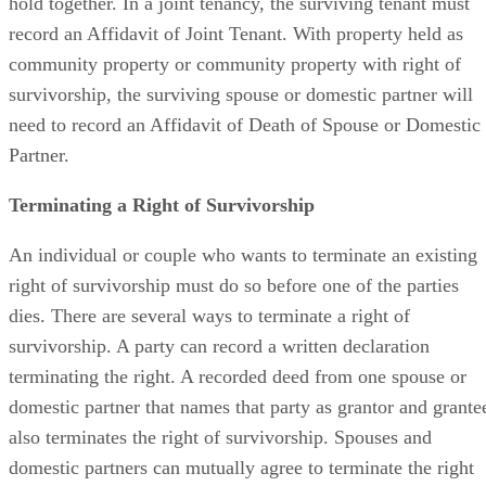
hold together. In a joint tenancy, the surviving tenant must
record an Affidavit of Joint Tenant. With property held as
community property or community property with right of
survivorship, the surviving spouse or domestic partner will
need to record an Affidavit of Death of Spouse or Domestic
Partner.
Terminating a Right of Survivorship
An individual or couple who wants to terminate an existing
right of survivorship must do so before one of the parties
dies. There are several ways to terminate a right of
survivorship. A party can record a written declaration
terminating the right. A recorded deed from one spouse or
domestic partner that names that party as grantor and grante
also terminates the right of survivorship. Spouses and