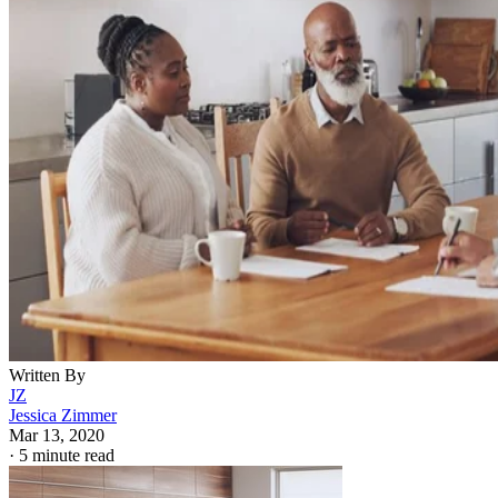
Written By
JZ
Jessica Zimmer
Mar 13, 2020
·
5 minute read