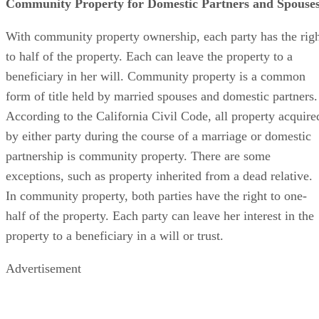
Community Property for Domestic Partners and Spouse
With community property ownership, each party has the rig
to half of the property. Each can leave the property to a
beneficiary in her will. Community property is a common
form of title held by married spouses and domestic partners.
According to the California Civil Code, all property acquire
by either party during the course of a marriage or domestic
partnership is community property. There are some
exceptions, such as property inherited from a dead relative.
In community property, both parties have the right to one-
half of the property. Each party can leave her interest in the
property to a beneficiary in a will or trust.
Advertisement