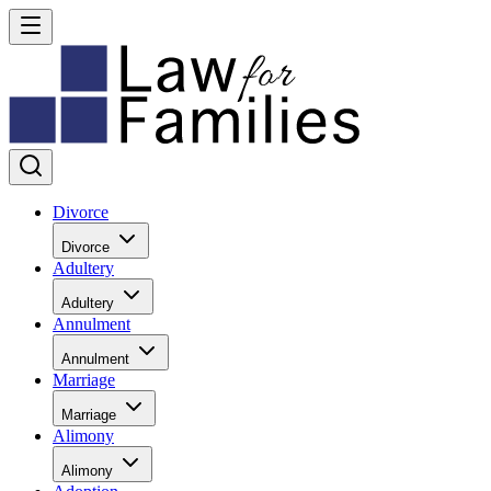
Divorce
Divorce
Adultery
Adultery
Annulment
Annulment
Marriage
Marriage
Alimony
Alimony