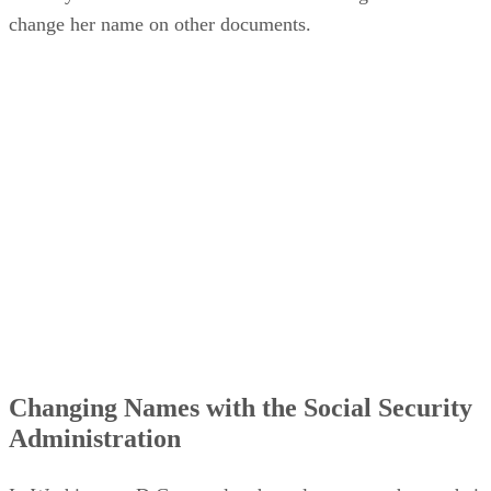
Security card or the court-issued name change order to
change her name on other documents.
Changing Names with the Social Security
Administration