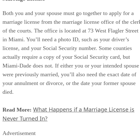
Both you and your spouse must go together to apply for a
marriage license from the marriage license office of the cler
of the courts. The office is located at 73 West Flagler Street
in Miami. You’ll need a photo ID, such as your driver’s
license, and your Social Security number. Some counties
actually require a copy of your Social Security card, but
Miami-Dade does not. If either you or your intended spouse
were previously married, you’ll also need the exact date of
your annulment or divorce, or the date your former spouse
died.
What Happens if a Marriage License is
Read More:
Never Turned In?
Advertisement