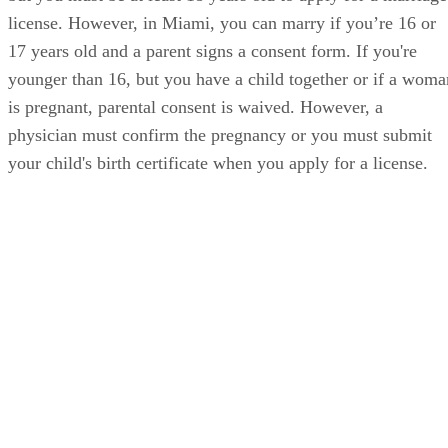
license. However, in Miami, you can marry if you’re 16 or
17 years old and a parent signs a consent form. If you're
younger than 16, but you have a child together or if a woma
is pregnant, parental consent is waived. However, a
physician must confirm the pregnancy or you must submit
your child's birth certificate when you apply for a license.