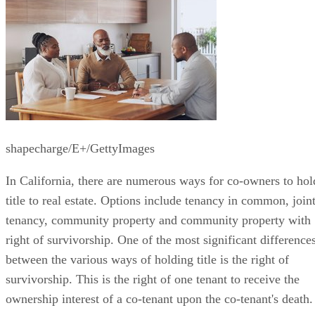
shapecharge/E+/GettyImages
In California, there are numerous ways for co-owners to hol
title to real estate. Options include tenancy in common, join
tenancy, community property and community property with
right of survivorship. One of the most significant difference
between the various ways of holding title is the right of
survivorship. This is the right of one tenant to receive the
ownership interest of a co-tenant upon the co-tenant's death.