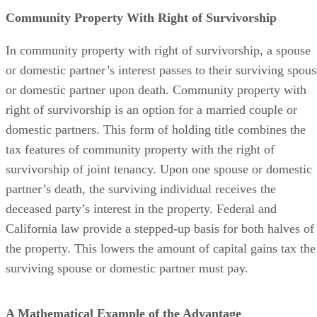
Community Property With Right of Survivorship
In community property with right of survivorship, a spouse
or domestic partner’s interest passes to their surviving spous
or domestic partner upon death. Community property with
right of survivorship is an option for a married couple or
domestic partners. This form of holding title combines the
tax features of community property with the right of
survivorship of joint tenancy. Upon one spouse or domestic
partner’s death, the surviving individual receives the
deceased party’s interest in the property. Federal and
California law provide a stepped-up basis for both halves of
the property. This lowers the amount of capital gains tax the
surviving spouse or domestic partner must pay.
A Mathematical Example of the Advantage