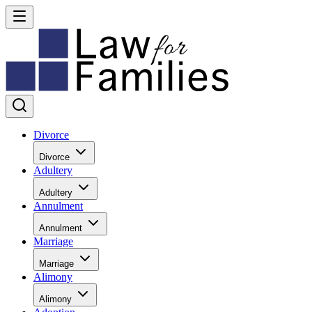
Divorce
Divorce
Adultery
Adultery
Annulment
Annulment
Marriage
Marriage
Alimony
Alimony