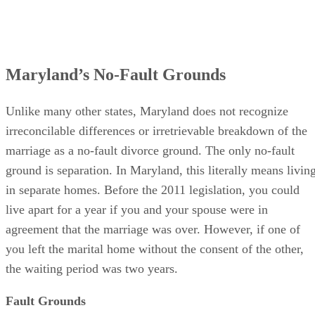
Maryland’s No-Fault Grounds
Unlike many other states, Maryland does not recognize
irreconcilable differences or irretrievable breakdown of the
marriage as a no-fault divorce ground. The only no-fault
ground is separation. In Maryland, this literally means livin
in separate homes. Before the 2011 legislation, you could
live apart for a year if you and your spouse were in
agreement that the marriage was over. However, if one of
you left the marital home without the consent of the other,
the waiting period was two years.
Fault Grounds