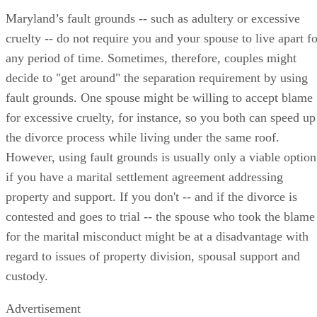
Maryland’s fault grounds -- such as adultery or excessive
cruelty -- do not require you and your spouse to live apart fo
any period of time. Sometimes, therefore, couples might
decide to "get around" the separation requirement by using
fault grounds. One spouse might be willing to accept blame
for excessive cruelty, for instance, so you both can speed up
the divorce process while living under the same roof.
However, using fault grounds is usually only a viable option
if you have a marital settlement agreement addressing
property and support. If you don't -- and if the divorce is
contested and goes to trial -- the spouse who took the blame
for the marital misconduct might be at a disadvantage with
regard to issues of property division, spousal support and
custody.
Advertisement