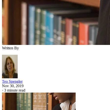
Written By
Teo Spengler
Nov 30, 2019
·
3 minute read