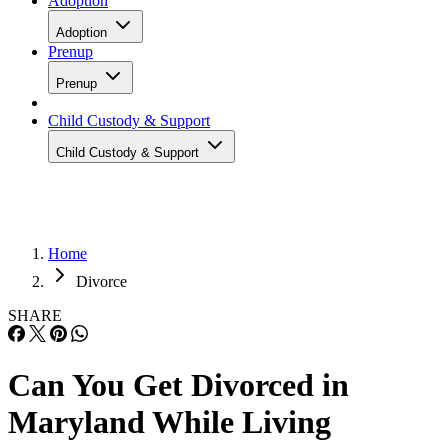
Adoption
Adoption
Prenup
Prenup
Child Custody & Support
Child Custody & Support
Home
Divorce
SHARE
Can You Get Divorced in
Maryland While Living