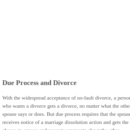
Due Process and Divorce
With the widespread acceptance of no-fault divorce, a perso
who wants a divorce gets a divorce, no matter what the othe
spouse says or does. But due process requires that the spous
receives notice of a marriage dissolution action and gets the