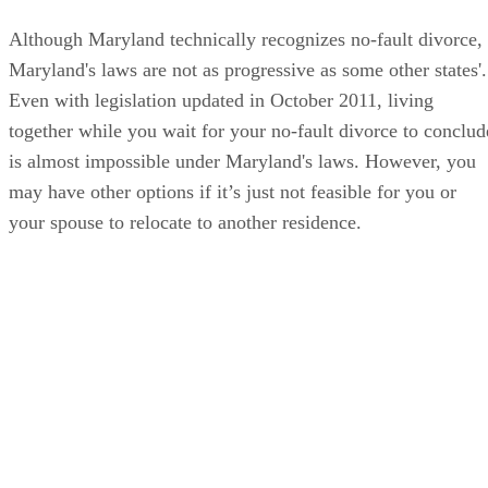
Although Maryland technically recognizes no-fault divorce,
Maryland's laws are not as progressive as some other states'.
Even with legislation updated in October 2011, living
together while you wait for your no-fault divorce to conclud
is almost impossible under Maryland's laws. However, you
may have other options if it’s just not feasible for you or
your spouse to relocate to another residence.