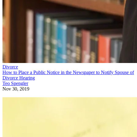
Divorce
How to Place a Public Notice in the Newspaper to Notify Spouse of
Divorce Hearing
Teo Spengler
Nov 30, 2019