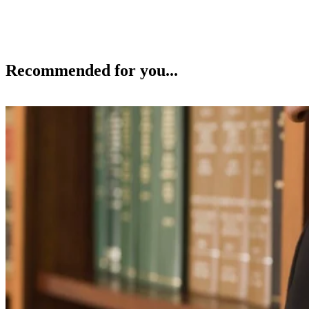
Recommended for you...