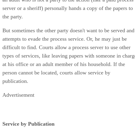
server or a sheriff) personally hands a copy of the papers to
the party.
But sometimes the other party doesn't want to be served and
attempts to evade the process service. Or, he may just be
difficult to find. Courts allow a process server to use other
types of services, like leaving papers with someone in charg
at his office or an adult member of his household. If the
person cannot be located, courts allow service by
publication.
Advertisement
Service by Publication