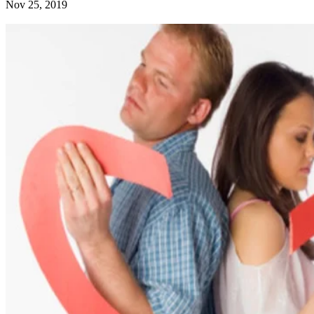
Nov 25, 2019