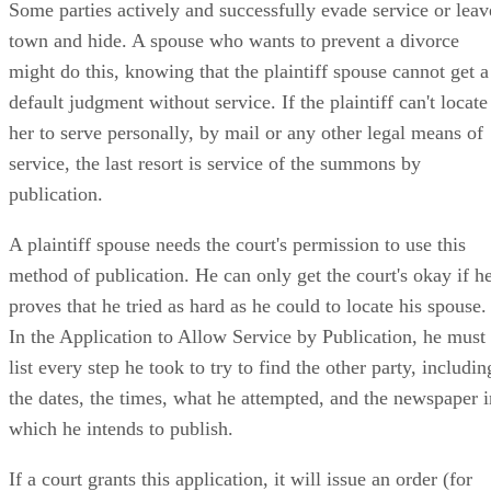
Some parties actively and successfully evade service or leav
town and hide. A spouse who wants to prevent a divorce
might do this, knowing that the plaintiff spouse cannot get a
default judgment without service. If the plaintiff can't locate
her to serve personally, by mail or any other legal means of
service, the last resort is service of the summons by
publication.
A plaintiff spouse needs the court's permission to use this
method of publication. He can only get the court's okay if h
proves that he tried as hard as he could to locate his spouse.
In the Application to Allow Service by Publication, he must
list every step he took to try to find the other party, includin
the dates, the times, what he attempted, and the newspaper i
which he intends to publish.
If a court grants this application, it will issue an order (for