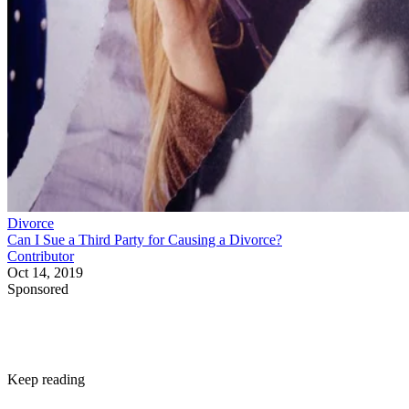
Divorce
Can I Sue a Third Party for Causing a Divorce?
Contributor
Oct 14, 2019
Sponsored
Keep reading