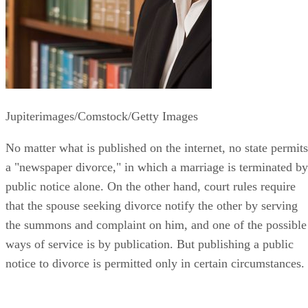
Jupiterimages/Comstock/Getty Images
No matter what is published on the internet, no state permits
a "newspaper divorce," in which a marriage is terminated by
public notice alone. On the other hand, court rules require
that the spouse seeking divorce notify the other by serving
the summons and complaint on him, and one of the possible
ways of service is by publication. But publishing a public
notice to divorce is permitted only in certain circumstances.