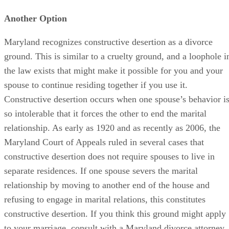
Another Option
Maryland recognizes constructive desertion as a divorce
ground. This is similar to a cruelty ground, and a loophole i
the law exists that might make it possible for you and your
spouse to continue residing together if you use it.
Constructive desertion occurs when one spouse’s behavior i
so intolerable that it forces the other to end the marital
relationship. As early as 1920 and as recently as 2006, the
Maryland Court of Appeals ruled in several cases that
constructive desertion does not require spouses to live in
separate residences. If one spouse severs the marital
relationship by moving to another end of the house and
refusing to engage in marital relations, this constitutes
constructive desertion. If you think this ground might apply
to your marriage, consult with a Maryland divorce attorney