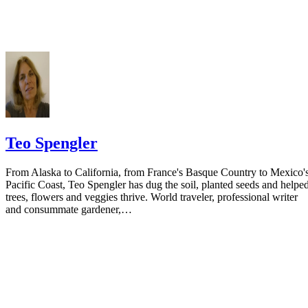
residence if you do not want to include your physical address. You
must provide the clerk of court's address so the respondent can reply t
the notice.
Teo Spengler
From Alaska to California, from France's Basque Country to Mexico'
Pacific Coast, Teo Spengler has dug the soil, planted seeds and helpe
trees, flowers and veggies thrive. World traveler, professional writer
and consummate gardener,…