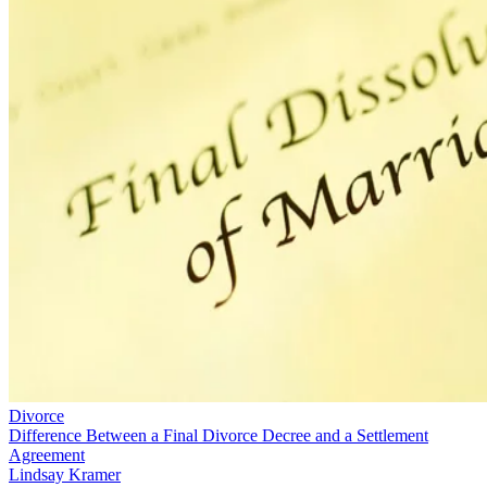
Divorce
Difference Between a Final Divorce Decree and a Settlement
Agreement
Lindsay Kramer