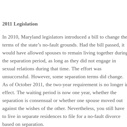
2011 Legislation
In 2010, Maryland legislators introduced a bill to change th
terms of the state’s no-fault grounds. Had the bill passed, it
would have allowed spouses to remain living together durin
the separation period, as long as they did not engage in
sexual relations during that time. The effort was
unsuccessful. However, some separation terms did change.
As of October 2011, the two-year requirement is no longer i
effect. The waiting period is now one year, whether the
separation is consensual or whether one spouse moved out
against the wishes of the other. Nevertheless, you still have
to live in separate residences to file for a no-fault divorce
based on separation.