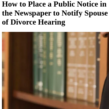
How to Place a Public Notice in
the Newspaper to Notify Spouse
of Divorce Hearing