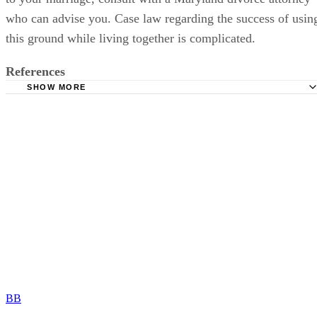
who can advise you. Case law regarding the success of usin
this ground while living together is complicated.
References
SHOW MORE
Divorcenet.com: Maryland Laws on Divorce
Maryland Family and Real Estate Law: New Maryland No 
Divorce Law Effective October 1, 2011
Divorcenet.com: Maryland Divorce FAQs
Jimeno Gray: Filing for Maryland Divorce Based on 1 Yea
Voluntary Separation
BB