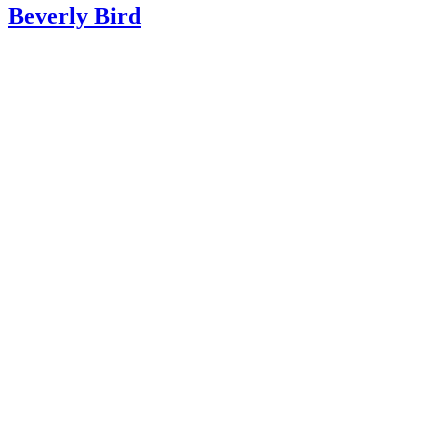
Beverly Bird