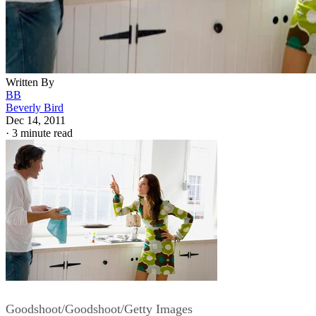
Written By
BB
Beverly Bird
Dec 14, 2011
·
3 minute read
Goodshoot/Goodshoot/Getty Images