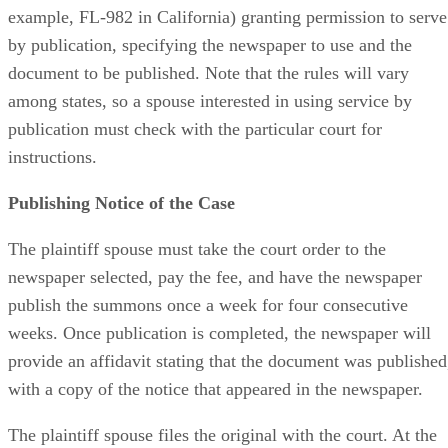
example, FL-982 in California) granting permission to serve
by publication, specifying the newspaper to use and the
document to be published. Note that the rules will vary
among states, so a spouse interested in using service by
publication must check with the particular court for
instructions.
Publishing Notice of the Case
The plaintiff spouse must take the court order to the
newspaper selected, pay the fee, and have the newspaper
publish the summons once a week for four consecutive
weeks. Once publication is completed, the newspaper will
provide an affidavit stating that the document was published
with a copy of the notice that appeared in the newspaper.
The plaintiff spouse files the original with the court. At the