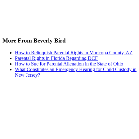
More From Beverly Bird
How to Relinquish Parental Rights in Maricopa County, AZ
Parental Rights in Florida Regarding DCF
How to Sue for Parental Alienation in the State of Ohio
What Constitutes an Emergency Hearing for Child Custody in
New Jersey?