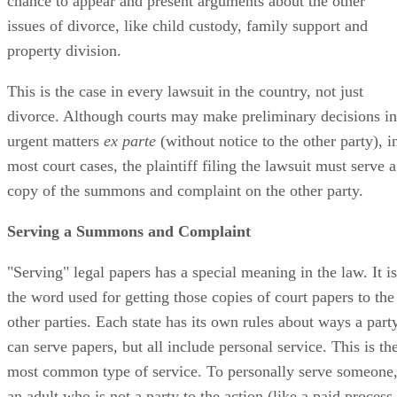
chance to appear and present arguments about the other
issues of divorce, like child custody, family support and
property division.
This is the case in every lawsuit in the country, not just
divorce. Although courts may make preliminary decisions in
urgent matters
ex parte
(without notice to the other party), i
most court cases, the plaintiff filing the lawsuit must serve a
copy of the summons and complaint on the other party.
Serving a Summons and Complaint
"Serving" legal papers has a special meaning in the law. It is
the word used for getting those copies of court papers to the
other parties. Each state has its own rules about ways a part
can serve papers, but all include personal service. This is th
most common type of service. To personally serve someone
an adult who is not a party to the action (like a paid process