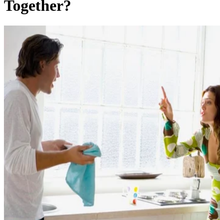
Together?