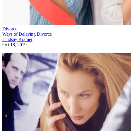
Divorce
Ways of Delaying Divorce
Lindsay Kramer
Oct 18, 2019