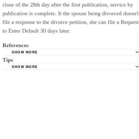
close of the 28th day after the first publication, service by
publication is complete. It the spouse being divorced doesn't
file a response to the divorce petition, she can file a Request
to Enter Default 30 days later.
References
SHOW MORE
Tips
Stimmel Stimmel and Roeser: Service by Publication, The
Requirements
SHOW MORE
Check your state's statutes for notification by publication. Some states
Free Dictionary: Service by Publication
require a notice to a spouse also be posted outside the county
California Courts: Service by Publication
courthouse.
California Courts: FL 982
Keep all documentation, such as returned certified mail, to prove to th
court you have exhausted all reasonable means of locating your spous
prior to publishing the notice in the newspaper.
Do not include your complete address on the notice if you are in fear 
your spouse. You may provide a post office box or just the county of