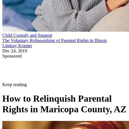
Child Custody and Support
The Voluntary Relinquishing of Parental Rights in Illinois
Lindsay Kramer
Dec 24, 2019
Sponsored
Keep reading
How to Relinquish Parental
Rights in Maricopa County, AZ