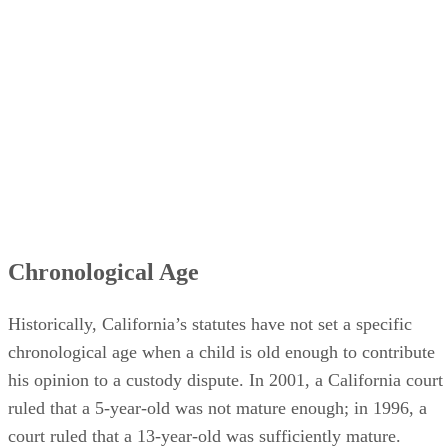
Chronological Age
Historically, California’s statutes have not set a specific
chronological age when a child is old enough to contribute
his opinion to a custody dispute. In 2001, a California court
ruled that a 5-year-old was not mature enough; in 1996, a
court ruled that a 13-year-old was sufficiently mature.