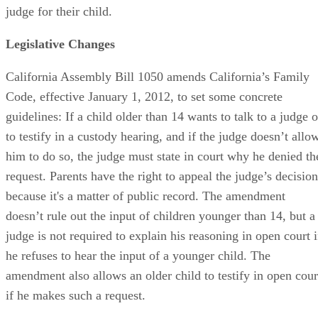
judge for their child.
Legislative Changes
California Assembly Bill 1050 amends California’s Family
Code, effective January 1, 2012, to set some concrete
guidelines: If a child older than 14 wants to talk to a judge o
to testify in a custody hearing, and if the judge doesn’t allo
him to do so, the judge must state in court why he denied th
request. Parents have the right to appeal the judge’s decision
because it's a matter of public record. The amendment
doesn’t rule out the input of children younger than 14, but a
judge is not required to explain his reasoning in open court i
he refuses to hear the input of a younger child. The
amendment also allows an older child to testify in open cour
if he makes such a request.