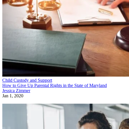
Child Custody and Support
How to Give Up Parental Rights in the State of Maryland
Jessica Zimmer
Jan 1, 2020