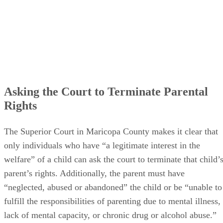
Asking the Court to Terminate Parental
Rights
The Superior Court in Maricopa County makes it clear that
only individuals who have “a legitimate interest in the
welfare” of a child can ask the court to terminate that child’
parent’s rights. Additionally, the parent must have
“neglected, abused or abandoned” the child or be “unable to
fulfill the responsibilities of parenting due to mental illness,
lack of mental capacity, or chronic drug or alcohol abuse.”