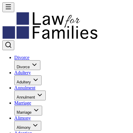
Divorce
Divorce
Adultery
Adultery
Annulment
Annulment
Marriage
Marriage
Alimony
Alimony