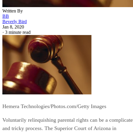
Written By
BB
Beverly Bird
Jan 8, 2020
·
3 minute read
Hemera Technologies/Photos.com/Getty Images
Voluntarily relinquishing parental rights can be a complicat
and tricky process. The Superior Court of Arizona in