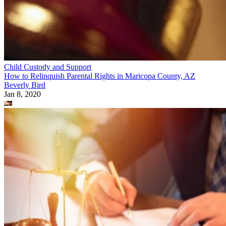
Child Custody and Support
How to Relinquish Parental Rights in Maricopa County, AZ
Beverly Bird
Jan 8, 2020