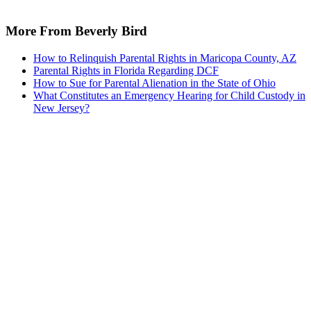
More From Beverly Bird
How to Relinquish Parental Rights in Maricopa County, AZ
Parental Rights in Florida Regarding DCF
How to Sue for Parental Alienation in the State of Ohio
What Constitutes an Emergency Hearing for Child Custody in
New Jersey?