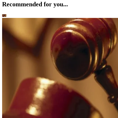
Recommended for you...