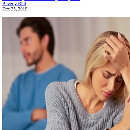
Beverly Bird
Dec 25, 2019