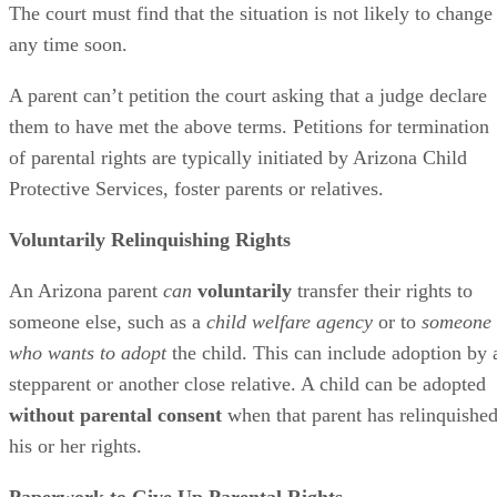
The court must find that the situation is not likely to change
any time soon.
A parent can’t petition the court asking that a judge declare
them to have met the above terms. Petitions for termination
of parental rights are typically initiated by Arizona Child
Protective Services, foster parents or relatives.
Voluntarily Relinquishing Rights
An Arizona parent
can
voluntarily
transfer their rights to
someone else, such as a
child welfare agency
or to
someone
who wants to adopt
the child. This can include adoption by 
stepparent or another close relative. A child can be adopted
without parental consent
when that parent has relinquishe
his or her rights.
Paperwork to Give Up Parental Rights