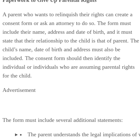
A parent who wants to relinquish their rights can create a
consent form or ask an attorney to do so. The form must
include their name, address and date of birth, and it must
state that their relationship to the child is that of parent. The
child’s name, date of birth and address must also be
included. The consent form should then identify the
individual or individuals who are assuming parental rights
for the child.
Advertisement
The form must include several additional statements:
The parent understands the legal implications of