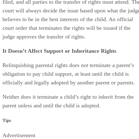
filed, and all parties to the transfer of rights must attend. Th
court will always decide the issue based upon what the judg
believes to be in the best interests of the child. An official
court order that terminates the rights will be issued if the
judge approves the transfer of rights.
It Doesn’t Affect Support or Inheritance Rights
Relinquishing parental rights does
not
terminate a parent’s
obligation to pay child support, at least until the child is
officially and legally adopted by another parent or parents.
Neither does it terminate a child’s right to inherit from the
parent unless and until the child is adopted.
Tips
Advertisement