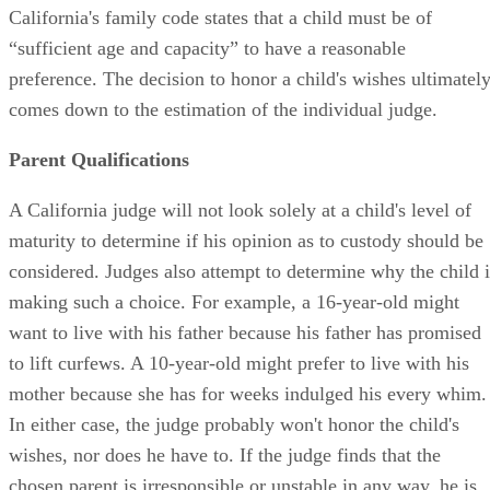
California's family code states that a child must be of
“sufficient age and capacity” to have a reasonable
preference. The decision to honor a child's wishes ultimatel
comes down to the estimation of the individual judge.
Parent Qualifications
A California judge will not look solely at a child's level of
maturity to determine if his opinion as to custody should be
considered. Judges also attempt to determine why the child i
making such a choice. For example, a 16-year-old might
want to live with his father because his father has promised
to lift curfews. A 10-year-old might prefer to live with his
mother because she has for weeks indulged his every whim.
In either case, the judge probably won't honor the child's
wishes, nor does he have to. If the judge finds that the
chosen parent is irresponsible or unstable in any way, he is