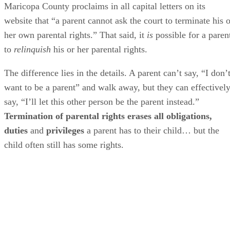
Maricopa County proclaims in all capital letters on its
website that “a parent cannot ask the court to terminate his o
her own parental rights.” That said, it
is
possible for a paren
to
relinquish
his or her parental rights.
The difference lies in the details. A parent can’t say, “I don’
want to be a parent” and walk away, but they can effectivel
say, “I’ll let this other person be the parent instead.”
Termination of parental rights erases all obligations,
duties
and
privileges
a parent has to their child… but the
child often still has some rights.