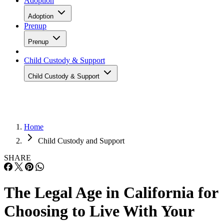
Adoption
Adoption
Prenup
Prenup
Child Custody & Support
Child Custody & Support
Home
Child Custody and Support
SHARE
The Legal Age in California for
Choosing to Live With Your