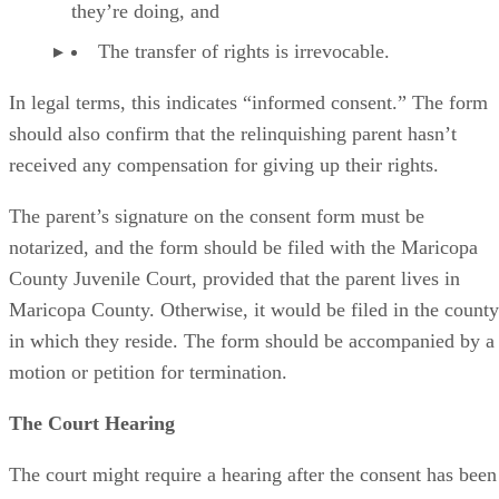
they’re doing, and
The transfer of rights is irrevocable.
In legal terms, this indicates “informed consent.” The form
should also confirm that the relinquishing parent hasn’t
received any compensation for giving up their rights.
The parent’s signature on the consent form must be
notarized, and the form should be filed with the Maricopa
County Juvenile Court, provided that the parent lives in
Maricopa County. Otherwise, it would be filed in the county
in which they reside. The form should be accompanied by a
motion or petition for termination.
The Court Hearing
The court might require a hearing after the consent has been