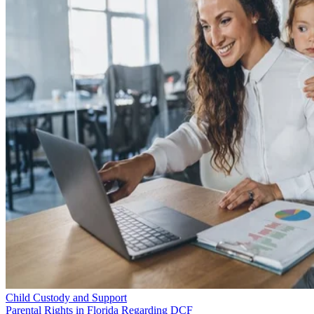
Child Custody and Support
Parental Rights in Florida Regarding DCF