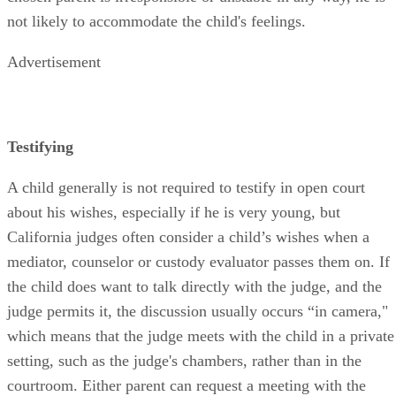
not likely to accommodate the child's feelings.
Advertisement
Testifying
A child generally is not required to testify in open court
about his wishes, especially if he is very young, but
California judges often consider a child’s wishes when a
mediator, counselor or custody evaluator passes them on. If
the child does want to talk directly with the judge, and the
judge permits it, the discussion usually occurs “in camera,"
which means that the judge meets with the child in a private
setting, such as the judge's chambers, rather than in the
courtroom. Either parent can request a meeting with the