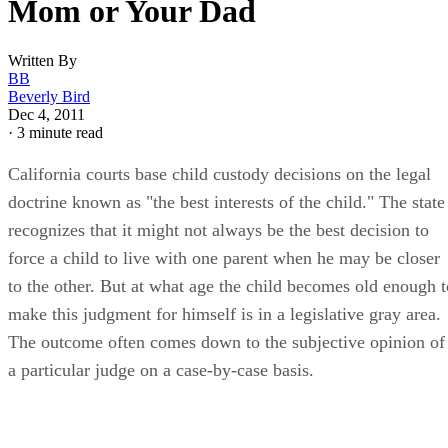
Mom or Your Dad
Written By
BB
Beverly Bird
Dec 4, 2011
·
3 minute read
California courts base child custody decisions on the legal
doctrine known as "the best interests of the child." The state
recognizes that it might not always be the best decision to
force a child to live with one parent when he may be closer
to the other. But at what age the child becomes old enough t
make this judgment for himself is in a legislative gray area.
The outcome often comes down to the subjective opinion of
a particular judge on a case-by-case basis.