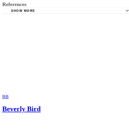
References
SHOW MORE
Superior Court of California, County of Orange: Custody 
Visitation
Dishon & Block Divorce Attorneys: What Age Does a Chi
to Be to Decide Which Parent They Live With?
Collaborative Law and Mediation Office of Lorna Jaynes:
Custody and California AB 1050
The Free Dictionary: In Camera
FindLaw: Custody Factors
BB
Beverly Bird