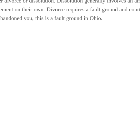
 divorce or dissolution. Dissolution generally involves an ami
lement on their own. Divorce requires a fault ground and court
abandoned you, this is a fault ground in Ohio.