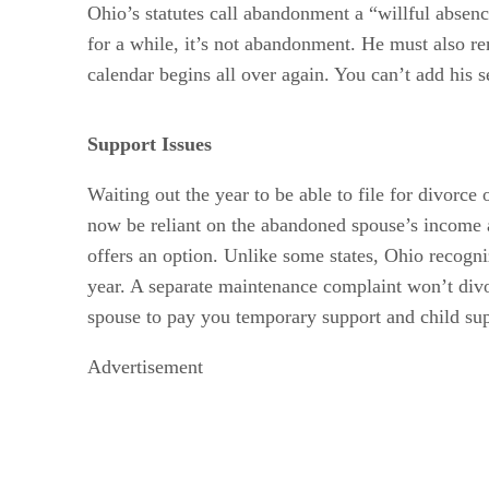
Ohio’s statutes call abandonment a “willful absenc
for a while, it’s not abandonment. He must also rem
calendar begins all over again. You can’t add his 
Support Issues
Waiting out the year to be able to file for divor
now be reliant on the abandoned spouse’s income al
offers an option. Unlike some states, Ohio recogni
year. A separate maintenance complaint won’t divor
spouse to pay you temporary support and child sup
Advertisement