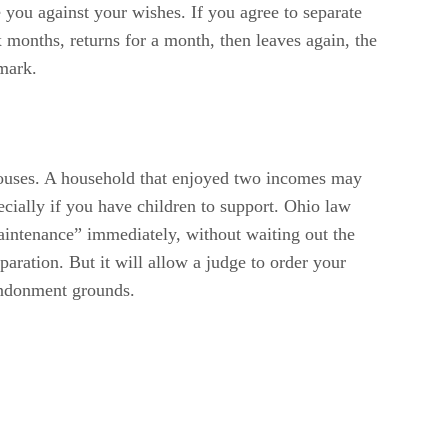
 you against your wishes. If you agree to separate
x months, returns for a month, then leaves again, the
 mark.
spouses. A household that enjoyed two incomes may
ecially if you have children to support. Ohio law
maintenance” immediately, without waiting out the
aration. But it will allow a judge to order your
bandonment grounds.