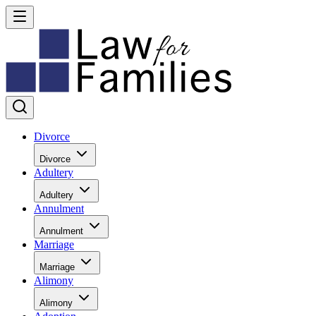
Divorce
Divorce
Adultery
Adultery
Annulment
Annulment
Marriage
Marriage
Alimony
Alimony