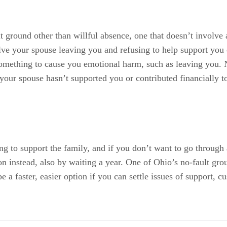
lt ground other than willful absence, one that doesn’t involve
lve your spouse leaving you and refusing to help support you 
omething to cause you emotional harm, such as leaving you. N
your spouse hasn’t supported you or contributed financially t
ng to support the family, and if you don’t want to go through 
ion instead, also by waiting a year. One of Ohio’s no-fault gro
e a faster, easier option if you can settle issues of support,