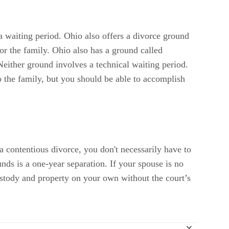
 a waiting period. Ohio also offers a divorce ground
or the family. Ohio also has a ground called
either ground involves a technical waiting period.
o the family, but you should be able to accomplish
a contentious divorce, you don't necessarily have to
unds is a one-year separation. If your spouse is no
 custody and property on your own without the court’s