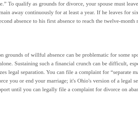
e.” To qualify as grounds for divorce, your spouse must leave
ain away continuously for at least a year. If he leaves for si
second absence to his first absence to reach the twelve-month
ce on grounds of willful absence can be problematic for some 
one. Sustaining such a financial crunch can be difficult, esp
zes legal separation. You can file a complaint for “separate 
ce you or end your marriage; it's Ohio's version of a legal sep
port until you can legally file a complaint for divorce on a