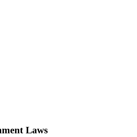
nment Laws