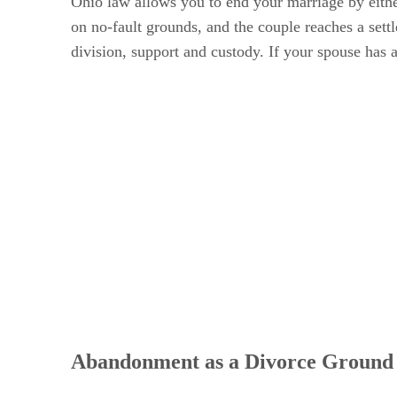
Ohio law allows you to end your marriage by either
on no-fault grounds, and the couple reaches a sett
division, support and custody. If your spouse has 
Abandonment as a Divorce Ground