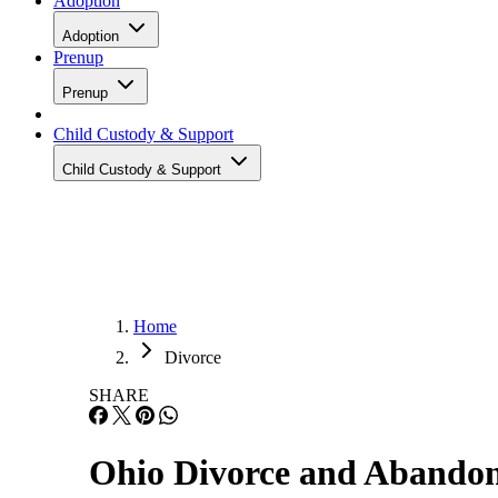
Adoption
Adoption
Prenup
Prenup
Child Custody & Support
Child Custody & Support
Home
Divorce
SHARE
Ohio Divorce and Abando