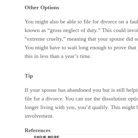
Other Options
You might also be able to file for divorce on a fau
known as “gross neglect of duty.” This could invo
“extreme cruelty,” meaning that your spouse did s
You might have to wait long enough to prove that 
this in less than a year’s time.
Tip
If your spouse has abandoned you but is still helpi
file for a divorce. You can use the dissolution opt
longer living with you, you’d qualify. This might b
involvement.
References
SHOW MORE