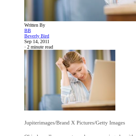
Written By
BB
Beverly Bird
Sep 14, 2011
·
2 minute read
Jupiterimages/Brand X Pictures/Getty Images