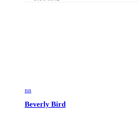
DivorceNet.com: Ohio Divorce – FAQ’s
Dayton Divorce Help: Ohio Divorce Informati
The Law Office of Lori I. Silcott: Frequentl
Axelrod Law Office: Divorce/Dissolution
BB
Beverly Bird