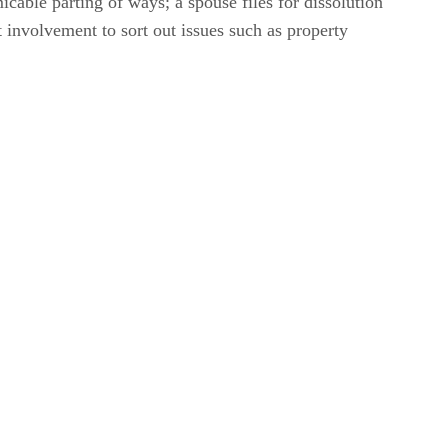
cable parting of ways; a spouse files for dissolution
 involvement to sort out issues such as property