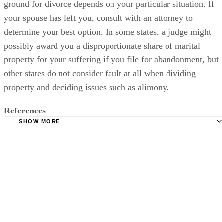
ground for divorce depends on your particular situation. If
your spouse has left you, consult with an attorney to
determine your best option. In some states, a judge might
possibly award you a disproportionate share of marital
property for your suffering if you file for abandonment, but
other states do not consider fault at all when dividing
property and deciding issues such as alimony.
References
SHOW MORE
Divorcedex: Abandonment
Divorcenet.com: Abandonment and Divorce
Jrank: Grounds for Divorce Laws