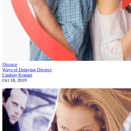
Divorce
Ways of Delaying Divorce
Lindsay Kramer
Oct 18, 2019