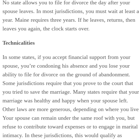
No state allows you to file for divorce the day after your
spouse leaves. In most jurisdictions, you must wait at least a
year. Maine requires three years. If he leaves, returns, then
leaves you again, the clock starts over.
Technicalities
In some states, if you accept financial support from your
spouse, you’re condoning his absence and you lose your
ability to file for divorce on the ground of abandonment.
Some jurisdictions require that you prove to the court that
you tried to save the marriage. Many states require that your
marriage was healthy and happy when your spouse left.
Other laws are more generous, depending on where you live
Your spouse can remain under the same roof with you, but
refuse to contribute toward expenses or to engage in marital
intimacy. In these jurisdictions, this would qualify as