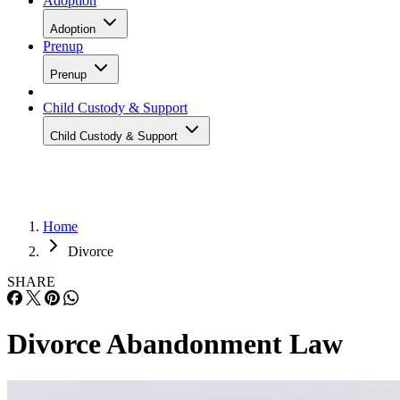
Adoption
Adoption
Prenup
Prenup
Child Custody & Support
Child Custody & Support
Home
Divorce
SHARE
Divorce Abandonment Law