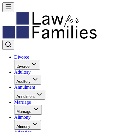
Divorce
Divorce
Adultery
Adultery
Annulment
Annulment
Marriage
Marriage
Alimony
Alimony