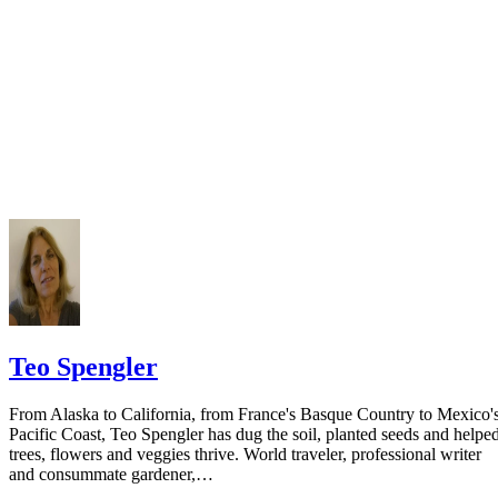
court you have exhausted all reasonable means of locating your spous
prior to publishing the notice in the newspaper.
Do not include your complete address on the notice if you are in fear 
your spouse. You may provide a post office box or just the county of
residence if you do not want to include your physical address. You
must provide the clerk of court's address so the respondent can reply t
the notice.
Teo Spengler
From Alaska to California, from France's Basque Country to Mexico'
Pacific Coast, Teo Spengler has dug the soil, planted seeds and helpe
trees, flowers and veggies thrive. World traveler, professional writer
and consummate gardener,…