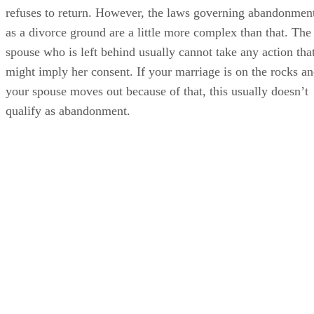
refuses to return. However, the laws governing abandonmen
as a divorce ground are a little more complex than that. The
spouse who is left behind usually cannot take any action tha
might imply her consent. If your marriage is on the rocks a
your spouse moves out because of that, this usually doesn’t
qualify as abandonment.