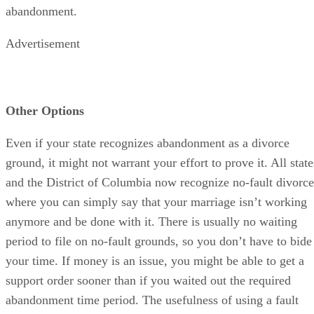
abandonment.
Advertisement
Other Options
Even if your state recognizes abandonment as a divorce
ground, it might not warrant your effort to prove it. All state
and the District of Columbia now recognize no-fault divorce
where you can simply say that your marriage isn’t working
anymore and be done with it. There is usually no waiting
period to file on no-fault grounds, so you don’t have to bide
your time. If money is an issue, you might be able to get a
support order sooner than if you waited out the required
abandonment time period. The usefulness of using a fault