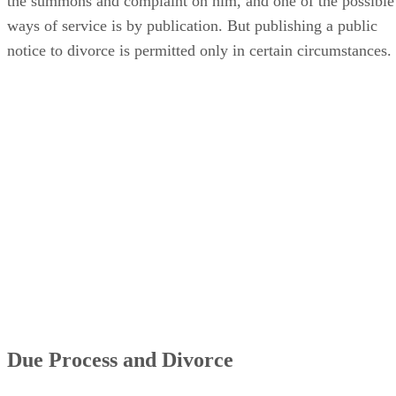
the summons and complaint on him, and one of the possible
ways of service is by publication. But publishing a public
notice to divorce is permitted only in certain circumstances.
Due Process and Divorce