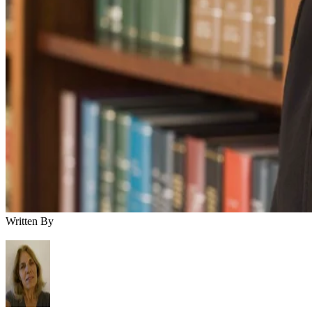
Written By