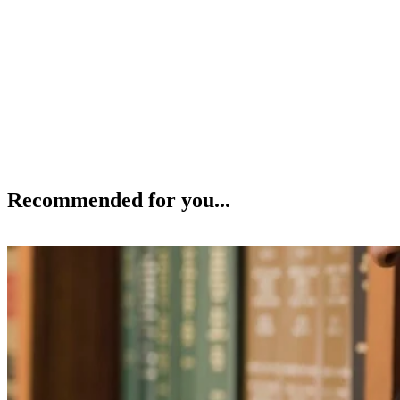
Recommended for you...