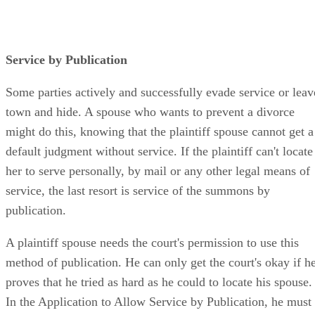
Service by Publication
Some parties actively and successfully evade service or leav
town and hide. A spouse who wants to prevent a divorce
might do this, knowing that the plaintiff spouse cannot get a
default judgment without service. If the plaintiff can't locate
her to serve personally, by mail or any other legal means of
service, the last resort is service of the summons by
publication.
A plaintiff spouse needs the court's permission to use this
method of publication. He can only get the court's okay if h
proves that he tried as hard as he could to locate his spouse.
In the Application to Allow Service by Publication, he must