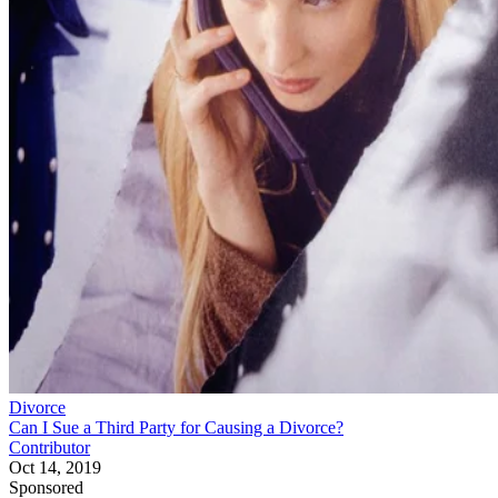
Divorce
Can I Sue a Third Party for Causing a Divorce?
Contributor
Oct 14, 2019
Sponsored