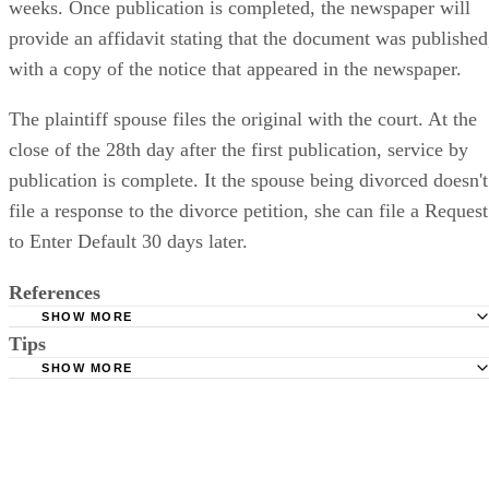
weeks. Once publication is completed, the newspaper will
provide an affidavit stating that the document was published
with a copy of the notice that appeared in the newspaper.
The plaintiff spouse files the original with the court. At the
close of the 28th day after the first publication, service by
publication is complete. It the spouse being divorced doesn't
file a response to the divorce petition, she can file a Request
to Enter Default 30 days later.
References
SHOW MORE
Tips
Stimmel Stimmel and Roeser: Service by Publication, The
Requirements
SHOW MORE
Check your state's statutes for notification by publication. Some states
Free Dictionary: Service by Publication
require a notice to a spouse also be posted outside the county
California Courts: Service by Publication
courthouse.
California Courts: FL 982
Keep all documentation, such as returned certified mail, to prove to th