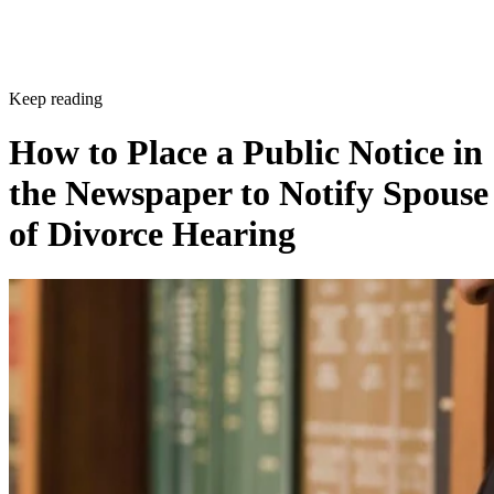
Keep reading
How to Place a Public Notice in
the Newspaper to Notify Spouse
of Divorce Hearing