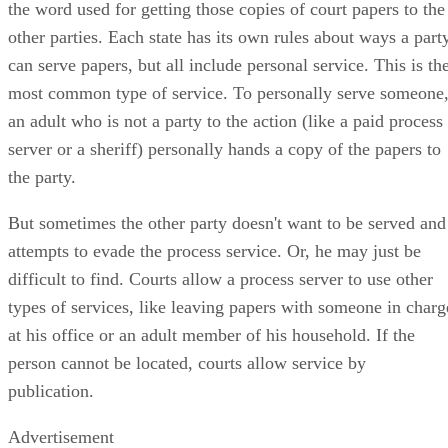
the word used for getting those copies of court papers to the
other parties. Each state has its own rules about ways a part
can serve papers, but all include personal service. This is th
most common type of service. To personally serve someone
an adult who is not a party to the action (like a paid process
server or a sheriff) personally hands a copy of the papers to
the party.
But sometimes the other party doesn't want to be served and
attempts to evade the process service. Or, he may just be
difficult to find. Courts allow a process server to use other
types of services, like leaving papers with someone in charg
at his office or an adult member of his household. If the
person cannot be located, courts allow service by
publication.
Advertisement