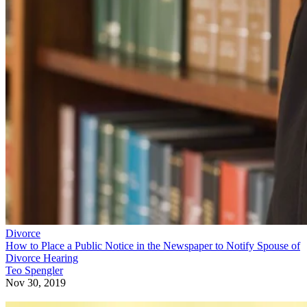
Divorce
How to Place a Public Notice in the Newspaper to Notify Spouse of
Divorce Hearing
Teo Spengler
Nov 30, 2019