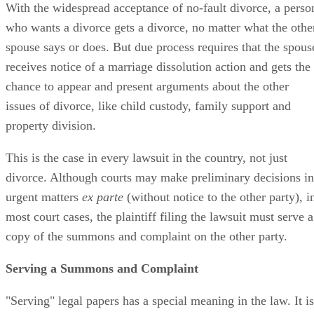
With the widespread acceptance of no-fault divorce, a perso
who wants a divorce gets a divorce, no matter what the othe
spouse says or does. But due process requires that the spous
receives notice of a marriage dissolution action and gets the
chance to appear and present arguments about the other
issues of divorce, like child custody, family support and
property division.
This is the case in every lawsuit in the country, not just
divorce. Although courts may make preliminary decisions in
urgent matters
ex parte
(without notice to the other party), i
most court cases, the plaintiff filing the lawsuit must serve a
copy of the summons and complaint on the other party.
Serving a Summons and Complaint
"Serving" legal papers has a special meaning in the law. It is