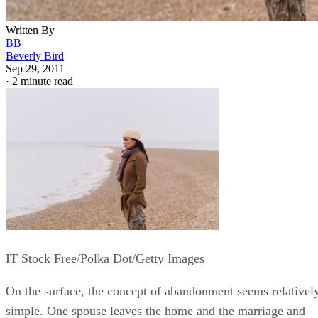
Written By
BB
Beverly Bird
Sep 29, 2011
·
2 minute read
IT Stock Free/Polka Dot/Getty Images
On the surface, the concept of abandonment seems relativel
simple. One spouse leaves the home and the marriage and