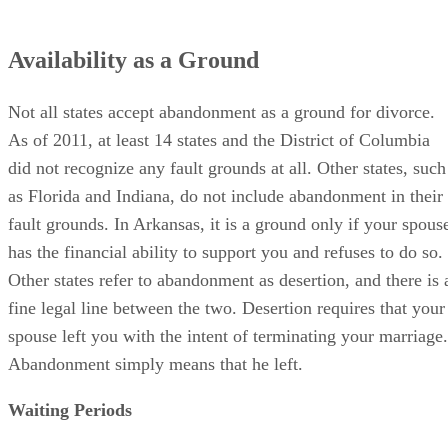
Availability as a Ground
Not all states accept abandonment as a ground for divorce.
As of 2011, at least 14 states and the District of Columbia
did not recognize any fault grounds at all. Other states, such
as Florida and Indiana, do not include abandonment in their
fault grounds. In Arkansas, it is a ground only if your spous
has the financial ability to support you and refuses to do so.
Other states refer to abandonment as desertion, and there is 
fine legal line between the two. Desertion requires that your
spouse left you with the intent of terminating your marriage.
Abandonment simply means that he left.
Waiting Periods