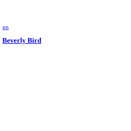
BB
Beverly Bird