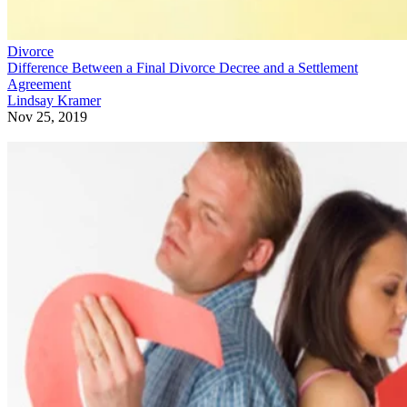
Divorce
Difference Between a Final Divorce Decree and a Settlement
Agreement
Lindsay Kramer
Nov 25, 2019