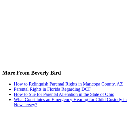
More From Beverly Bird
How to Relinquish Parental Rights in Maricopa County, AZ
Parental Rights in Florida Regarding DCF
How to Sue for Parental Alienation in the State of Ohio
What Constitutes an Emergency Hearing for Child Custody in
New Jersey?