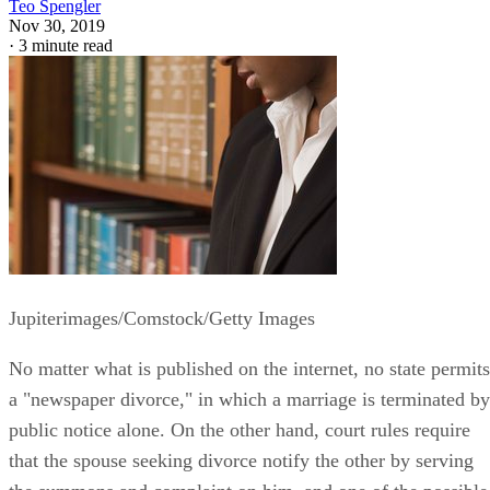
Teo Spengler
Nov 30, 2019
·
3 minute read
Jupiterimages/Comstock/Getty Images
No matter what is published on the internet, no state permits
a "newspaper divorce," in which a marriage is terminated by
public notice alone. On the other hand, court rules require
that the spouse seeking divorce notify the other by serving