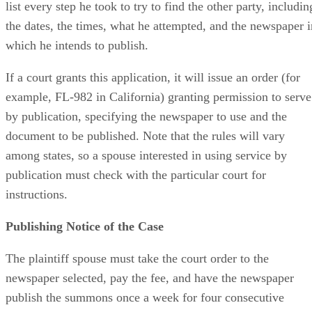
list every step he took to try to find the other party, includin
the dates, the times, what he attempted, and the newspaper i
which he intends to publish.
If a court grants this application, it will issue an order (for
example, FL-982 in California) granting permission to serve
by publication, specifying the newspaper to use and the
document to be published. Note that the rules will vary
among states, so a spouse interested in using service by
publication must check with the particular court for
instructions.
Publishing Notice of the Case
The plaintiff spouse must take the court order to the
newspaper selected, pay the fee, and have the newspaper
publish the summons once a week for four consecutive