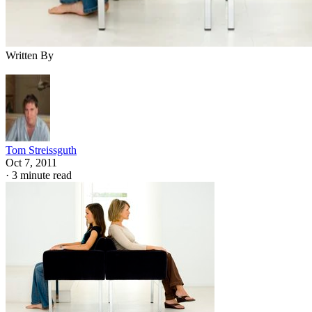
Written By
Tom Streissguth
Oct 7, 2011
·
3 minute read