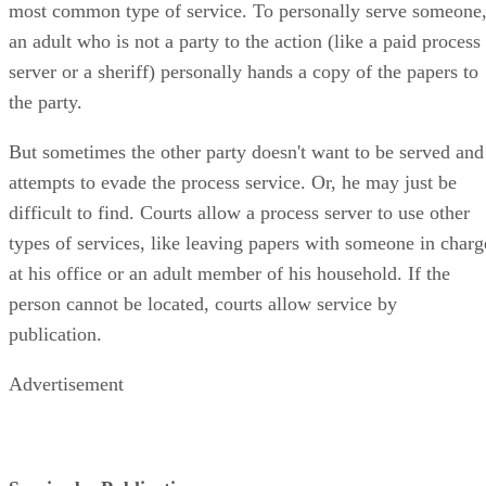
most common type of service. To personally serve someone
an adult who is not a party to the action (like a paid process
server or a sheriff) personally hands a copy of the papers to
the party.
But sometimes the other party doesn't want to be served and
attempts to evade the process service. Or, he may just be
difficult to find. Courts allow a process server to use other
types of services, like leaving papers with someone in charg
at his office or an adult member of his household. If the
person cannot be located, courts allow service by
publication.
Advertisement