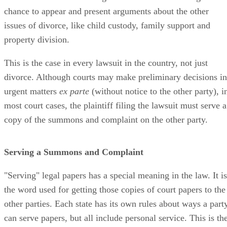
chance to appear and present arguments about the other
issues of divorce, like child custody, family support and
property division.
This is the case in every lawsuit in the country, not just
divorce. Although courts may make preliminary decisions in
urgent matters
ex parte
(without notice to the other party), i
most court cases, the plaintiff filing the lawsuit must serve a
copy of the summons and complaint on the other party.
Serving a Summons and Complaint
"Serving" legal papers has a special meaning in the law. It is
the word used for getting those copies of court papers to the
other parties. Each state has its own rules about ways a part
can serve papers, but all include personal service. This is th