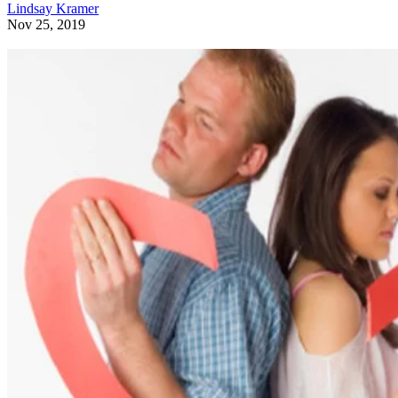
Lindsay Kramer
Nov 25, 2019