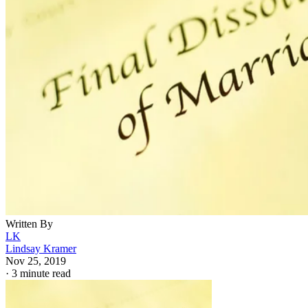
Written By
LK
Lindsay Kramer
Nov 25, 2019
·
3 minute read