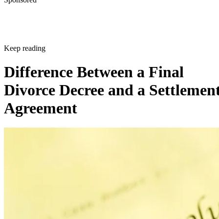
Keep reading
Difference Between a Final
Divorce Decree and a Settlemen
Agreement