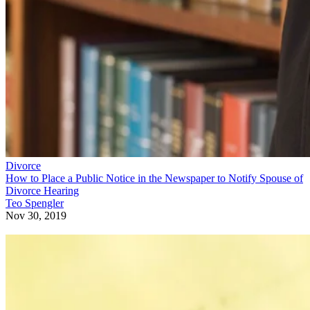
Divorce
How to Place a Public Notice in the Newspaper to Notify Spouse of
Divorce Hearing
Teo Spengler
Nov 30, 2019