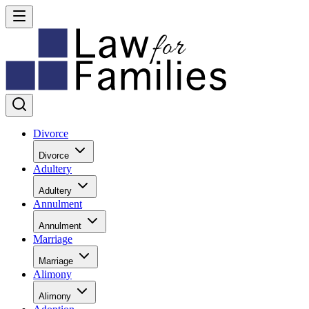
Divorce
Divorce
Adultery
Adultery
Annulment
Annulment
Marriage
Marriage
Alimony
Alimony