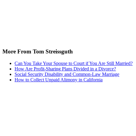
More From Tom Streissguth
Can You Take Your Spouse to Court if You Are Still Married?
How Are Profit-Sharing Plans Divided in a Divorce?
Social Security Disability and Common-Law Marriage
How to Collect Unpaid Alimony in California