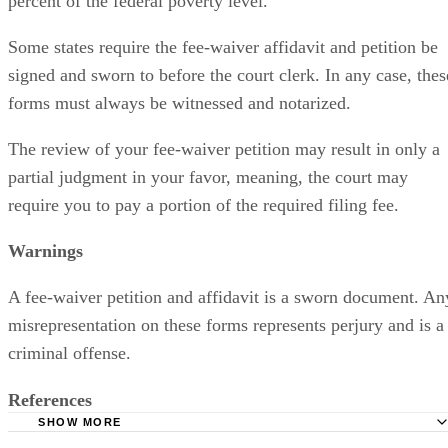
percent of the federal poverty level.
Some states require the fee-waiver affidavit and petition be
signed and sworn to before the court clerk. In any case, thes
forms must always be witnessed and notarized.
The review of your fee-waiver petition may result in only a
partial judgment in your favor, meaning, the court may
require you to pay a portion of the required filing fee.
Warnings
A fee-waiver petition and affidavit is a sworn document. An
misrepresentation on these forms represents perjury and is a
criminal offense.
References
SHOW MORE
California Courts: Waiver of Fees