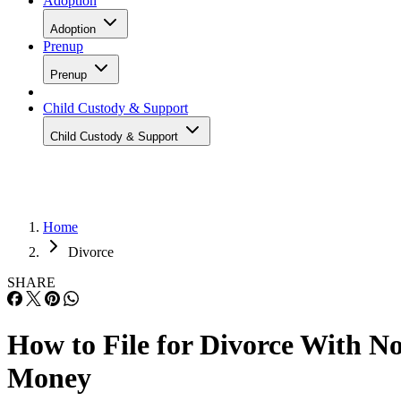
Adoption
Adoption
Prenup
Prenup
Child Custody & Support
Child Custody & Support
Home
Divorce
SHARE
How to File for Divorce With N
Money