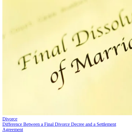
Divorce
Difference Between a Final Divorce Decree and a Settlement
Agreement