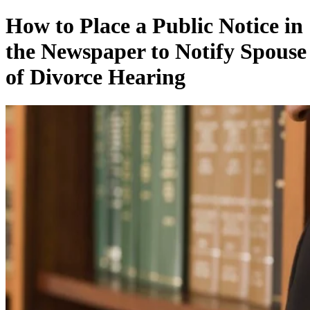
How to Place a Public Notice in
the Newspaper to Notify Spouse
of Divorce Hearing