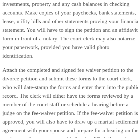
investments, property and any cash balances in checking
accounts. Make copies of your paychecks, bank statements,
lease, utility bills and other statements proving your financia
statement. You will have to sign the petition and an affidavit
form in front of a notary. The court clerk may also notarize
your paperwork, provided you have valid photo
identification.
Attach the completed and signed fee waiver petition to the
divorce petition and submit these forms to the court clerk,
who will date-stamp the forms and enter them into the publi
record. The clerk will either have the forms reviewed by a
member of the court staff or schedule a hearing before a
judge on the fee-waiver petition. If the fee-waiver petition is
approved, you will also have to draw up a marital settlemen
agreement with your spouse and prepare for a hearing on th