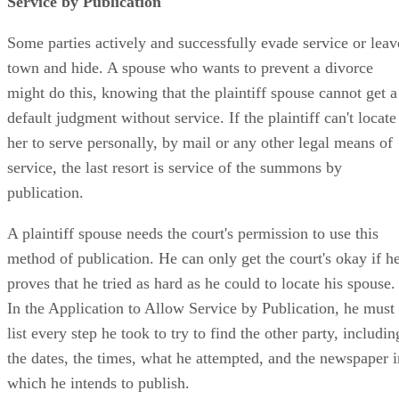
Service by Publication
Some parties actively and successfully evade service or leav
town and hide. A spouse who wants to prevent a divorce
might do this, knowing that the plaintiff spouse cannot get a
default judgment without service. If the plaintiff can't locate
her to serve personally, by mail or any other legal means of
service, the last resort is service of the summons by
publication.
A plaintiff spouse needs the court's permission to use this
method of publication. He can only get the court's okay if h
proves that he tried as hard as he could to locate his spouse.
In the Application to Allow Service by Publication, he must
list every step he took to try to find the other party, includin
the dates, the times, what he attempted, and the newspaper i
which he intends to publish.