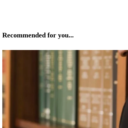
Recommended for you...