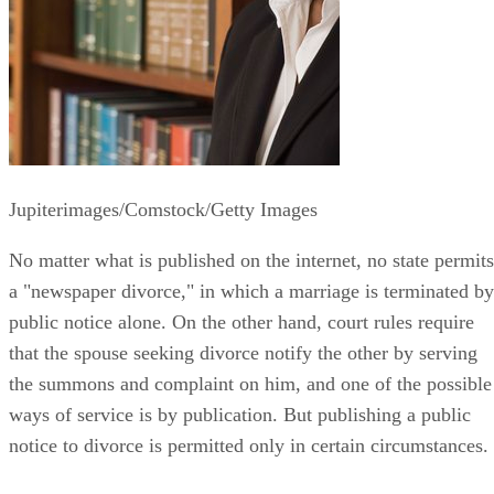
Jupiterimages/Comstock/Getty Images
No matter what is published on the internet, no state permits
a "newspaper divorce," in which a marriage is terminated by
public notice alone. On the other hand, court rules require
that the spouse seeking divorce notify the other by serving
the summons and complaint on him, and one of the possible
ways of service is by publication. But publishing a public
notice to divorce is permitted only in certain circumstances.