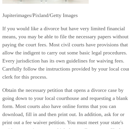
Jupiterimages/Pixland/Getty Images
If you would like a divorce but have very limited financial
means, you may be able to file the necessary papers without
paying the court fees. Most civil courts have provisions that
allow the indigent to carry out some basic legal procedures.
Every jurisdiction has its own guidelines for waiving fees.
Carefully follow the instructions provided by your local cou
clerk for this process.
Obtain the necessary petition that opens a divorce case by
going down to your local courthouse and requesting a blank
form. Most courts also have online forms that you can
download, fill in and then print out. In addition, ask for or
print out a fee waiver petition. You must meet your state's