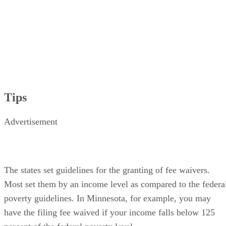
Tips
Advertisement
The states set guidelines for the granting of fee waivers.
Most set them by an income level as compared to the federa
poverty guidelines. In Minnesota, for example, you may
have the filing fee waived if your income falls below 125