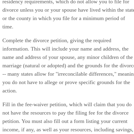
residency requirements, which do not allow you to file for
divorce unless you or your spouse have lived within the stat
or the county in which you file for a minimum period of
time.
Complete the divorce petition, giving the required
information. This will include your name and address, the
name and address of your spouse, any minor children of the
marriage (natural or adopted) and the grounds for the divorc
-- many states allow for "irreconcilable differences," meani
you do not have to allege or prove specific grounds for the
action.
Fill in the fee-waiver petition, which will claim that you do
not have the resources to pay the filing fee for the divorce
petition. You must also fill out a form listing your current
income, if any, as well as your resources, including savings,