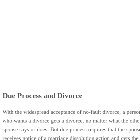
Due Process and Divorce
With the widespread acceptance of no-fault divorce, a perso
who wants a divorce gets a divorce, no matter what the othe
spouse says or does. But due process requires that the spous
receives notice of a marriage dissolution action and gets the