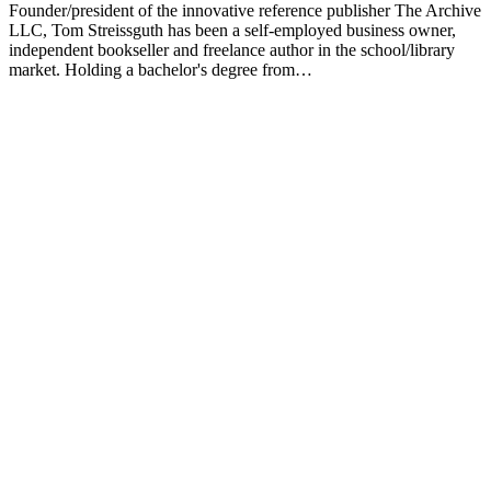
Founder/president of the innovative reference publisher The Archive
LLC, Tom Streissguth has been a self-employed business owner,
independent bookseller and freelance author in the school/library
market. Holding a bachelor's degree from…