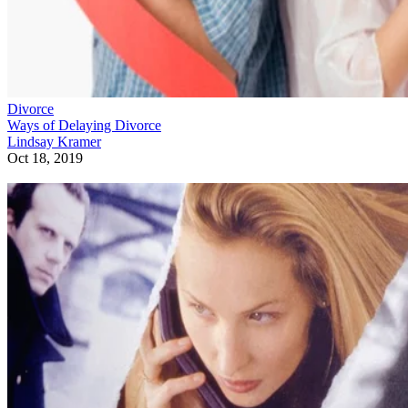
Divorce
Ways of Delaying Divorce
Lindsay Kramer
Oct 18, 2019