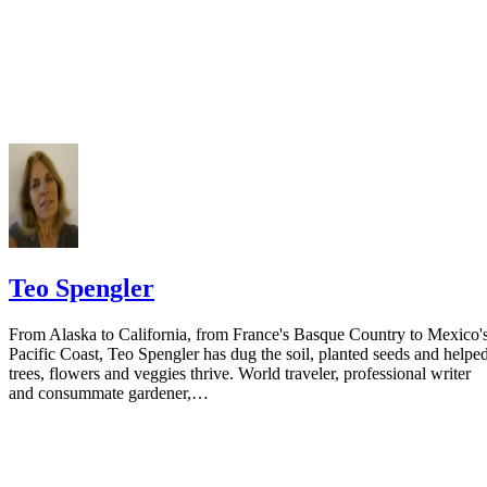
Do not include your complete address on the notice if you are in fear 
your spouse. You may provide a post office box or just the county of
residence if you do not want to include your physical address. You
must provide the clerk of court's address so the respondent can reply t
the notice.
Teo Spengler
From Alaska to California, from France's Basque Country to Mexico'
Pacific Coast, Teo Spengler has dug the soil, planted seeds and helpe
trees, flowers and veggies thrive. World traveler, professional writer
and consummate gardener,…