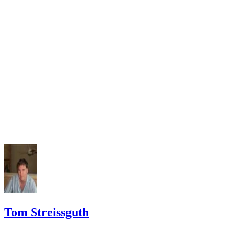
Tom Streissguth