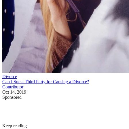
Divorce
Can I Sue a Third Party for Causing a Divorce?
Contributor
Oct 14, 2019
Sponsored
Keep reading