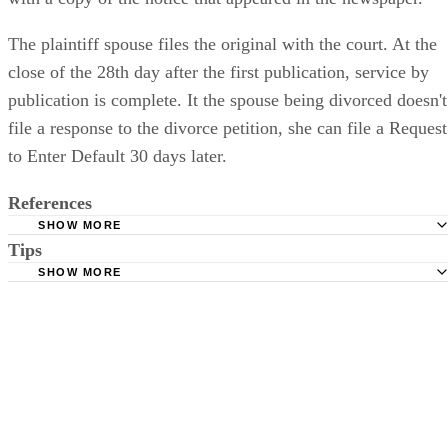
The plaintiff spouse files the original with the court. At the
close of the 28th day after the first publication, service by
publication is complete. It the spouse being divorced doesn't
file a response to the divorce petition, she can file a Request
to Enter Default 30 days later.
References
SHOW MORE
Tips
Stimmel Stimmel and Roeser: Service by Publication, The
Requirements
SHOW MORE
Check your state's statutes for notification by publication. Some states
Free Dictionary: Service by Publication
require a notice to a spouse also be posted outside the county
California Courts: Service by Publication
courthouse.
California Courts: FL 982
Keep all documentation, such as returned certified mail, to prove to th
court you have exhausted all reasonable means of locating your spous
prior to publishing the notice in the newspaper.