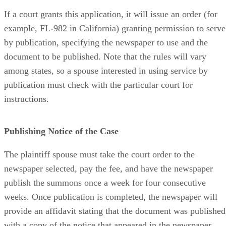
If a court grants this application, it will issue an order (for
example, FL-982 in California) granting permission to serve
by publication, specifying the newspaper to use and the
document to be published. Note that the rules will vary
among states, so a spouse interested in using service by
publication must check with the particular court for
instructions.
Publishing Notice of the Case
The plaintiff spouse must take the court order to the
newspaper selected, pay the fee, and have the newspaper
publish the summons once a week for four consecutive
weeks. Once publication is completed, the newspaper will
provide an affidavit stating that the document was published
with a copy of the notice that appeared in the newspaper.