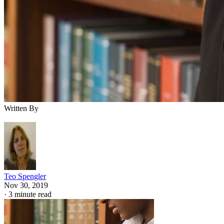
Written By
Teo Spengler
Nov 30, 2019
·
3 minute read