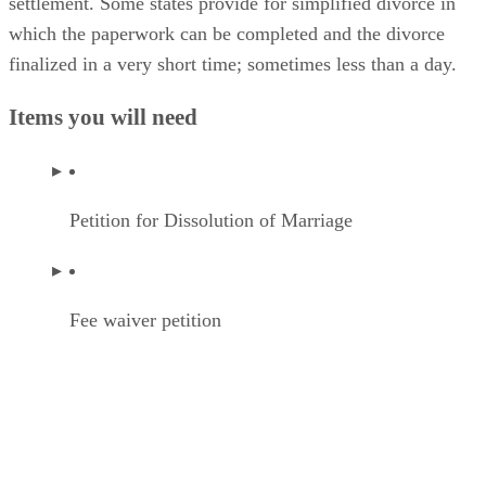
settlement. Some states provide for simplified divorce in
which the paperwork can be completed and the divorce
finalized in a very short time; sometimes less than a day.
Items you will need
Petition for Dissolution of Marriage
Fee waiver petition