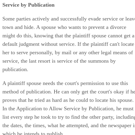
Service by Publication
Some parties actively and successfully evade service or leav
town and hide. A spouse who wants to prevent a divorce
might do this, knowing that the plaintiff spouse cannot get a
default judgment without service. If the plaintiff can't locate
her to serve personally, by mail or any other legal means of
service, the last resort is service of the summons by
publication.
A plaintiff spouse needs the court's permission to use this
method of publication. He can only get the court's okay if h
proves that he tried as hard as he could to locate his spouse.
In the Application to Allow Service by Publication, he must
list every step he took to try to find the other party, includin
the dates, the times, what he attempted, and the newspaper i
which he intends to publish.