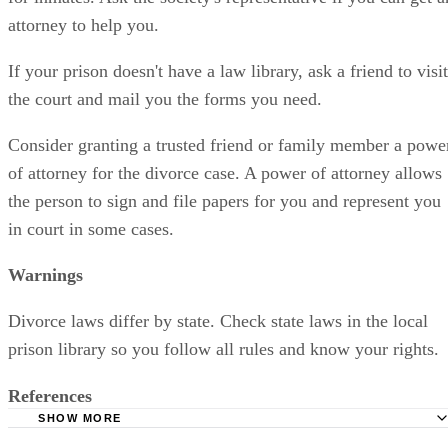
attorney to help you.
If your prison doesn't have a law library, ask a friend to visit
the court and mail you the forms you need.
Consider granting a trusted friend or family member a powe
of attorney for the divorce case. A power of attorney allows
the person to sign and file papers for you and represent you
in court in some cases.
Warnings
Divorce laws differ by state. Check state laws in the local
prison library so you follow all rules and know your rights.
References
SHOW MORE
Slater, Kennon and Pugh LTD. LLP: Divorcing from Priso