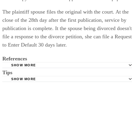
The plaintiff spouse files the original with the court. At the
close of the 28th day after the first publication, service by
publication is complete. It the spouse being divorced doesn't
file a response to the divorce petition, she can file a Request
to Enter Default 30 days later.
References
SHOW MORE
Tips
Stimmel Stimmel and Roeser: Service by Publication, The
Requirements
SHOW MORE
Check your state's statutes for notification by publication. Some states
Free Dictionary: Service by Publication
require a notice to a spouse also be posted outside the county
California Courts: Service by Publication
courthouse.
California Courts: FL 982
Keep all documentation, such as returned certified mail, to prove to th
court you have exhausted all reasonable means of locating your spous
prior to publishing the notice in the newspaper.