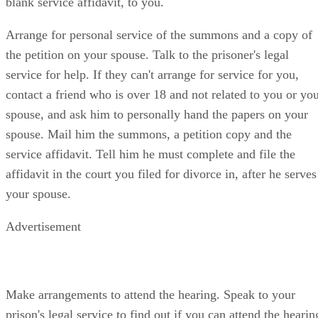
blank service affidavit, to you.
Arrange for personal service of the summons and a copy of
the petition on your spouse. Talk to the prisoner's legal
service for help. If they can't arrange for service for you,
contact a friend who is over 18 and not related to you or yo
spouse, and ask him to personally hand the papers on your
spouse. Mail him the summons, a petition copy and the
service affidavit. Tell him he must complete and file the
affidavit in the court you filed for divorce in, after he serves
your spouse.
Advertisement
Make arrangements to attend the hearing. Speak to your
prison's legal service to find out if you can attend the hearin