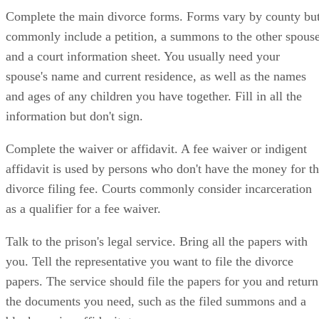
Complete the main divorce forms. Forms vary by county bu
commonly include a petition, a summons to the other spous
and a court information sheet. You usually need your
spouse's name and current residence, as well as the names
and ages of any children you have together. Fill in all the
information but don't sign.
Complete the waiver or affidavit. A fee waiver or indigent
affidavit is used by persons who don't have the money for t
divorce filing fee. Courts commonly consider incarceration
as a qualifier for a fee waiver.
Talk to the prison's legal service. Bring all the papers with
you. Tell the representative you want to file the divorce
papers. The service should file the papers for you and return
the documents you need, such as the filed summons and a