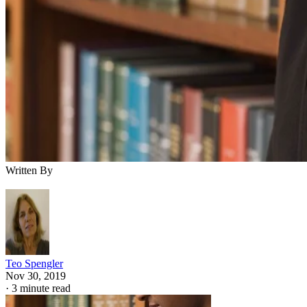
Written By
Teo Spengler
Nov 30, 2019
·
3 minute read