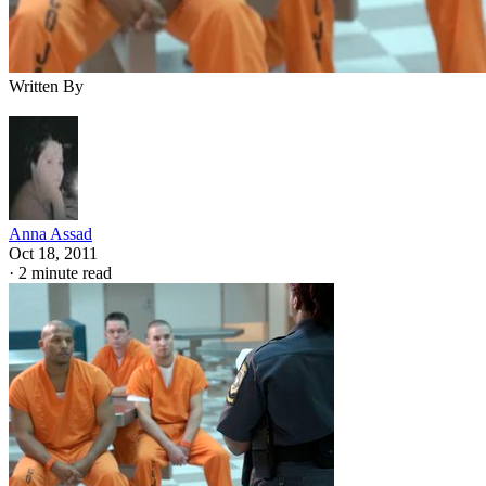
Written By
Anna Assad
Oct 18, 2011
·
2 minute read