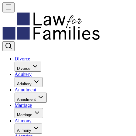
Divorce
Divorce
Adultery
Adultery
Annulment
Annulment
Marriage
Marriage
Alimony
Alimony