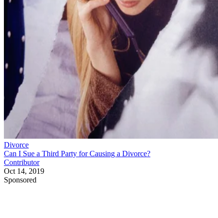
Divorce
Can I Sue a Third Party for Causing a Divorce?
Contributor
Oct 14, 2019
Sponsored