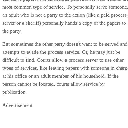
most common type of service. To personally serve someone
an adult who is not a party to the action (like a paid process
server or a sheriff) personally hands a copy of the papers to
the party.
But sometimes the other party doesn't want to be served and
attempts to evade the process service. Or, he may just be
difficult to find. Courts allow a process server to use other
types of services, like leaving papers with someone in charg
at his office or an adult member of his household. If the
person cannot be located, courts allow service by
publication.
Advertisement