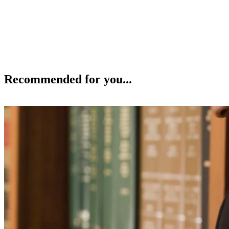
Recommended for you...