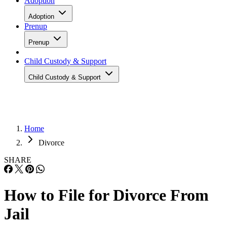
Adoption
Adoption
Prenup
Prenup
Child Custody & Support
Child Custody & Support
Home
Divorce
SHARE
How to File for Divorce From
Jail