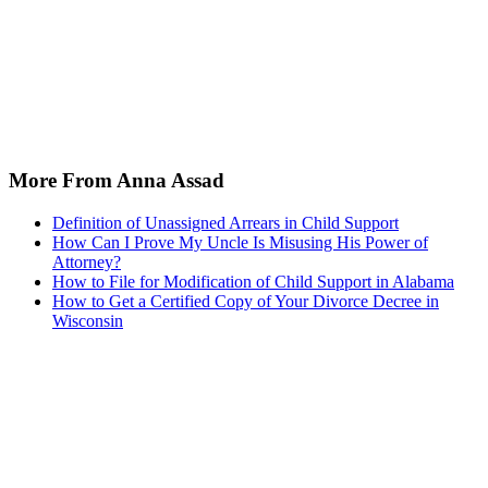
More From Anna Assad
Definition of Unassigned Arrears in Child Support
How Can I Prove My Uncle Is Misusing His Power of
Attorney?
How to File for Modification of Child Support in Alabama
How to Get a Certified Copy of Your Divorce Decree in
Wisconsin