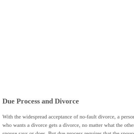
Due Process and Divorce
With the widespread acceptance of no-fault divorce, a perso
who wants a divorce gets a divorce, no matter what the othe
spouse says or does. But due process requires that the spous