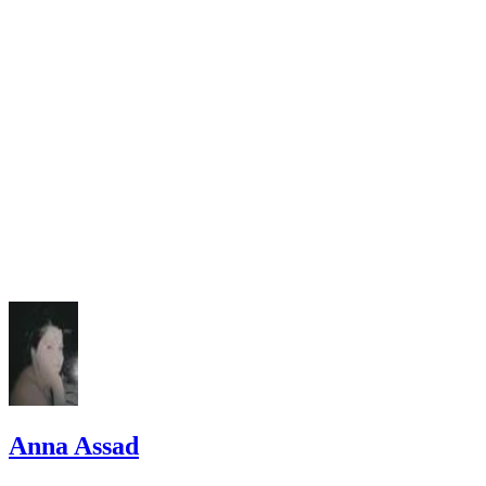
Easy Virginia Divorce.com: Frequently Asked Questions
Anna Assad