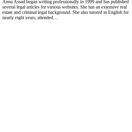
Anna Assad began writing professionally in 1999 and has published
several legal articles for various websites. She has an extensive real
estate and criminal legal background. She also tutored in English for
nearly eight years, attended…