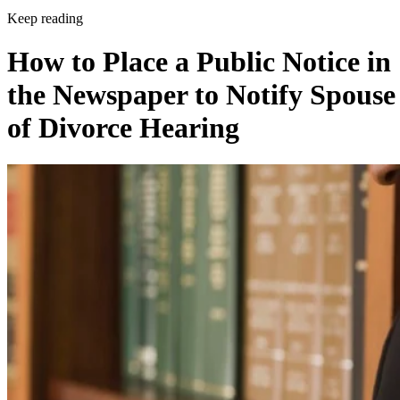
Keep reading
How to Place a Public Notice in
the Newspaper to Notify Spouse
of Divorce Hearing