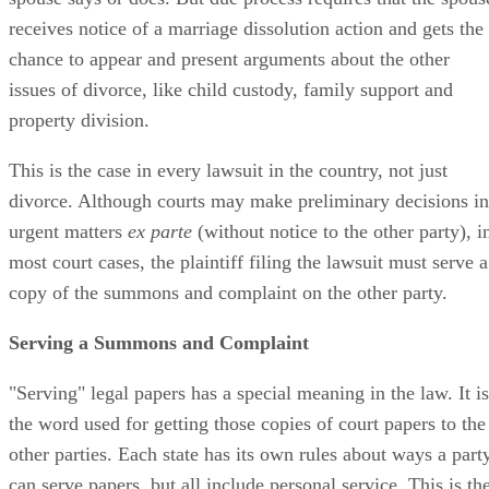
receives notice of a marriage dissolution action and gets the
chance to appear and present arguments about the other
issues of divorce, like child custody, family support and
property division.
This is the case in every lawsuit in the country, not just
divorce. Although courts may make preliminary decisions in
urgent matters
ex parte
(without notice to the other party), i
most court cases, the plaintiff filing the lawsuit must serve a
copy of the summons and complaint on the other party.
Serving a Summons and Complaint
"Serving" legal papers has a special meaning in the law. It is
the word used for getting those copies of court papers to the
other parties. Each state has its own rules about ways a part
can serve papers, but all include personal service. This is th