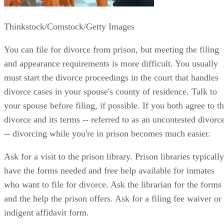
Thinkstock/Comstock/Getty Images
You can file for divorce from prison, but meeting the filing
and appearance requirements is more difficult. You usually
must start the divorce proceedings in the court that handles
divorce cases in your spouse's county of residence. Talk to
your spouse before filing, if possible. If you both agree to t
divorce and its terms -- referred to as an uncontested divorc
-- divorcing while you're in prison becomes much easier.
Ask for a visit to the prison library. Prison libraries typically
have the forms needed and free help available for inmates
who want to file for divorce. Ask the librarian for the forms
and the help the prison offers. Ask for a filing fee waiver or
indigent affidavit form.