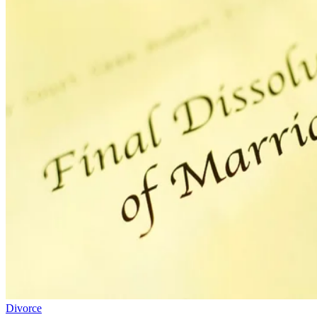
Divorce