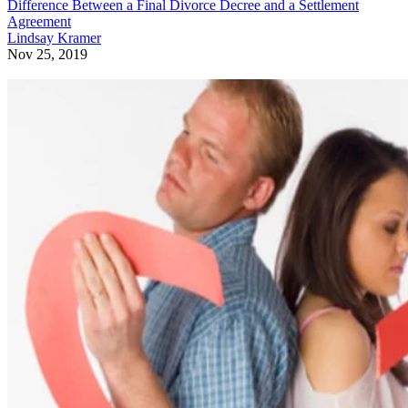
Difference Between a Final Divorce Decree and a Settlement
Agreement
Lindsay Kramer
Nov 25, 2019