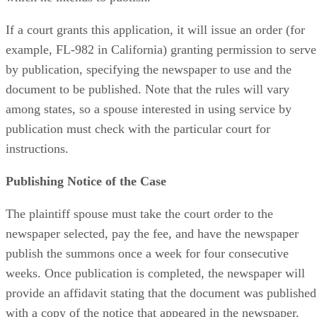
If a court grants this application, it will issue an order (for
example, FL-982 in California) granting permission to serve
by publication, specifying the newspaper to use and the
document to be published. Note that the rules will vary
among states, so a spouse interested in using service by
publication must check with the particular court for
instructions.
Publishing Notice of the Case
The plaintiff spouse must take the court order to the
newspaper selected, pay the fee, and have the newspaper
publish the summons once a week for four consecutive
weeks. Once publication is completed, the newspaper will
provide an affidavit stating that the document was published
with a copy of the notice that appeared in the newspaper.