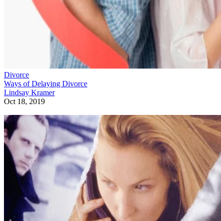
Divorce
Ways of Delaying Divorce
Lindsay Kramer
Oct 18, 2019