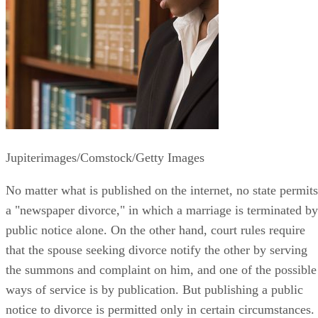
Jupiterimages/Comstock/Getty Images
No matter what is published on the internet, no state permits
a "newspaper divorce," in which a marriage is terminated by
public notice alone. On the other hand, court rules require
that the spouse seeking divorce notify the other by serving
the summons and complaint on him, and one of the possible
ways of service is by publication. But publishing a public
notice to divorce is permitted only in certain circumstances.