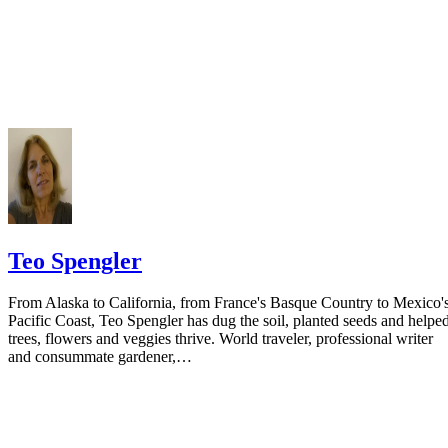
Do not include your complete address on the notice if you are in fear 
your spouse. You may provide a post office box or just the county of
residence if you do not want to include your physical address. You
must provide the clerk of court's address so the respondent can reply t
the notice.
Teo Spengler
From Alaska to California, from France's Basque Country to Mexico'
Pacific Coast, Teo Spengler has dug the soil, planted seeds and helpe
trees, flowers and veggies thrive. World traveler, professional writer
and consummate gardener,…