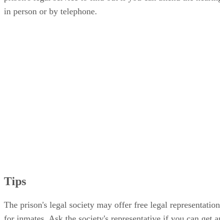
in person or by telephone.
Tips
The prison's legal society may offer free legal representation
for inmates. Ask the society's representative if you can get a