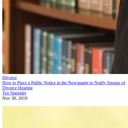
Divorce
How to Place a Public Notice in the Newspaper to Notify Spouse of
Divorce Hearing
Teo Spengler
Nov 30, 2019