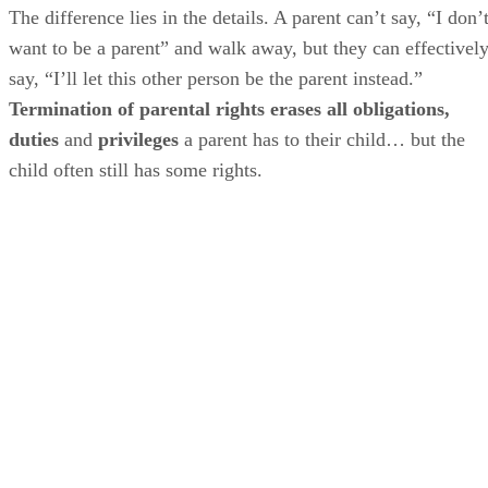
The difference lies in the details. A parent can’t say, “I don’
want to be a parent” and walk away, but they can effectivel
say, “I’ll let this other person be the parent instead.”
Termination of parental rights erases all obligations,
duties
and
privileges
a parent has to their child… but the
child often still has some rights.