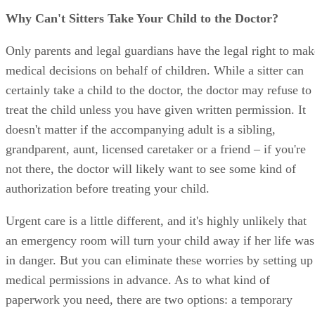
Why Can't Sitters Take Your Child to the Doctor?
Only parents and legal guardians have the legal right to mak
medical decisions on behalf of children. While a sitter can
certainly take a child to the doctor, the doctor may refuse to
treat the child unless you have given written permission. It
doesn't matter if the accompanying adult is a sibling,
grandparent, aunt, licensed caretaker or a friend – if you're
not there, the doctor will likely want to see some kind of
authorization before treating your child.
Urgent care is a little different, and it's highly unlikely that
an emergency room will turn your child away if her life was
in danger. But you can eliminate these worries by setting up
medical permissions in advance. As to what kind of
paperwork you need, there are two options: a temporary