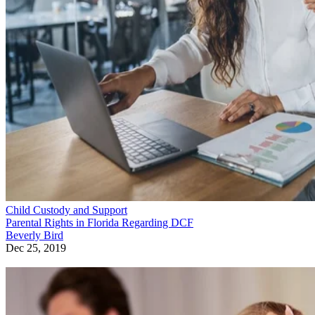
Child Custody and Support
Parental Rights in Florida Regarding DCF
Beverly Bird
Dec 25, 2019