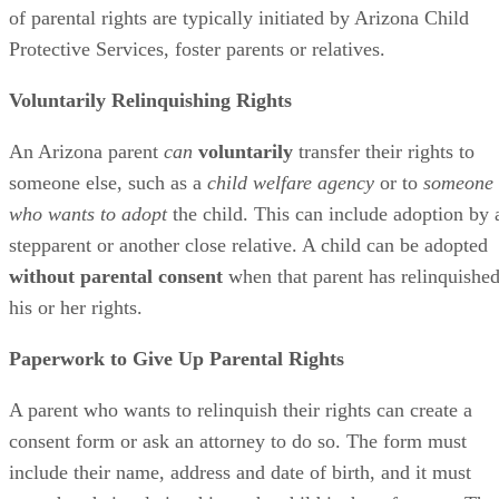
of parental rights are typically initiated by Arizona Child
Protective Services, foster parents or relatives.
Voluntarily Relinquishing Rights
An Arizona parent
can
voluntarily
transfer their rights to
someone else, such as a
child welfare agency
or to
someone
who wants to adopt
the child. This can include adoption by 
stepparent or another close relative. A child can be adopted
without parental consent
when that parent has relinquishe
his or her rights.
Paperwork to Give Up Parental Rights
A parent who wants to relinquish their rights can create a
consent form or ask an attorney to do so. The form must
include their name, address and date of birth, and it must