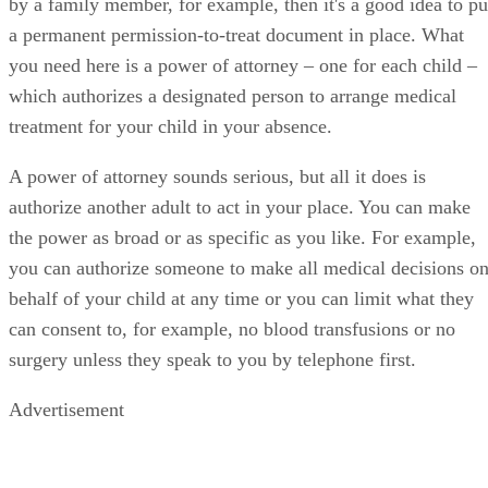
by a family member, for example, then it's a good idea to pu
a permanent permission-to-treat document in place. What
you need here is a power of attorney – one for each child –
which authorizes a designated person to arrange medical
treatment for your child in your absence.
A power of attorney sounds serious, but all it does is
authorize another adult to act in your place. You can make
the power as broad or as specific as you like. For example,
you can authorize someone to make all medical decisions o
behalf of your child at any time or you can limit what they
can consent to, for example, no blood transfusions or no
surgery unless they speak to you by telephone first.
Advertisement