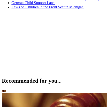
German Child Support Laws
Laws on Children in the Front Seat in Michigan
Recommended for you...