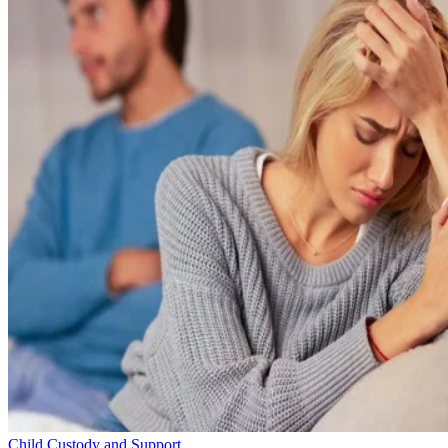
Child Custody and Support