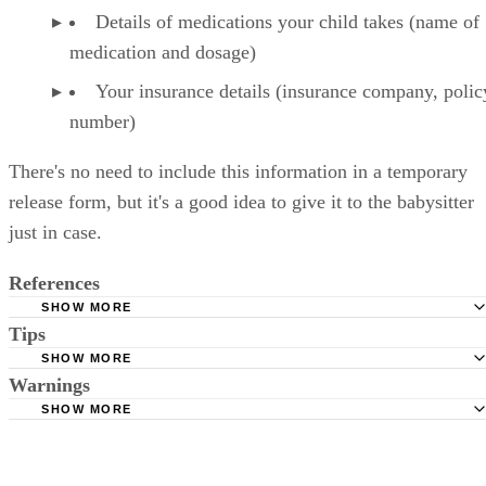
Details of medications your child takes (name of
medication and dosage)
Your insurance details (insurance company, polic
number)
There's no need to include this information in a temporary
release form, but it's a good idea to give it to the babysitter
just in case.
References
SHOW MORE
Tips
Very Well Family: Medical Release Form for Consent to Tr
Your Kids
SHOW MORE
Your pediatrician may have a form of this type he or she can give you
Warnings
The Law Dictionary: How To Write A Release To Allow 
SHOW MORE
Else To Authorize Medical Care For Your Child
Only give this type of authorization to a person you trust.
Children’s Hospital St Louis: Permission to Treat Form