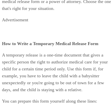
medical release form or a power of attorney. Choose the one
that's right for your situation.
Advertisement
How to Write a Temporary Medical Release Form
A temporary release is a one-time document that gives a
specific person the right to authorize medical care for your
child for a certain time period only. Use this form if, for
example, you have to leave the child with a babysitter
unexpectedly or you're going to be out of town for a few
days, and the child is staying with a relative.
You can prepare this form yourself along these lines: