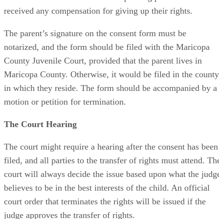
received any compensation for giving up their rights.
The parent’s signature on the consent form must be
notarized, and the form should be filed with the Maricopa
County Juvenile Court, provided that the parent lives in
Maricopa County. Otherwise, it would be filed in the county
in which they reside. The form should be accompanied by a
motion or petition for termination.
The Court Hearing
The court might require a hearing after the consent has been
filed, and all parties to the transfer of rights must attend. Th
court will always decide the issue based upon what the judg
believes to be in the best interests of the child. An official
court order that terminates the rights will be issued if the
judge approves the transfer of rights.