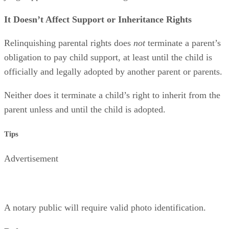
It Doesn’t Affect Support or Inheritance Rights
Relinquishing parental rights does
not
terminate a parent’s
obligation to pay child support, at least until the child is
officially and legally adopted by another parent or parents.
Neither does it terminate a child’s right to inherit from the
parent unless and until the child is adopted.
Tips
Advertisement
A notary public will require valid photo identification.