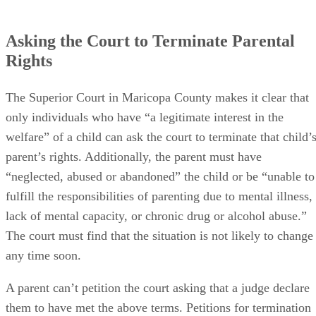
Asking the Court to Terminate Parental
Rights
The Superior Court in Maricopa County makes it clear that
only individuals who have “a legitimate interest in the
welfare” of a child can ask the court to terminate that child’
parent’s rights. Additionally, the parent must have
“neglected, abused or abandoned” the child or be “unable to
fulfill the responsibilities of parenting due to mental illness,
lack of mental capacity, or chronic drug or alcohol abuse.”
The court must find that the situation is not likely to change
any time soon.
A parent can’t petition the court asking that a judge declare
them to have met the above terms. Petitions for termination