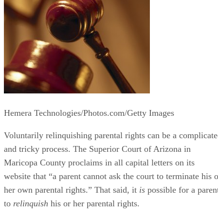
Hemera Technologies/Photos.com/Getty Images
Voluntarily relinquishing parental rights can be a complicat
and tricky process. The Superior Court of Arizona in
Maricopa County proclaims in all capital letters on its
website that “a parent cannot ask the court to terminate his o
her own parental rights.” That said, it
is
possible for a paren
to
relinquish
his or her parental rights.