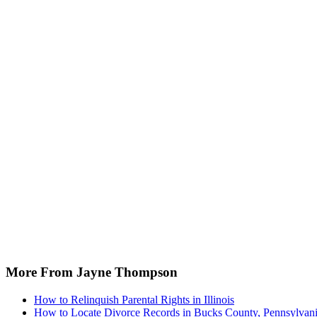
More From Jayne Thompson
How to Relinquish Parental Rights in Illinois
How to Locate Divorce Records in Bucks County, Pennsylvan