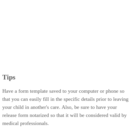
Tips
Have a form template saved to your computer or phone so
that you can easily fill in the specific details prior to leaving
your child in another's care. Also, be sure to have your
release form notarized so that it will be considered valid by
medical professionals.