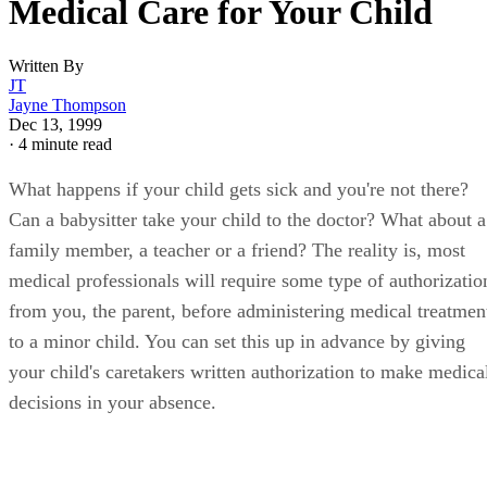
Medical Care for Your Child
Written By
JT
Jayne Thompson
Dec 13, 1999
·
4 minute read
What happens if your child gets sick and you're not there?
Can a babysitter take your child to the doctor? What about a
family member, a teacher or a friend? The reality is, most
medical professionals will require some type of authorizatio
from you, the parent, before administering medical treatmen
to a minor child. You can set this up in advance by giving
your child's caretakers written authorization to make medica
decisions in your absence.