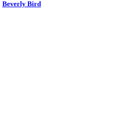
Beverly Bird