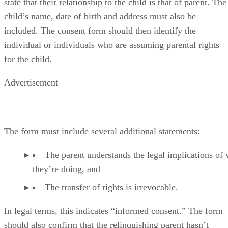
state that their relationship to the child is that of parent. The
child’s name, date of birth and address must also be
included. The consent form should then identify the
individual or individuals who are assuming parental rights
for the child.
Advertisement
The form must include several additional statements:
The parent understands the legal implications of
they’re doing, and
The transfer of rights is irrevocable.
In legal terms, this indicates “informed consent.” The form
should also confirm that the relinquishing parent hasn’t