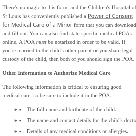
There's no magic to this form, and the Children's Hospital o
Power of Consent
St Louis has conveniently published a
for Medical Care of a Minor
form that you can download
and fill out. You can also find state-specific medical POAs
online. A POA
must
be notarized in order to be valid. If
you're married to the child's other parent or you share legal
custody of the child, then both of you should sign the POA.
Other Information to Authorize Medical Care
The following information is critical to ensuring good
medical care, so be sure to include it in the POA:
The full name and birthdate of the child.
The name and contact details for the child's docto
Details of any medical conditions or allergies.