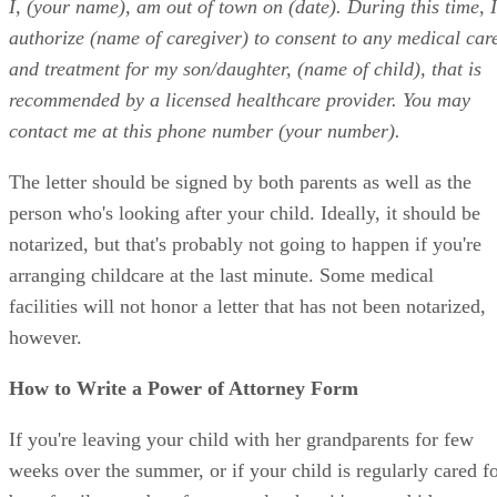
I, (your name), am out of town on (date). During this time, I
authorize (name of caregiver) to consent to any medical car
and treatment for my son/daughter, (name of child), that is
recommended by a licensed healthcare provider. You may
contact me at this phone number (your number).
The letter should be signed by both parents as well as the
person who's looking after your child. Ideally, it should be
notarized, but that's probably not going to happen if you're
arranging childcare at the last minute. Some medical
facilities will not honor a letter that has not been notarized,
however.
How to Write a Power of Attorney Form
If you're leaving your child with her grandparents for few
weeks over the summer, or if your child is regularly cared f