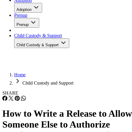
Adoption
Adoption
Prenup
Prenup
Child Custody & Support
Child Custody & Support
Home
Child Custody and Support
SHARE
How to Write a Release to Allow
Someone Else to Authorize