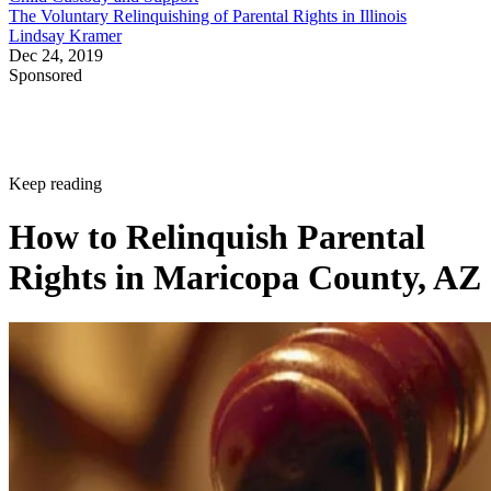
The Voluntary Relinquishing of Parental Rights in Illinois
Lindsay Kramer
Dec 24, 2019
Sponsored
Keep reading
How to Relinquish Parental
Rights in Maricopa County, AZ