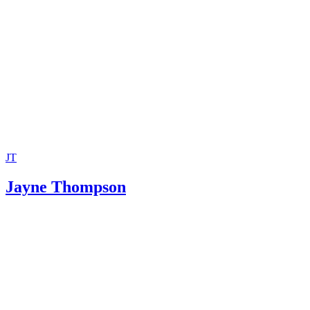
JT
Jayne Thompson