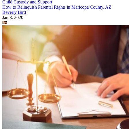
Child Custody and Support
How to Relinquish Parental Rights in Maricopa County, AZ
Beverly Bird
Jan 8, 2020