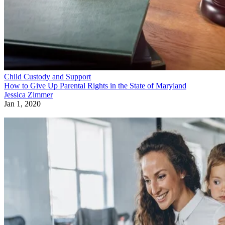
Child Custody and Support
How to Give Up Parental Rights in the State of Maryland
Jessica Zimmer
Jan 1, 2020