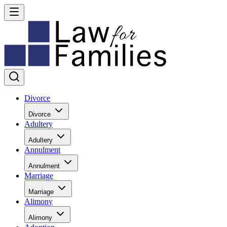
Divorce
Divorce
Adultery
Adultery
Annulment
Annulment
Marriage
Marriage
Alimony
Alimony