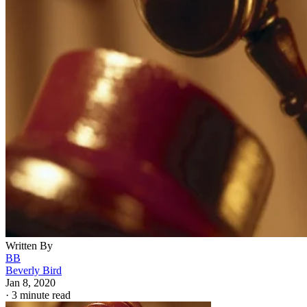
Written By
BB
Beverly Bird
Jan 8, 2020
·
3 minute read