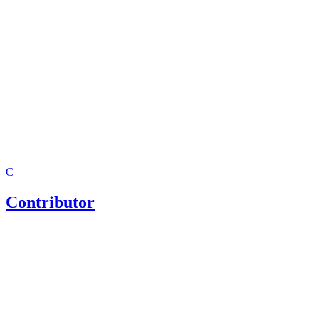
Texas Office of the Attorney General: Child Support Divis
Child Support America: Texas Child Support Facts And M
Child Support Local Field Offices
C
Contributor