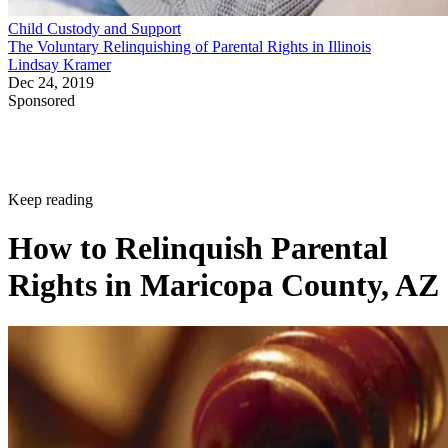
Child Custody and Support
The Voluntary Relinquishing of Parental Rights in Illinois
Lindsay Kramer
Dec 24, 2019
Sponsored
Keep reading
How to Relinquish Parental
Rights in Maricopa County, AZ