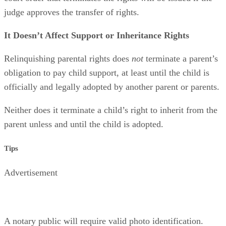
judge approves the transfer of rights.
It Doesn’t Affect Support or Inheritance Rights
Relinquishing parental rights does
not
terminate a parent’s
obligation to pay child support, at least until the child is
officially and legally adopted by another parent or parents.
Neither does it terminate a child’s right to inherit from the
parent unless and until the child is adopted.
Tips
Advertisement
A notary public will require valid photo identification.