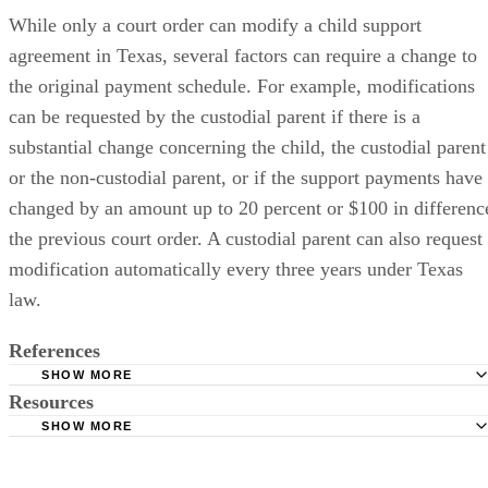
While only a court order can modify a child support
agreement in Texas, several factors can require a change to
the original payment schedule. For example, modifications
can be requested by the custodial parent if there is a
substantial change concerning the child, the custodial parent
or the non-custodial parent, or if the support payments have
changed by an amount up to 20 percent or $100 in differenc
the previous court order. A custodial parent can also request
modification automatically every three years under Texas
law.
References
SHOW MORE
Resources
Child Support Collections: Statute of Limitations on Child
Support for Texas
SHOW MORE
Texas Office of the Attorney General: Child Support Divis
Texas Office of the Attorney General: Child Support Divis
Payment Options
FAQs