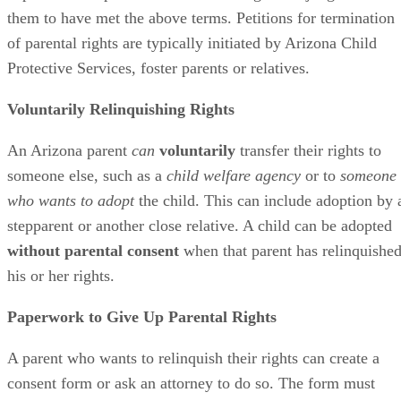
them to have met the above terms. Petitions for termination
of parental rights are typically initiated by Arizona Child
Protective Services, foster parents or relatives.
Voluntarily Relinquishing Rights
An Arizona parent
can
voluntarily
transfer their rights to
someone else, such as a
child welfare agency
or to
someone
who wants to adopt
the child. This can include adoption by 
stepparent or another close relative. A child can be adopted
without parental consent
when that parent has relinquishe
his or her rights.
Paperwork to Give Up Parental Rights
A parent who wants to relinquish their rights can create a
consent form or ask an attorney to do so. The form must