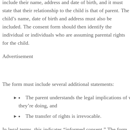
include their name, address and date of birth, and it must
state that their relationship to the child is that of parent. The
child’s name, date of birth and address must also be
included. The consent form should then identify the
individual or individuals who are assuming parental rights
for the child.
Advertisement
The form must include several additional statements:
The parent understands the legal implications of
they’re doing, and
The transfer of rights is irrevocable.
In legal terms, this indicates “informed consent.” The form