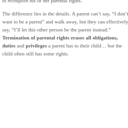
to
relinquish
his or her parental rights.
The difference lies in the details. A parent can’t say, “I don’
want to be a parent” and walk away, but they can effectivel
say, “I’ll let this other person be the parent instead.”
Termination of parental rights erases all obligations,
duties
and
privileges
a parent has to their child… but the
child often still has some rights.