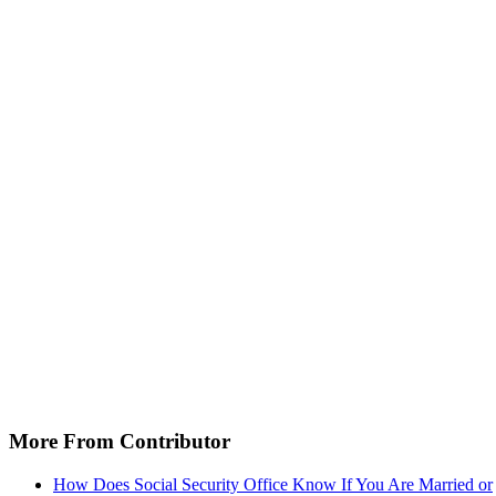
More From Contributor
How Does Social Security Office Know If You Are Married or