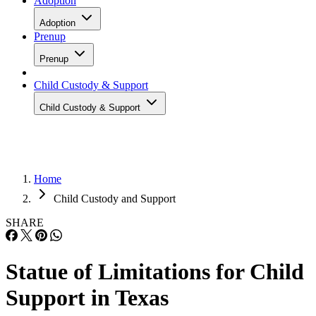
Adoption
Adoption
Prenup
Prenup
Child Custody & Support
Child Custody & Support
Home
Child Custody and Support
SHARE
Statue of Limitations for Child
Support in Texas