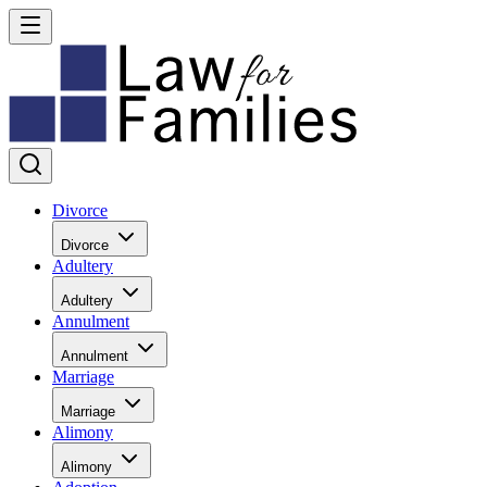
Divorce
Divorce
Adultery
Adultery
Annulment
Annulment
Marriage
Marriage
Alimony
Alimony