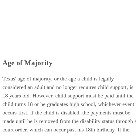
Age of Majority
Texas' age of majority, or the age a child is legally
considered an adult and no longer requires child support, is
18 years old. However, child support must be paid until the
child turns 18 or he graduates high school, whichever event
occurs first. If the child is disabled, the payments must be
made until he is removed from the disability status through 
court order, which can occur past his 18th birthday. If the