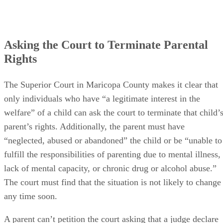
Asking the Court to Terminate Parental
Rights
The Superior Court in Maricopa County makes it clear that
only individuals who have “a legitimate interest in the
welfare” of a child can ask the court to terminate that child’
parent’s rights. Additionally, the parent must have
“neglected, abused or abandoned” the child or be “unable to
fulfill the responsibilities of parenting due to mental illness,
lack of mental capacity, or chronic drug or alcohol abuse.”
The court must find that the situation is not likely to change
any time soon.
A parent can’t petition the court asking that a judge declare