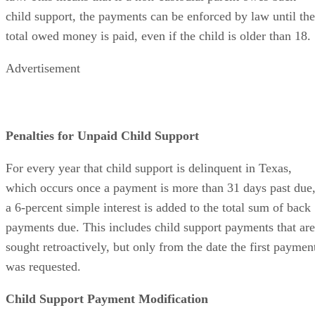
child support, the payments can be enforced by law until the
total owed money is paid, even if the child is older than 18.
Advertisement
Penalties for Unpaid Child Support
For every year that child support is delinquent in Texas,
which occurs once a payment is more than 31 days past due
a 6-percent simple interest is added to the total sum of back
payments due. This includes child support payments that are
sought retroactively, but only from the date the first paymen
was requested.
Child Support Payment Modification