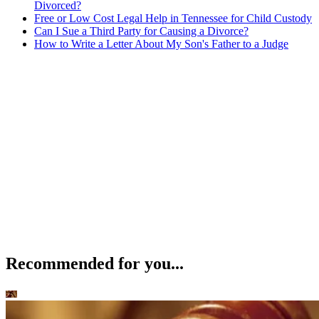
Divorced?
Free or Low Cost Legal Help in Tennessee for Child Custody
Can I Sue a Third Party for Causing a Divorce?
How to Write a Letter About My Son's Father to a Judge
Recommended for you...