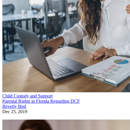
Child Custody and Support
Parental Rights in Florida Regarding DCF
Beverly Bird
Dec 25, 2019