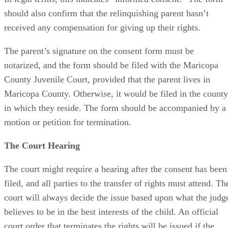
should also confirm that the relinquishing parent hasn’t
received any compensation for giving up their rights.
The parent’s signature on the consent form must be
notarized, and the form should be filed with the Maricopa
County Juvenile Court, provided that the parent lives in
Maricopa County. Otherwise, it would be filed in the county
in which they reside. The form should be accompanied by a
motion or petition for termination.
The Court Hearing
The court might require a hearing after the consent has been
filed, and all parties to the transfer of rights must attend. Th
court will always decide the issue based upon what the judg
believes to be in the best interests of the child. An official
court order that terminates the rights will be issued if the