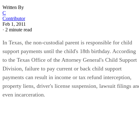
Written By
C
Contributor
Feb 1, 2011
·
2 minute read
In Texas, the non-custodial parent is responsible for child
support payments until the child's 18th birthday. According
to the Texas Office of the Attorney General's Child Support
Division, failure to pay current or back child support
payments can result in income or tax refund interception,
property liens, driver's license suspension, lawsuit filings an
even incarceration.