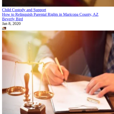
Child Custody and Support
How to Relinquish Parental Rights in Maricopa County, AZ
Beverly Bird
Jan 8, 2020