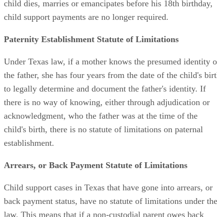
child dies, marries or emancipates before his 18th birthday,
child support payments are no longer required.
Paternity Establishment Statute of Limitations
Under Texas law, if a mother knows the presumed identity o
the father, she has four years from the date of the child's bir
to legally determine and document the father's identity. If
there is no way of knowing, either through adjudication or
acknowledgment, who the father was at the time of the
child's birth, there is no statute of limitations on paternal
establishment.
Arrears, or Back Payment Statute of Limitations
Child support cases in Texas that have gone into arrears, or
back payment status, have no statute of limitations under th
law. This means that if a non-custodial parent owes back