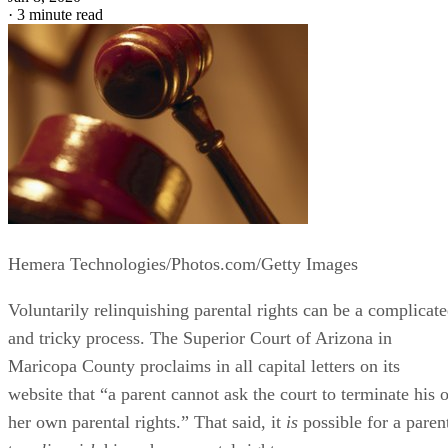
·
3 minute read
Hemera Technologies/Photos.com/Getty Images
Voluntarily relinquishing parental rights can be a complicat
and tricky process. The Superior Court of Arizona in
Maricopa County proclaims in all capital letters on its
website that “a parent cannot ask the court to terminate his o
her own parental rights.” That said, it
is
possible for a paren