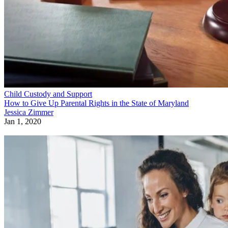
Child Custody and Support
How to Give Up Parental Rights in the State of Maryland
Jessica Zimmer
Jan 1, 2020