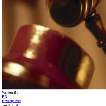
Written By
BB
Beverly Bird
Jan 8, 2020