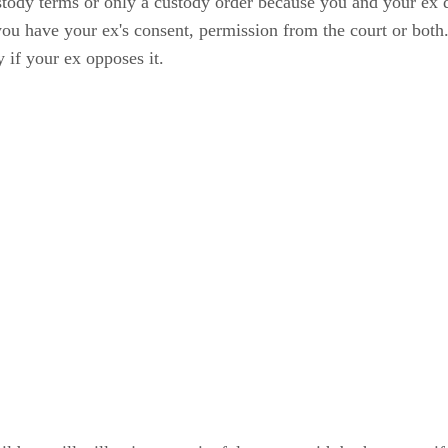
tody terms or only a custody order because you and your ex di
you have your ex's consent, permission from the court or both.
 if your ex opposes it.