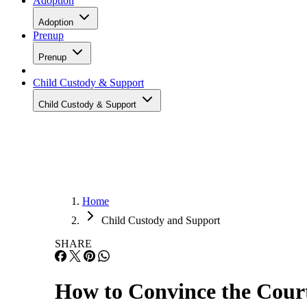
Adoption
Adoption
Prenup
Prenup
Child Custody & Support
Child Custody & Support
Home
Child Custody and Support
SHARE
How to Convince the Cour