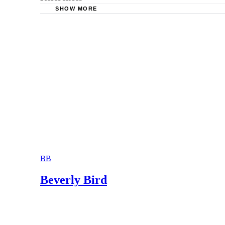
SHOW MORE
Law Office of Alejandro R. Lopez: What is th
Lowcountry Divorce and Family Law: Parental
Connecticut Judicial Branch Law Libraries: Pa
Law Office of John S. Weaver: Effect of Parent
BB
Beverly Bird