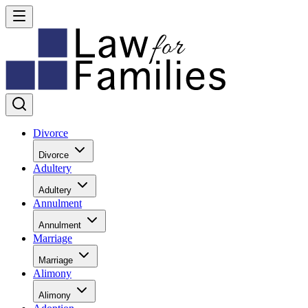
Divorce
Divorce
Adultery
Adultery
Annulment
Annulment
Marriage
Marriage
Alimony
Alimony