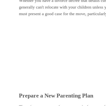
Whether you have a divorce decree that details cus
generally can't relocate with your children unless 
must present a good case for the move, particularly
Prepare a New Parenting Plan