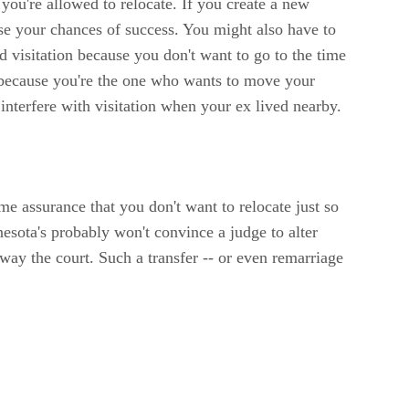
 you're allowed to relocate. If you create a new
se your chances of success. You might also have to
ed visitation because you don't want to go to the time
ou because you're the one who wants to move your
interfere with visitation when your ex lived nearby.
 assurance that you don't want to relocate just so
esota's probably won't convince a judge to alter
sway the court. Such a transfer -- or even remarriage