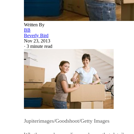
Written By
BB
Beverly Bird
Nov 23, 2013
·
3 minute read
Jupiterimages/Goodshoot/Getty Images