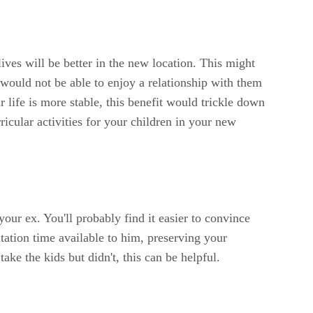
ives will be better in the new location. This might
would not be able to enjoy a relationship with them
 life is more stable, this benefit would trickle down
icular activities for your children in your new
 your ex. You'll probably find it easier to convince
sitation time available to him, preserving your
ake the kids but didn't, this can be helpful.