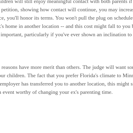
ldren will still enjoy meaningful contact with both parents if
r petition, showing how contact will continue, you may increa
ace, you'll honor its terms. You won't pull the plug on schedul
x's home in another location -- and this cost might fall to y
mportant, particularly if you've ever shown an inclination to 
easons have more merit than others. The judge will want some
 children. The fact that you prefer Florida's climate to Minn
r employer has transferred you to another location, this might 
 event worthy of changing your ex's parenting time.