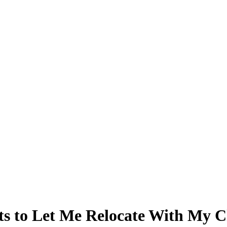
ts to Let Me Relocate With My C