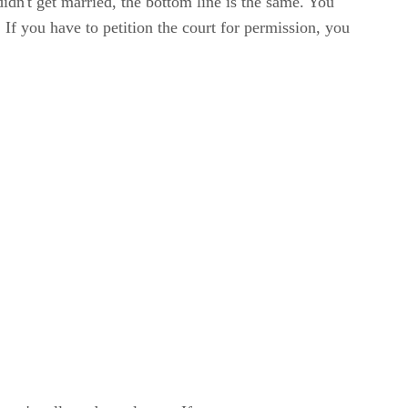
dn't get married, the bottom line is the same. You
 If you have to petition the court for permission, you