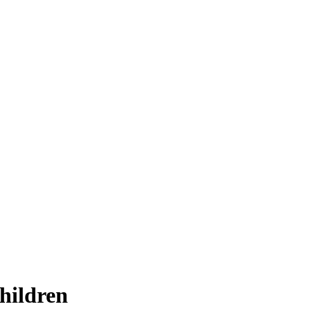
hildren