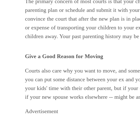
The primary concern of most courts is that your chi
parenting plan or schedule and submit it with you
convince the court that after the new plan is in pl
or expense of transporting your children to your e
children away. Your past parenting history may be i
Give a Good Reason for Moving
Courts also care why you want to move, and some r
you can put some distance between your ex and your
your kids' time with their other parent, but if you
if your new spouse works elsewhere -- might be an
Advertisement