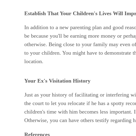
Establish That Your Children's Lives Will Imp
In addition to a new parenting plan and good reaso
be because you'll be earning more money or perhap
otherwise. Being close to your family may even off
to your children. You might have to demonstrate the
location.
Your Ex's Visitation History
Just as your history of facilitating or interfering 
the court to let you relocate if he has a spotty rec
children's time with him becomes less important. If
Otherwise, you can have others testify regarding hi
References