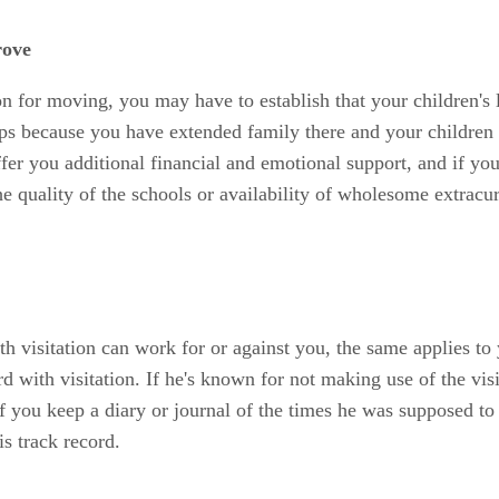
rove
n for moving, you may have to establish that your children's l
s because you have extended family there and your children 
er you additional financial and emotional support, and if your
 quality of the schools or availability of wholesome extracurr
with visitation can work for or against you, the same applies to
ord with visitation. If he's known for not making use of the vi
 you keep a diary or journal of the times he was supposed to t
s track record.