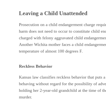
Leaving a Child Unattended
Prosecution on a child endangerment charge require
harm does not need to occur to constitute child e
charged with felony aggravated child endangerment 
Another Wichita mother faces a child endangerment
temperature of almost 100 degrees F.
Reckless Behavior
Kansas law classifies reckless behavior that puts 
behaving without regard for the possibility of adv
holding her 2-year-old grandchild at the time of 
murder.