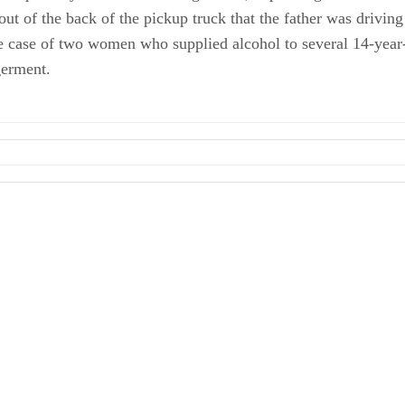
 out of the back of the pickup truck that the father was drivin
he case of two women who supplied alcohol to several 14-year
germent.
ing Child in Hot Car"; July 2011
n: Child Endangerment Motor Vehicle Statutes -- Kansas
UI, Child Endangerment
Sentenced for Giving Minors Alcohol"; July 2011