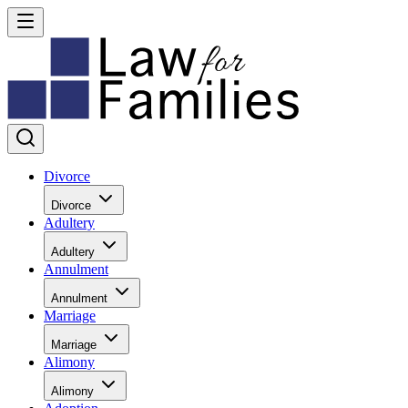
Divorce
Divorce
Adultery
Adultery
Annulment
Annulment
Marriage
Marriage
Alimony
Alimony