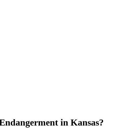
 Endangerment in Kansas?