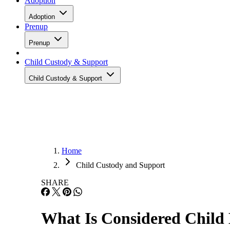
Adoption
Adoption
Prenup
Prenup
Child Custody & Support
Child Custody & Support
Home
Child Custody and Support
SHARE
What Is Considered Child