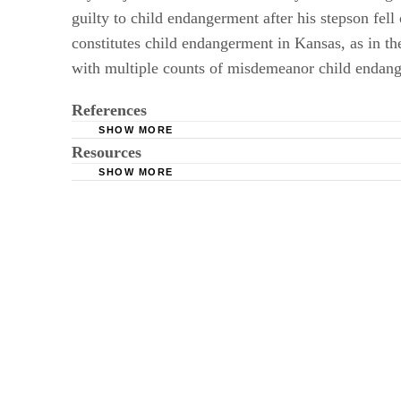
guilty to child endangerment after his stepson fell
constitutes child endangerment in Kansas, as in t
with multiple counts of misdemeanor child endan
References
SHOW MORE
Resources
Kakeland; "Mom Faces Felony Charge for Leav
SHOW MORE
National Highway Traffic Safety Administratio
LJWorld: Lawrence Father Pleads Guilty to D
"News-Leader (Springfield)"; "Kansas Woman 