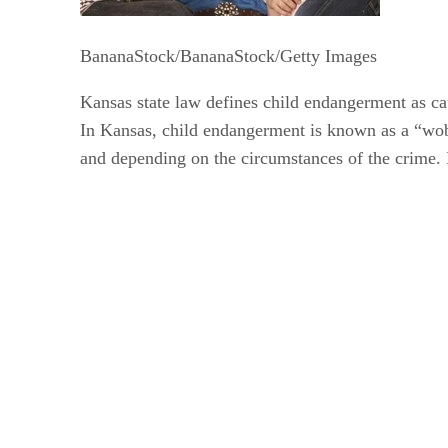
BananaStock/BananaStock/Getty Images
Kansas state law defines child endangerment as caus
In Kansas, child endangerment is known as a “wobb
and depending on the circumstances of the crime. In