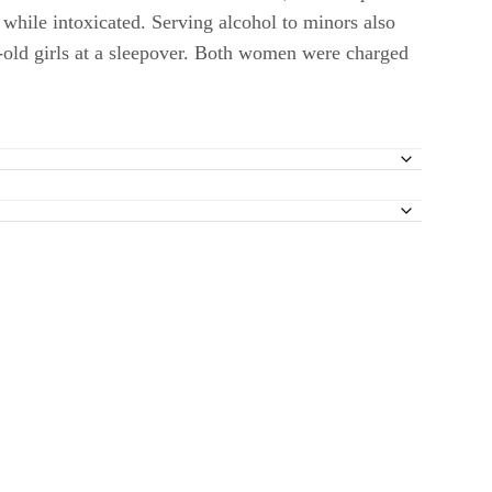
g while intoxicated. Serving alcohol to minors also
-old girls at a sleepover. Both women were charged