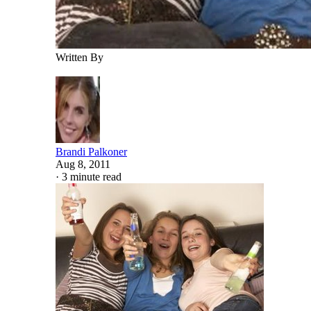
Written By
Brandi Palkoner
Aug 8, 2011
·
3 minute read