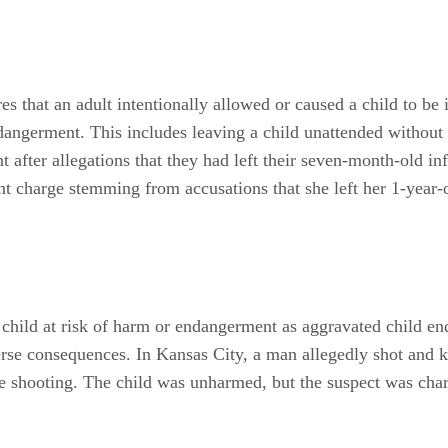
s that an adult intentionally allowed or caused a child to be 
ndangerment. This includes leaving a child unattended without
after allegations that they had left their seven-month-old inf
 charge stemming from accusations that she left her 1-year-ol
a child at risk of harm or endangerment as aggravated child e
erse consequences. In Kansas City, a man allegedly shot and k
the shooting. The child was unharmed, but the suspect was cha