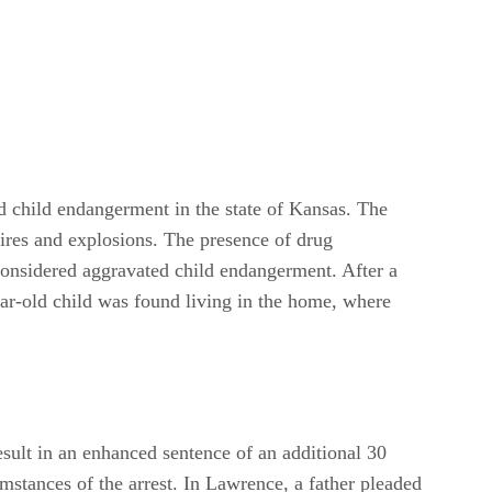
ed child endangerment in the state of Kansas. The
 fires and explosions. The presence of drug
 considered aggravated child endangerment. After a
ar-old child was found living in the home, where
esult in an enhanced sentence of an additional 30
mstances of the arrest. In Lawrence, a father pleaded