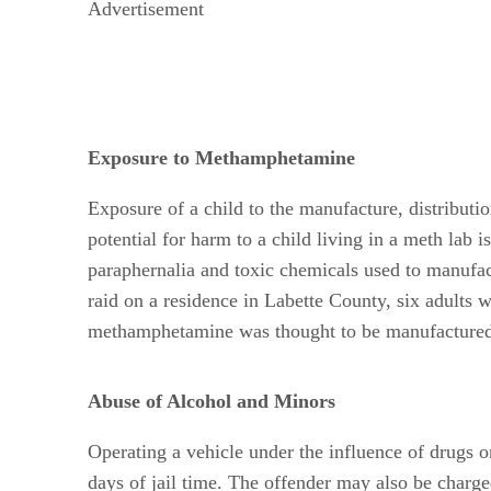
Advertisement
Exposure to Methamphetamine
Exposure of a child to the manufacture, distributi
potential for harm to a child living in a meth lab 
paraphernalia and toxic chemicals used to manufac
raid on a residence in Labette County, six adults
methamphetamine was thought to be manufactured
Abuse of Alcohol and Minors
Operating a vehicle under the influence of drugs or
days of jail time. The offender may also be charg