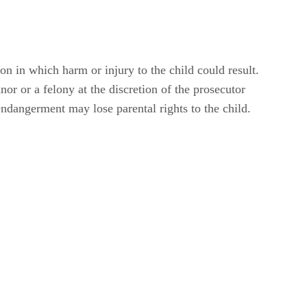
on in which harm or injury to the child could result.
r or a felony at the discretion of the prosecutor
endangerment may lose parental rights to the child.