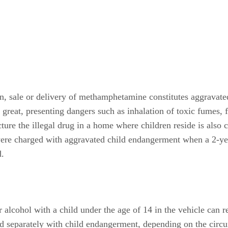
on, sale or delivery of methamphetamine constitutes aggravat
is great, presenting dangers such as inhalation of toxic fumes,
ture the illegal drug in a home where children reside is also
 were charged with aggravated child endangerment when a 2-ye
.
 alcohol with a child under the age of 14 in the vehicle can r
ed separately with child endangerment, depending on the circu