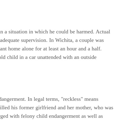
in a situation in which he could be harmed. Actual
 adequate supervision. In Wichita, a couple was
ant home alone for at least an hour and a half.
d child in a car unattended with an outside
ndangerment. In legal terms, "reckless" means
illed his former girlfriend and her mother, who was
rged with felony child endangerment as well as