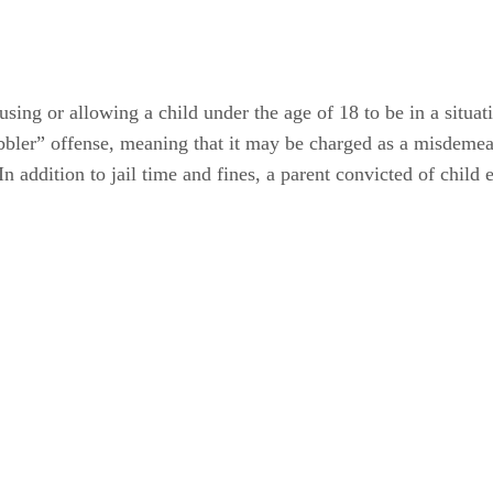
ing or allowing a child under the age of 18 to be in a situati
ler” offense, meaning that it may be charged as a misdemeano
 addition to jail time and fines, a parent convicted of child 