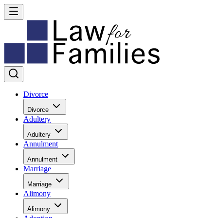
Divorce
Divorce
Adultery
Adultery
Annulment
Annulment
Marriage
Marriage
Alimony
Alimony