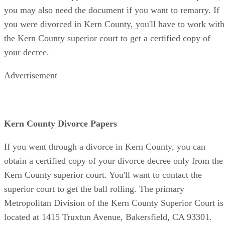
you may also need the document if you want to remarry. If
you were divorced in Kern County, you'll have to work with
the Kern County superior court to get a certified copy of
your decree.
Advertisement
Kern County Divorce Papers
If you went through a divorce in Kern County, you can
obtain a certified copy of your divorce decree only from the
Kern County superior court. You'll want to contact the
superior court to get the ball rolling. The primary
Metropolitan Division of the Kern County Superior Court is
located at 1415 Truxtun Avenue, Bakersfield, CA 93301.