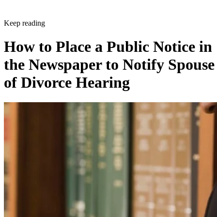
Keep reading
How to Place a Public Notice in
the Newspaper to Notify Spouse
of Divorce Hearing