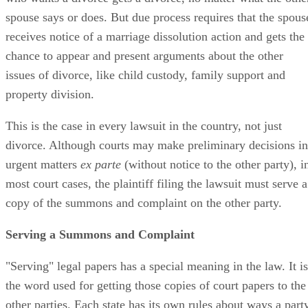
spouse says or does. But due process requires that the spous
receives notice of a marriage dissolution action and gets the
chance to appear and present arguments about the other
issues of divorce, like child custody, family support and
property division.
This is the case in every lawsuit in the country, not just
divorce. Although courts may make preliminary decisions in
urgent matters
ex parte
(without notice to the other party), i
most court cases, the plaintiff filing the lawsuit must serve a
copy of the summons and complaint on the other party.
Serving a Summons and Complaint
"Serving" legal papers has a special meaning in the law. It is
the word used for getting those copies of court papers to the
other parties. Each state has its own rules about ways a part