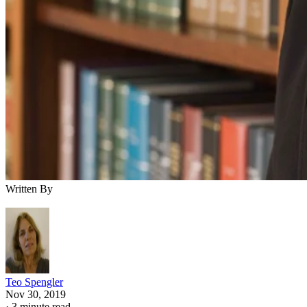
Written By
Teo Spengler
Nov 30, 2019
·
3 minute read