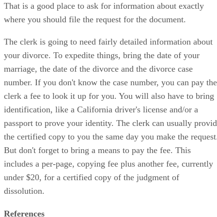
That is a good place to ask for information about exactly
where you should file the request for the document.
The clerk is going to need fairly detailed information about
your divorce. To expedite things, bring the date of your
marriage, the date of the divorce and the divorce case
number. If you don't know the case number, you can pay the
clerk a fee to look it up for you. You will also have to bring
identification, like a California driver's license and/or a
passport to prove your identity. The clerk can usually provi
the certified copy to you the same day you make the request
But don't forget to bring a means to pay the fee. This
includes a per-page, copying fee plus another fee, currently
under $20, for a certified copy of the judgment of
dissolution.
References