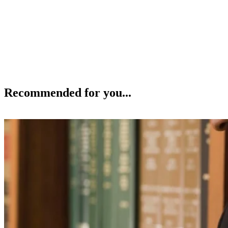
Recommended for you...