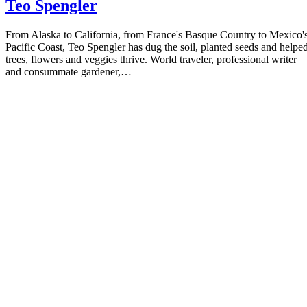
Teo Spengler
From Alaska to California, from France's Basque Country to Mexico'
Pacific Coast, Teo Spengler has dug the soil, planted seeds and helpe
trees, flowers and veggies thrive. World traveler, professional writer
and consummate gardener,…