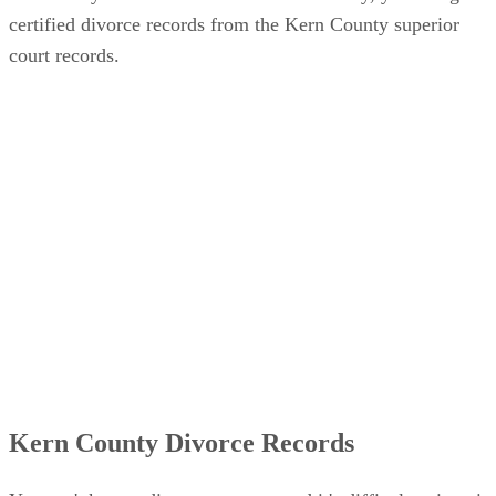
certified divorce records from the Kern County superior
court records.
Kern County Divorce Records