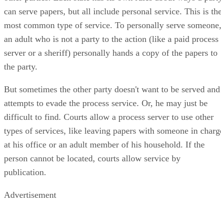
can serve papers, but all include personal service. This is th
most common type of service. To personally serve someone
an adult who is not a party to the action (like a paid process
server or a sheriff) personally hands a copy of the papers to
the party.
But sometimes the other party doesn't want to be served and
attempts to evade the process service. Or, he may just be
difficult to find. Courts allow a process server to use other
types of services, like leaving papers with someone in charg
at his office or an adult member of his household. If the
person cannot be located, courts allow service by
publication.
Advertisement