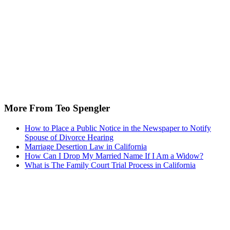
More From Teo Spengler
How to Place a Public Notice in the Newspaper to Notify
Spouse of Divorce Hearing
Marriage Desertion Law in California
How Can I Drop My Married Name If I Am a Widow?
What is The Family Court Trial Process in California