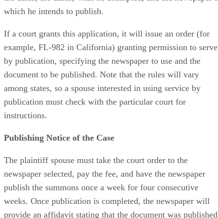
which he intends to publish.
If a court grants this application, it will issue an order (for
example, FL-982 in California) granting permission to serve
by publication, specifying the newspaper to use and the
document to be published. Note that the rules will vary
among states, so a spouse interested in using service by
publication must check with the particular court for
instructions.
Publishing Notice of the Case
The plaintiff spouse must take the court order to the
newspaper selected, pay the fee, and have the newspaper
publish the summons once a week for four consecutive
weeks. Once publication is completed, the newspaper will
provide an affidavit stating that the document was published