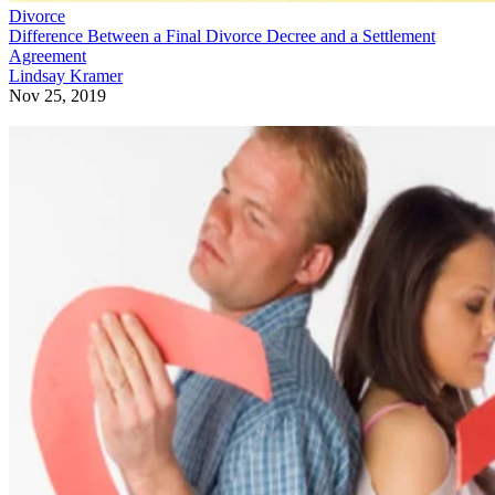
Divorce
Difference Between a Final Divorce Decree and a Settlement
Agreement
Lindsay Kramer
Nov 25, 2019