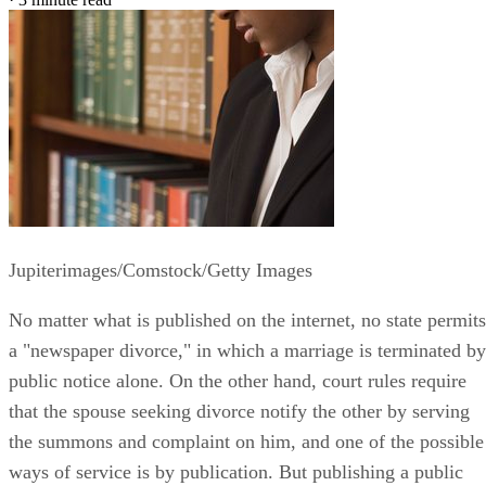
Jupiterimages/Comstock/Getty Images
No matter what is published on the internet, no state permits
a "newspaper divorce," in which a marriage is terminated by
public notice alone. On the other hand, court rules require
that the spouse seeking divorce notify the other by serving
the summons and complaint on him, and one of the possible
ways of service is by publication. But publishing a public