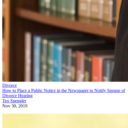
Divorce
How to Place a Public Notice in the Newspaper to Notify Spouse of
Divorce Hearing
Teo Spengler
Nov 30, 2019