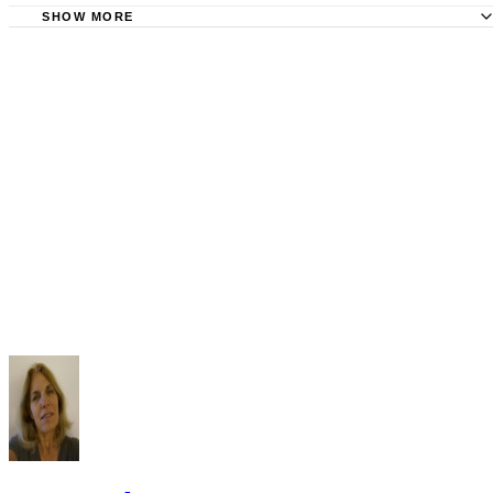
SHOW MORE
Superior Court of CA, Kern County: Court Records
County Office.org: Kern County Divorce Records
VitalChek: Kern County Records Online
Superior Court of Kern County: Photocopy of Case File C
Kern County Courts: View and Copy Public Records