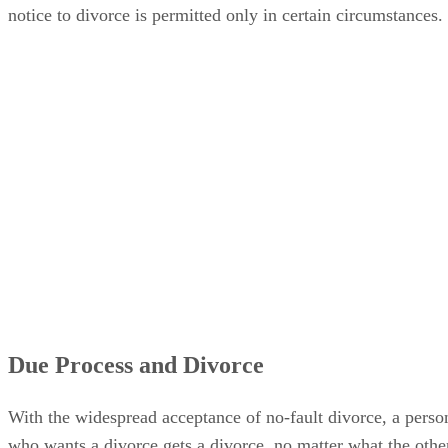
notice to divorce is permitted only in certain circumstances.
Due Process and Divorce
With the widespread acceptance of no-fault divorce, a perso
who wants a divorce gets a divorce, no matter what the othe