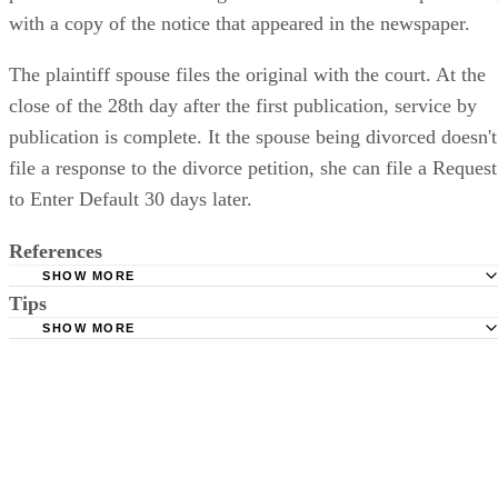
with a copy of the notice that appeared in the newspaper.
The plaintiff spouse files the original with the court. At the
close of the 28th day after the first publication, service by
publication is complete. It the spouse being divorced doesn't
file a response to the divorce petition, she can file a Request
to Enter Default 30 days later.
References
SHOW MORE
Tips
Stimmel Stimmel and Roeser: Service by Publication, The
Requirements
SHOW MORE
Check your state's statutes for notification by publication. Some states
Free Dictionary: Service by Publication
require a notice to a spouse also be posted outside the county
California Courts: Service by Publication
courthouse.
California Courts: FL 982
Keep all documentation, such as returned certified mail, to prove to th
court you have exhausted all reasonable means of locating your spous