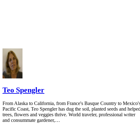
prior to publishing the notice in the newspaper.
Do not include your complete address on the notice if you are in fear 
your spouse. You may provide a post office box or just the county of
residence if you do not want to include your physical address. You
must provide the clerk of court's address so the respondent can reply t
the notice.
Teo Spengler
From Alaska to California, from France's Basque Country to Mexico'
Pacific Coast, Teo Spengler has dug the soil, planted seeds and helpe
trees, flowers and veggies thrive. World traveler, professional writer
and consummate gardener,…