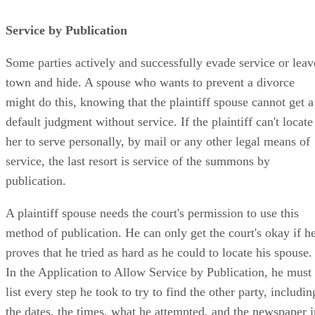
Service by Publication
Some parties actively and successfully evade service or leav
town and hide. A spouse who wants to prevent a divorce
might do this, knowing that the plaintiff spouse cannot get a
default judgment without service. If the plaintiff can't locate
her to serve personally, by mail or any other legal means of
service, the last resort is service of the summons by
publication.
A plaintiff spouse needs the court's permission to use this
method of publication. He can only get the court's okay if h
proves that he tried as hard as he could to locate his spouse.
In the Application to Allow Service by Publication, he must
list every step he took to try to find the other party, includin
the dates, the times, what he attempted, and the newspaper i