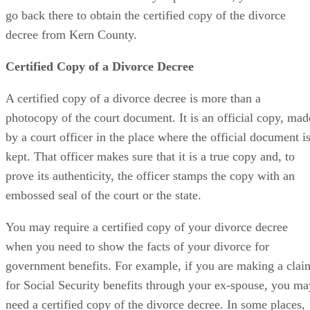
go back there to obtain the certified copy of the divorce
decree from Kern County.
Certified Copy of a Divorce Decree
A certified copy of a divorce decree is more than a
photocopy of the court document. It is an official copy, mad
by a court officer in the place where the official document i
kept. That officer makes sure that it is a true copy and, to
prove its authenticity, the officer stamps the copy with an
embossed seal of the court or the state.
You may require a certified copy of your divorce decree
when you need to show the facts of your divorce for
government benefits. For example, if you are making a clai
for Social Security benefits through your ex-spouse, you ma
need a certified copy of the divorce decree. In some places,