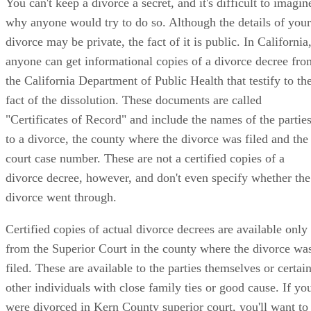
You can't keep a divorce a secret, and it's difficult to imagin
why anyone would try to do so. Although the details of your
divorce may be private, the fact of it is public. In California
anyone can get informational copies of a divorce decree fro
the California Department of Public Health that testify to th
fact of the dissolution. These documents are called
"Certificates of Record" and include the names of the partie
to a divorce, the county where the divorce was filed and the
court case number. These are not a certified copies of a
divorce decree, however, and don't even specify whether the
divorce went through.
Certified copies of actual divorce decrees are available only
from the Superior Court in the county where the divorce wa
filed. These are available to the parties themselves or certai
other individuals with close family ties or good cause. If yo
were divorced in Kern County superior court, you'll want to