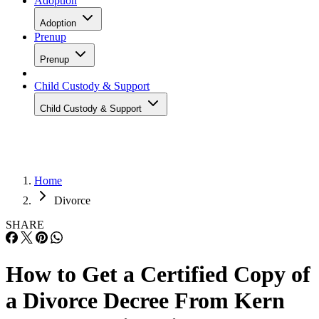
Adoption
Adoption
Prenup
Prenup
Child Custody & Support
Child Custody & Support
Home
Divorce
SHARE
How to Get a Certified Copy of
a Divorce Decree From Kern