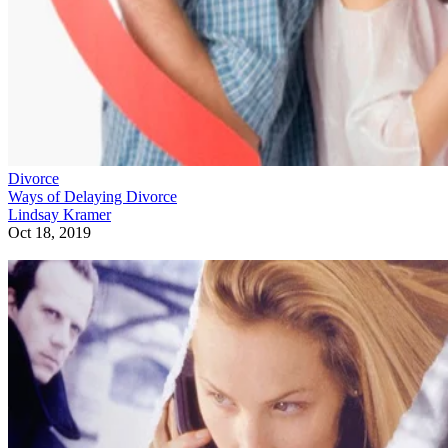
Divorce
Ways of Delaying Divorce
Lindsay Kramer
Oct 18, 2019