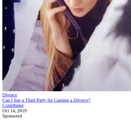
Divorce
Can I Sue a Third Party for Causing a Divorce?
Contributor
Oct 14, 2019
Sponsored