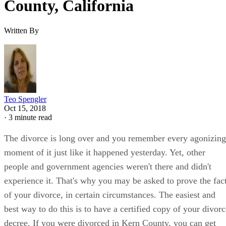
County, California
Written By
Teo Spengler
Oct 15, 2018
·
3 minute read
The divorce is long over and you remember every agonizing
moment of it just like it happened yesterday. Yet, other
people and government agencies weren't there and didn't
experience it. That's why you may be asked to prove the fac
of your divorce, in certain circumstances. The easiest and
best way to do this is to have a certified copy of your divorc
decree. If you were divorced in Kern County, you can get