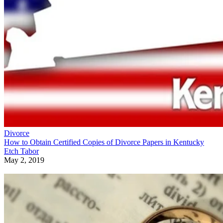
Divorce
How to Obtain Certified Copies of Divorce Papers in Kentucky
Etch Tabor
May 2, 2019