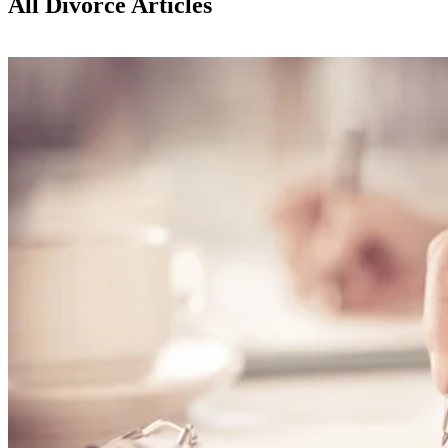
All Divorce Articles