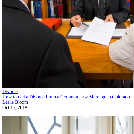
Divorce
How to Get a Divorce From a Common Law Marriage in Colorado
Leslie Bloom
Oct 15, 2018