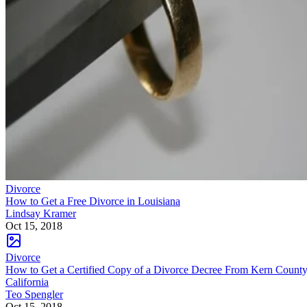
Divorce
How to Get a Free Divorce in Louisiana
Lindsay Kramer
Oct 15, 2018
Divorce
How to Get a Certified Copy of a Divorce Decree From Kern County
California
Teo Spengler
Oct 15, 2018