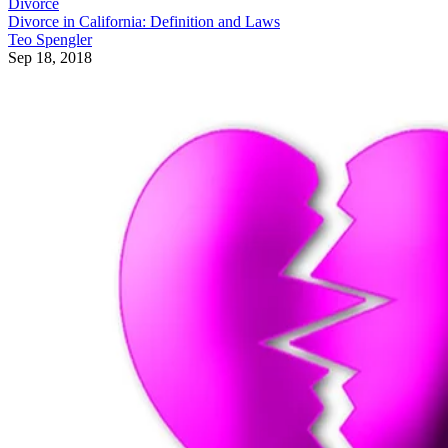
Divorce
Divorce in California: Definition and Laws
Teo Spengler
Sep 18, 2018