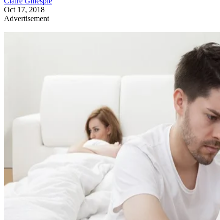
Claire Gillespie
Oct 17, 2018
Advertisement