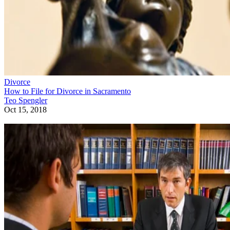
Divorce
How to File for Divorce in Sacramento
Teo Spengler
Oct 15, 2018