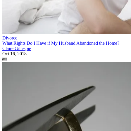
Divorce
What Rights Do I Have if My Husband Abandoned the Home?
Claire Gillespie
Oct 16, 2018