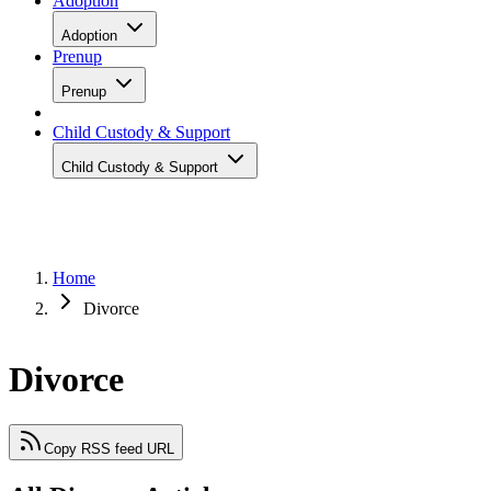
Adoption
Adoption
Prenup
Prenup
Child Custody & Support
Child Custody & Support
Home
Divorce
Divorce
Copy RSS feed URL