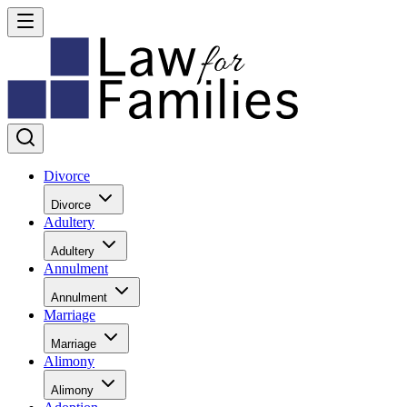
Divorce
Divorce
Adultery
Adultery
Annulment
Annulment
Marriage
Marriage
Alimony
Alimony