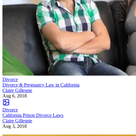
Divorce
Divorce & Pregnancy Law in California
Claire Gillespie
Aug 6, 2018
Divorce
California Prison Divorce Laws
Claire Gillespie
Aug 3, 2018