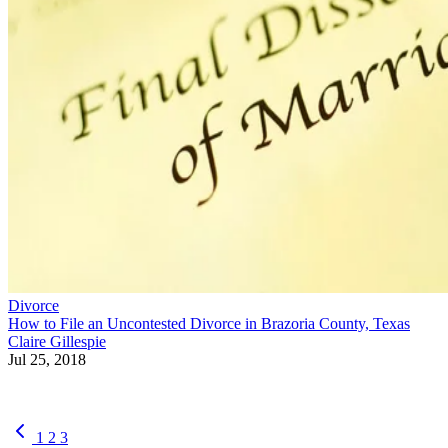
Divorce
How to File an Uncontested Divorce in Brazoria County, Texas
Claire Gillespie
Jul 25, 2018
1
2
3