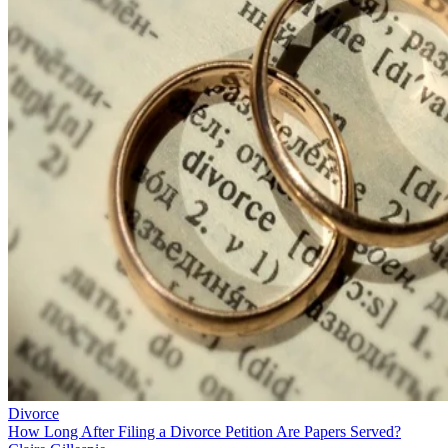
Divorce
How Long After Filing a Divorce Petition Are Papers Served?