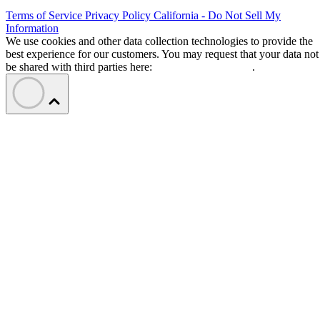
Terms of Service
Privacy Policy
California - Do Not Sell My
Information
We use cookies and other data collection technologies to provide the
best experience for our customers. You may request that your data not
be shared with third parties here:
Do Not Sell My Data
.