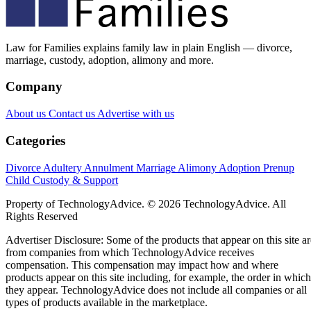
Law for Families explains family law in plain English — divorce,
marriage, custody, adoption, alimony and more.
Company
About us
Contact us
Advertise with us
Categories
Divorce
Adultery
Annulment
Marriage
Alimony
Adoption
Prenup
Child Custody & Support
Property of TechnologyAdvice. © 2026 TechnologyAdvice. All
Rights Reserved
Advertiser Disclosure: Some of the products that appear on this site ar
from companies from which TechnologyAdvice receives
compensation. This compensation may impact how and where
products appear on this site including, for example, the order in which
they appear. TechnologyAdvice does not include all companies or all
types of products available in the marketplace.