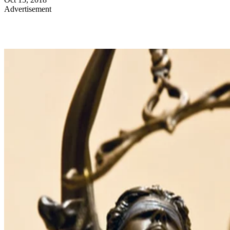
Advertisement