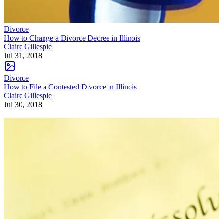
Divorce
How to Change a Divorce Decree in Illinois
Claire Gillespie
Jul 31, 2018
Divorce
How to File a Contested Divorce in Illinois
Claire Gillespie
Jul 30, 2018