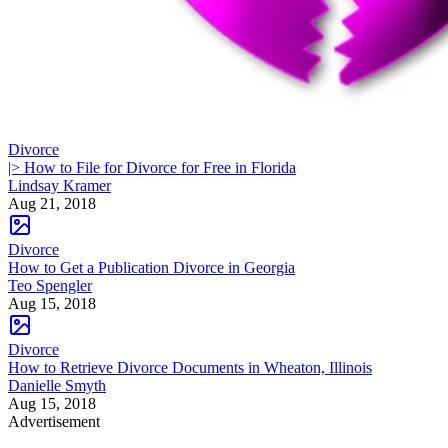
Divorce
|> How to File for Divorce for Free in Florida
Lindsay Kramer
Aug 21, 2018
Divorce
How to Get a Publication Divorce in Georgia
Teo Spengler
Aug 15, 2018
Divorce
How to Retrieve Divorce Documents in Wheaton, Illinois
Danielle Smyth
Aug 15, 2018
Advertisement