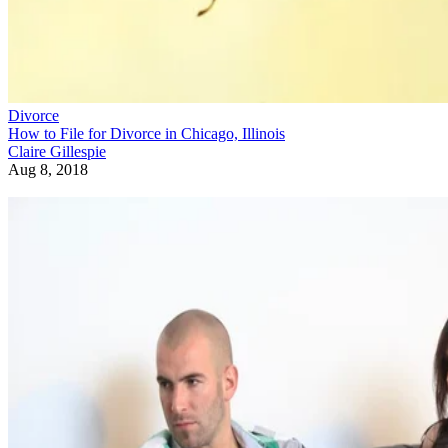
Divorce
How to File for Divorce in Chicago, Illinois
Claire Gillespie
Aug 8, 2018