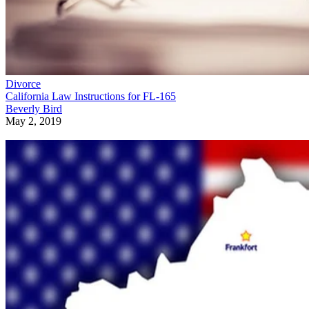
Divorce
California Law Instructions for FL-165
Beverly Bird
May 2, 2019